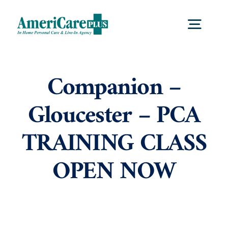
Skip
to
Togg
content
Navig
Home
Companion –
Gloucester – PCA
Services
TRAINING CLASS
Locations
OPEN NOW
About Us
Careers