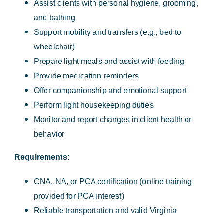
Assist clients with personal hygiene, grooming,
and bathing
Support mobility and transfers (e.g., bed to
wheelchair)
Prepare light meals and assist with feeding
Provide medication reminders
Offer companionship and emotional support
Perform light housekeeping duties
Monitor and report changes in client health or
behavior
Requirements:
CNA, NA, or PCA certification (online training
provided for PCA interest)
Reliable transportation and valid Virginia