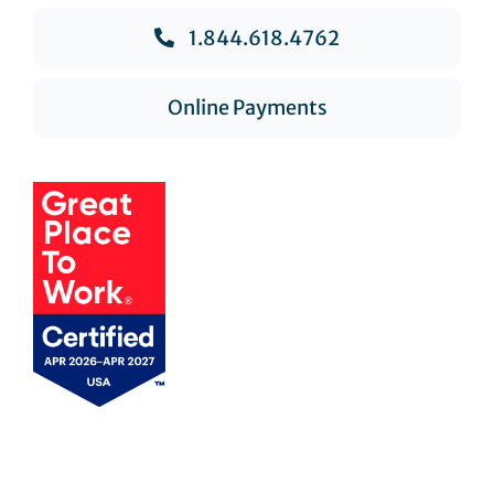
1.844.618.4762
Online Payments