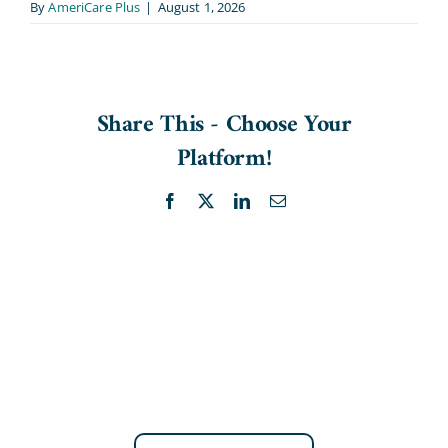
By
AmeriCare Plus
|
August 1, 2026
Share This - Choose Your
Platform!
Facebook
X
LinkedIn
Email