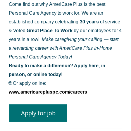
Come find out why AmeriCare Plus is the best
Personal Care Agency to work for. We are an
established company celebrating
30 years
of service
& Voted
Great Place To Work
by our employees for 4
years in a row!
Make caregiving your calling — start
a rewarding career with AmeriCare Plus In-Home
Personal Care Agency Today!
Ready to make a difference? Apply here, in
person, or online today!
🌐
Or apply online:
www.americarepluspc.com/careers