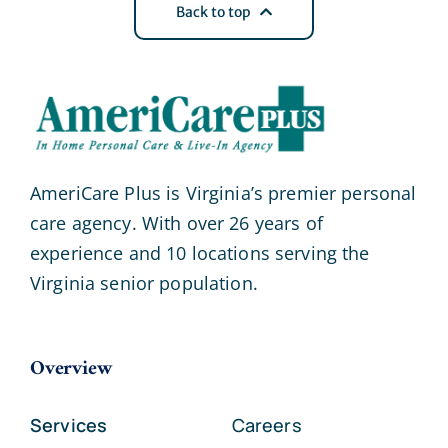
Back to top
AmeriCare Plus is Virginia’s premier personal
care agency. With over 26 years of
experience and 10 locations serving the
Virginia senior population.
Overview
Services
Careers