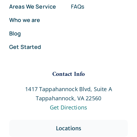
Areas We Service
FAQs
Who we are
Blog
Get Started
Contact Info
1417 Tappahannock Blvd, Suite A
Tappahannock, VA 22560
Get Directions
Locations