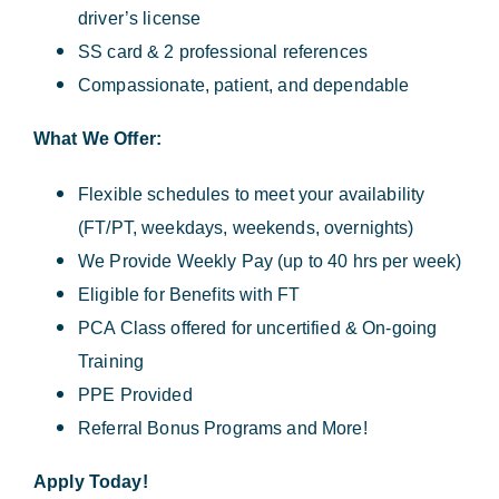
driver’s license
SS card & 2 professional references
Compassionate, patient, and dependable
What We Offer:
Flexible schedules to meet your availability
(FT/PT, weekdays, weekends, overnights)
We Provide Weekly Pay (up to 40 hrs per week)
Eligible for Benefits with FT
PCA Class offered for uncertified & On-going
Training
PPE Provided
Referral Bonus Programs and More!
Apply Today!