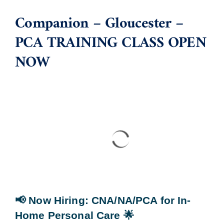
Companion – Gloucester –
Blog
PCA TRAINING CLASS OPEN
NOW
Contact Us
📢 Now Hiring
: CNA/NA/PCA for In-
Home Personal Care
🌟