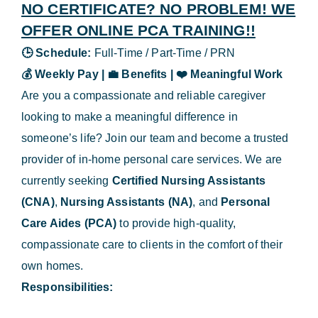
NO CERTIFICATE? NO PROBLEM! WE
OFFER ONLINE PCA TRAINING!!
🕒
Schedule:
Full-Time / Part-Time / PRN
💰
Weekly Pay |
💼
Benefits |
❤️
Meaningful Work
Are you a compassionate and reliable caregiver
looking to make a meaningful difference in
someone’s life? Join our team and become a trusted
provider of in-home personal care services. We are
currently seeking
Certified Nursing Assistants
(CNA)
,
Nursing Assistants (NA)
, and
Personal
Care Aides (PCA)
to provide high-quality,
compassionate care to clients in the comfort of their
own homes.
Responsibilities: