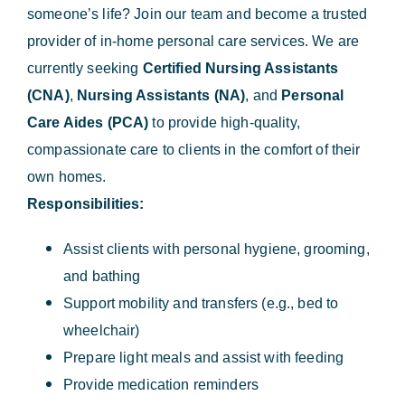
someone’s life? Join our team and become a trusted
provider of in-home personal care services. We are
currently seeking
Certified Nursing Assistants
(CNA)
,
Nursing Assistants (NA)
, and
Personal
Care Aides (PCA)
to provide high-quality,
compassionate care to clients in the comfort of their
own homes.
Responsibilities:
Assist clients with personal hygiene, grooming,
and bathing
Support mobility and transfers (e.g., bed to
wheelchair)
Prepare light meals and assist with feeding
Provide medication reminders