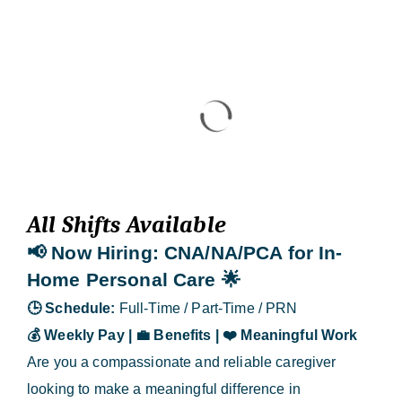
Blog
Contact Us
All Shifts Available
📢 Now Hiring
: CNA/NA/PCA for In-
Home Personal Care
🌟
🕒
Schedule:
Full-Time / Part-Time / PRN
💰
Weekly Pay |
💼
Benefits |
❤️
Meaningful Work
Are you a compassionate and reliable caregiver
looking to make a meaningful difference in