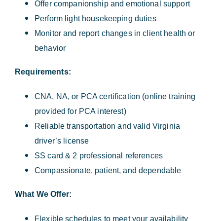
Offer companionship and emotional support
Perform light housekeeping duties
Monitor and report changes in client health or
behavior
Requirements:
CNA, NA, or PCA certification (online training
provided for PCA interest)
Reliable transportation and valid Virginia
driver’s license
SS card & 2 professional references
Compassionate, patient, and dependable
What We Offer:
Flexible schedules to meet your availability