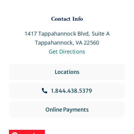
Contact Info
1417 Tappahannock Blvd, Suite A
Tappahannock, VA 22560
Get Directions
Locations
1.844.438.5379
Online Payments