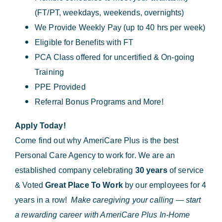
(FT/PT, weekdays, weekends, overnights)
We Provide Weekly Pay (up to 40 hrs per week)
Eligible for Benefits with FT
PCA Class offered for uncertified & On-going
Training
PPE Provided
Referral Bonus Programs and More!
Apply Today!
Come find out why AmeriCare Plus is the best
Personal Care Agency to work for. We are an
established company celebrating
30 years
of service
& Voted
Great Place To Work
by our employees for 4
years in a row!
Make caregiving your calling — start
a rewarding career with AmeriCare Plus In-Home