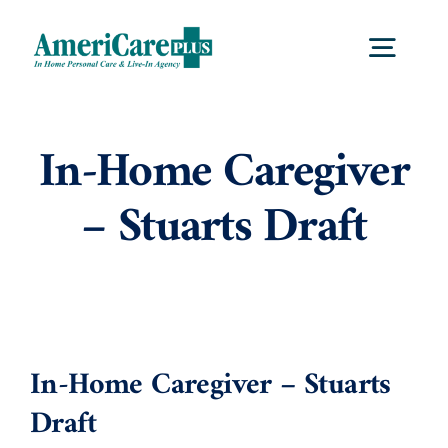
Skip
to
Togg
content
Navig
Home
In-Home Caregiver
– Stuarts Draft
Services
Locations
About Us
In-Home Caregiver – Stuarts
Draft
Careers