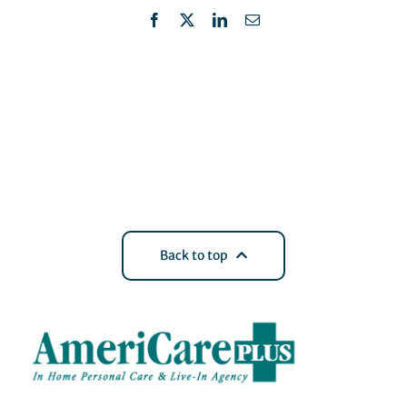
Facebook
X
LinkedIn
Email
Back to top