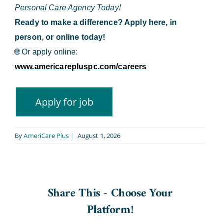
Personal Care Agency Today!
Ready to make a difference? Apply here, in
person, or online today!
🌐
Or apply online:
www.americarepluspc.com/careers
By
AmeriCare Plus
|
August 1, 2026
Share This - Choose Your
Platform!