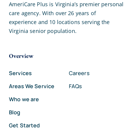
AmeriCare Plus is Virginia’s premier personal
care agency. With over 26 years of
experience and 10 locations serving the
Virginia senior population.
Overview
Services
Careers
Areas We Service
FAQs
Who we are
Blog
Get Started