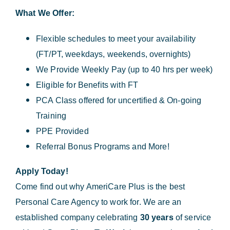
What We Offer:
Flexible schedules to meet your availability
(FT/PT, weekdays, weekends, overnights)
We Provide Weekly Pay (up to 40 hrs per week)
Eligible for Benefits with FT
PCA Class offered for uncertified & On-going
Training
PPE Provided
Referral Bonus Programs and More!
Apply Today!
Come find out why AmeriCare Plus is the best
Personal Care Agency to work for. We are an
established company celebrating
30 years
of service