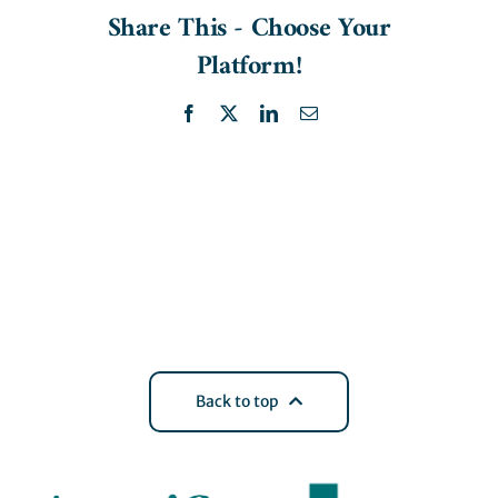
Share This - Choose Your
Platform!
Facebook
X
LinkedIn
Email
Back to top