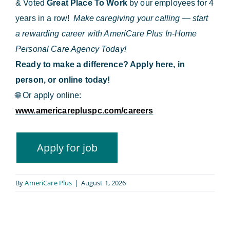
& Voted
Great Place To Work
by our employees for 4
years in a row!
Make caregiving your calling — start
a rewarding career with AmeriCare Plus In-Home
Personal Care Agency Today!
Ready to make a difference? Apply here, in
person, or online today!
🌐
Or apply online:
www.americarepluspc.com/careers
By
AmeriCare Plus
|
August 1, 2026