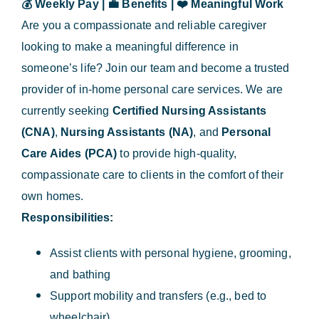
💰
Weekly Pay |
💼
Benefits |
❤️
Meaningful Work
Are you a compassionate and reliable caregiver
looking to make a meaningful difference in
someone’s life? Join our team and become a trusted
provider of in-home personal care services. We are
currently seeking
Certified Nursing Assistants
(CNA)
,
Nursing Assistants (NA)
, and
Personal
Care Aides (PCA)
to provide high-quality,
compassionate care to clients in the comfort of their
own homes.
Responsibilities:
Assist clients with personal hygiene, grooming,
and bathing
Support mobility and transfers (e.g., bed to
wheelchair)