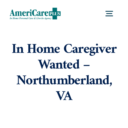
Skip
to
Togg
content
Navig
Home
In Home Caregiver
Wanted –
Services
Northumberland,
Locations
VA
About Us
Careers