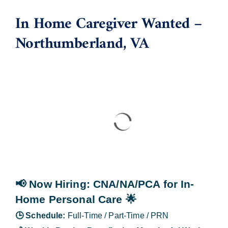
In Home Caregiver Wanted –
Blog
Northumberland, VA
Contact Us
📢 Now Hiring
: CNA/NA/PCA for In-
Home Personal Care
🌟
🕒
Schedule:
Full-Time / Part-Time / PRN