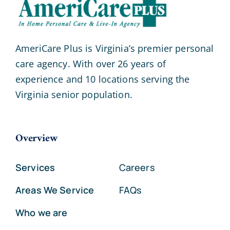
AmeriCare Plus is Virginia’s premier personal
care agency. With over 26 years of
experience and 10 locations serving the
Virginia senior population.
Overview
Services
Careers
Areas We Service
FAQs
Who we are