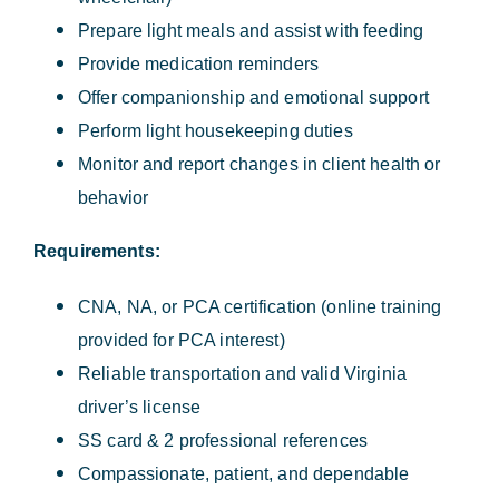
Prepare light meals and assist with feeding
Provide medication reminders
Offer companionship and emotional support
Perform light housekeeping duties
Monitor and report changes in client health or
behavior
Requirements:
CNA, NA, or PCA certification (online training
provided for PCA interest)
Reliable transportation and valid Virginia
driver’s license
SS card & 2 professional references
Compassionate, patient, and dependable