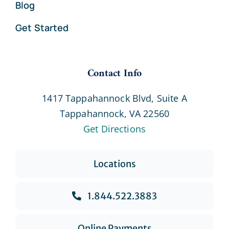
Blog
Get Started
Contact Info
1417 Tappahannock Blvd, Suite A
Tappahannock, VA 22560
Get Directions
Locations
1.844.522.3883
Online Payments