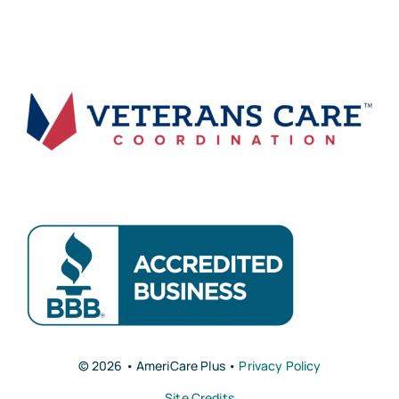
© 2026 • AmeriCare Plus •
Privacy Policy
Site Credits