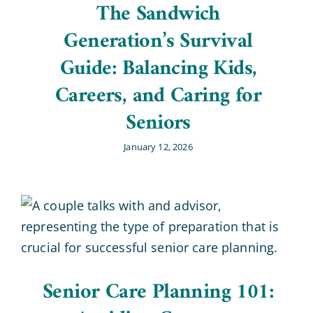
The Sandwich
Generation’s Survival
Guide: Balancing Kids,
Careers, and Caring for
Seniors
January 12, 2026
Senior Care Planning 101: