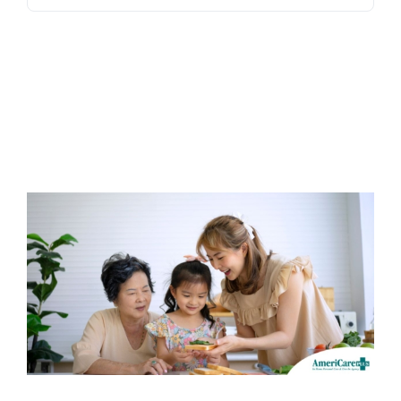
Blog
Contact Us