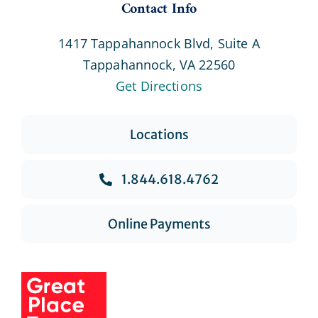
Contact Info
1417 Tappahannock Blvd, Suite A
Tappahannock, VA 22560
Get Directions
Locations
1.844.618.4762
Online Payments