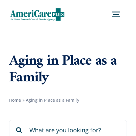
Skip
to
Togg
content
Navig
Home
Aging in Place as a
Services
Family
Locations
Home
»
Aging in Place as a Family
About Us
Search
Careers
for: