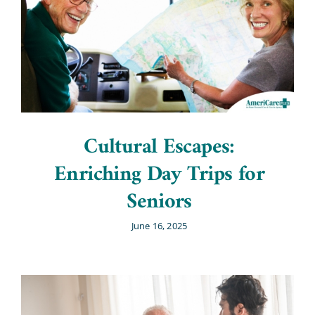
Cultural Escapes:
Enriching Day Trips for
Seniors
June 16, 2025