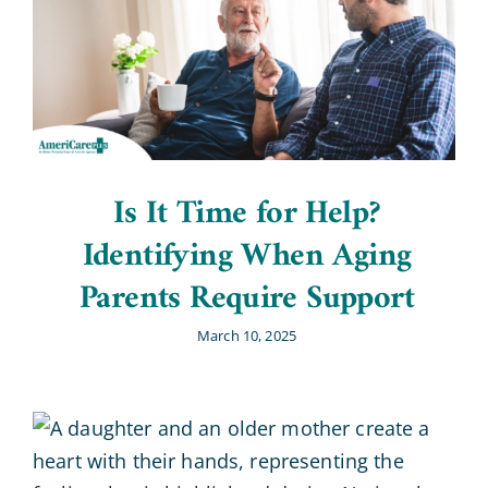
Is It Time for Help?
Identifying When Aging
Parents Require Support
March 10, 2025