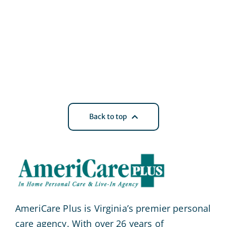
Back to top
AmeriCare Plus is Virginia’s premier personal
care agency. With over 26 years of