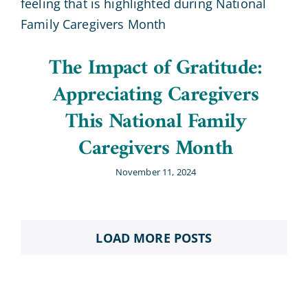
The Impact of Gratitude:
Appreciating Caregivers
This National Family
Caregivers Month
November 11, 2024
LOAD MORE POSTS