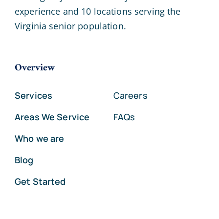
experience and 10 locations serving the
Virginia senior population.
Overview
Services
Careers
Areas We Service
FAQs
Who we are
Blog
Get Started