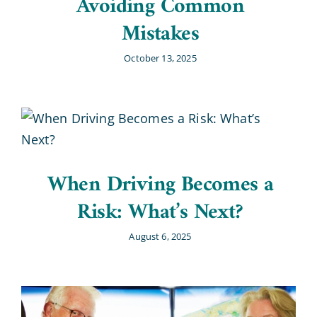
Avoiding Common
Mistakes
October 13, 2025
When Driving Becomes a
Risk: What’s Next?
August 6, 2025