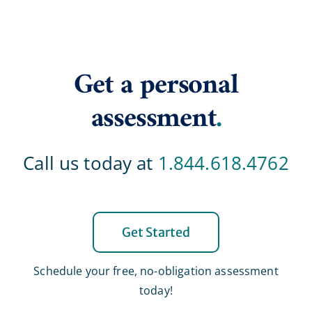
Get a personal
assessment
.
Call us today at
1.844.618.4762
Get Started
Schedule your free, no-obligation assessment
today!