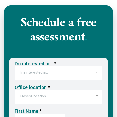
Schedule a
free
assessment
.