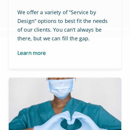
We offer a variety of “Service by
Design” options to best fit the needs
of our clients. You can’t always be
there, but we can fill the gap.
Learn more