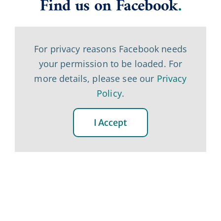
Find us on Facebook
.
For privacy reasons Facebook needs
your permission to be loaded. For
more details, please see our
Privacy
Policy
.
I Accept