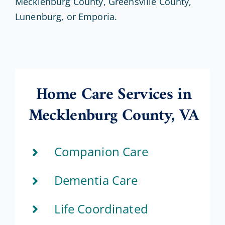
Mecklenburg County, Greensville County,
Lunenburg, or Emporia.
Home Care Services in
Mecklenburg County, VA
Companion Care
Dementia Care
Life Coordinated