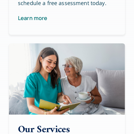
schedule a free assessment today.
Learn more
Our Services