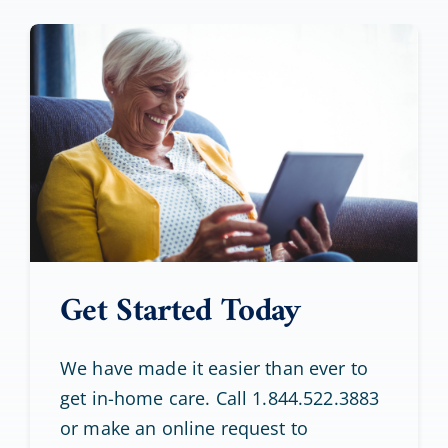
Get Started Today
We have made it easier than ever to
get in-home care. Call 1.844.522.3883
or make an online request to