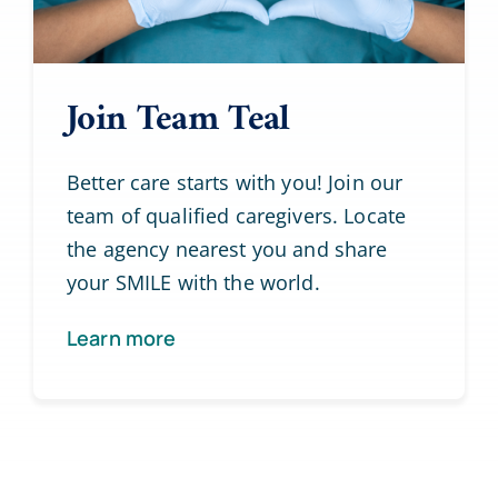
Join Team Teal
Better care starts with you! Join our
team of qualified caregivers. Locate
the agency nearest you and share
your SMILE with the world.
Learn more