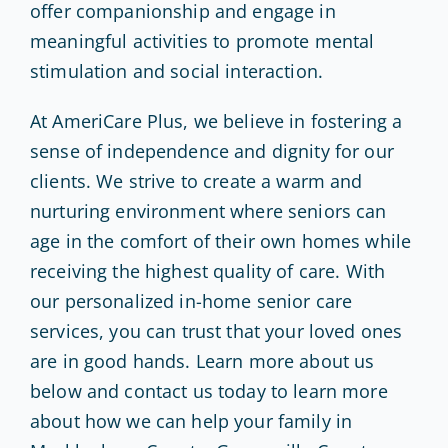
offer companionship and engage in
meaningful activities to promote mental
stimulation and social interaction.
At AmeriCare Plus, we believe in fostering a
sense of independence and dignity for our
clients. We strive to create a warm and
nurturing environment where seniors can
age in the comfort of their own homes while
receiving the highest quality of care. With
our personalized in-home senior care
services, you can trust that your loved ones
are in good hands. Learn more about us
below and contact us today to learn more
about how we can help your family in