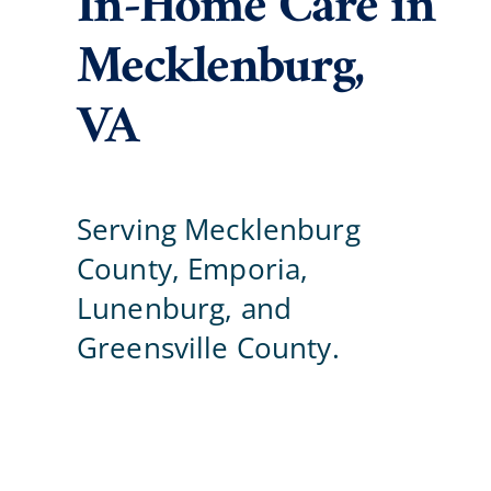
In-Home Care in
Mecklenburg,
Blog
VA
Contact Us
Serving Mecklenburg
County, Emporia,
Lunenburg, and
Greensville County.