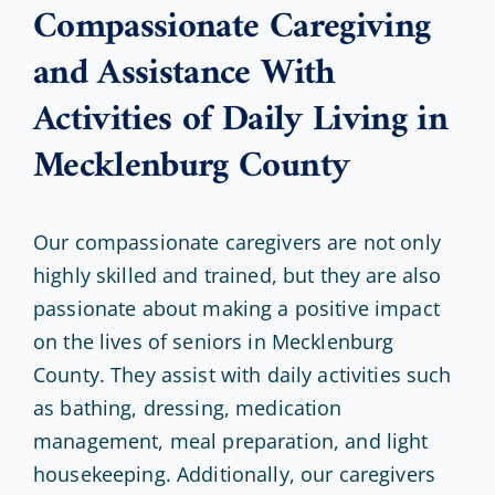
Compassionate Caregiving
and Assistance With
Activities of Daily Living in
Mecklenburg County
Our compassionate caregivers are not only
highly skilled and trained, but they are also
passionate about making a positive impact
on the lives of seniors in Mecklenburg
County. They assist with daily activities such
as bathing, dressing, medication
management, meal preparation, and light
housekeeping. Additionally, our caregivers