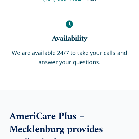
Availability
We are available 24/7 to take your calls and
answer your questions.
AmeriCare Plus –
Mecklenburg provides