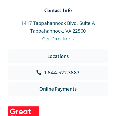
Contact Info
1417 Tappahannock Blvd, Suite A
Tappahannock, VA 22560
Get Directions
Locations
1.844.522.3883
Online Payments