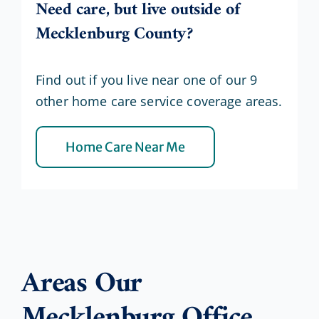
Need care, but live outside of
Mecklenburg County?
Find out if you live near one of our 9
other home care service coverage areas.
Home Care Near Me
Areas Our
Mecklenburg Office