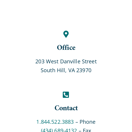
Office
203 West Danville Street
South Hill, VA 23970
Contact
1.844.522.3883
– Phone
(434) 689-4132
– Fax