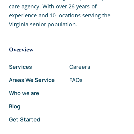
care agency. With over 26 years of
experience and 10 locations serving the
Virginia senior population.
Overview
Services
Careers
Areas We Service
FAQs
Who we are
Blog
Get Started