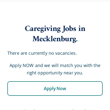
Caregiving Jobs in
Mecklenburg
.
There are currently no vacancies.
Apply NOW and we will match you with the
right opportunity near you.
Apply Now