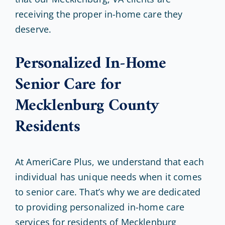
receiving the proper in-home care they
deserve.
Personalized In-Home
Senior Care for
Mecklenburg County
Residents
At AmeriCare Plus, we understand that each
individual has unique needs when it comes
to senior care. That’s why we are dedicated
to providing personalized in-home care
services for residents of Mecklenburg