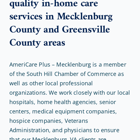
quality in-home care
services in Mecklenburg
County and Greensville
County areas
AmeriCare Plus – Mecklenburg is a member
of the South Hill Chamber of Commerce as
well as other local professional
organizations. We work closely with our local
hospitals, home health agencies, senior
centers, medical equipment companies,
hospice companies, Veterans
Administration, and physicians to ensure
that our Mecklenburg, VA clients are