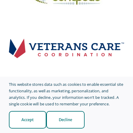
This website stores data such as cookies to enable essential site
functionality, as well as marketing, personalization, and
analytics. If you decline, your information won’t be tracked. A
single cookie will be used to remember your preference.
Accept
Decline
© 2026 • AmeriCare Plus •
Privacy Policy