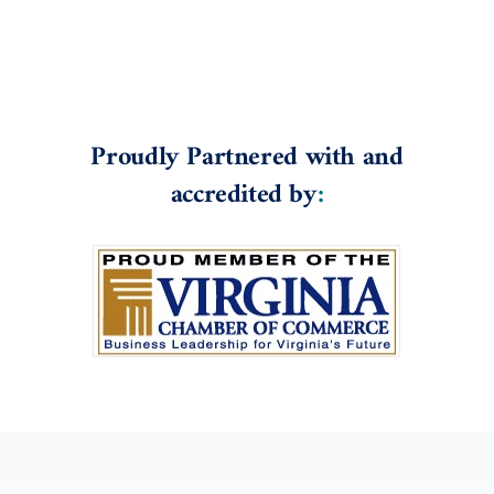
Proudly Partnered with and
accredited by
: