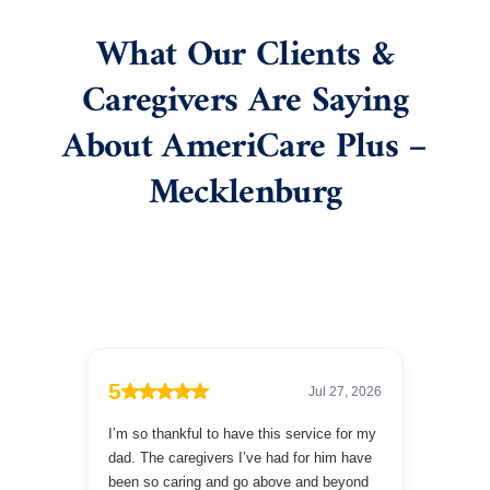
What Our Clients &
Caregivers Are Saying
About AmeriCare Plus –
Mecklenburg