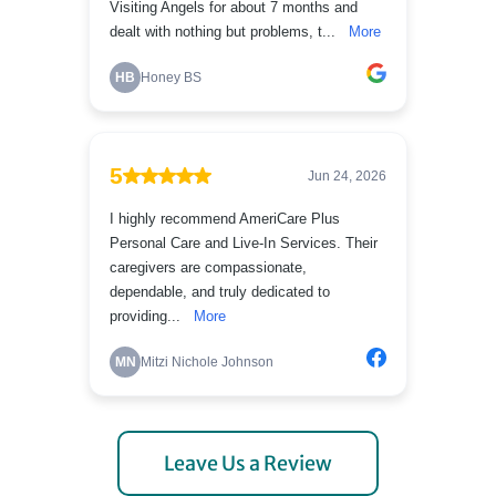
Leave Us a Review