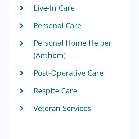
Live-In Care
Personal Care
Personal Home Helper
(Anthem)
Post-Operative Care
Respite Care
Veteran Services