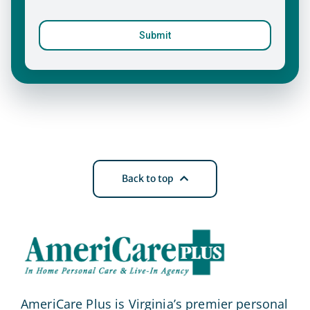
Back to top
AmeriCare Plus is Virginia’s premier personal