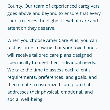
County. Our team of experienced caregivers
goes above and beyond to ensure that every
client receives the highest level of care and
attention they deserve.
When you choose AmeriCare Plus, you can
rest assured knowing that your loved ones
will receive tailored care plans designed
specifically to meet their individual needs.
We take the time to assess each client’s
requirements, preferences, and goals, and
then create a customized care plan that
addresses their physical, emotional, and
social well-being.