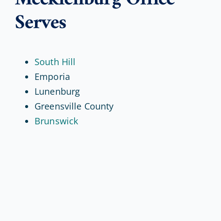
Serves
South Hill
Emporia
Lunenburg
Greensville County
Brunswick