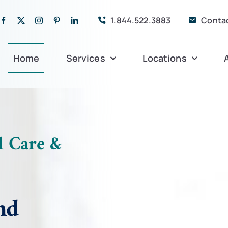
1.844.522.3883
Conta
Home
Services
Locations
Companion Care
Alleghany
Persona
Dementia Care
Bedford
Post-Op
l Care &
Life Coordinated
Charlottesville
Respite
Live-In Care
Gloucester
Veteran
24 hrs
nd
Personal Care
Lexington