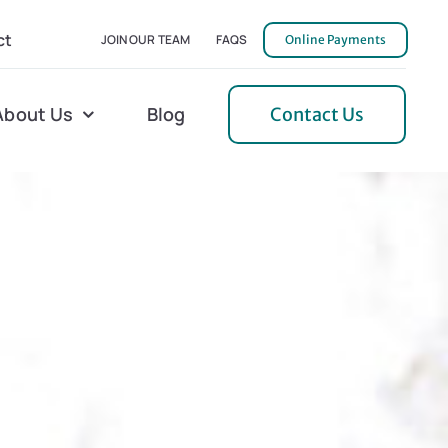
ct
JOIN OUR TEAM
FAQS
Online Payments
About Us
Blog
Contact Us
l Home Helper
Mecklenburg
erative Care
Northern Neck
 Care
Orange
 Services
Pulaski
Tidewater