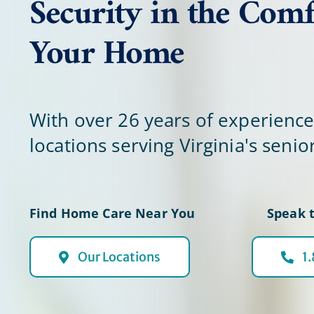
Security in the Comf
Your Home
With over 26 years of experienc
locations serving Virginia's senio
Find Home Care Near You
Speak t
Our Locations
1