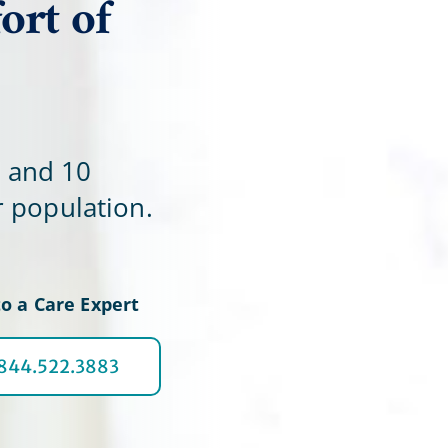
ort of
Home Office
e and 10
r population.
o a Care Expert
.844.522.3883