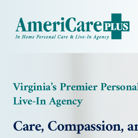
Skip
to
content
Virginia’s Premier Persona
Live-In Agency
Care, Compassion, a