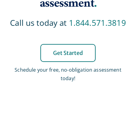
assessment
.
Call us today at
1.844.571.3819
Get Started
Schedule your free, no-obligation assessment
today!