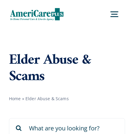
Skip
to
Togg
content
Navig
Home
Elder Abuse &
Services
Scams
Locations
Home
»
Elder Abuse & Scams
About Us
Search
Careers
for: