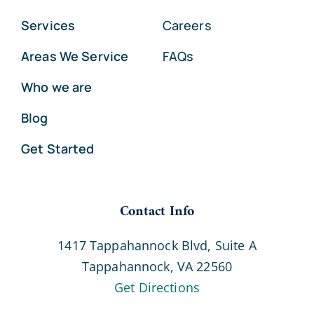
Services
Careers
Areas We Service
FAQs
Who we are
Blog
Get Started
Contact Info
1417 Tappahannock Blvd, Suite A
Tappahannock, VA 22560
Get Directions