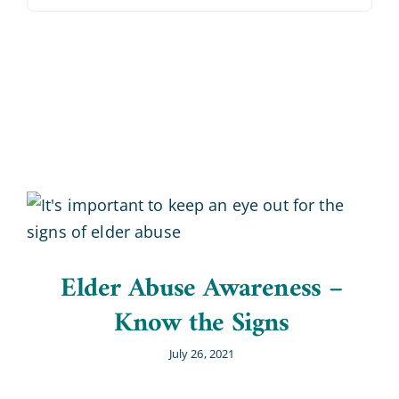
Blog
Contact Us
Elder Abuse Awareness –
Know the Signs
July 26, 2021