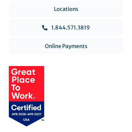
Locations
1.844.571.3819
Online Payments