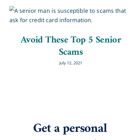
Avoid These Top 5 Senior
Scams
July 12, 2021
Get a personal