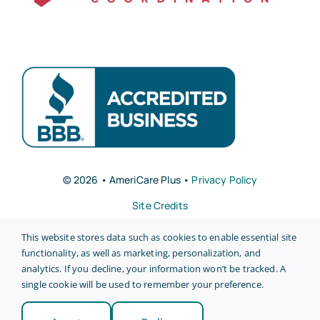
© 2026 • AmeriCare Plus •
Privacy Policy
Site Credits
This website stores data such as cookies to enable essential site
functionality, as well as marketing, personalization, and
analytics. If you decline, your information won’t be tracked. A
single cookie will be used to remember your preference.
Back to top