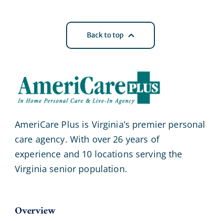
Back to top
AmeriCare Plus is Virginia’s premier personal
care agency. With over 26 years of
experience and 10 locations serving the
Virginia senior population.
Overview