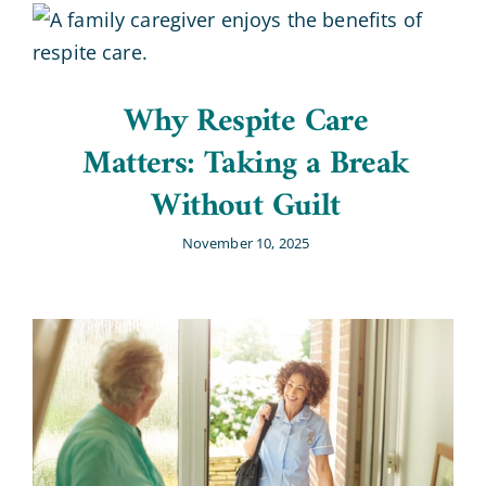
Why Respite Care
Matters: Taking a Break
Without Guilt
November 10, 2025