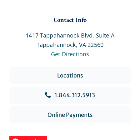
Contact Info
1417 Tappahannock Blvd, Suite A
Tappahannock, VA 22560
Get Directions
Locations
1.844.312.5913
Online Payments