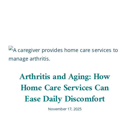
Blog
Contact Us
Arthritis and Aging: How
Home Care Services Can
Ease Daily Discomfort
November 17, 2025