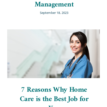
Management
September 18, 2023
7 Reasons Why Home
Care is the Best Job for