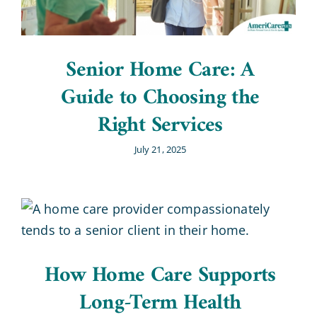
Senior Home Care: A
Guide to Choosing the
Right Services
July 21, 2025
How Home Care Supports
Long-Term Health