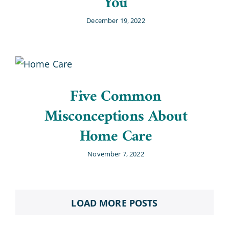
You
December 19, 2022
Five Common
Misconceptions About
Home Care
November 7, 2022
LOAD MORE POSTS