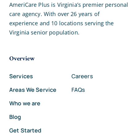
AmeriCare Plus is Virginia’s premier personal
care agency. With over 26 years of
experience and 10 locations serving the
Virginia senior population.
Overview
Services
Careers
Areas We Service
FAQs
Who we are
Blog
Get Started