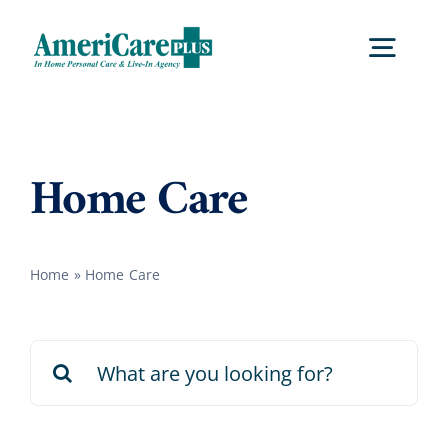
Skip
to
Togg
content
Navig
Home
Home Care
Services
Home
»
Home Care
Locations
Search
About Us
for:
Careers