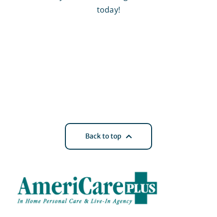
today!
Back to top