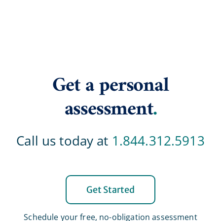
Get a personal
assessment
.
Call us today at
1.844.312.5913
Get Started
Schedule your free, no-obligation assessment