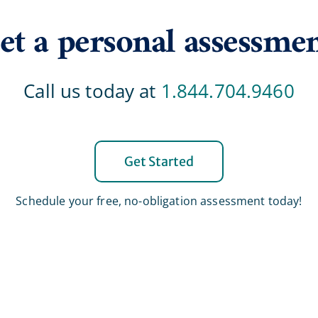
et a personal assessme
Call us today at
1.844.704.9460
Get Started
Schedule your free, no-obligation assessment today!