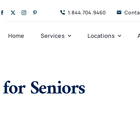
1.844.704.9460
Conta
Home
Services
Locations
Companion Care
Alleghany
Persona
 for Seniors
Dementia Care
Bedford
Post-Op
Life Coordinated
Charlottesville
Respite
Live-In Care
Gloucester
Veteran
24 hrs
Personal Care
Lexington