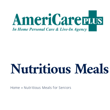
Skip
to
content
Nutritious Meals
Home
»
Nutritious Meals for Seniors