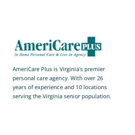
AmeriCare Plus is Virginia’s premier
personal care agency. With over 26
years of experience and 10 locations
serving the Virginia senior population.