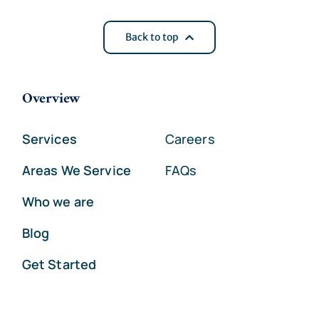
Back to top
Overview
Services
Careers
Areas We Service
FAQs
Who we are
Blog
Get Started