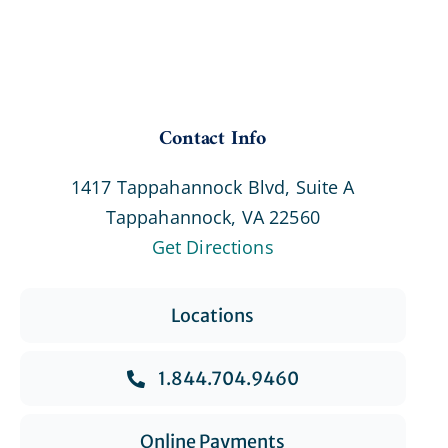
Contact Info
1417 Tappahannock Blvd, Suite A
Tappahannock, VA 22560
Get Directions
Locations
1.844.704.9460
Online Payments