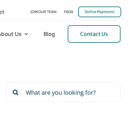
ct
JOIN OUR TEAM
FAQS
Online Payments
About Us
Blog
Contact Us
l Home Helper
Mecklenburg
erative Care
Northern Neck
Search
 Care
Orange
for:
 Services
Pulaski
Tidewater