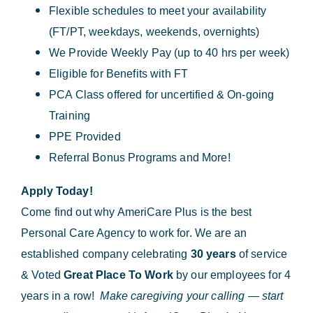
Flexible schedules to meet your availability
(FT/PT, weekdays, weekends, overnights)
We Provide Weekly Pay (up to 40 hrs per week)
Eligible for Benefits with FT
PCA Class offered for uncertified & On-going
Training
PPE Provided
Referral Bonus Programs and More!
Apply Today!
Come find out why AmeriCare Plus is the best
Personal Care Agency to work for. We are an
established company celebrating
30 years
of service
& Voted
Great Place To Work
by our employees for 4
years in a row!
Make caregiving your calling — start