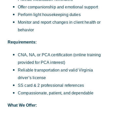
Offer companionship and emotional support
Perform light housekeeping duties
Monitor and report changes in client health or
behavior
Requirements:
CNA, NA, or PCA certification (online training
provided for PCA interest)
Reliable transportation and valid Virginia
driver’s license
SS card & 2 professional references
Compassionate, patient, and dependable
What We Offer: