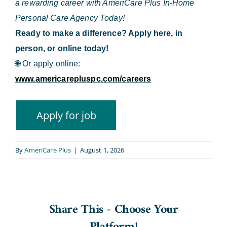
a rewarding career with AmeriCare Plus In-Home
Personal Care Agency Today!
Ready to make a difference? Apply here, in
person, or online today!
🌐
Or apply online:
www.americarepluspc.com/careers
By
AmeriCare Plus
|
August 1, 2026
Share This - Choose Your
Platform!