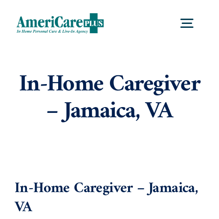
Skip
to
Togg
content
Navig
Home
In-Home Caregiver
– Jamaica, VA
Services
Locations
About Us
In-Home Caregiver – Jamaica,
VA
Careers