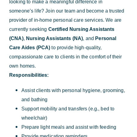
looking to make a meaningful difference in
someone’s life? Join our team and become a trusted
provider of in-home personal care services. We are
currently seeking
Certified Nursing Assistants
(CNA)
,
Nursing Assistants (NA)
, and
Personal
Care Aides (PCA)
to provide high-quality,
compassionate care to clients in the comfort of their
own homes.
Responsibilities:
Assist clients with personal hygiene, grooming,
and bathing
Support mobility and transfers (e.g., bed to
wheelchair)
Prepare light meals and assist with feeding
Provide medication reminders