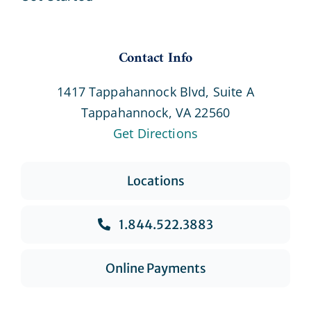
Contact Info
1417 Tappahannock Blvd, Suite A
Tappahannock, VA 22560
Get Directions
Locations
1.844.522.3883
Online Payments