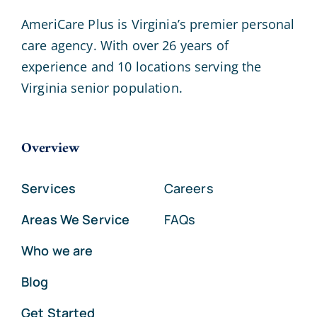
AmeriCare Plus is Virginia’s premier personal
care agency. With over 26 years of
experience and 10 locations serving the
Virginia senior population.
Overview
Services
Careers
Areas We Service
FAQs
Who we are
Blog
Get Started