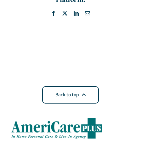
Facebook
X
LinkedIn
Email
Back to top