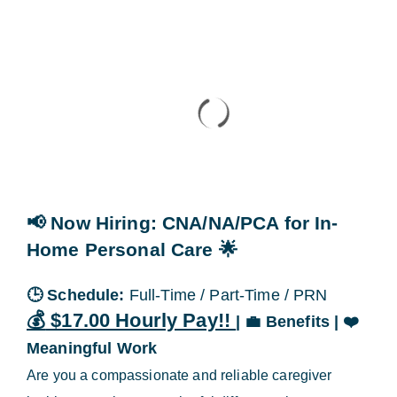
Blog
Contact Us
📢 Now Hiring
: CNA/NA/PCA for In-
Home Personal Care
🌟
🕒
Schedule:
Full-Time / Part-Time / PRN
💰
$17.00 Hourly Pay!!
|
💼
Benefits |
❤️
Meaningful Work
Are you a compassionate and reliable caregiver