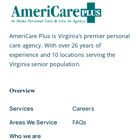
AmeriCare Plus is Virginia’s premier personal
care agency. With over 26 years of
experience and 10 locations serving the
Virginia senior population.
Overview
Services
Careers
Areas We Service
FAQs
Who we are