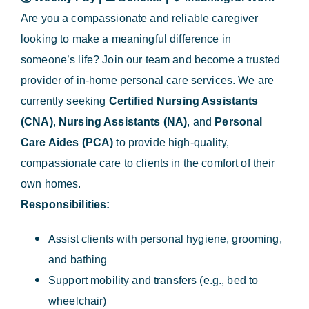
Are you a compassionate and reliable caregiver
looking to make a meaningful difference in
someone’s life? Join our team and become a trusted
provider of in-home personal care services. We are
currently seeking
Certified Nursing Assistants
(CNA)
,
Nursing Assistants (NA)
, and
Personal
Care Aides (PCA)
to provide high-quality,
compassionate care to clients in the comfort of their
own homes.
Responsibilities:
Assist clients with personal hygiene, grooming,
and bathing
Support mobility and transfers (e.g., bed to
wheelchair)