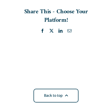
Share This - Choose Your
Platform!
Facebook
X
LinkedIn
Email
Back to top