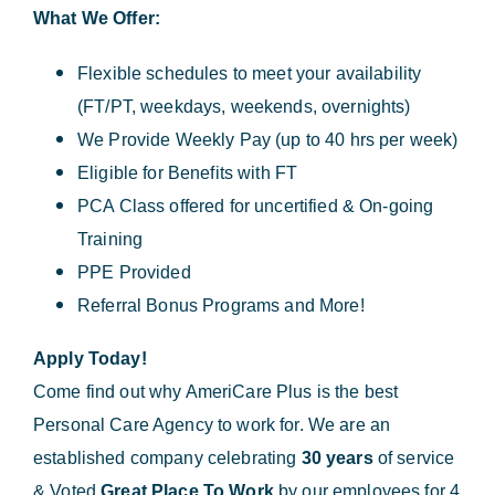
What We Offer:
Flexible schedules to meet your availability
(FT/PT, weekdays, weekends, overnights)
We Provide Weekly Pay (up to 40 hrs per week)
Eligible for Benefits with FT
PCA Class offered for uncertified & On-going
Training
PPE Provided
Referral Bonus Programs and More!
Apply Today!
Come find out why AmeriCare Plus is the best
Personal Care Agency to work for. We are an
established company celebrating
30 years
of service
& Voted
Great Place To Work
by our employees for 4