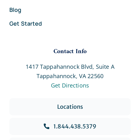
Blog
Get Started
Contact Info
1417 Tappahannock Blvd, Suite A
Tappahannock, VA 22560
Get Directions
Locations
1.844.438.5379