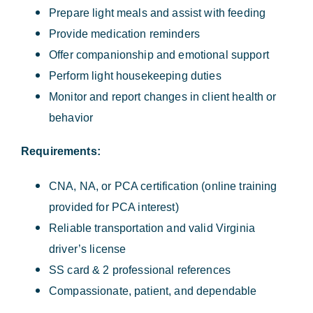
Prepare light meals and assist with feeding
Provide medication reminders
Offer companionship and emotional support
Perform light housekeeping duties
Monitor and report changes in client health or
behavior
Requirements:
CNA, NA, or PCA certification (online training
provided for PCA interest)
Reliable transportation and valid Virginia
driver’s license
SS card & 2 professional references
Compassionate, patient, and dependable