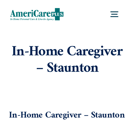
Skip
to
Togg
content
Navig
Home
In-Home Caregiver
– Staunton
Services
Locations
About Us
In-Home Caregiver – Staunton
View
Larger
Careers
Image