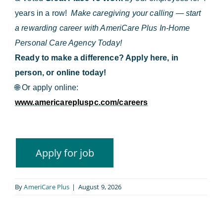
years in a row!
Make caregiving your calling — start
a rewarding career with AmeriCare Plus In-Home
Personal Care Agency Today!
Ready to make a difference? Apply here, in
person, or online today!
🌐
Or apply online:
www.americarepluspc.com/careers
By
AmeriCare Plus
|
August 9, 2026