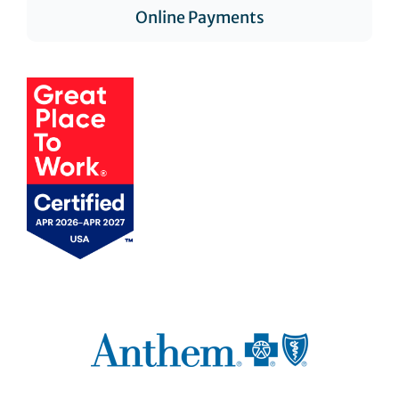
Online Payments