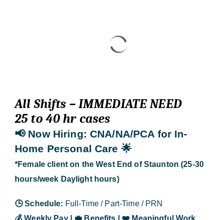
Blog
Contact Us
All Shifts – IMMEDIATE NEED
25 to 40 hr cases
📢 Now Hiring
: CNA/NA/PCA for In-
Home Personal Care
🌟
*Female client on the West End of Staunton (25-30
hours/week Daylight hours)
🕒
Schedule:
Full-Time / Part-Time / PRN
💰
Weekly Pay |
💼
Benefits |
❤️
Meaningful Work