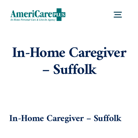
Skip
to
Togg
content
Navig
Home
In-Home Caregiver
– Suffolk
Services
Locations
About Us
In-Home Caregiver – Suffolk
Careers