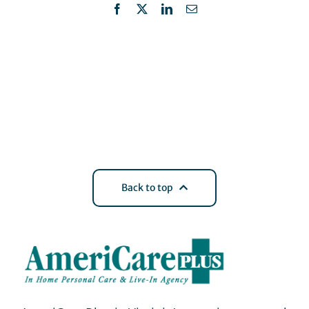
Facebook
X
LinkedIn
Email
Back to top