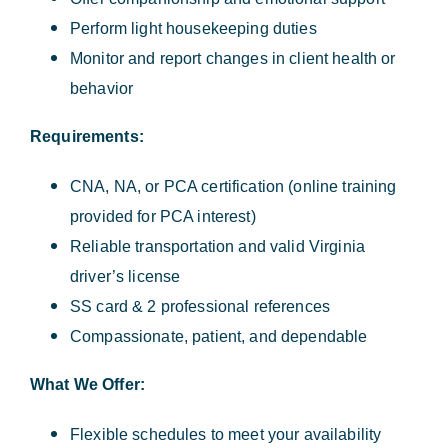
Perform light housekeeping duties
Monitor and report changes in client health or
behavior
Requirements:
CNA, NA, or PCA certification (online training
provided for PCA interest)
Reliable transportation and valid Virginia
driver’s license
SS card & 2 professional references
Compassionate, patient, and dependable
What We Offer:
Flexible schedules to meet your availability