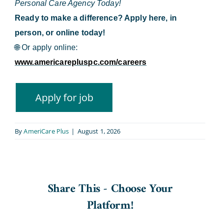
Personal Care Agency Today!
Ready to make a difference? Apply here, in
person, or online today!
🌐
Or apply online:
www.americarepluspc.com/careers
By
AmeriCare Plus
|
August 1, 2026
Share This - Choose Your
Platform!