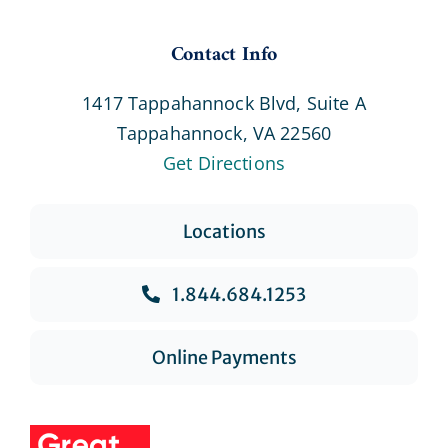
Contact Info
1417 Tappahannock Blvd, Suite A
Tappahannock, VA 22560
Get Directions
Locations
1.844.684.1253
Online Payments