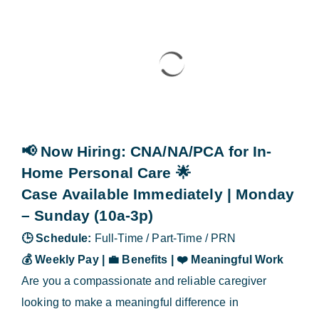
Blog
Contact Us
📢 Now Hiring
: CNA/NA/PCA for In-
Home Personal Care
🌟
Case Available Immediately | Monday
– Sunday (10a-3p)
🕒
Schedule:
Full-Time / Part-Time / PRN
💰
Weekly Pay |
💼
Benefits |
❤️
Meaningful Work
Are you a compassionate and reliable caregiver
looking to make a meaningful difference in