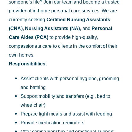
someone’s life? Join our team and become a trusted
provider of in-home personal care services. We are
currently seeking
Certified Nursing Assistants
(CNA)
,
Nursing Assistants (NA)
, and
Personal
Care Aides (PCA)
to provide high-quality,
compassionate care to clients in the comfort of their
own homes.
Responsibilities:
Assist clients with personal hygiene, grooming,
and bathing
Support mobility and transfers (e.g., bed to
wheelchair)
Prepare light meals and assist with feeding
Provide medication reminders
Offer companionship and emotional support