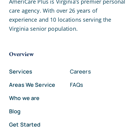
AmeriCare Plus is Virginia’s premier personal
care agency. With over 26 years of
experience and 10 locations serving the
Virginia senior population.
Overview
Services
Careers
Areas We Service
FAQs
Who we are
Blog
Get Started