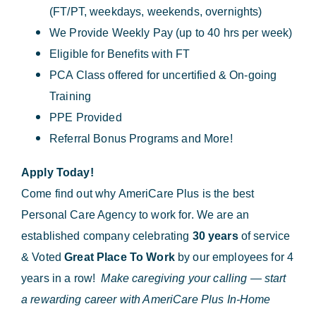
(FT/PT, weekdays, weekends, overnights)
We Provide Weekly Pay (up to 40 hrs per week)
Eligible for Benefits with FT
PCA Class offered for uncertified & On-going
Training
PPE Provided
Referral Bonus Programs and More!
Apply Today!
Come find out why AmeriCare Plus is the best
Personal Care Agency to work for. We are an
established company celebrating
30 years
of service
& Voted
Great Place To Work
by our employees for 4
years in a row!
Make caregiving your calling — start
a rewarding career with AmeriCare Plus In-Home