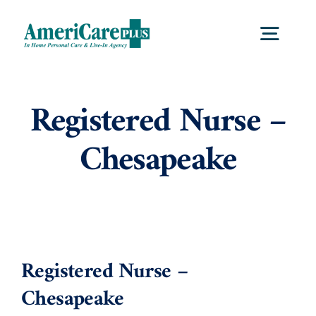
Skip
to
Togg
content
Navig
Home
Registered Nurse –
Chesapeake
Services
Locations
About Us
Registered Nurse –
Chesapeake
Careers