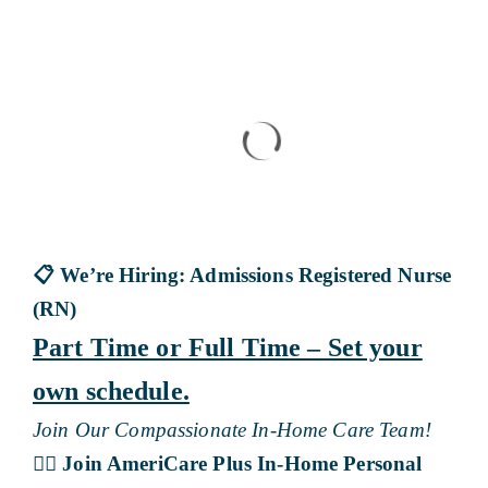
Blog
Contact Us
📋
We’re Hiring: Admissions Registered Nurse
(RN)
Part Time or Full Time – Set your
own schedule.
Join Our Compassionate In-Home Care Team!
👩‍⚕️
Join AmeriCare Plus In-Home Personal