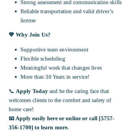
Strong assessment and communication skills
Reliable transportation and valid driver’s
license
💙
Why Join Us?
Supportive team environment
Flexible scheduling
Meaningful work that changes lives
More than 30 Years in service!
📞
Apply Today
and be the caring face that
welcomes clients to the comfort and safety of
home care!
📧
Apply easily here or online or call [5757-
356-1700] to learn more.