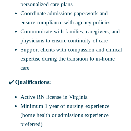
personalized care plans
Coordinate admissions paperwork and
ensure compliance with agency policies
Communicate with families, caregivers, and
physicians to ensure continuity of care
Support clients with compassion and clinical
expertise during the transition to in-home
care
✔️
Qualifications:
Active RN license in Virginia
Minimum 1 year of nursing experience
(home health or admissions experience
preferred)