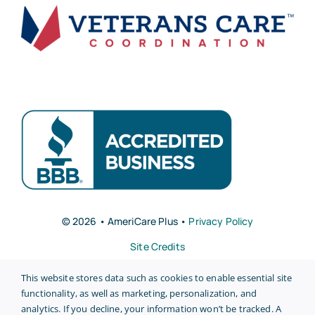
© 2026 • AmeriCare Plus •
Privacy Policy
Site Credits
This website stores data such as cookies to enable essential site
functionality, as well as marketing, personalization, and
analytics. If you decline, your information won’t be tracked. A