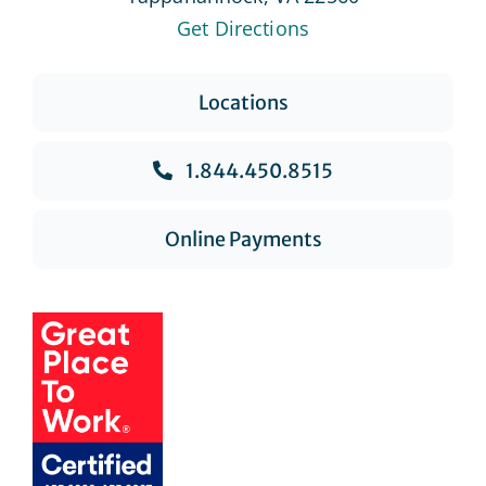
Get Directions
Locations
1.844.450.8515
Online Payments