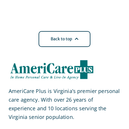
Back to top
AmeriCare Plus is Virginia’s premier personal
care agency. With over 26 years of
experience and 10 locations serving the
Virginia senior population.