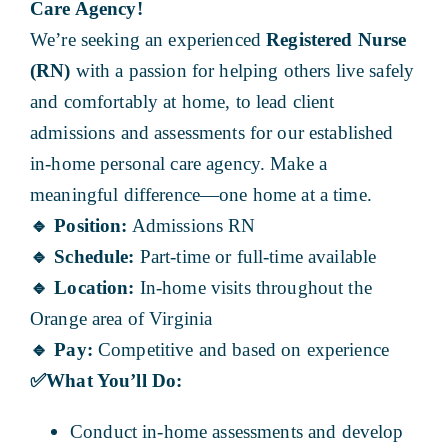
Care Agency!
We’re seeking an experienced
Registered Nurse
(RN)
with a passion for helping others live safely
and comfortably at home, to lead client
admissions and assessments for our established
in-home personal care agency. Make a
meaningful difference—one home at a time.
🔹
Position:
Admissions RN
🔹
Schedule:
Part-time or full-time available
🔹
Location:
In-home visits throughout the
Orange area of Virginia
🔹
Pay:
Competitive and based on experience
✅
What You’ll Do:
Conduct in-home assessments and develop