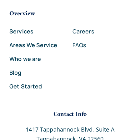
Overview
Services
Careers
Areas We Service
FAQs
Who we are
Blog
Get Started
Contact Info
1417 Tappahannock Blvd, Suite A
Tappahannock, VA 22560