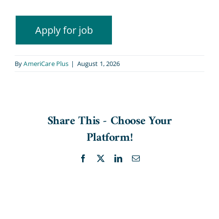
By
AmeriCare Plus
|
August 1, 2026
Share This - Choose Your
Platform!
Facebook
X
LinkedIn
Email