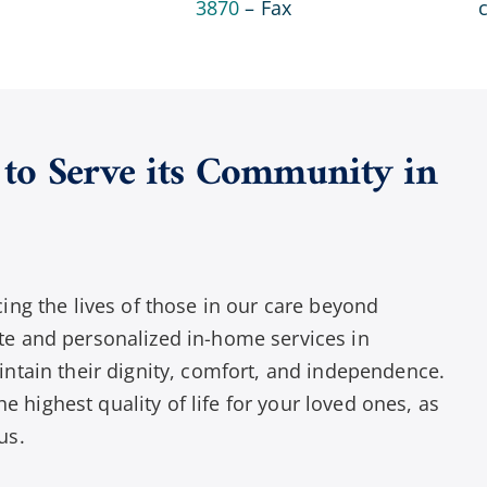
3870
– Fax
to Serve its Community in
ng the lives of those in our care beyond
e and personalized in-home services in
ntain their dignity, comfort, and independence.
e highest quality of life for your loved ones, as
us.