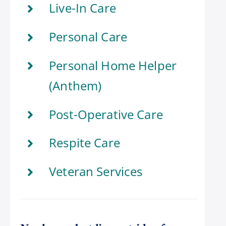
Live-In Care
Personal Care
Personal Home Helper
(Anthem)
Post-Operative Care
Respite Care
Veteran Services