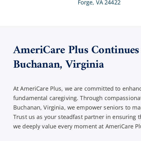
Forge, VA 24422
AmeriCare Plus Continues 
Buchanan
,
Virginia
At AmeriCare Plus, we are committed to enhanci
fundamental caregiving. Through compassionat
Buchanan, Virginia, we empower seniors to mai
Trust us as your steadfast partner in ensuring th
we deeply value every moment at AmeriCare Pl