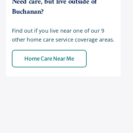
Need care, but live outside of
Buchanan?
Find out if you live near one of our 9
other home care service coverage areas.
Home Care Near Me