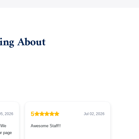
ying About