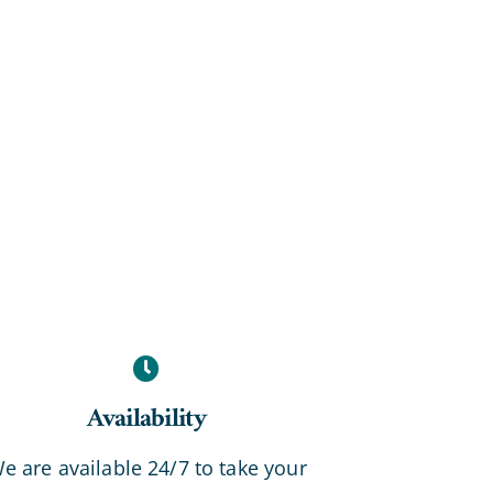
Availability
e are available 24/7 to take your