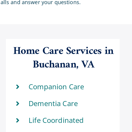
calls and answer your questions.
Home Care Services in
Buchanan, VA
Companion Care
Dementia Care
Life Coordinated