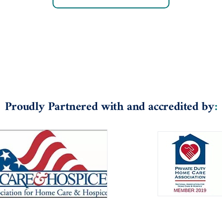
Proudly Partnered with and accredited by
: