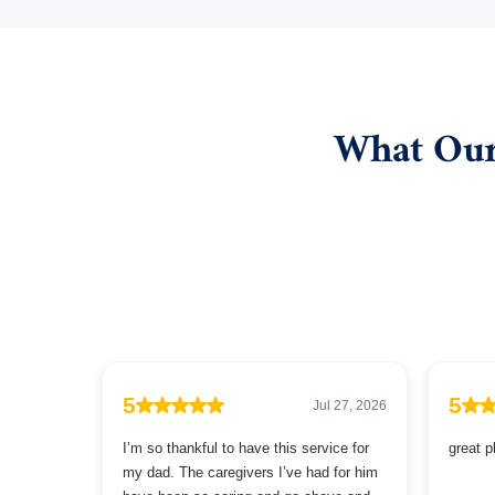
What Our 