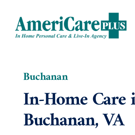
Skip
to
content
Buchanan
In-Home Care 
Buchanan, VA