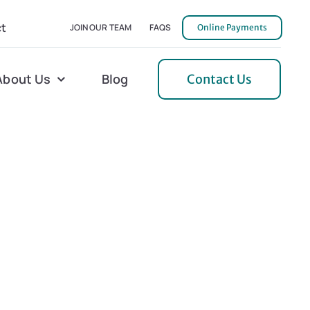
t
JOIN OUR TEAM
FAQS
Online Payments
About Us
Blog
Contact Us
l Home Helper
Mecklenburg
erative Care
Northern Neck
 Care
Orange
 Services
Pulaski
Tidewater