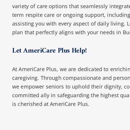
variety of care options that seamlessly integrat
term respite care or ongoing support, including
assisting you with every aspect of daily living. 
plan that perfectly aligns with your needs in Bu
Let AmeriCare Plus Help!
At AmeriCare Plus, we are dedicated to enrichin
caregiving. Through compassionate and persona
we empower seniors to uphold their dignity, c
committed ally in safeguarding the highest qual
is cherished at AmeriCare Plus.