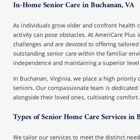
In-Home Senior Care in Buchanan, VA
As individuals grow older and confront health c
activity can pose obstacles. At AmeriCare Plus 
challenges and are devoted to offering tailored
outstanding senior care within the familiar en
independence and maintaining a superior level 
In Buchanan, Virginia, we place a high priority
seniors. Our compassionate team is dedicated t
alongside their loved ones, cultivating comfort
Types of Senior Home Care Services in 
We tailor our services to meet the distinct need