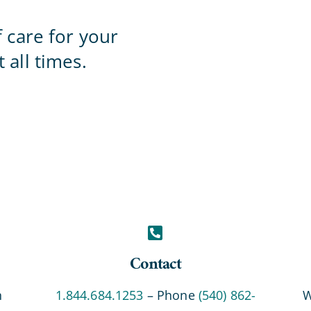
Home Office
f care for your
 all times.
Contact
n
1.844.684.1253
– Phone
(540) 862-
W