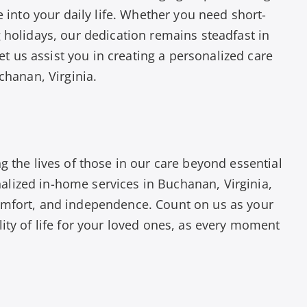
e into your daily life. Whether you need short-
 holidays, our dedication remains steadfast in
Let us assist you in creating a personalized care
chanan, Virginia.
g the lives of those in our care beyond essential
lized in-home services in Buchanan, Virginia,
omfort, and independence. Count on us as your
ity of life for your loved ones, as every moment