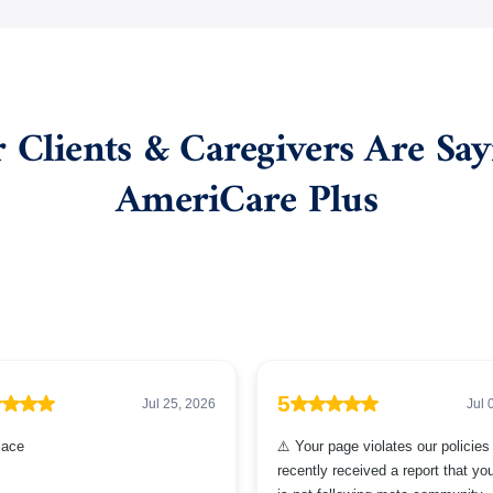
Clients & Caregivers Are Sa
AmeriCare Plus