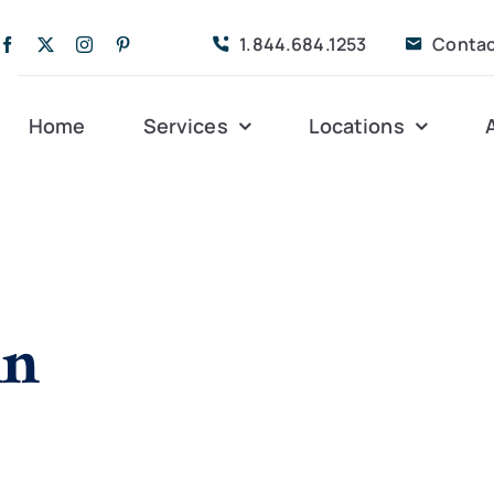
1.844.684.1253
Contac
Home
Services
Locations
Companion Care
Alleghany
Persona
Dementia Care
Bedford
Post-Op
in
Life Coordinated
Charlottesville
Respite
Live-In Care
Gloucester
Veteran
24 hrs
Personal Care
Lexington