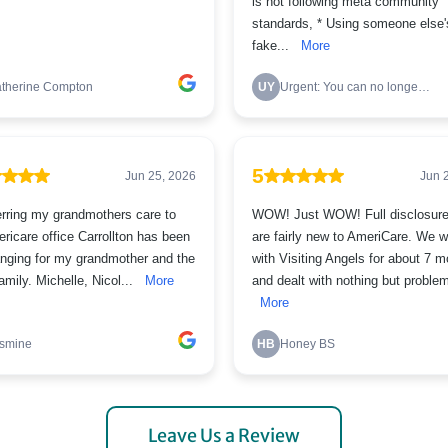
Leave Us a Review