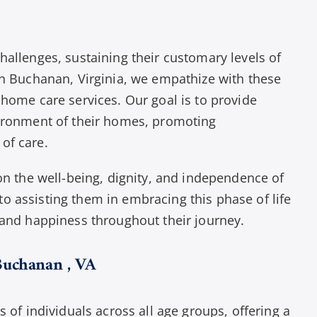
hallenges, sustaining their customary levels of
in Buchanan, Virginia, we empathize with these
 home care services. Our goal is to provide
vironment of their homes, promoting
of care.
 on the well-being, dignity, and independence of
o assisting them in embracing this phase of life
 and happiness throughout their journey.
Buchanan , VA
s of individuals across all age groups, offering a