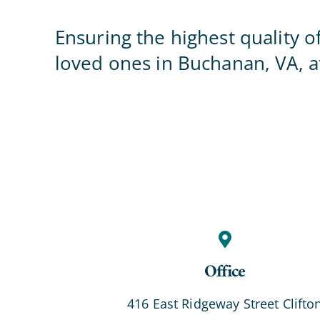
Ensuring the highest quality o
loved ones in Buchanan, VA, at
Office
416 East Ridgeway Street Clifto