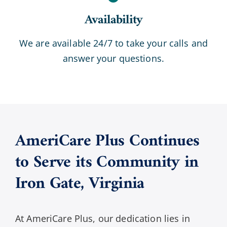
Availability
We are available 24/7 to take your calls and
answer your questions.
AmeriCare Plus Continues
to Serve its Community in
Iron Gate
,
Virginia
At AmeriCare Plus, our dedication lies in