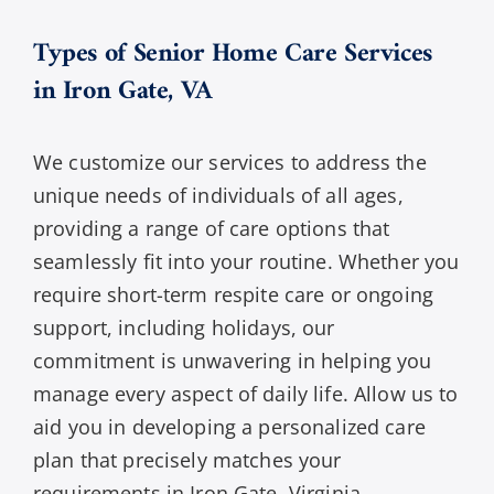
Types of Senior Home Care Services
in Iron Gate, VA
We customize our services to address the
unique needs of individuals of all ages,
providing a range of care options that
seamlessly fit into your routine. Whether you
require short-term respite care or ongoing
support, including holidays, our
commitment is unwavering in helping you
manage every aspect of daily life. Allow us to
aid you in developing a personalized care
plan that precisely matches your
requirements in Iron Gate, Virginia.