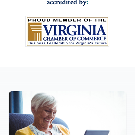
accredited by
: