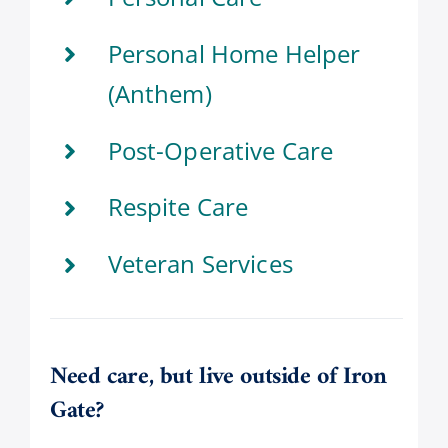
Personal Home Helper
(Anthem)
Post-Operative Care
Respite Care
Veteran Services
Need care, but live outside of Iron
Gate?