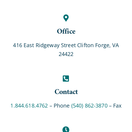
Office
416 East Ridgeway Street Clifton Forge, VA
24422
Contact
1.844.618.4762
– Phone
(540) 862-3870
– Fax