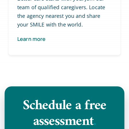
team of qualified caregivers. Locate
the agency nearest you and share
your SMILE with the world.
Learn more
Schedule a
free
assessment
.