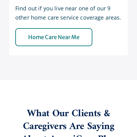
Find out if you live near one of our 9
other home care service coverage areas.
Home Care Near Me
What Our Clients &
Caregivers Are Saying