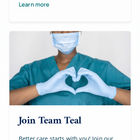
Learn more
Join Team Teal
Better care starts with you! Join our