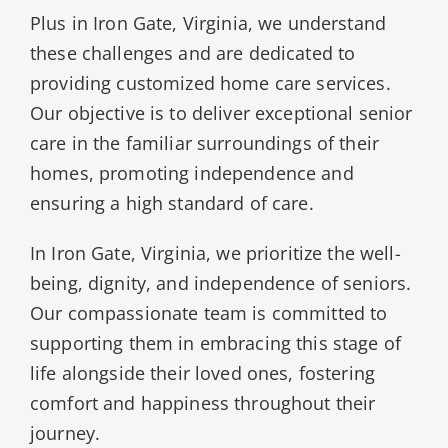
Plus in Iron Gate, Virginia, we understand
these challenges and are dedicated to
providing customized home care services.
Our objective is to deliver exceptional senior
care in the familiar surroundings of their
homes, promoting independence and
ensuring a high standard of care.
In Iron Gate, Virginia, we prioritize the well-
being, dignity, and independence of seniors.
Our compassionate team is committed to
supporting them in embracing this stage of
life alongside their loved ones, fostering
comfort and happiness throughout their
journey.