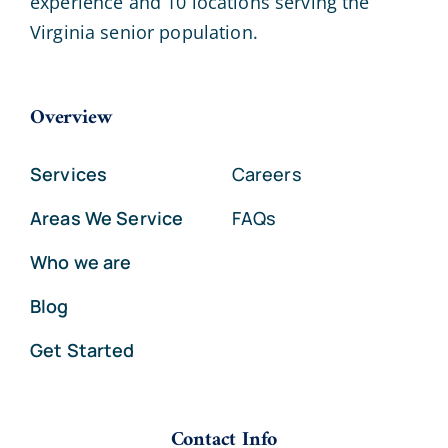
experience and 10 locations serving the
Virginia senior population.
Overview
Services
Careers
Areas We Service
FAQs
Who we are
Blog
Get Started
Contact Info