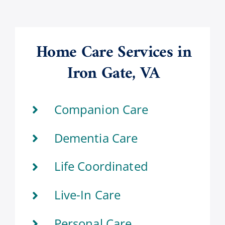
Home Care Services in
Iron Gate, VA
Companion Care
Dementia Care
Life Coordinated
Live-In Care
Personal Care