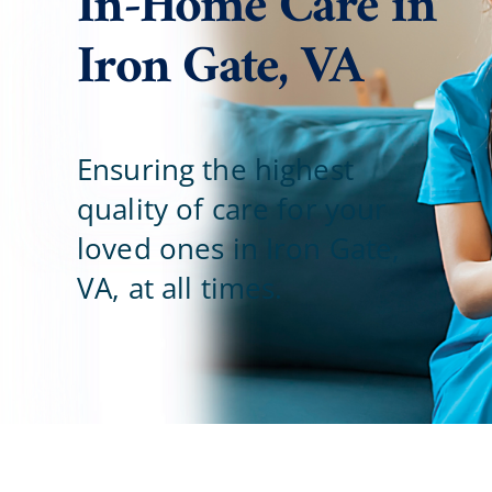
In-Home Care in
Iron Gate, VA
Blog
Contact Us
Ensuring the highest
quality of care for your
loved ones in Iron Gate,
VA, at all times.