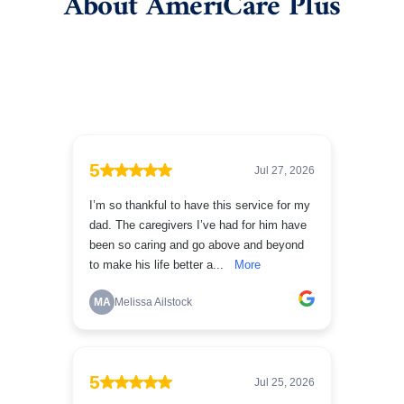
About AmeriCare Plus