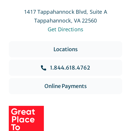
1417 Tappahannock Blvd, Suite A
Tappahannock, VA 22560
Get Directions
Locations
1.844.618.4762
Online Payments