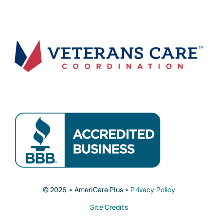
© 2026 • AmeriCare Plus •
Privacy Policy
Site Credits