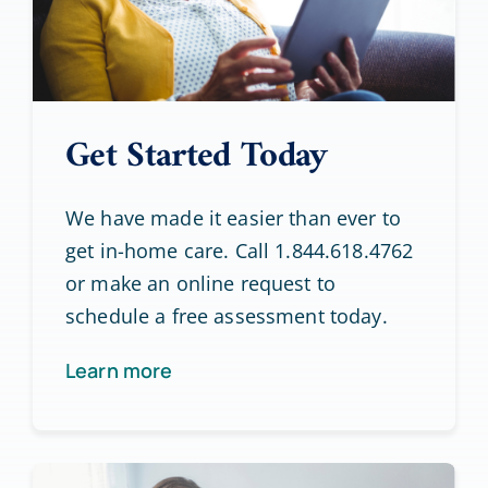
Get Started Today
We have made it easier than ever to
get in-home care. Call 1.844.618.4762
or make an online request to
schedule a free assessment today.
Learn more