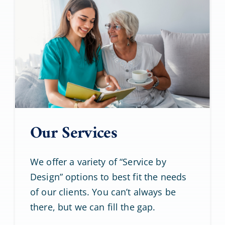
Our Services
We offer a variety of “Service by
Design” options to best fit the needs
of our clients. You can’t always be
there, but we can fill the gap.