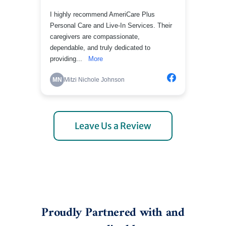
Leave Us a Review
Proudly Partnered with and