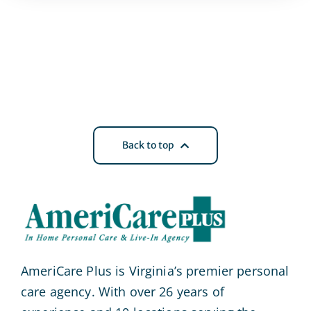
Back to top
AmeriCare Plus is Virginia’s premier personal
care agency. With over 26 years of