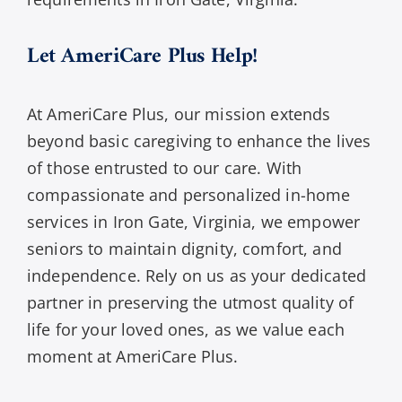
Let AmeriCare Plus Help!
At AmeriCare Plus, our mission extends
beyond basic caregiving to enhance the lives
of those entrusted to our care. With
compassionate and personalized in-home
services in Iron Gate, Virginia, we empower
seniors to maintain dignity, comfort, and
independence. Rely on us as your dedicated
partner in preserving the utmost quality of
life for your loved ones, as we value each
moment at AmeriCare Plus.