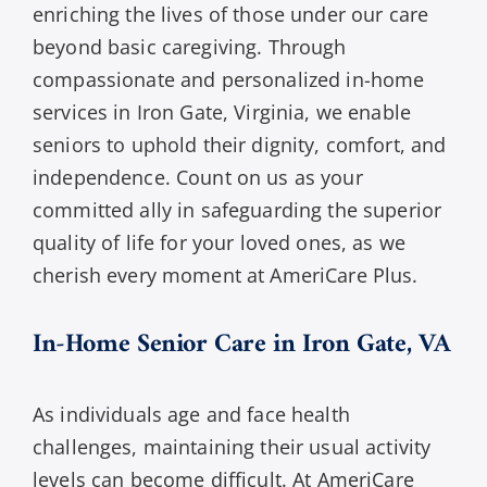
enriching the lives of those under our care
beyond basic caregiving. Through
compassionate and personalized in-home
services in Iron Gate, Virginia, we enable
seniors to uphold their dignity, comfort, and
independence. Count on us as your
committed ally in safeguarding the superior
quality of life for your loved ones, as we
cherish every moment at AmeriCare Plus.
In-Home Senior Care in Iron Gate, VA
As individuals age and face health
challenges, maintaining their usual activity
levels can become difficult. At AmeriCare