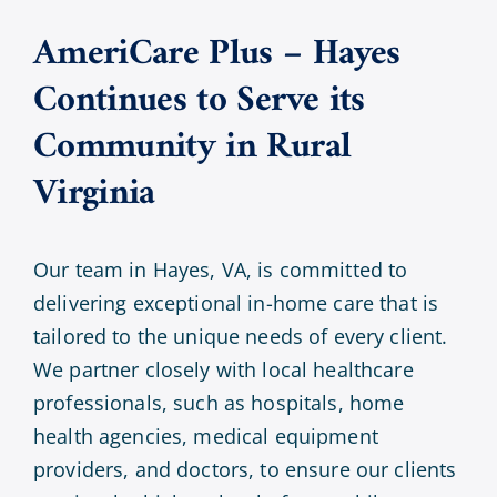
AmeriCare Plus – Hayes
Continues to Serve its
Community in Rural
Virginia
Our team in Hayes, VA, is committed to
delivering exceptional in-home care that is
tailored to the unique needs of every client.
We partner closely with local healthcare
professionals, such as hospitals, home
health agencies, medical equipment
providers, and doctors, to ensure our clients