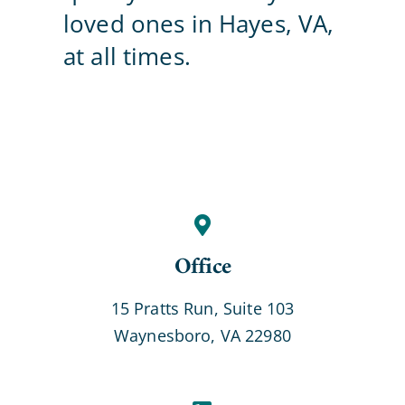
loved ones in Hayes, VA,
Contact Us
at all times.
Office
15 Pratts Run, Suite 103
Waynesboro, VA 22980