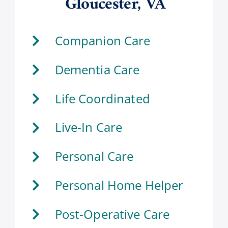
Gloucester, VA
Companion Care
Dementia Care
Life Coordinated
Live-In Care
Personal Care
Personal Home Helper
Post-Operative Care