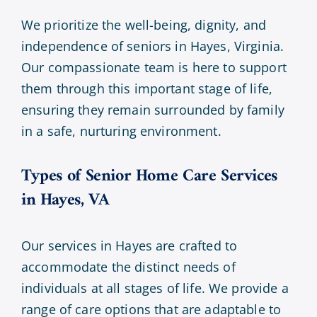
We prioritize the well-being, dignity, and
independence of seniors in Hayes, Virginia.
Our compassionate team is here to support
them through this important stage of life,
ensuring they remain surrounded by family
in a safe, nurturing environment.
Types of Senior Home Care Services
in Hayes, VA
Our services in Hayes are crafted to
accommodate the distinct needs of
individuals at all stages of life. We provide a
range of care options that are adaptable to