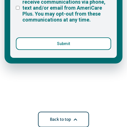
Back to top