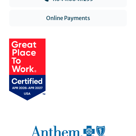
Online Payments