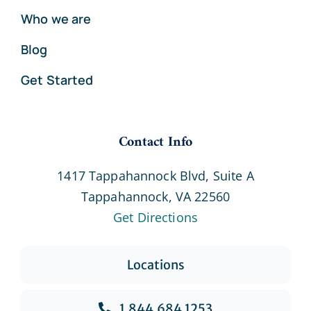
Who we are
Blog
Get Started
Contact Info
1417 Tappahannock Blvd, Suite A
Tappahannock, VA 22560
Get Directions
Locations
1.844.684.1253