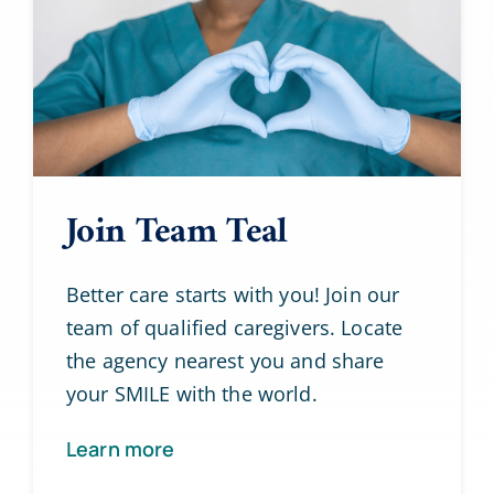
Join Team Teal
Better care starts with you! Join our
team of qualified caregivers. Locate
the agency nearest you and share
your SMILE with the world.
Learn more