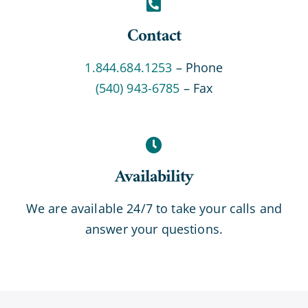
Contact
1.844.684.1253
– Phone
(540) 943-6785
– Fax
Availability
We are available 24/7 to take your calls and
answer your questions.