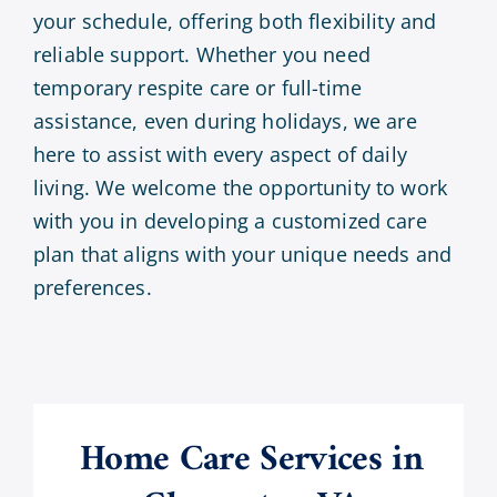
your schedule, offering both flexibility and
reliable support. Whether you need
temporary respite care or full-time
assistance, even during holidays, we are
here to assist with every aspect of daily
living. We welcome the opportunity to work
with you in developing a customized care
plan that aligns with your unique needs and
preferences.
Home Care Services in