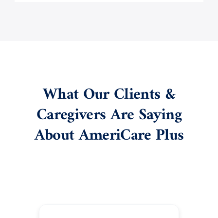
What Our Clients &
Caregivers Are Saying
About AmeriCare Plus