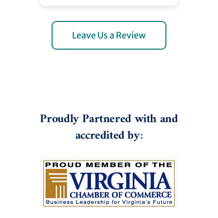
Leave Us a Review
Proudly Partnered with and
accredited by
: