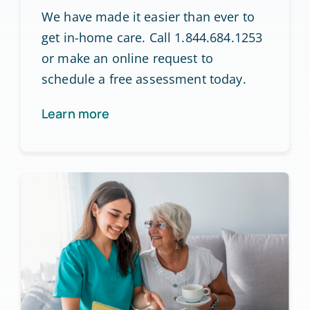
We have made it easier than ever to
get in-home care. Call 1.844.684.1253
or make an online request to
schedule a free assessment today.
Learn more