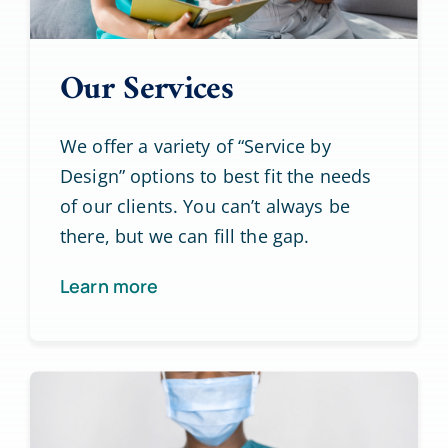
Our Services
We offer a variety of “Service by
Design” options to best fit the needs
of our clients. You can’t always be
there, but we can fill the gap.
Learn more