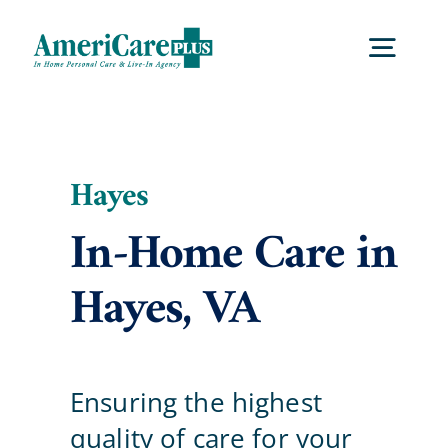
Skip
to
Togg
content
Navig
Home
Hayes
Services
In-Home Care in
Hayes, VA
Locations
About Us
Ensuring the highest
Blog
quality of care for your