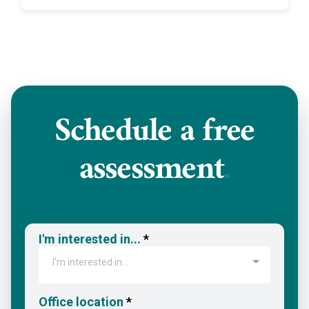
Schedule a
free
assessment
.