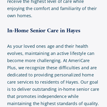
receive the highest level of care while
enjoying the comfort and familiarity of their
own homes.
In-Home Senior Care in Hayes
As your loved ones age and their health
evolves, maintaining an active lifestyle can
become more challenging. At AmeriCare
Plus, we recognize these difficulties and are
dedicated to providing personalized home
care services to residents of Hayes. Our goal
is to deliver outstanding in-home senior care
that promotes independence while
maintaining the highest standards of quality.