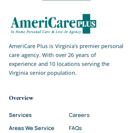
AmeriCare Plus is Virginia’s premier personal
care agency. With over 26 years of
experience and 10 locations serving the
Virginia senior population.
Overview
Services
Careers
Areas We Service
FAQs