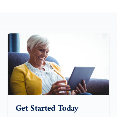
Get Started Today