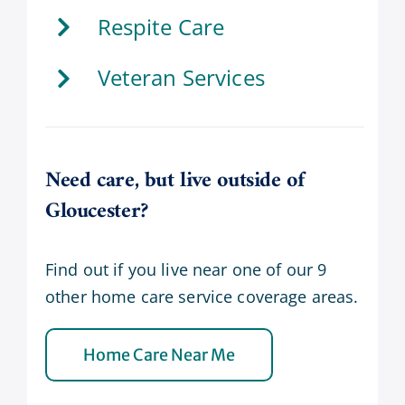
Respite Care
Veteran Services
Need care, but live outside of
Gloucester?
Find out if you live near one of our 9
other home care service coverage areas.
Home Care Near Me