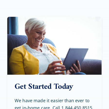
Get Started Today
We have made it easier than ever to
get in-home care. Call 1.844.450.8515