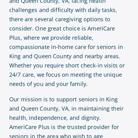
and Queen County, VA, facing health
challenges and difficulty with daily tasks,
there are several caregiving options to
consider. One great choice is AmeriCare
Plus, where we provide reliable,
compassionate in-home care for seniors in
King and Queen County and nearby areas.
Whether you require short check-in visits or
24/7 care, we focus on meeting the unique
needs of you and your family.
Our mission is to support seniors in King
and Queen County, VA, in maintaining their
health, independence, and dignity.
AmeriCare Plus is the trusted provider for
seniors in the area who wish to age