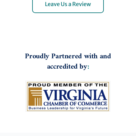
Leave Us a Review
Proudly Partnered with and
accredited by
: