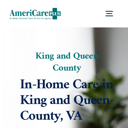
Skip
to
Togg
content
Navig
Home
King and Queen
Services
County
In-Home Care in
Locations
King and Queen
About Us
County, VA
Blog