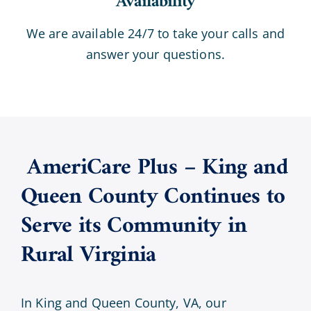
Availability
We are available 24/7 to take your calls and
answer your questions.
AmeriCare Plus – King and
Queen County Continues to
Serve its Community in
Rural Virginia
In King and Queen County, VA, our