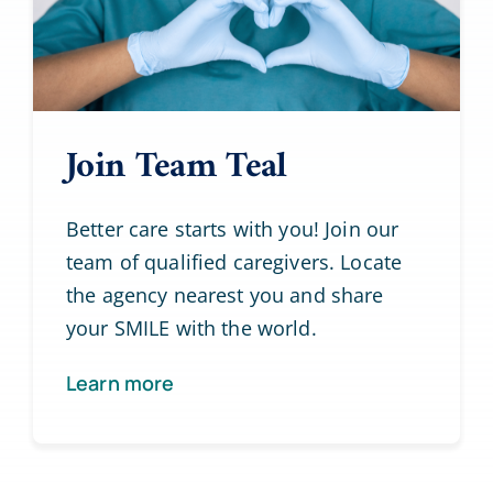
Join Team Teal
Better care starts with you! Join our
team of qualified caregivers. Locate
the agency nearest you and share
your SMILE with the world.
Learn more