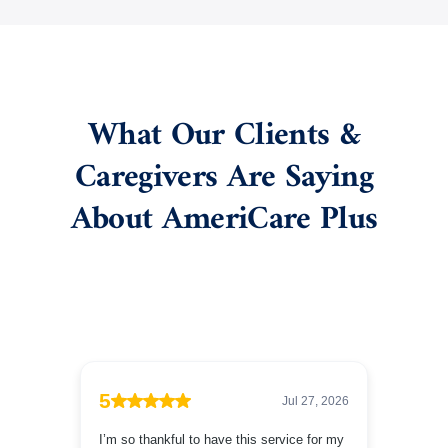
What Our Clients &
Caregivers Are Saying
About AmeriCare Plus