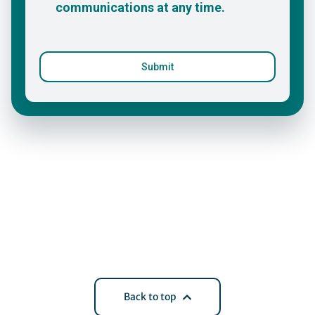
Back to top