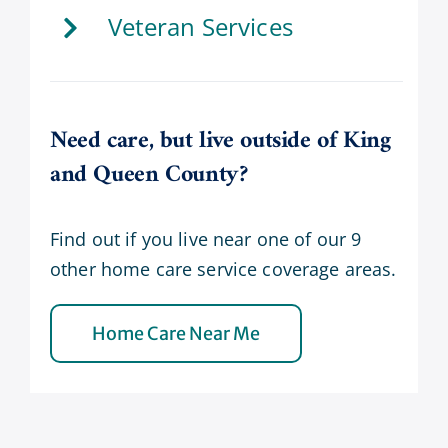
Veteran Services
Need care, but live outside of King
and Queen County?
Find out if you live near one of our 9
other home care service coverage areas.
Home Care Near Me