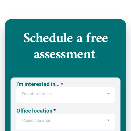
Schedule a
free
assessment
.