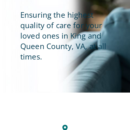
Ensuring the highest
Contact Us
quality of care for your
loved ones in King and
Queen County, VA, at all
times.