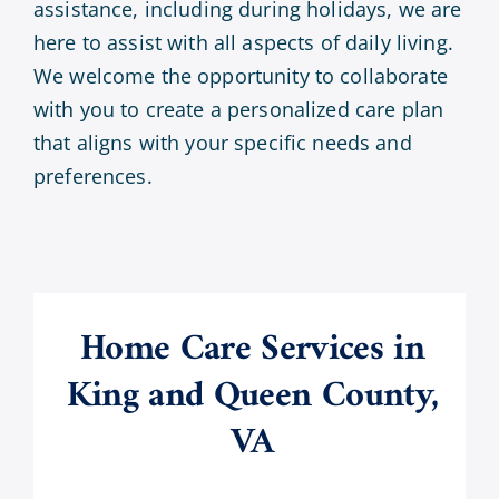
assistance, including during holidays, we are
here to assist with all aspects of daily living.
We welcome the opportunity to collaborate
with you to create a personalized care plan
that aligns with your specific needs and
preferences.
Home Care Services in
King and Queen County,
VA