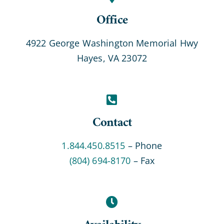
Office
4922 George Washington Memorial Hwy
Hayes, VA 23072
Contact
1.844.450.8515
– Phone
(804) 694-8170
– Fax