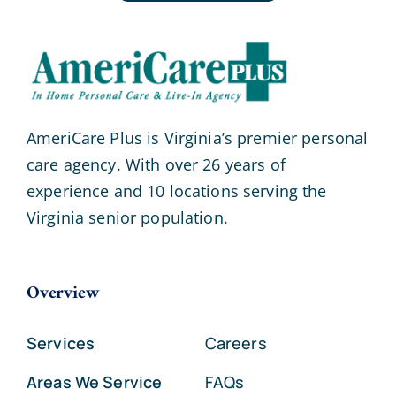
AmeriCare Plus is Virginia’s premier personal
care agency. With over 26 years of
experience and 10 locations serving the
Virginia senior population.
Overview
Services
Careers
Areas We Service
FAQs