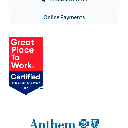
Online Payments