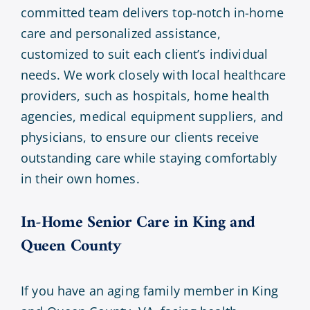
committed team delivers top-notch in-home
care and personalized assistance,
customized to suit each client’s individual
needs. We work closely with local healthcare
providers, such as hospitals, home health
agencies, medical equipment suppliers, and
physicians, to ensure our clients receive
outstanding care while staying comfortably
in their own homes.
In-Home Senior Care in
King and
Queen County
If you have an aging family member in King