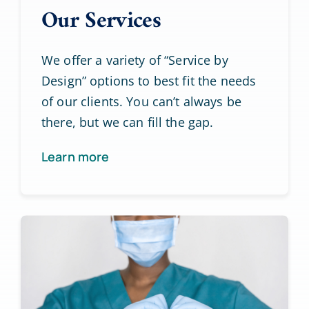
Our Services
We offer a variety of “Service by
Design” options to best fit the needs
of our clients. You can’t always be
there, but we can fill the gap.
Learn more