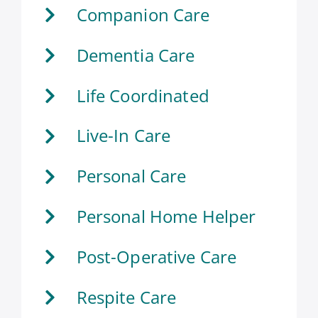
Companion Care
Dementia Care
Life Coordinated
Live-In Care
Personal Care
Personal Home Helper
Post-Operative Care
Respite Care