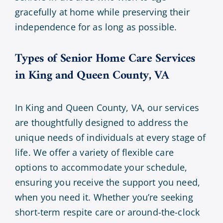
gracefully at home while preserving their
independence for as long as possible.
Types of Senior Home Care Services
in King and Queen County, VA
In King and Queen County, VA, our services
are thoughtfully designed to address the
unique needs of individuals at every stage of
life. We offer a variety of flexible care
options to accommodate your schedule,
ensuring you receive the support you need,
when you need it. Whether you’re seeking
short-term respite care or around-the-clock