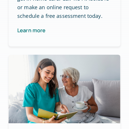
or make an online request to
schedule a free assessment today.
Learn more