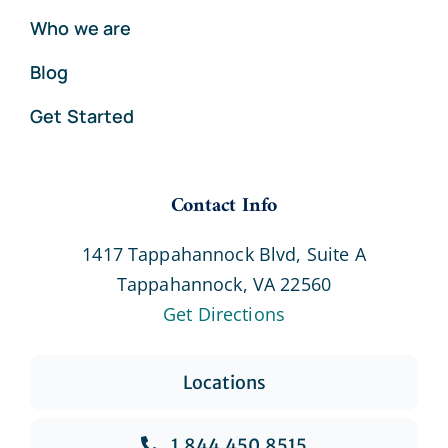
Who we are
Blog
Get Started
Contact Info
1417 Tappahannock Blvd, Suite A
Tappahannock, VA 22560
Get Directions
Locations
1.844.450.8515