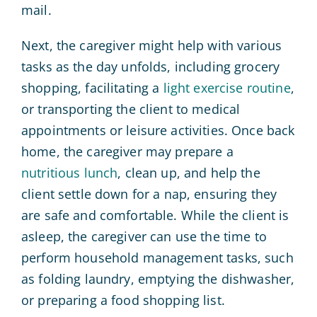
mail.
Next, the caregiver might help with various
tasks as the day unfolds, including grocery
shopping, facilitating a
light exercise routine
,
or transporting the client to medical
appointments or leisure activities. Once back
home, the caregiver may prepare a
nutritious lunch
, clean up, and help the
client settle down for a nap, ensuring they
are safe and comfortable. While the client is
asleep, the caregiver can use the time to
perform household management tasks, such
as folding laundry, emptying the dishwasher,
or preparing a food shopping list.