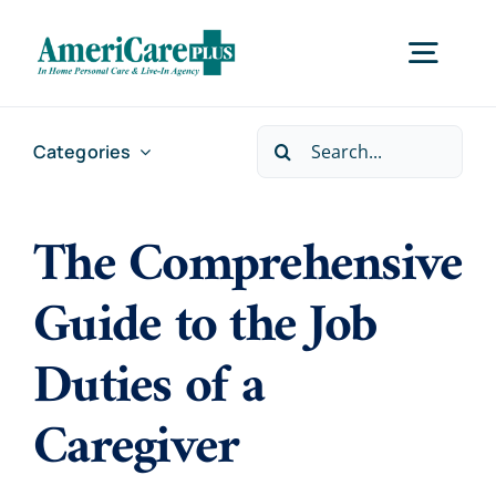
Skip
to
Togg
content
Navig
Search
Categories
Home
for:
The Comprehensive
Services
Guide to the Job
Locations
Duties of a
About Us
Caregiver
Careers