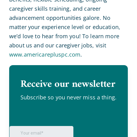
caregiver skills training, and career
advancement opportunities galore. No
matter your experience level or education,
we’d love to hear from you! To learn more
about us and our caregiver jobs, visit
www.americarepluspc.com
.
Receive our newsletter
.
Subscribe so you never miss a thing.