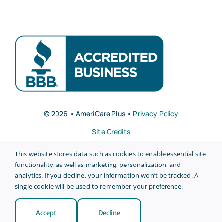
© 2026 • AmeriCare Plus •
Privacy Policy
Site Credits
This website stores data such as cookies to enable essential site
functionality, as well as marketing, personalization, and
analytics. If you decline, your information won’t be tracked. A
single cookie will be used to remember your preference.
Back to top
Accept
Decline