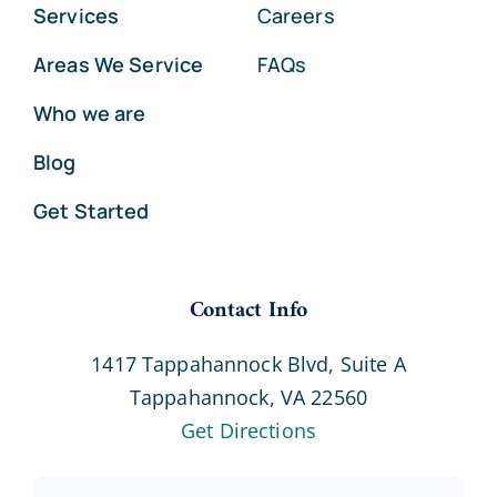
Services
Careers
Areas We Service
FAQs
Who we are
Blog
Get Started
Contact Info
1417 Tappahannock Blvd, Suite A
Tappahannock, VA 22560
Get Directions