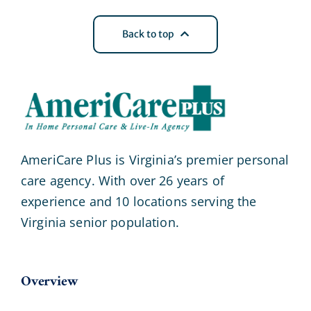
Back to top
AmeriCare Plus is Virginia’s premier personal
care agency. With over 26 years of
experience and 10 locations serving the
Virginia senior population.
Overview