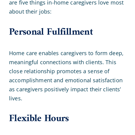
are five things in-home caregivers love most
about their jobs:
Personal Fulfillment
Home care enables caregivers to form deep,
meaningful connections with clients. This
close relationship promotes a sense of
accomplishment and emotional satisfaction
as caregivers positively impact their clients’
lives.
Flexible Hours