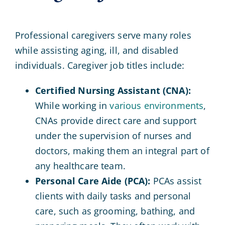
Professional caregivers serve many roles
while assisting aging, ill, and disabled
individuals. Caregiver job titles include:
Certified Nursing Assistant (CNA):
While working in
various environments
,
CNAs provide direct care and support
under the supervision of nurses and
doctors, making them an integral part of
any healthcare team.
Personal Care Aide (PCA):
PCAs assist
clients with daily tasks and personal
care, such as grooming, bathing, and