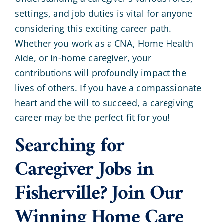
settings, and job duties is vital for anyone
considering this exciting career path.
Whether you work as a CNA, Home Health
Aide, or in-home caregiver, your
contributions will profoundly impact the
lives of others. If you have a compassionate
heart and the will to succeed, a caregiving
career may be the perfect fit for you!
Searching for
Caregiver Jobs in
Fisherville? Join Our
Winning Home Care