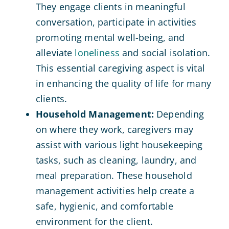
They engage clients in meaningful
conversation, participate in activities
promoting mental well-being, and
alleviate
loneliness
and social isolation.
This essential caregiving aspect is vital
in enhancing the quality of life for many
clients.
Household Management:
Depending
on where they work, caregivers may
assist with various light housekeeping
tasks, such as cleaning, laundry, and
meal preparation. These household
management activities help create a
safe, hygienic, and comfortable
environment for the client.