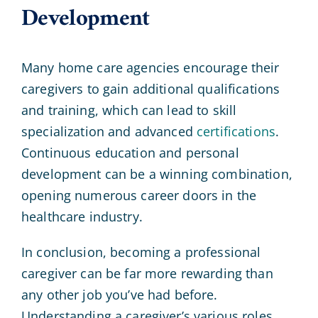
Development
Many home care agencies encourage their
caregivers to gain additional qualifications
and training, which can lead to skill
specialization and advanced
certifications
.
Continuous education and personal
development can be a winning combination,
opening numerous career doors in the
healthcare industry.
In conclusion, becoming a professional
caregiver can be far more rewarding than
any other job you’ve had before.
Understanding a caregiver’s various roles,