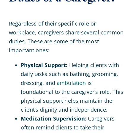
Regardless of their specific role or
workplace, caregivers share several common
duties. These are some of the most
important ones:
Physical Support:
Helping clients with
daily tasks such as bathing, grooming,
dressing, and
ambulation
is
foundational to the caregiver’s role. This
physical support helps maintain the
client’s dignity and independence.
Medication Supervision:
Caregivers
often remind clients to take their