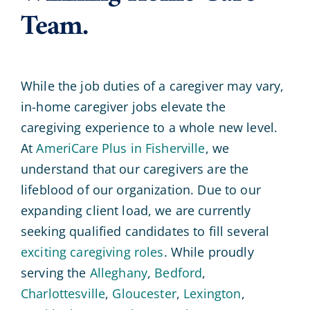
Team.
While the job duties of a caregiver may vary,
in-home caregiver jobs elevate the
caregiving experience to a whole new level.
At
AmeriCare Plus in Fisherville
, we
understand that our caregivers are the
lifeblood of our organization. Due to our
expanding client load, we are currently
seeking qualified candidates to fill several
exciting caregiving roles
. While proudly
serving the
Alleghany
,
Bedford
,
Charlottesville
,
Gloucester
,
Lexington
,