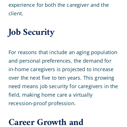
experience for both the caregiver and the
client.
Job Security
For reasons that include an aging population
and personal preferences, the demand for
in-home caregivers is projected to increase
over the next five to ten years. This growing
need means job security for caregivers in the
field, making home care a virtually
recession-proof profession.
Career Growth and