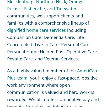
Mecklenburg
,
Northern Neck
,
Orange
,
Pulaski
,
Fisherville
, and
Tidewater
communities, we support clients and
families with a comprehensive lineup of
dignified home care services
including
Companion Care, Dementia Care, Life
Coordinated, Live-In Care, Personal Care,
Personal Home Helper, Post-Operative Care,
Respite Care, and Veteran Services.
As a highly valued member of the
AmeriCare
Plus team
, you’ll enjoy a fast-paced, positive
work environment where open
communication is valued and hard work is
rewarded. We also offer competitive pay and
benefits, flexible scheduling, ongoing