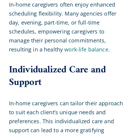
In-home caregivers often enjoy enhanced
scheduling flexibility. Many agencies offer
day, evening, part-time, or full-time
schedules, empowering caregivers to
manage their personal commitments,
resulting in a healthy
work-life balance
.
Individualized Care and
Support
In-home caregivers can tailor their approach
to suit each client’s unique needs and
preferences. This individualized care and
support can lead to a more gratifying