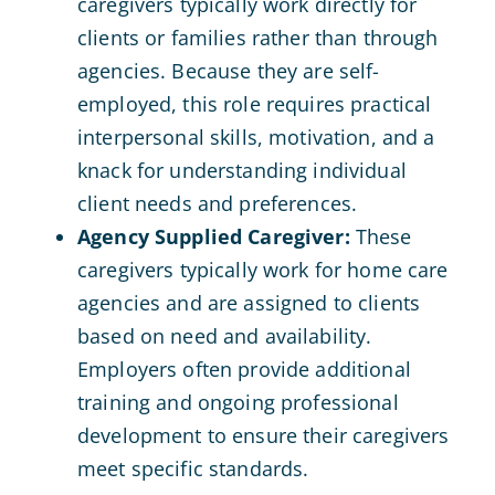
caregivers typically work directly for
clients or families rather than through
agencies. Because they are self-
employed, this role requires practical
interpersonal skills, motivation, and a
knack for understanding individual
client needs and preferences.
Agency Supplied Caregiver:
These
caregivers typically work for home care
agencies and are assigned to clients
based on need and availability.
Employers often provide additional
training and ongoing professional
development to ensure their caregivers
meet specific standards.