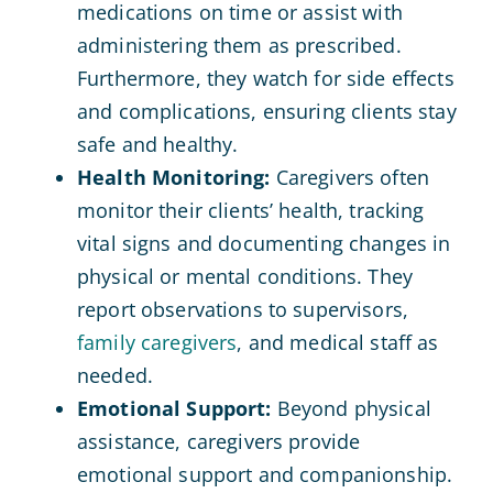
medications on time or assist with
administering them as prescribed.
Furthermore, they watch for side effects
and complications, ensuring clients stay
safe and healthy.
Health Monitoring:
Caregivers often
monitor their clients’ health, tracking
vital signs and documenting changes in
physical or mental conditions. They
report observations to supervisors,
family caregivers
, and medical staff as
needed.
Emotional Support:
Beyond physical
assistance, caregivers provide
emotional support and companionship.