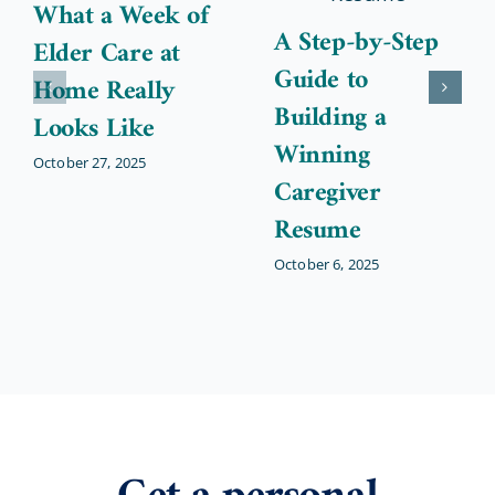
What a Week of
A Step-by-Step
Elder Care at
Guide to
Home Really
Building a
Looks Like
Winning
October 27, 2025
Caregiver
Resume
October 6, 2025