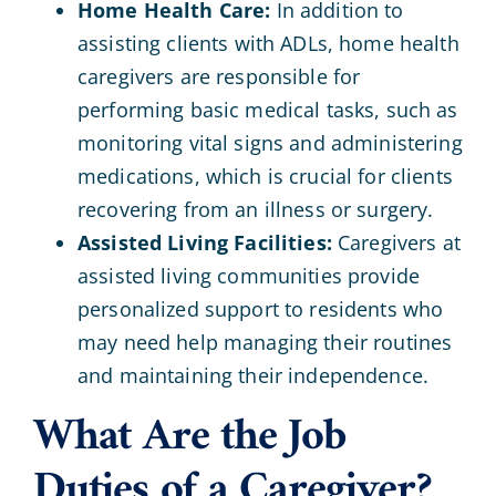
Home Health Care:
In addition to
assisting clients with ADLs, home health
caregivers are responsible for
performing basic medical tasks, such as
monitoring vital signs and administering
medications, which is crucial for clients
recovering from an illness or surgery.
Assisted Living Facilities:
Caregivers at
assisted living communities provide
personalized support to residents who
may need help managing their routines
and maintaining their independence.
What Are the Job
Duties of a Caregiver?