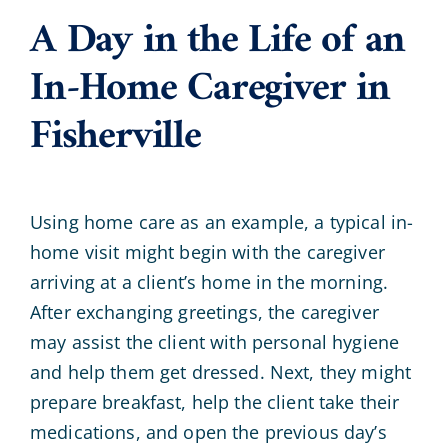
A Day in the Life of an
In-Home Caregiver in
Fisherville
Using home care as an example, a typical in-
home visit might begin with the caregiver
arriving at a client’s home in the morning.
After exchanging greetings, the caregiver
may assist the client with personal hygiene
and help them get dressed. Next, they might
prepare breakfast, help the client take their
medications, and open the previous day’s