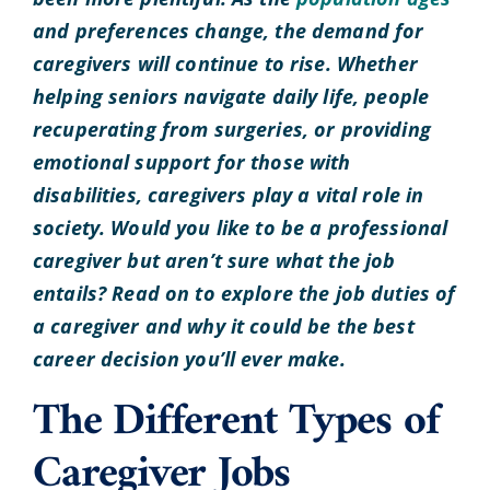
and preferences change, the demand for
caregivers will continue to rise. Whether
helping seniors navigate daily life, people
recuperating from surgeries, or providing
emotional support for those with
disabilities, caregivers play a vital role in
society. Would you like to be a professional
caregiver but aren’t sure what the job
entails? Read on to explore the job duties of
a caregiver and why it could be the best
career decision you’ll ever make.
The Different Types of
Caregiver Jobs