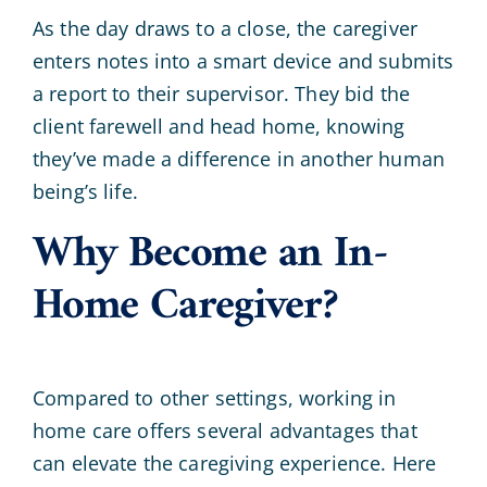
As the day draws to a close, the caregiver
enters notes into a smart device and submits
a report to their supervisor. They bid the
client farewell and head home, knowing
they’ve made a difference in another human
being’s life.
Why Become an In-
Home Caregiver?
Compared to other settings, working in
home care offers several advantages that
can elevate the caregiving experience. Here