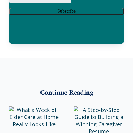
Continue Reading