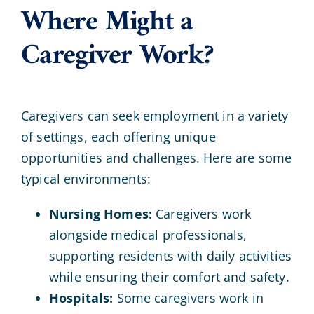
Where Might a
Caregiver Work?
Caregivers can seek employment in a variety
of settings, each offering unique
opportunities and challenges. Here are some
typical environments:
Nursing Homes:
Caregivers work
alongside medical professionals,
supporting residents with daily activities
while ensuring their comfort and safety.
Hospitals:
Some caregivers work in