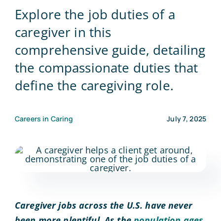
Explore the job duties of a
Blog
caregiver in this
comprehensive guide, detailing
Contact Us
the compassionate duties that
define the caregiving role.
Careers in Caring
July 7, 2025
Caregiver jobs across the U.S. have never
been more plentiful. As the
population ages