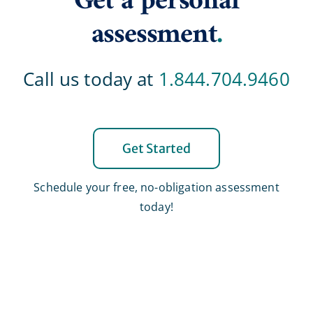
Get a personal
assessment
.
Call us today at
1.844.704.9460
Get Started
Schedule your free, no-obligation assessment
today!