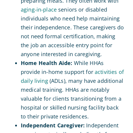
preparing meals. They often work with
aging-in-place
seniors or disabled
individuals who need help maintaining
their independence. These caregivers do
not need formal certification, making
the job an accessible entry point for
anyone interested in caregiving.
Home Health Aide:
While HHAs
provide in-home support for
activities of
daily living
(ADLs), many have additional
medical training. HHAs are notably
valuable for clients transitioning from a
hospital or skilled nursing facility back
to their private residences.
Independent Caregiver:
Independent