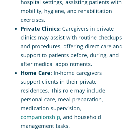
hospital settings, assisting patients with
mobility, hygiene, and rehabilitation
exercises.
Private Clinics:
Caregivers in private
clinics may assist with routine checkups
and procedures, offering direct care and
support to patients before, during, and
after medical appointments.
Home Care:
In-home caregivers
support clients in their private
residences. This role may include
personal care, meal preparation,
medication supervision,
companionship
, and household
management tasks.