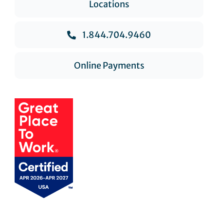
Locations
1.844.704.9460
Online Payments