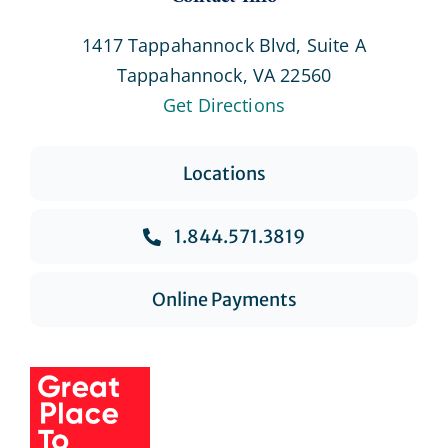
1417 Tappahannock Blvd, Suite A
Tappahannock, VA 22560
Get Directions
Locations
1.844.571.3819
Online Payments