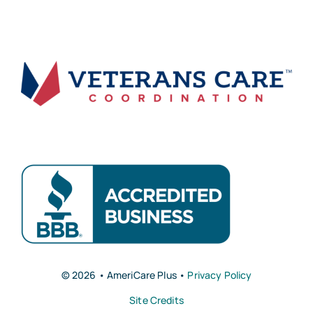
© 2026 • AmeriCare Plus •
Privacy Policy
Site Credits