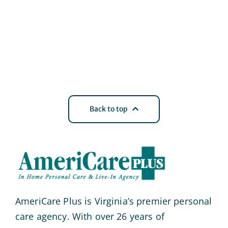
Back to top
AmeriCare Plus is Virginia’s premier personal
care agency. With over 26 years of