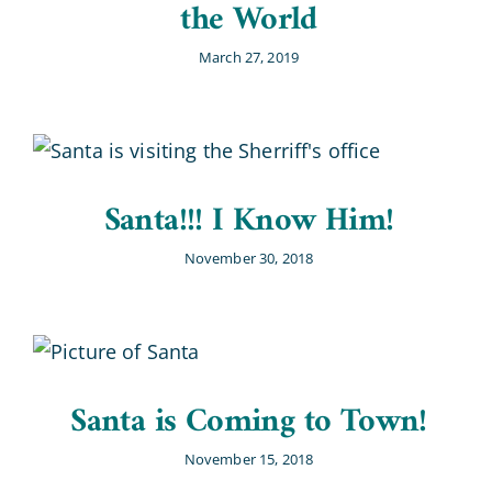
the World
March 27, 2019
Santa!!! I Know Him!
November 30, 2018
Santa is Coming to Town!
November 15, 2018