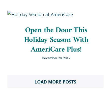
Open the Door This
Holiday Season With
AmeriCare Plus!
December 20, 2017
LOAD MORE POSTS