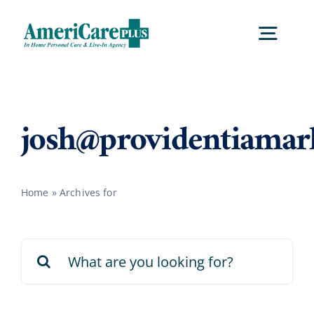
Skip
to
Togg
content
Navig
Home
josh@providentiamar
Services
Home
»
Archives for
Locations
Search
About Us
for:
Careers