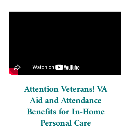
Attention Veterans! VA
Aid and Attendance
Benefits for In-Home
Personal Care