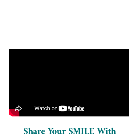
Blog
Contact Us
Share Your SMILE With