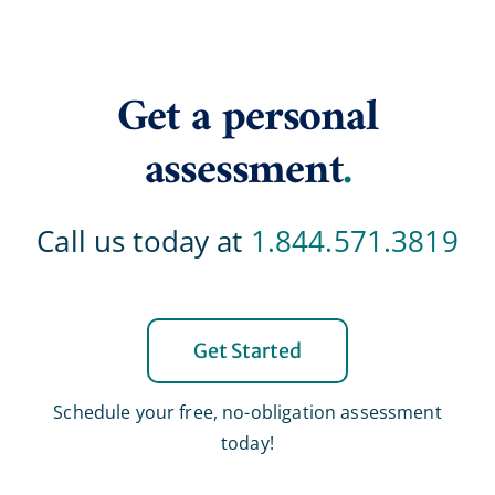
Get a personal
assessment
.
Call us today at
1.844.571.3819
Get Started
Schedule your free, no-obligation assessment
today!