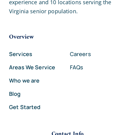
experience and 10 locations serving the
Virginia senior population.
Overview
Services
Careers
Areas We Service
FAQs
Who we are
Blog
Get Started
Contact Info