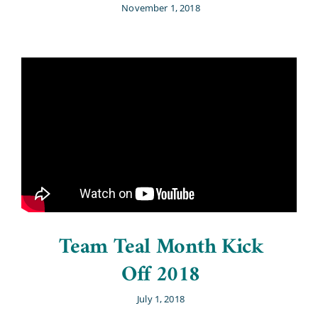
November 1, 2018
Team Teal Month Kick
Off 2018
July 1, 2018