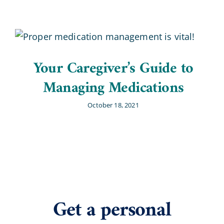
Your Caregiver’s Guide to
Managing Medications
October 18, 2021
Get a personal