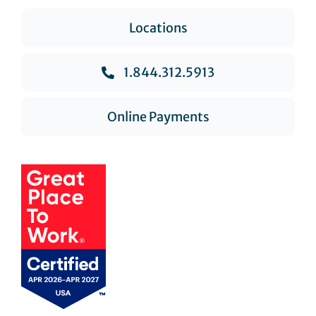
Locations
1.844.312.5913
Online Payments