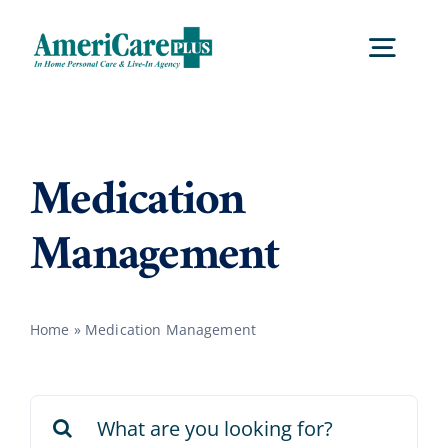
Skip
to
Togg
content
Navig
Home
Medication
Services
Management
Locations
Home
»
Medication Management
About Us
Search
Careers
for: