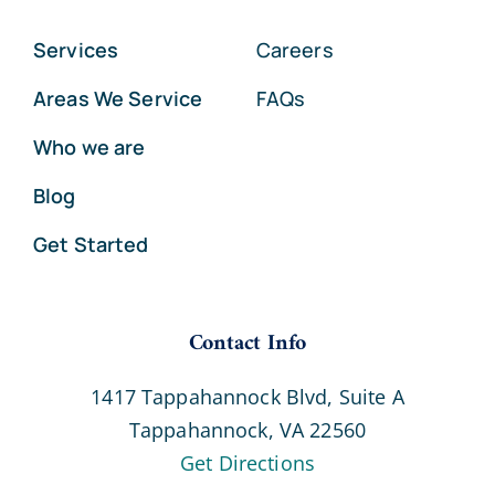
Services
Careers
Areas We Service
FAQs
Who we are
Blog
Get Started
Contact Info
1417 Tappahannock Blvd, Suite A
Tappahannock, VA 22560
Get Directions