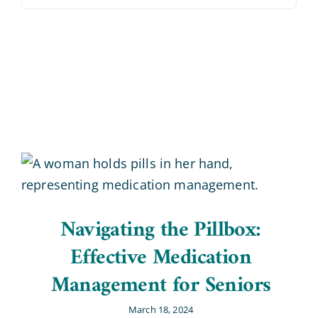
Blog
Contact Us
Navigating the Pillbox:
Effective Medication
Management for Seniors
March 18, 2024