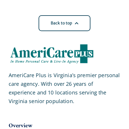
Back to top
AmeriCare Plus is Virginia’s premier personal
care agency. With over 26 years of
experience and 10 locations serving the
Virginia senior population.
Overview