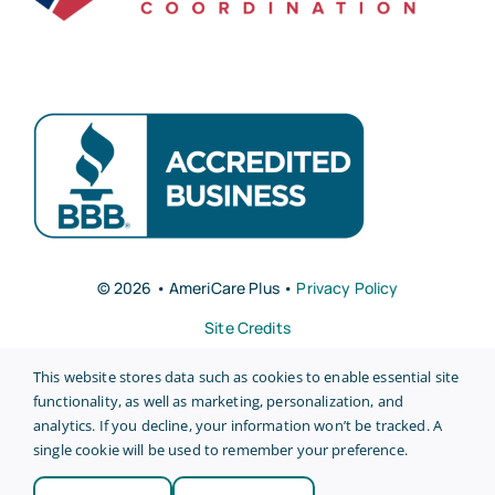
© 2026 • AmeriCare Plus •
Privacy Policy
Site Credits
This website stores data such as cookies to enable essential site
functionality, as well as marketing, personalization, and
analytics. If you decline, your information won’t be tracked. A
single cookie will be used to remember your preference.
Back to top