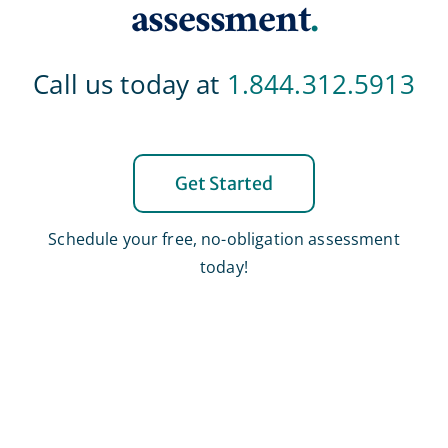
assessment
.
Call us today at
1.844.312.5913
Get Started
Schedule your free, no-obligation assessment
today!