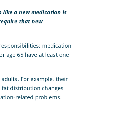
 like a new medication is
require that new
 responsibilities: medication
r age 65 have at least one
adults. For example, their
 fat distribution changes
cation-related problems.