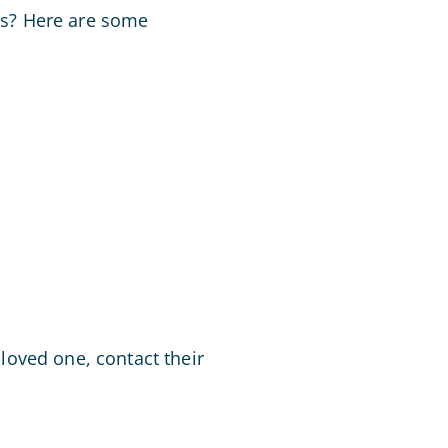
ies? Here are some
loved one, contact their