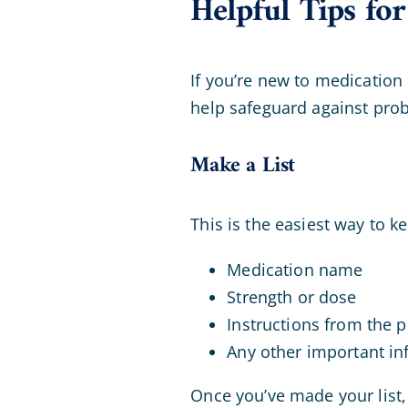
Helpful Tips f
If you’re new to medication
help safeguard against pro
Make a List
This is the easiest way to k
Medication name
Strength or dose
Instructions from the p
Any other important in
Once you’ve made your list, 