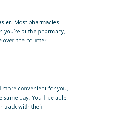
easier. Most pharmacies
n you’re at the pharmacy,
e over-the-counter
nd more convenient for you,
e same day. You’ll be able
n track with their