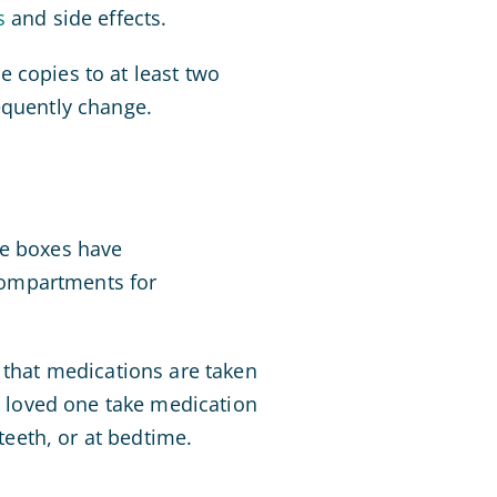
s
and side effects.
ve copies to at least two
equently change.
se boxes have
compartments for
 that medications are taken
ur loved one take medication
teeth, or at bedtime.