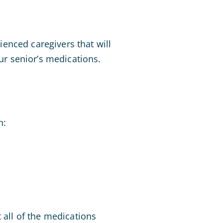
enced caregivers that will
r senior’s medications.
n:
 all of the medications