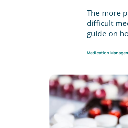
The more pr
difficult 
guide on ho
Medication Manage