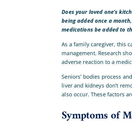
Does your loved one’s kitc
being added once a month, a
medications be added to th
As a family caregiver, this 
management. Research shows 
adverse reaction to a medic
Seniors’ bodies process and
liver and kidneys don’t rem
also occur. These factors a
Symptoms of Me