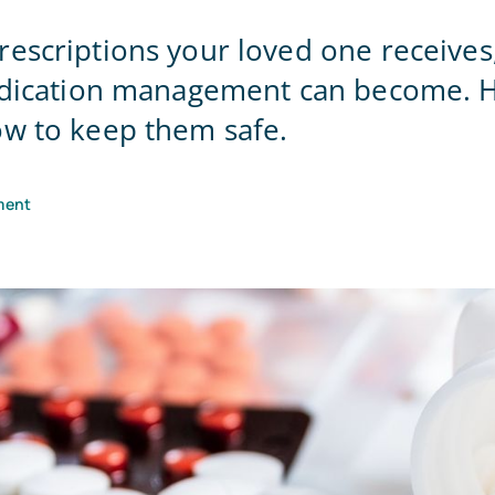
Home Office
escriptions your loved one receives
medication management can become. H
w to keep them safe.
ment