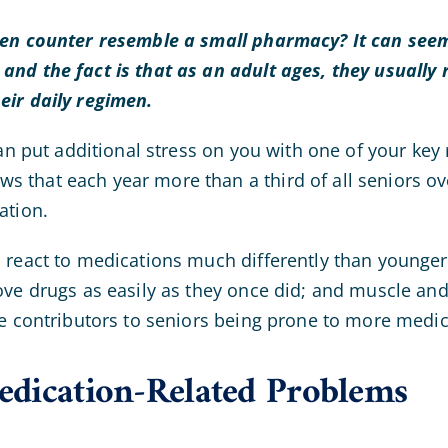
hen counter resemble a small pharmacy? It can seem
nd the fact is that as an adult ages, they usually 
eir daily regimen.
can put additional stress on you with one of your key
that each year more than a third of all seniors ove
ation.
 react to medications much differently than younger 
ove drugs as easily as they once did; and muscle and
re contributors to seniors being prone to more medi
dication-Related Problems