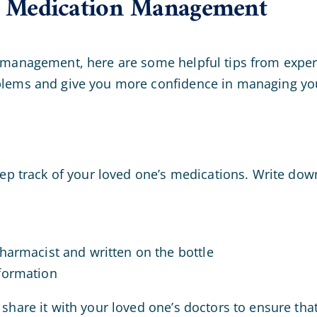
or Medication Management
 management, here are some helpful tips from experi
blems and give you more confidence in managing you
eep track of your loved one’s medications. Write dow
harmacist and written on the bottle
formation
share it with your loved one’s doctors to ensure that