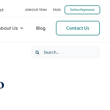
ct
JOIN OUR TEAM
FAQS
Online Payments
About Us
Blog
Contact Us
Search
l Home Helper
Mecklenburg
for:
erative Care
Northern Neck
o
 Care
Orange
 Services
Pulaski
Tidewater