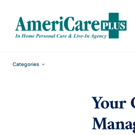
Skip
to
content
Categories
Your 
Manag