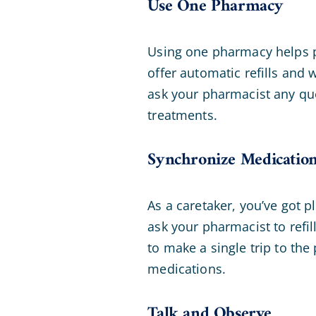
Use One Pharmacy
Using one pharmacy helps pr
offer automatic refills and
ask your pharmacist any que
treatments.
Synchronize Medication 
As a caretaker, you’ve got p
ask your pharmacist to refil
to make a single trip to the 
medications.
Talk and Observe