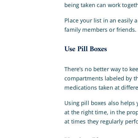
being taken can work togeth
Place your list in an easily 
family members or friends. 
Use Pill Boxes
There’s no better way to k
compartments labeled by th
medications taken at differ
Using pill boxes also helps
at the right time, in the pr
at times they regularly perf