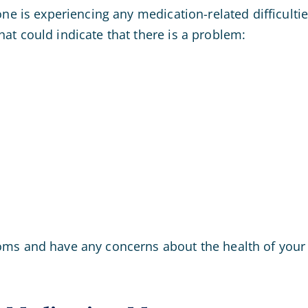
one is experiencing any medication-related difficult
at could indicate that there is a problem:
ms and have any concerns about the health of your 