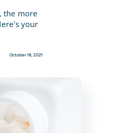
, the more
ere's your
October 18, 2021