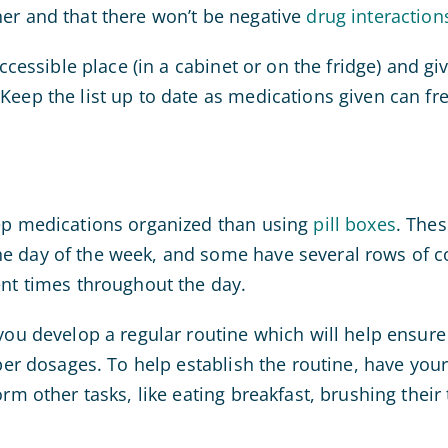
er and that there won’t be negative
drug interaction
accessible place (in a cabinet or on the fridge) and gi
Keep the list up to date as medications given can fr
eep medications organized than using
pill boxes
. The
e day of the week, and some have several rows of 
ent times throughout the day.
 you develop a regular routine which will help ensure
oper dosages. To help establish the routine, have yo
orm other tasks, like eating breakfast, brushing their 