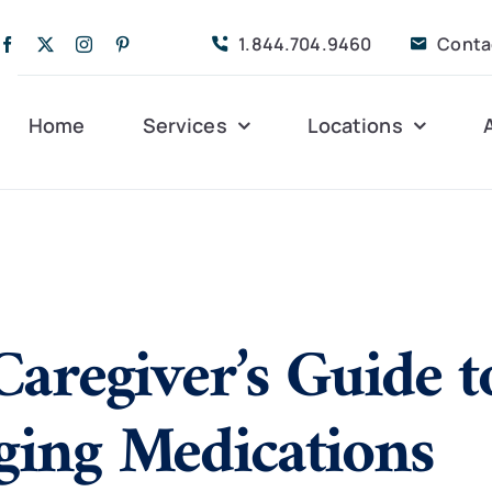
1.844.704.9460
Conta
Home
Services
Locations
Companion Care
Alleghany
Persona
Dementia Care
Bedford
Post-Op
Caregiver’s Guide t
Life Coordinated
Charlottesville
Respite
Live-In Care
Gloucester
Veteran
24 hrs
ing Medications
Personal Care
Lexington