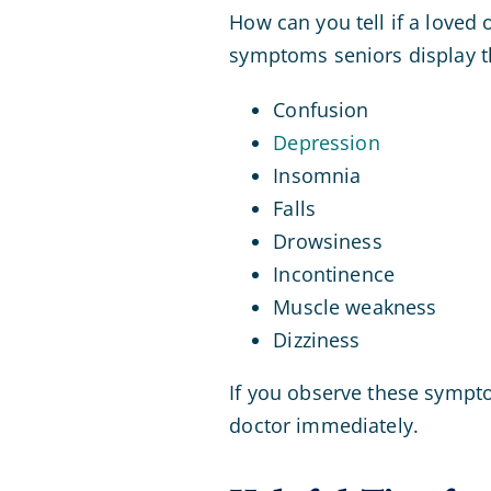
How can you tell if a loved 
symptoms seniors display th
Confusion
Depression
Insomnia
Falls
Drowsiness
Incontinence
Muscle weakness
Dizziness
If you observe these sympto
doctor immediately.