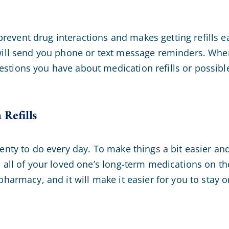
event drug interactions and makes getting refills 
 will send you phone or text message reminders. Whe
stions you have about medication refills or possibl
Refills
lenty to do every day. To make things a bit easier a
l all of your loved one’s long-term medications on th
pharmacy, and it will make it easier for you to stay o