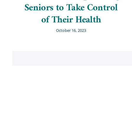
Seniors to Take Control
of Their Health
October 16, 2023