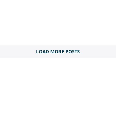
LOAD MORE POSTS