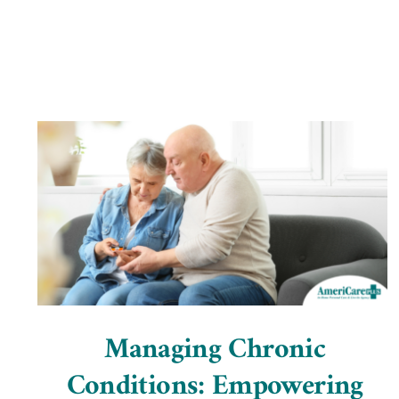
Managing Chronic
Conditions: Empowering