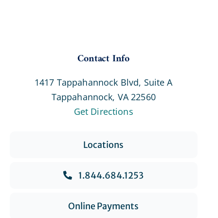
Contact Info
1417 Tappahannock Blvd, Suite A
Tappahannock, VA 22560
Get Directions
Locations
1.844.684.1253
Online Payments