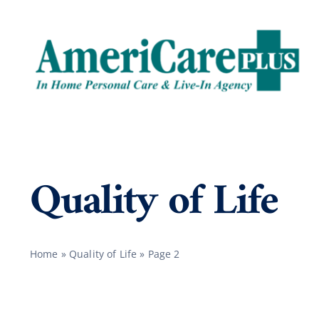
Skip
to
content
Quality of Life
Home
»
Quality of Life
»
Page 2