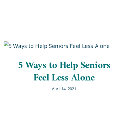
5 Ways to Help Seniors
Feel Less Alone
April 14, 2021