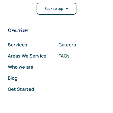
Back to top
Overview
Services
Careers
Areas We Service
FAQs
Who we are
Blog
Get Started