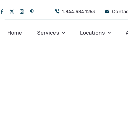
1.844.684.1253
Contac
Home
Services
Locations
Companion Care
Alleghany
Persona
Dementia Care
Bedford
Post-Op
Life Coordinated
Charlottesville
Respite
Live-In Care
Gloucester
Veteran
24 hrs
Personal Care
Lexington