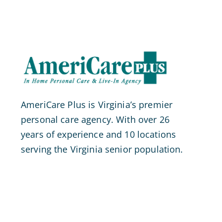
AmeriCare Plus is Virginia’s premier
personal care agency. With over 26
years of experience and 10 locations
serving the Virginia senior population.