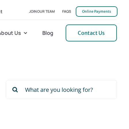
t
JOIN OUR TEAM
FAQS
Online Payments
About Us
Blog
Contact Us
l Home Helper
Mecklenburg
erative Care
Northern Neck
Search
 Care
Orange
for:
 Services
Pulaski
Tidewater