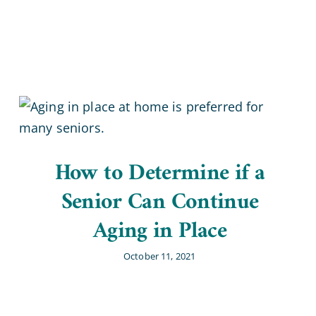
Home Office
How to Determine if a
Senior Can Continue
Aging in Place
October 11, 2021