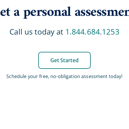
et a personal assessme
Call us today at
1.844.684.1253
Get Started
Schedule your free, no-obligation assessment today!