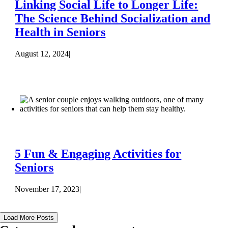
Linking Social Life to Longer Life:
The Science Behind Socialization and
Health in Seniors
August 12, 2024
|
5 Fun & Engaging Activities for
Seniors
November 17, 2023
|
Load More Posts