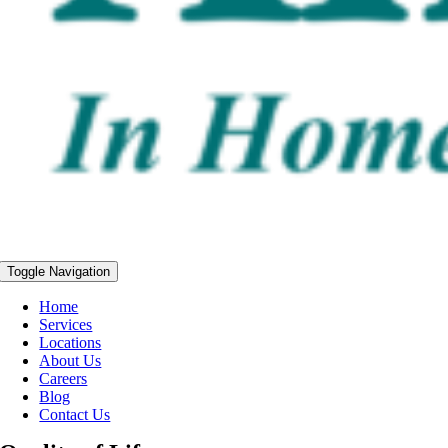
Toggle Navigation
Home
Services
Locations
About Us
Careers
Blog
Contact Us