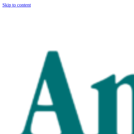
Skip to content