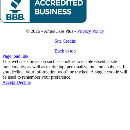
© 2026 • AmeriCare Plus •
Privacy Policy
Site Credits
Back to top
Page load link
This website stores data such as cookies to enable essential site
functionality, as well as marketing, personalization, and analytics. If
you decline, your information won’t be tracked. A single cookie will
be used to remember your preference.
Accept
Decline