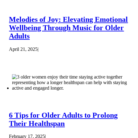
Melodies of Joy: Elevating Emotional
Wellbeing Through Music for Older
Adults
April 21, 2025
|
6 Tips for Older Adults to Prolong
Their Healthspan
February 17, 2025
|