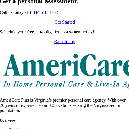
Get a personal assessment
.
Call us today at
1.844.618.4762
Get Started
Schedule your free, no-obligation assessment today!
Back to top
AmeriCare Plus is Virginia’s premier personal care agency. With over
26 years of experience and 10 locations serving the Virginia senior
population.
Overview