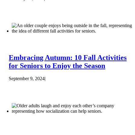
Embracing Autumn: 10 Fall Activities
for Seniors to Enjoy the Season
September 9, 2024
|