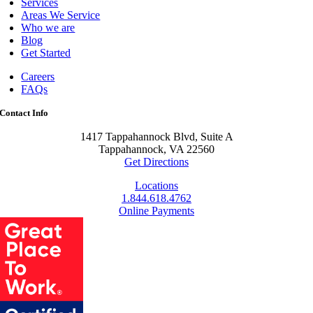
Services
Areas We Service
Who we are
Blog
Get Started
Careers
FAQs
Contact Info
1417 Tappahannock Blvd, Suite A
Tappahannock, VA 22560
Get Directions
Locations
1.844.618.4762
Online Payments