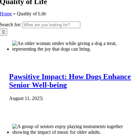
Quality of Life
Home
»
Quality of Life
Search for:
Pawsitive Impact: How Dogs Enhance
Senior Well-being
August 11, 2025
|