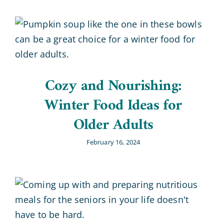
Cozy and Nourishing:
Winter Food Ideas for
Older Adults
February 16, 2024