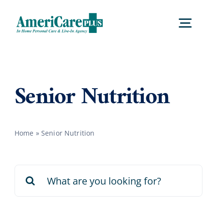
Skip
to
Togg
content
Navig
Home
Senior Nutrition
Services
Home
»
Senior Nutrition
Locations
Search
About Us
for:
Careers