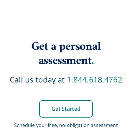
Get a personal
assessment
.
Call us today at
1.844.618.4762
Get Started
Schedule your free, no-obligation assessment