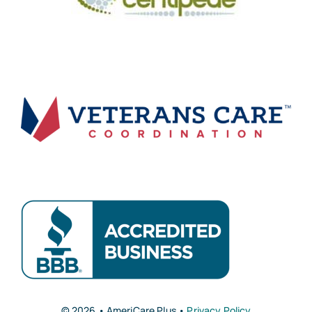
© 2026 • AmeriCare Plus •
Privacy Policy