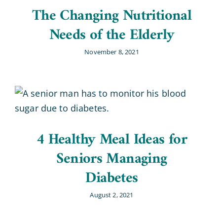
The Changing Nutritional
Needs of the Elderly
November 8, 2021
4 Healthy Meal Ideas for
Seniors Managing
Diabetes
August 2, 2021