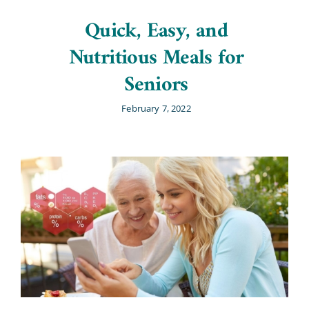
Quick, Easy, and
Nutritious Meals for
Seniors
February 7, 2022