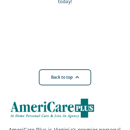
today!
Back to top
AmeriCare Plus is Virginia’s premier personal