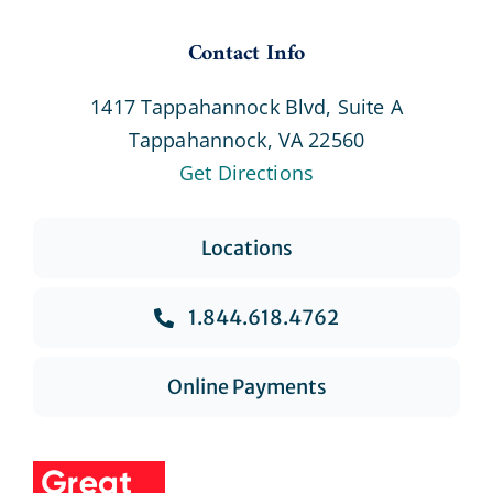
Contact Info
1417 Tappahannock Blvd, Suite A
Tappahannock, VA 22560
Get Directions
Locations
1.844.618.4762
Online Payments