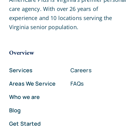
care agency. With over 26 years of
experience and 10 locations serving the
Virginia senior population.
Overview
Services
Careers
Areas We Service
FAQs
Who we are
Blog
Get Started