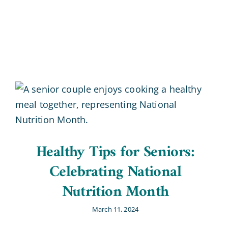
Blog
Contact Us
Healthy Tips for Seniors:
Celebrating National
Nutrition Month
March 11, 2024