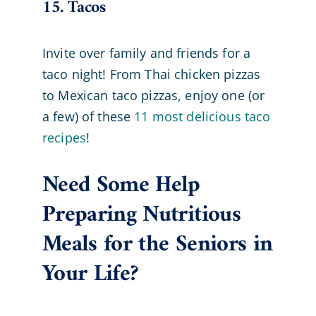
15. Tacos
Invite over family and friends for a
taco night! From Thai chicken pizzas
to Mexican taco pizzas, enjoy one (or
a few) of these
11 most delicious taco
recipes
!
Need Some Help
Preparing Nutritious
Meals for the Seniors in
Your Life?