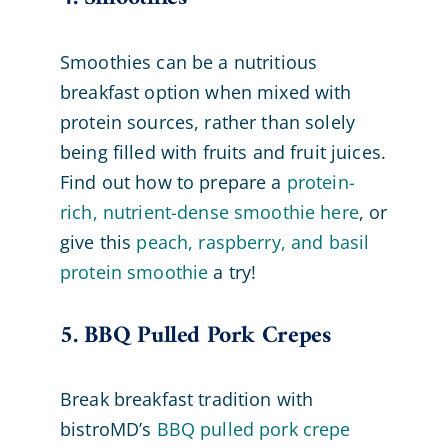
Smoothies can be a nutritious
breakfast option when mixed with
protein sources, rather than solely
being filled with fruits and fruit juices.
Find out how to prepare a
protein-
rich, nutrient-dense smoothie here
, or
give this
peach, raspberry, and basil
protein smoothie
a try!
5. BBQ Pulled Pork Crepes
Break breakfast tradition with
bistroMD’s
BBQ pulled pork crepe