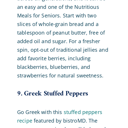
an easy and one of the Nutritious
Meals for Seniors. Start with two
slices of whole-grain bread and a
tablespoon of peanut butter, free of
added oil and sugar. For a fresher
spin, opt-out of traditional jellies and
add favorite berries, including
blackberries, blueberries, and
strawberries for natural sweetness.
9. Greek Stuffed Peppers
Go Greek with this
stuffed peppers
recipe
featured by bistroMD. The