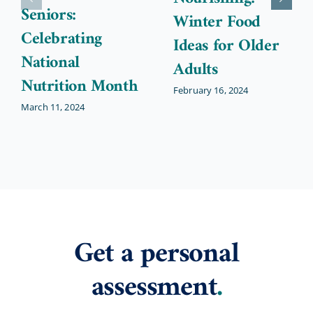
Seniors:
Winter Food
Celebrating
Ideas for Older
National
Adults
Nutrition Month
February 16, 2024
March 11, 2024
Get a personal
assessment
.