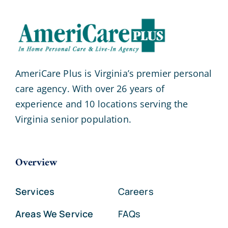
AmeriCare Plus is Virginia’s premier personal
care agency. With over 26 years of
experience and 10 locations serving the
Virginia senior population.
Overview
Services
Careers
Areas We Service
FAQs