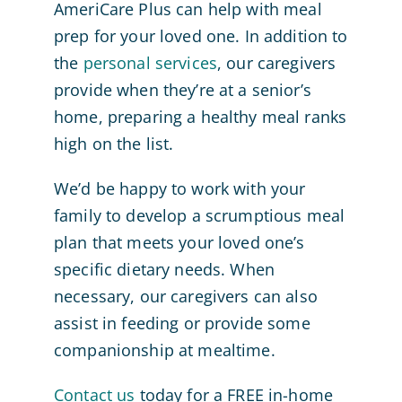
AmeriCare Plus can help with meal
prep for your loved one. In addition to
the
personal services
, our caregivers
provide when they’re at a senior’s
home, preparing a healthy meal ranks
high on the list.
We’d be happy to work with your
family to develop a scrumptious meal
plan that meets your loved one’s
specific dietary needs. When
necessary, our caregivers can also
assist in feeding or provide some
companionship at mealtime.
Contact us
today for a FREE in-home