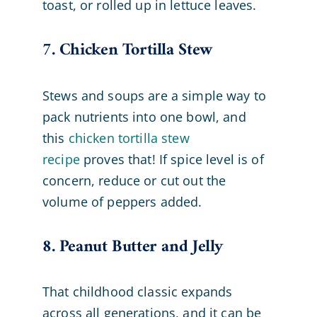
toast, or rolled up in lettuce leaves.
7. Chicken Tortilla Stew
Stews and soups are a simple way to
pack nutrients into one bowl, and
this
chicken tortilla stew
recipe
proves that! If spice level is of
concern, reduce or cut out the
volume of peppers added.
8. Peanut Butter and Jelly
That childhood classic expands
across all generations, and it can be