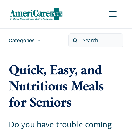
Skip
to
Togg
content
Navig
Search
Categories
Home
for:
Quick, Easy, and
Services
Nutritious Meals
Locations
for Seniors
About Us
Do you have trouble coming
Careers