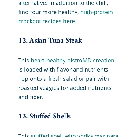
alternative. In addition to the chili,
find four more healthy,
high-protein
crockpot recipes here
.
12. Asian Tuna Steak
This
heart-healthy bistroMD creation
is loaded with flavor and nutrients.
Top onto a fresh salad or pair with
roasted veggies for added nutrients
and fiber.
13. Stuffed Shells
This
stuffed shell with vodka marinara