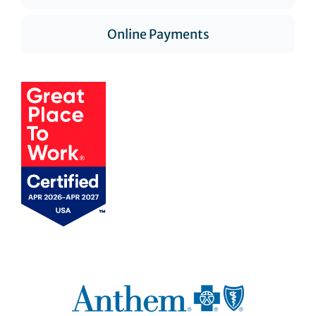
Online Payments