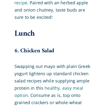
recipe
. Paired with an herbed apple
and onion chutney, taste buds are
sure to be excited!
Lunch
6. Chicken Salad
Swapping out mayo with plain Greek
yogurt lightens up standard chicken
salad recipes while supplying ample
protein in this
healthy, easy meal
option
. Consume as is, top onto
grained crackers or whole-wheat