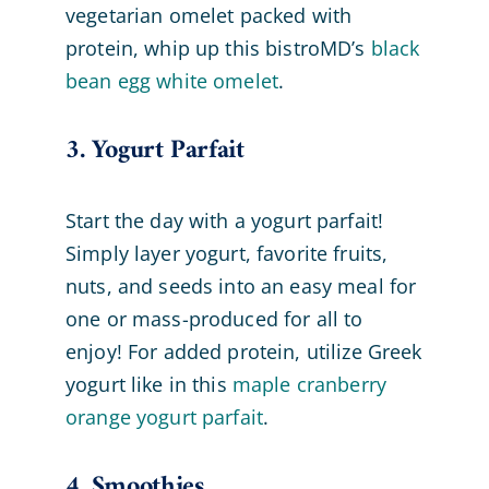
vegetarian omelet packed with
protein, whip up this bistroMD’s
black
bean egg white omelet
.
3. Yogurt Parfait
Start the day with a yogurt parfait!
Simply layer yogurt, favorite fruits,
nuts, and seeds into an easy meal for
one or mass-produced for all to
enjoy! For added protein, utilize Greek
yogurt like in this
maple cranberry
orange yogurt parfait
.
4. Smoothies