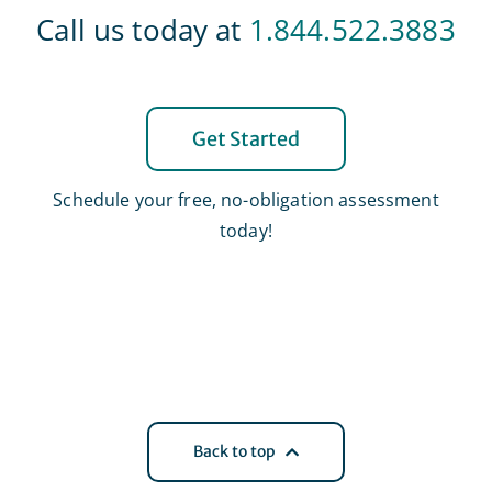
Call us today at
1.844.522.3883
Get Started
Schedule your free, no-obligation assessment
today!
Back to top