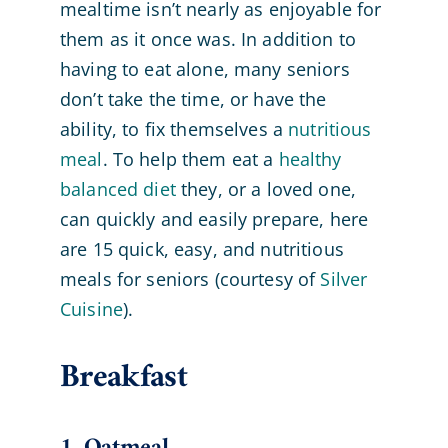
mealtime isn’t nearly as enjoyable for
them as it once was. In addition to
having to eat alone, many seniors
don’t take the time, or have the
ability, to fix themselves a
nutritious
meal
. To help them eat a
healthy
balanced diet
they, or a loved one,
can quickly and easily prepare, here
are 15 quick, easy, and nutritious
meals for seniors (courtesy of
Silver
Cuisine
).
Breakfast