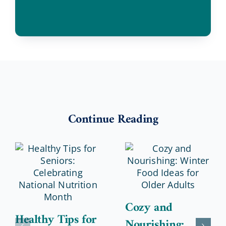
Continue Reading
Cozy and
Healthy Tips for
Nourishing: