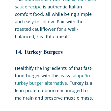
sauce recipe
is authentic Italian
comfort food, all while being simple
and easy-to-follow. Pair with the
roasted cauliflower for a well-
balanced, healthful meal!
14. Turkey Burgers
Healthify the ingredients of that fast-
food burger with this easy
jalapeño
turkey burger alternative
. Turkey is a
lean protein option encouraged to
maintain and preserve muscle mass.