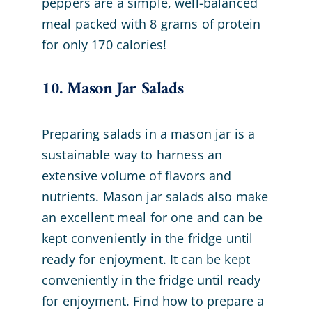
peppers are a simple, well-balanced
meal packed with 8 grams of protein
for only 170 calories!
10. Mason Jar Salads
Preparing salads in a mason jar is a
sustainable way to harness an
extensive volume of flavors and
nutrients. Mason jar salads also make
an excellent meal for one and can be
kept conveniently in the fridge until
ready for enjoyment. It can be kept
conveniently in the fridge until ready
for enjoyment. Find how to prepare a