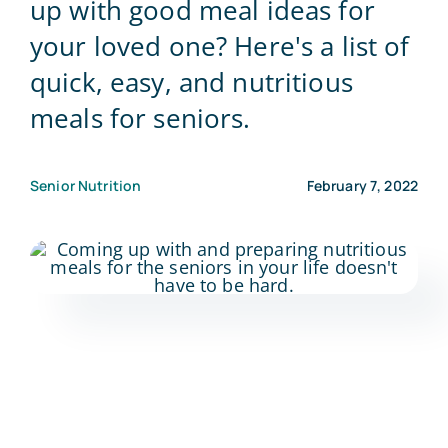
up with good meal ideas for
your loved one? Here's a list of
Blog
quick, easy, and nutritious
meals for seniors.
Contact Us
Senior Nutrition
February 7, 2022