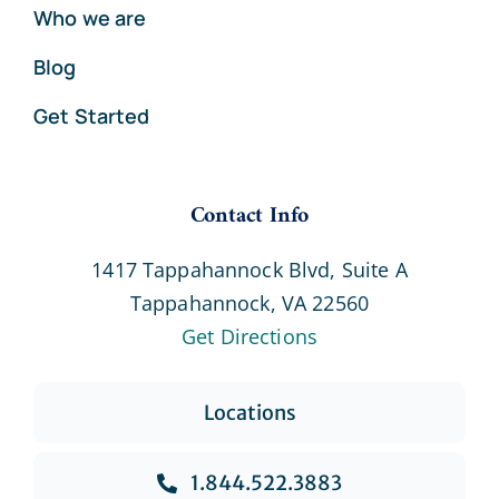
Who we are
Blog
Get Started
Contact Info
1417 Tappahannock Blvd, Suite A
Tappahannock, VA 22560
Get Directions
Locations
1.844.522.3883