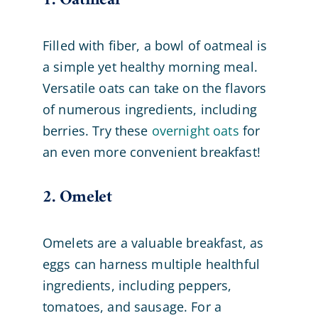
1. Oatmeal
Filled with fiber, a bowl of oatmeal is
a simple yet healthy morning meal.
Versatile oats can take on the flavors
of numerous ingredients, including
berries. Try these
overnight oats
for
an even more convenient breakfast!
2. Omelet
Omelets are a valuable breakfast, as
eggs can harness multiple healthful
ingredients, including peppers,
tomatoes, and sausage. For a