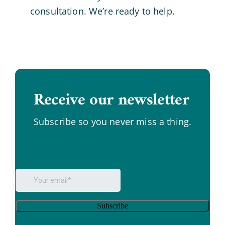
consultation. We’re ready to help.
Receive our newsletter
.
Subscribe so you never miss a thing.