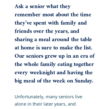
Ask a senior what they
remember most about the time
they’ve spent with family and
friends over the years, and
sharing a meal around the table
at home is sure to make the list.
Our seniors grew up in an era of
the whole family eating together
every weeknight and having the
big meal of the week on Sunday.
Unfortunately, many seniors live
alone in their later years, and