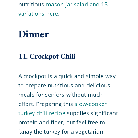
nutritious
mason jar salad and 15
variations here
.
Dinner
11. Crockpot Chili
A crockpot is a quick and simple way
to prepare nutritious and delicious
meals for seniors without much
effort. Preparing this
slow-cooker
turkey chili recipe
supplies significant
protein and fiber, but feel free to
ixnay the turkey for a vegetarian