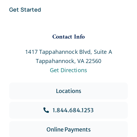
Get Started
Contact Info
1417 Tappahannock Blvd, Suite A
Tappahannock, VA 22560
Get Directions
Locations
1.844.684.1253
Online Payments