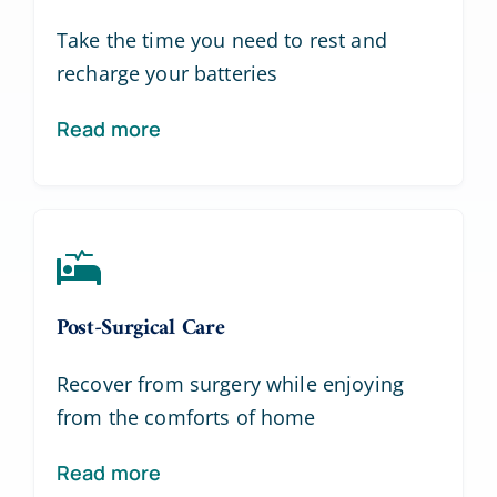
Take the time you need to rest and
recharge your batteries
Read more
Post-Surgical Care
Recover from surgery while enjoying
from the comforts of home
Read more