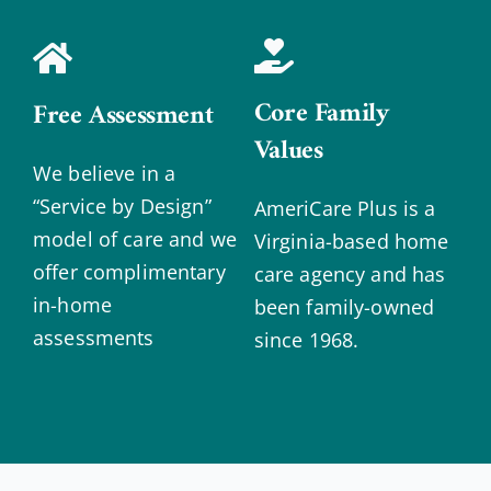
Core Family
Free Assessment
Values
We believe in a
“Service by Design”
AmeriCare Plus is a
model of care and we
Virginia-based home
offer complimentary
care agency and has
in-home
been family-owned
assessments
since 1968.