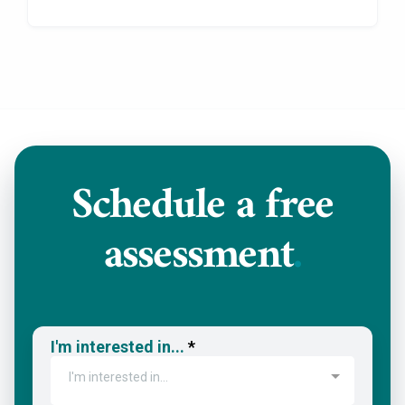
Schedule a
free
assessment
.