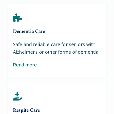
Dementia Care
Safe and reliable care for seniors with
Alzheimer’s or other forms of dementia
Read more
Respite Care