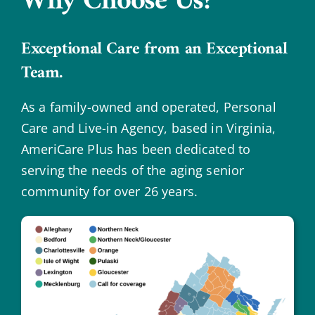
Why Choose Us?
Exceptional Care from an Exceptional
Team.
As a family-owned and operated, Personal
Care and Live-in Agency, based in Virginia,
AmeriCare Plus has been dedicated to
serving the needs of the aging senior
community for over 26 years.