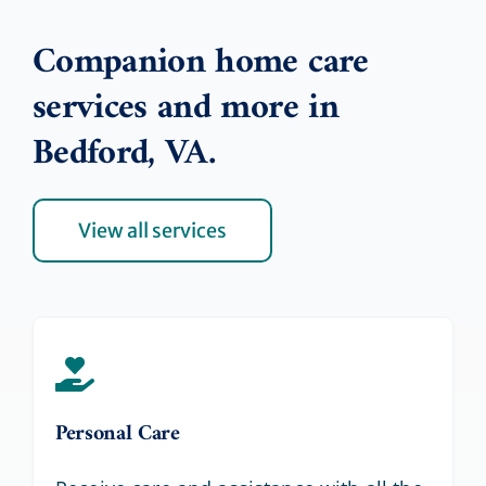
Companion home care
services and more in
Bedford, VA.
View all services
Personal Care