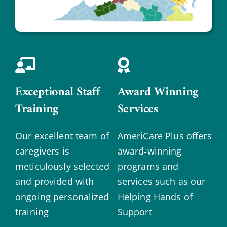
Exceptional Staff
Award Winning
Training
Services
Our excellent team of
AmeriCare Plus offers
caregivers is
award-winning
meticulously selected
programs and
and provided with
services such as our
ongoing personalized
Helping Hands of
training
Support