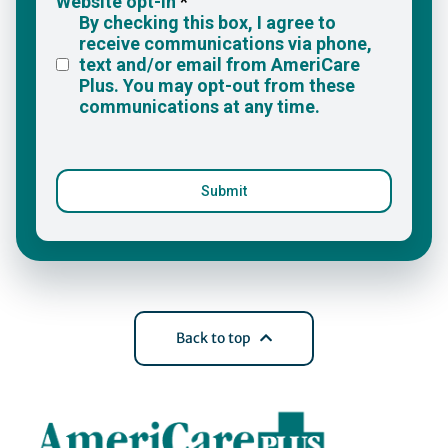
Back to top