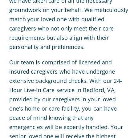
we have taken care of all the necessary
groundwork on your behalf. We meticulously
match your loved one with qualified
caregivers who not only meet their care
requirements but also align with their
personality and preferences.
Our team is comprised of licensed and
insured caregivers who have undergone
extensive background checks. With our 24-
Hour Live-In Care service in Bedford, VA,
provided by our caregivers in your loved
one’s home or care facility, you can have
peace of mind knowing that any
emergencies will be expertly handled. Your
senior loved one will receive the highest