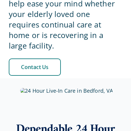
help ease your mind whether
your elderly loved one
Blog
requires continual care at
home or is recovering in a
Contact Us
large facility.
Contact Us
Dependable 24 Hour