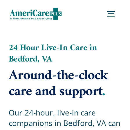
Skip
to
Togg
content
Navig
Home
24 Hour Live-In Care in
Bedford, VA
Services
Around-the-clock
Locations
care and support
.
About Us
Our 24-hour, live-in care
companions in Bedford, VA can
Careers