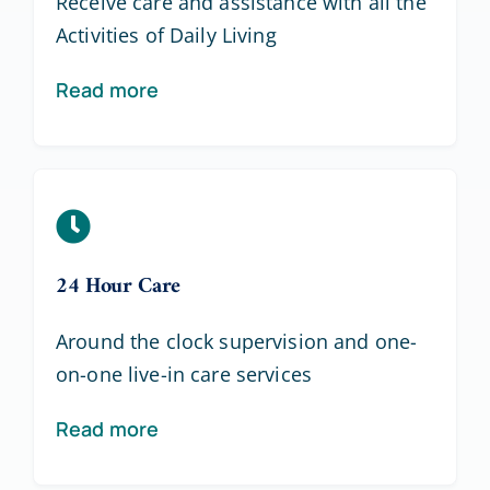
Receive care and assistance with all the
Activities of Daily Living
Read more
24 Hour Care
Around the clock supervision and one-
on-one live-in care services
Read more