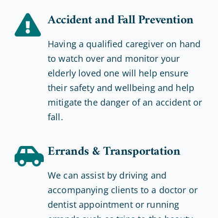
Accident and Fall Prevention
Having a qualified caregiver on hand
to watch over and monitor your
elderly loved one will help ensure
their safety and wellbeing and help
mitigate the danger of an accident or
fall.
Errands & Transportation
We can assist by driving and
accompanying clients to a doctor or
dentist appointment or running