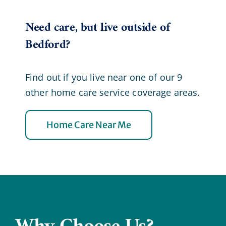
Need care, but live outside of
Bedford?
Find out if you live near one of our 9
other home care service coverage areas.
Home Care Near Me