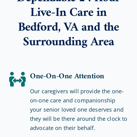
Live-In Care in
Bedford, VA and the
Surrounding Area
One-On-One Attention
Our caregivers will provide the one-
on-one care and companionship
your senior loved one deserves and
they will be there around the clock to
advocate on their behalf.