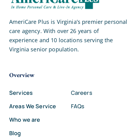
AmeriCare Plus is Virginia’s premier personal
care agency. With over 26 years of
experience and 10 locations serving the
Virginia senior population.
Overview
Services
Careers
Areas We Service
FAQs
Who we are
Blog