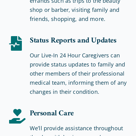
errands such as trips to the beauty
shop or barber, visiting family and
friends, shopping, and more.
Status Reports and Updates
Our Live-In 24 Hour Caregivers can
provide status updates to family and
other members of their professional
medical team, informing them of any
changes in their condition.
Personal Care
We’ll provide assistance throughout