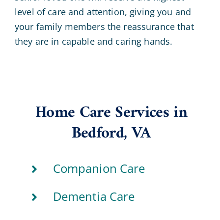
level of care and attention, giving you and
your family members the reassurance that
they are in capable and caring hands.
Home Care Services in
Bedford, VA
Companion Care
Dementia Care