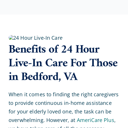
Benefits of 24 Hour
Live-In Care For Those
in Bedford, VA
When it comes to finding the right caregivers
to provide continuous in-home assistance
for your elderly loved one, the task can be
overwhelming. However, at
AmeriCare Plus
,