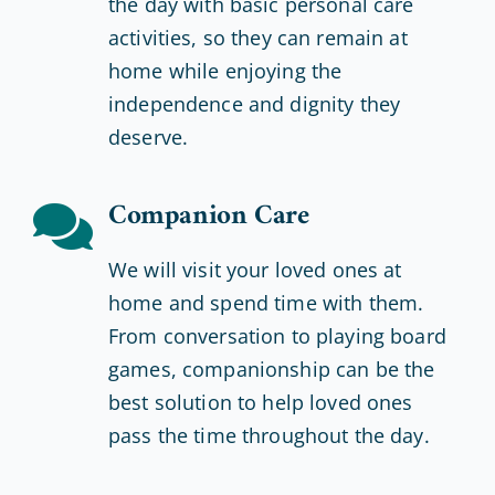
the day with basic personal care
activities, so they can remain at
home while enjoying the
independence and dignity they
deserve.
Companion Care
We will visit your loved ones at
home and spend time with them.
From conversation to playing board
games, companionship can be the
best solution to help loved ones
pass the time throughout the day.