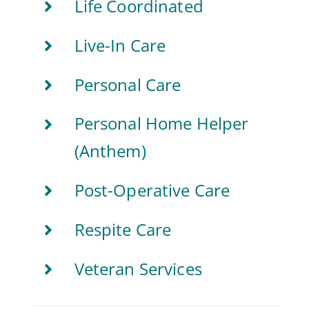
Life Coordinated
Live-In Care
Personal Care
Personal Home Helper
(Anthem)
Post-Operative Care
Respite Care
Veteran Services