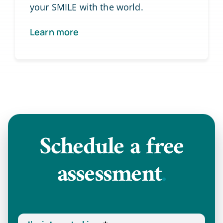
your SMILE with the world.
Learn more
Schedule a
free
assessment
.