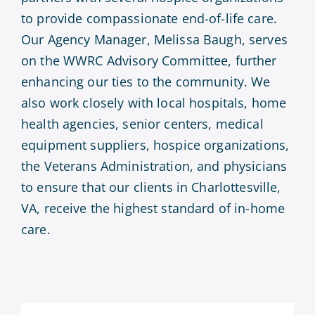
to provide compassionate end-of-life care.
Our Agency Manager, Melissa Baugh, serves
on the WWRC Advisory Committee, further
enhancing our ties to the community. We
also work closely with local hospitals, home
health agencies, senior centers, medical
equipment suppliers, hospice organizations,
the Veterans Administration, and physicians
to ensure that our clients in Charlottesville,
VA, receive the highest standard of in-home
care.