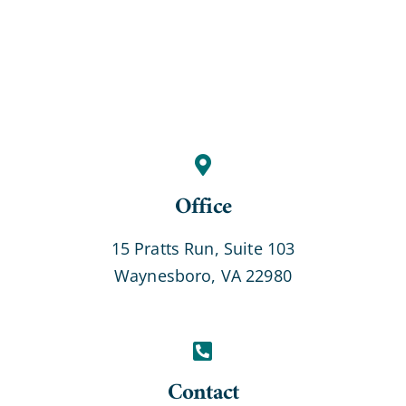
Office
15 Pratts Run, Suite 103
Waynesboro, VA 22980
Contact