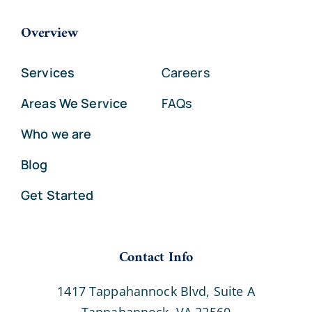
Overview
Services
Careers
Areas We Service
FAQs
Who we are
Blog
Get Started
Contact Info
1417 Tappahannock Blvd, Suite A
Tappahannock, VA 22560