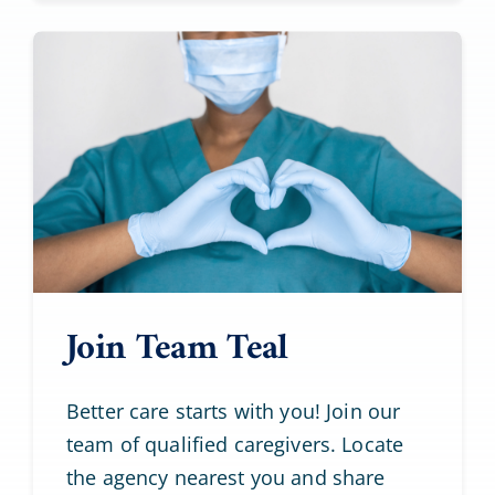
Join Team Teal
Better care starts with you! Join our
team of qualified caregivers. Locate
the agency nearest you and share