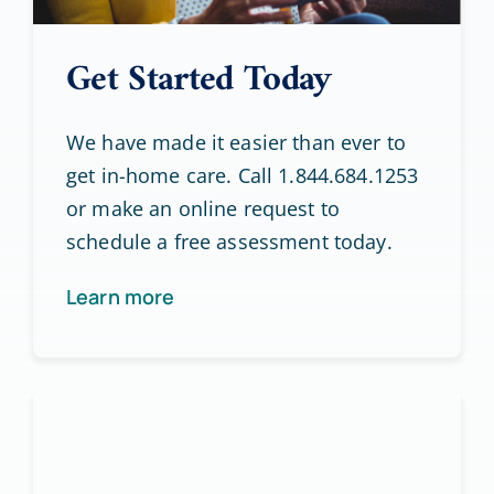
Get Started Today
We have made it easier than ever to
get in-home care. Call 1.844.684.1253
or make an online request to
schedule a free assessment today.
Learn more