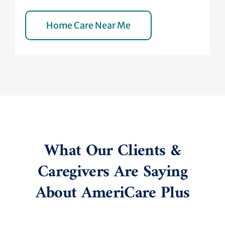
Home Care Near Me
What Our Clients &
Caregivers Are Saying
About AmeriCare Plus