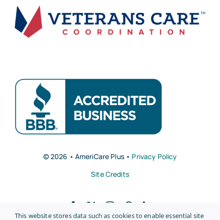
© 2026 • AmeriCare Plus •
Privacy Policy
Site Credits
This website stores data such as cookies to enable essential site