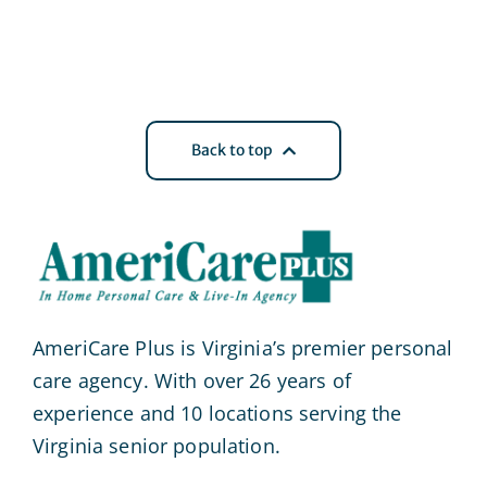
Back to top
AmeriCare Plus is Virginia’s premier personal
care agency. With over 26 years of
experience and 10 locations serving the
Virginia senior population.