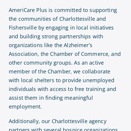
AmeriCare Plus is committed to supporting
the communities of Charlottesville and
Fishersville by engaging in local initiatives
and building strong partnerships with
organizations like the Alzheimer’s
Association, the Chamber of Commerce, and
other community groups. As an active
member of the Chamber, we collaborate
with local shelters to provide unemployed
individuals with access to free training and
assist them in finding meaningful
employment.
Additionally, our Charlottesville agency
partners with several hospice organizations