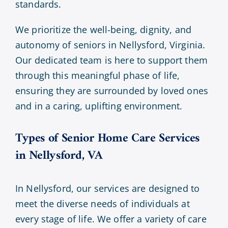
standards.
We prioritize the well-being, dignity, and
autonomy of seniors in Nellysford, Virginia.
Our dedicated team is here to support them
through this meaningful phase of life,
ensuring they are surrounded by loved ones
and in a caring, uplifting environment.
Types of Senior Home Care Services
in Nellysford, VA
In Nellysford, our services are designed to
meet the diverse needs of individuals at
every stage of life. We offer a variety of care