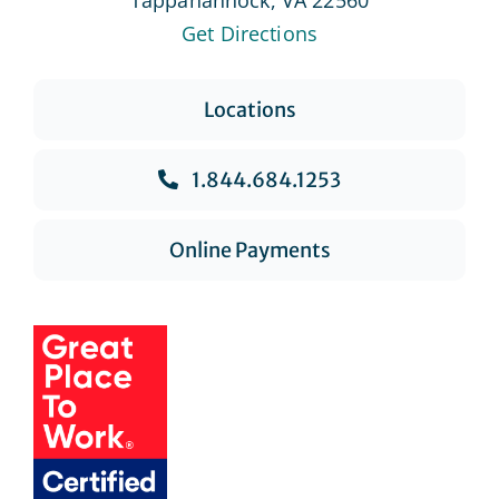
Get Directions
Locations
1.844.684.1253
Online Payments