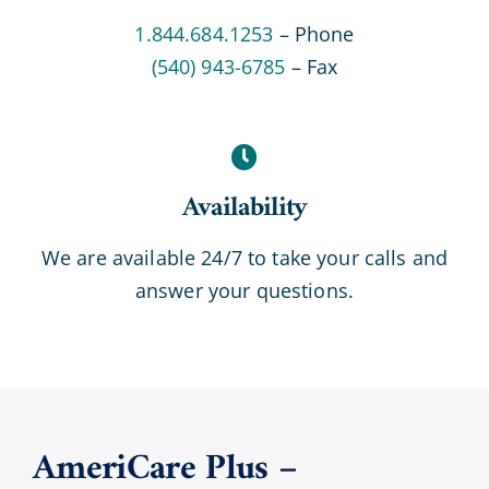
1.844.684.1253
– Phone
(540) 943-6785
– Fax
Availability
We are available 24/7 to take your calls and
answer your questions.
AmeriCare Plus –