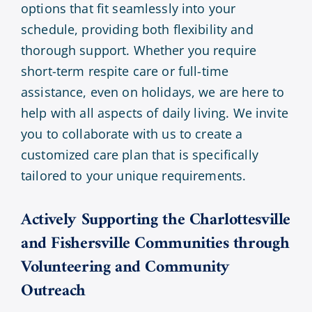
options that fit seamlessly into your
schedule, providing both flexibility and
thorough support. Whether you require
short-term respite care or full-time
assistance, even on holidays, we are here to
help with all aspects of daily living. We invite
you to collaborate with us to create a
customized care plan that is specifically
tailored to your unique requirements.
Actively Supporting the Charlottesville
and Fishersville Communities through
Volunteering and Community
Outreach