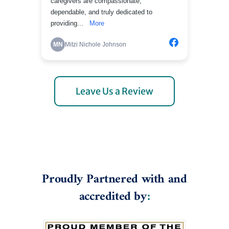
Leave Us a Review
Proudly Partnered with and
accredited by
: