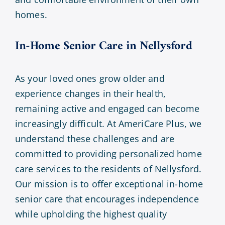
homes.
In-Home Senior Care in
Nellysford
As your loved ones grow older and
experience changes in their health,
remaining active and engaged can become
increasingly difficult. At AmeriCare Plus, we
understand these challenges and are
committed to providing personalized home
care services to the residents of Nellysford.
Our mission is to offer exceptional in-home
senior care that encourages independence
while upholding the highest quality