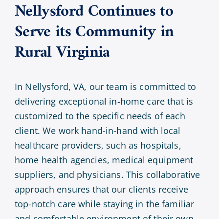
Nellysford Continues to
Serve its Community in
Rural Virginia
In Nellysford, VA, our team is committed to
delivering exceptional in-home care that is
customized to the specific needs of each
client. We work hand-in-hand with local
healthcare providers, such as hospitals,
home health agencies, medical equipment
suppliers, and physicians. This collaborative
approach ensures that our clients receive
top-notch care while staying in the familiar
and comfortable environment of their own