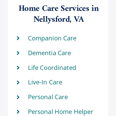
Home Care Services in
Nellysford, VA
Companion Care
Dementia Care
Life Coordinated
Live-In Care
Personal Care
Personal Home Helper