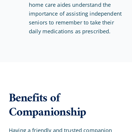
home care aides understand the
importance of assisting independent
seniors to remember to take their
daily medications as prescribed.
Benefits of
Companionship
Having a friendly and trusted companion