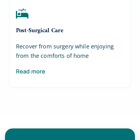
Post-Surgical Care
Recover from surgery while enjoying
from the comforts of home
Read more