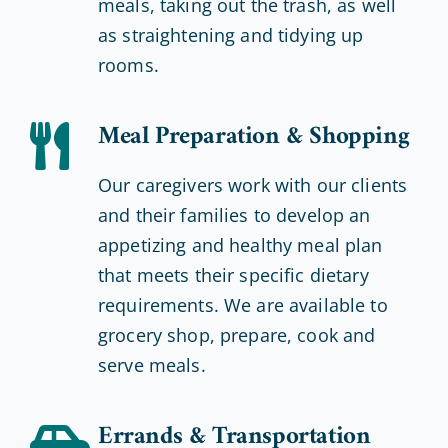
meals, taking out the trash, as well
as straightening and tidying up
rooms.
Meal Preparation & Shopping
Our caregivers work with our clients
and their families to develop an
appetizing and healthy meal plan
that meets their specific dietary
requirements. We are available to
grocery shop, prepare, cook and
serve meals.
Errands & Transportation