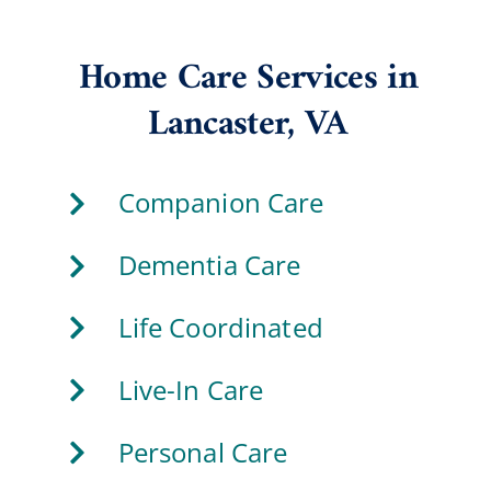
Home Care Services in
Lancaster, VA
Companion Care
Dementia Care
Life Coordinated
Live-In Care
Personal Care