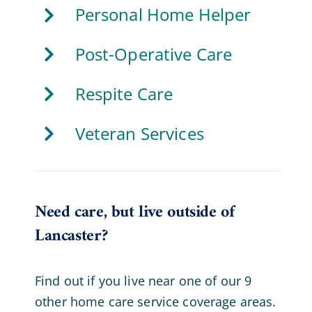
Personal Home Helper
Post-Operative Care
Respite Care
Veteran Services
Need care, but live outside of
Lancaster?
Find out if you live near one of our 9
other home care service coverage areas.