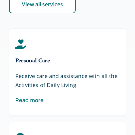
View all services
Personal Care
Receive care and assistance with all the
Activities of Daily Living
Read more