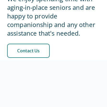
aging-in-place seniors and are
Blog
happy to provide
companionship and any other
Contact Us
assistance that's needed.
Contact Us