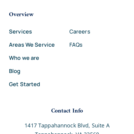
Overview
Services
Careers
Areas We Service
FAQs
Who we are
Blog
Get Started
Contact Info
1417 Tappahannock Blvd, Suite A