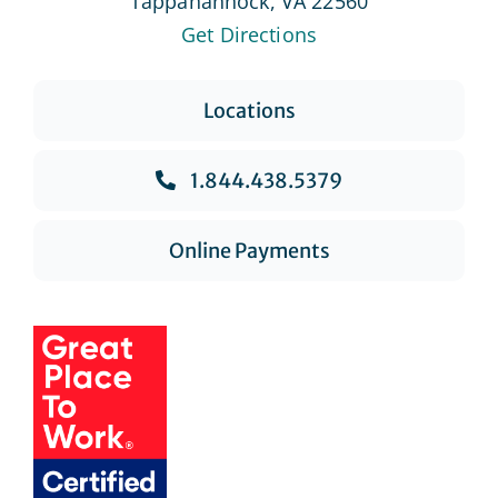
Tappahannock, VA 22560
Get Directions
Locations
1.844.438.5379
Online Payments