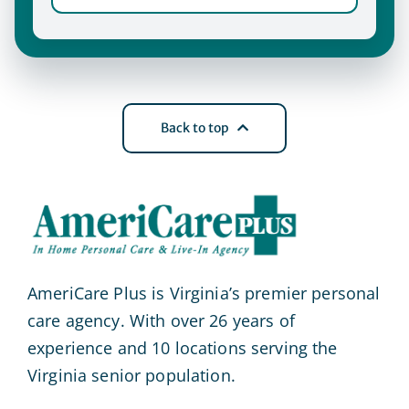
Back to top
AmeriCare Plus is Virginia’s premier personal
care agency. With over 26 years of
experience and 10 locations serving the
Virginia senior population.