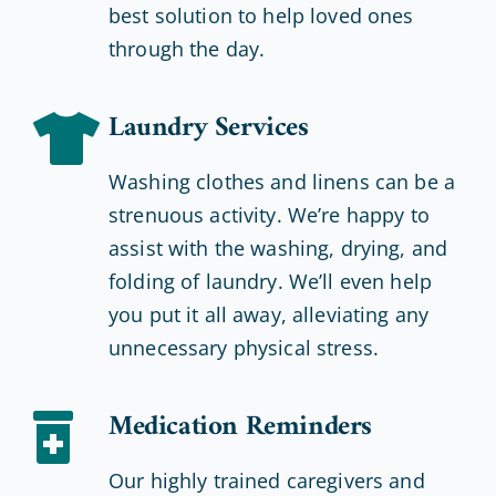
best solution to help loved ones
through the day.
Laundry Services
Washing clothes and linens can be a
strenuous activity. We’re happy to
assist with the washing, drying, and
folding of laundry. We’ll even help
you put it all away, alleviating any
unnecessary physical stress.
Medication Reminders
Our highly trained caregivers and