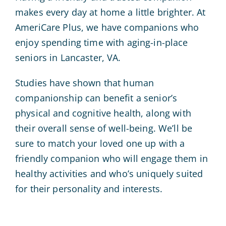
makes every day at home a little brighter. At
AmeriCare Plus, we have companions who
enjoy spending time with aging-in-place
seniors in Lancaster, VA.
Studies have shown that human
companionship can benefit a senior’s
physical and cognitive health, along with
their overall sense of well-being. We’ll be
sure to match your loved one up with a
friendly companion who will engage them in
healthy activities and who’s uniquely suited
for their personality and interests.