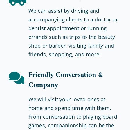
We can assist by driving and
accompanying clients to a doctor or
dentist appointment or running
errands such as trips to the beauty
shop or barber, visiting family and
friends, shopping, and more.
Friendly Conversation &
Company
We will visit your loved ones at
home and spend time with them.
From conversation to playing board
games, companionship can be the