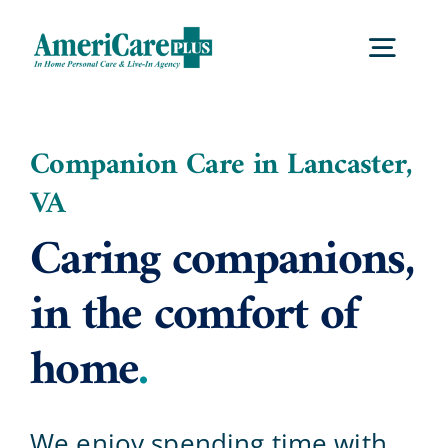
Skip
to
Togg
content
Navig
Home
Companion Care in Lancaster,
VA
Services
Caring companions,
Locations
in the comfort of
home
.
About Us
Careers
We enjoy spending time with