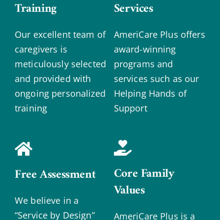
Training
Services
Our excellent team of
AmeriCare Plus offers
caregivers is
award-winning
meticulously selected
programs and
and provided with
services such as our
ongoing personalized
Helping Hands of
training
Support
Core Family
Free Assessment
Values
We believe in a
“Service by Design”
AmeriCare Plus is a