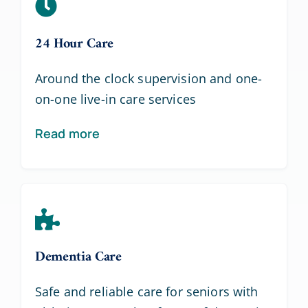
24 Hour Care
Around the clock supervision and one-
on-one live-in care services
Read more
Dementia Care
Safe and reliable care for seniors with