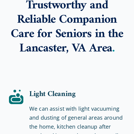
Trustworthy and
Reliable Companion
Care for Seniors in the
Lancaster, VA Area
.
Light Cleaning
We can assist with light vacuuming
and dusting of general areas around
the home, kitchen cleanup after