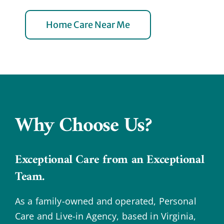
Home Care Near Me
Why Choose Us?
Exceptional Care from an Exceptional
Team.
As a family-owned and operated, Personal
Care and Live-in Agency, based in Virginia,