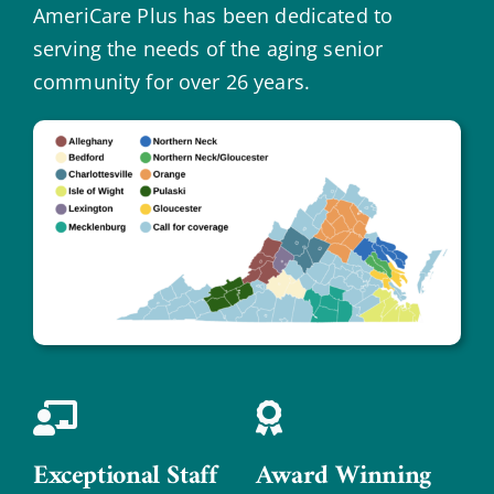
AmeriCare Plus has been dedicated to
serving the needs of the aging senior
community for over 26 years.
Exceptional Staff
Award Winning