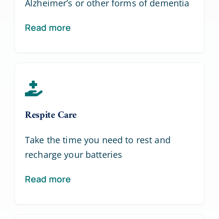
Alzheimer’s or other forms of dementia
Read more
Respite Care
Take the time you need to rest and
recharge your batteries
Read more