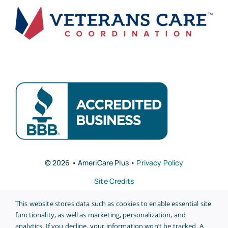
© 2026 • AmeriCare Plus •
Privacy Policy
Site Credits
This website stores data such as cookies to enable essential site
functionality, as well as marketing, personalization, and
analytics. If you decline, your information won’t be tracked. A