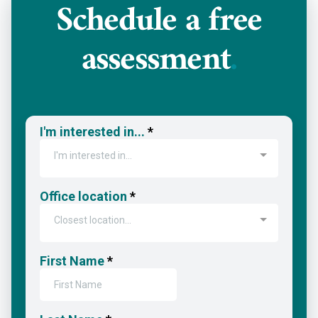
Schedule a
free
assessment
.