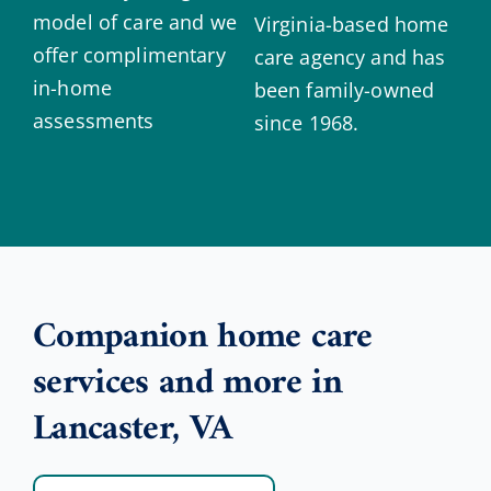
model of care and we
Virginia-based home
offer complimentary
care agency and has
in-home
been family-owned
assessments
since 1968.
Companion home care
services and more in
Lancaster, VA