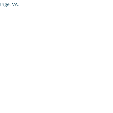
ange, VA.