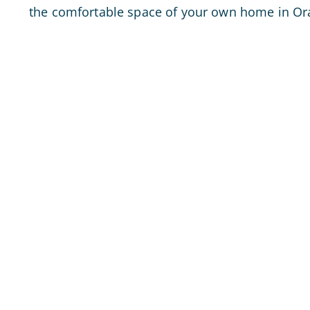
the comfortable space of your own home in Or