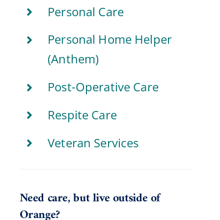
Personal Care
Personal Home Helper
(Anthem)
Post-Operative Care
Respite Care
Veteran Services
Need care, but live outside of
Orange?