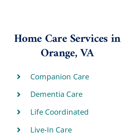
Home Care Services in
Orange, VA
Companion Care
Dementia Care
Life Coordinated
Live-In Care