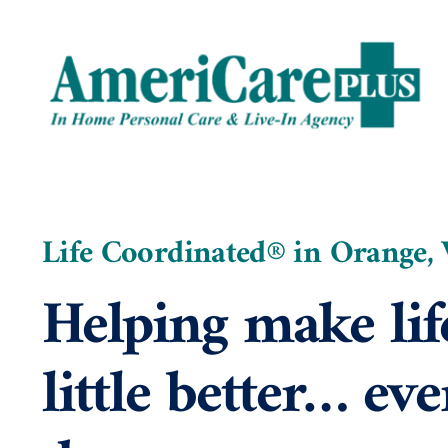
Skip
to
content
Life Coordinated® in Orange,
Helping make lif
little better… eve