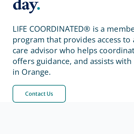
day
.
LIFE COORDINATED® is a membe
program that provides access to 
care advisor who helps coordinat
offers guidance, and assists with
in Orange.
Contact Us