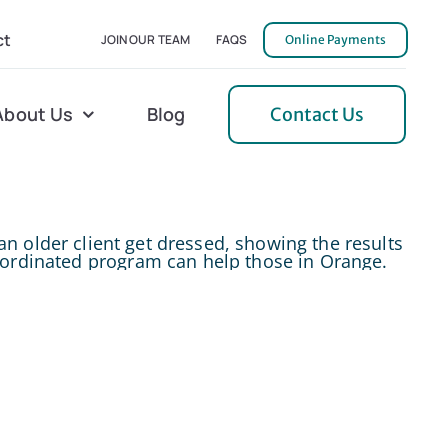
ct
JOIN OUR TEAM
FAQS
Online Payments
About Us
Blog
Contact Us
l Home Helper
Mecklenburg
erative Care
Northern Neck
 Care
Orange
 Services
Pulaski
Tidewater