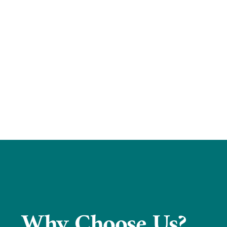
Why Choose Us?