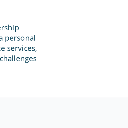
Home Office
rship
a personal
e services,
 challenges