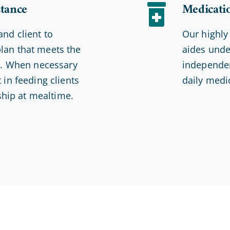
stance
Medicati
and client to
Our highly
lan that meets the
aides unde
ds. When necessary
independen
 in feeding clients
daily medi
hip at mealtime.