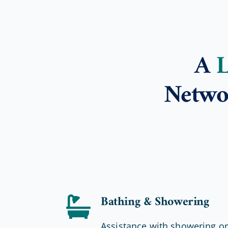
A
Netwo
Bathing & Showering
Assistance with showering o