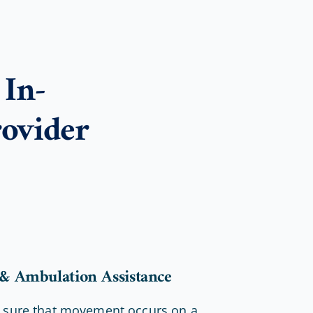
In-
ovider
 & Ambulation Assistance
 sure that movement occurs on a