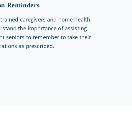
on Reminders
 trained caregivers and home health
rstand the importance of assisting
t seniors to remember to take their
cations as prescribed.