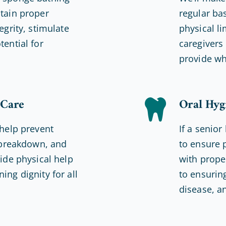
ntain proper
regular ba
egrity, stimulate
physical li
tential for
caregivers 
provide wh
 Care
Oral Hyg
 help prevent
If a senior
n breakdown, and
to ensure 
vide physical help
with prope
ing dignity for all
to ensurin
disease, a