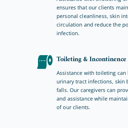
ensures that our clients mai
personal cleanliness, skin int
circulation and reduce the po
infection.
Toileting & Incontinence
Assistance with toileting can
urinary tract infections, ski
falls. Our caregivers can pro
and assistance while maintain
of our clients.