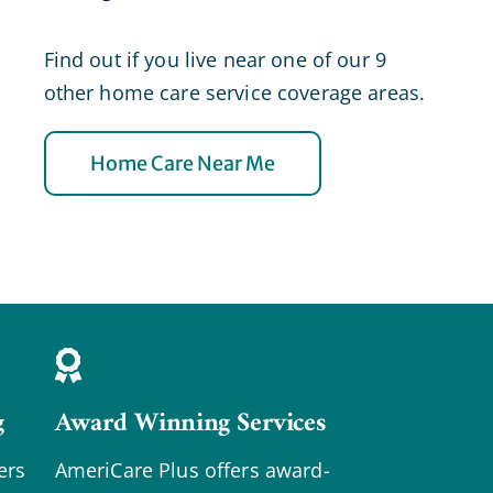
Find out if you live near one of our 9
other home care service coverage areas.
Home Care Near Me
g
Award Winning Services
ers
AmeriCare Plus offers award-