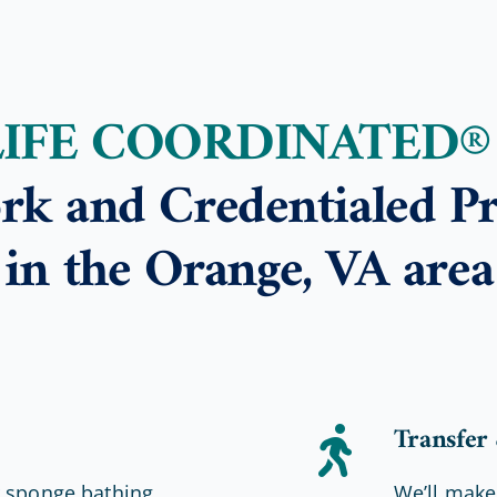
LIFE COORDINATED®
rk and Credentialed Pr
in the Orange, VA area
Transfer
r sponge bathing
We’ll make