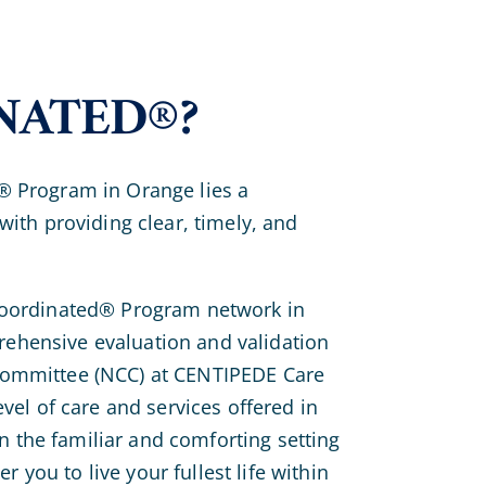
NATED®?
® Program in Orange lies a
with providing clear, timely, and
 Coordinated® Program network in
ehensive evaluation and validation
 Committee (NCC) at CENTIPEDE Care
evel of care and services offered in
 in the familiar and comforting setting
you to live your fullest life within