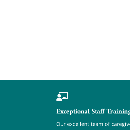
Exceptional Staff Trainin
Our excellent team of caregiv