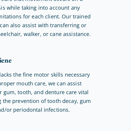
sis while taking into account any
mitations for each client. Our trained
can also assist with transferring or
eelchair, walker, or cane assistance.
iene
 lacks the fine motor skills necessary
proper mouth care, we can assist
r gum, tooth, and denture care vital
g the prevention of tooth decay, gum
nd/or periodontal infections.