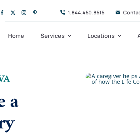
1.844.450.8515
Conta
Home
Services
Locations
Companion Care
Alleghany
Persona
 VA
Dementia Care
Bedford
Post-Op
e a
Life Coordinated
Charlottesville
Respite
ry
Live-In Care
Gloucester
Veteran
24 hrs
Personal Care
Lexington