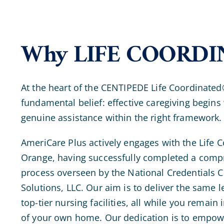
Why LIFE COORDI
At the heart of the CENTIPEDE Life Coordinated
fundamental belief: effective caregiving begins 
genuine assistance within the right framework.
AmeriCare Plus actively engages with the Life
Orange, having successfully completed a compr
process overseen by the National Credentials
Solutions, LLC. Our aim is to deliver the same l
top-tier nursing facilities, all while you remain
of your own home. Our dedication is to empower 