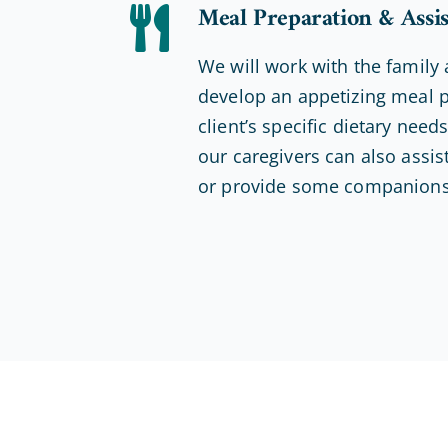
Meal Preparation & Assi
We will work with the family 
develop an appetizing meal p
client’s specific dietary nee
our caregivers can also assist
or provide some companions