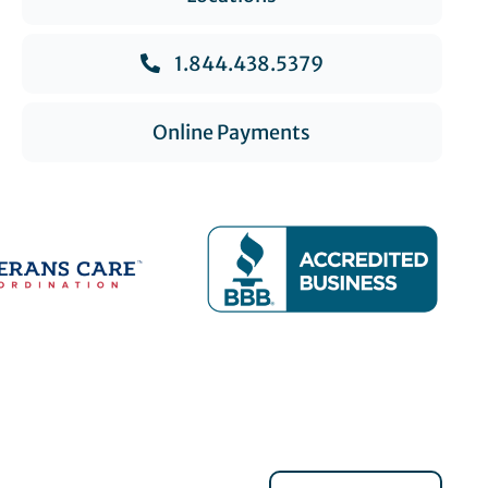
1.844.438.5379
Online Payments