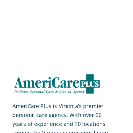
AmeriCare Plus is Virginia’s premier
personal care agency. With over 26
years of experience and 10 locations
serving the Virginia senior population.