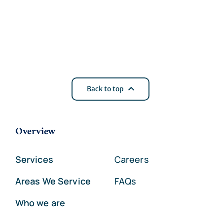
Back to top
Overview
Services
Careers
Areas We Service
FAQs
Who we are