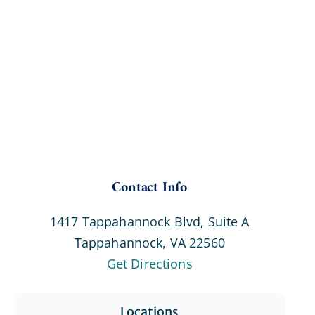
Contact Info
1417 Tappahannock Blvd, Suite A
Tappahannock, VA 22560
Get Directions
Locations