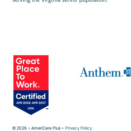
© 2026 • AmeriCare Plus •
Privacy Policy