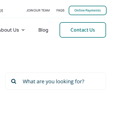
ct
JOIN OUR TEAM
FAQS
Online Payments
About Us
Blog
Contact Us
l Home Helper
Mecklenburg
erative Care
Northern Neck
Search
 Care
Orange
for:
 Services
Pulaski
Tidewater