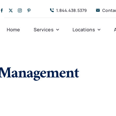
1.844.438.5379
Conta
Home
Services
Locations
Companion Care
Alleghany
Persona
n Management
Dementia Care
Bedford
Post-Op
Life Coordinated
Charlottesville
Respite
Live-In Care
Gloucester
Veteran
24 hrs
Personal Care
Lexington