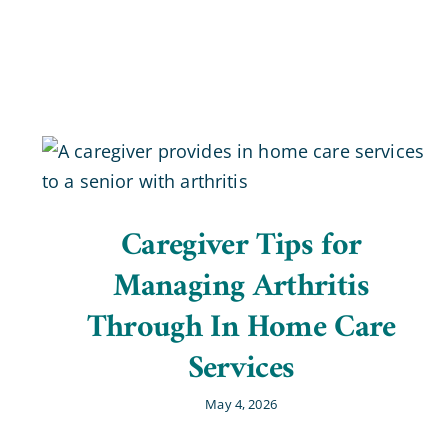
Caregiver Tips for
Managing Arthritis
Through In Home Care
Services
May 4, 2026