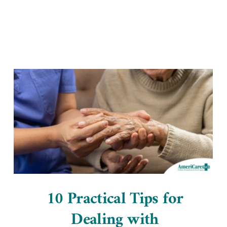
Home Office
10 Practical Tips for
Dealing with