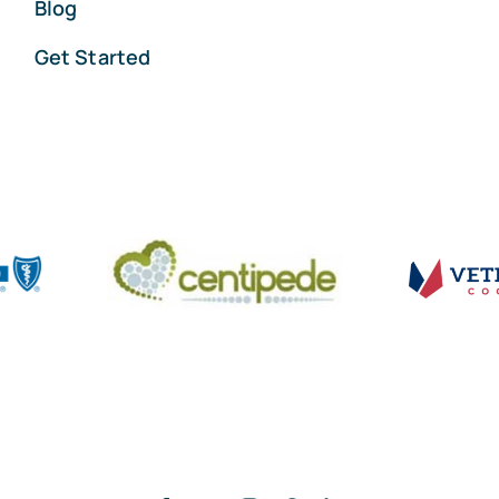
Blog
Get Started