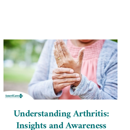
Understanding Arthritis:
Insights and Awareness