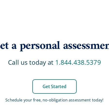
et a personal assessme
Call us today at
1.844.438.5379
Get Started
Schedule your free, no-obligation assessment today!