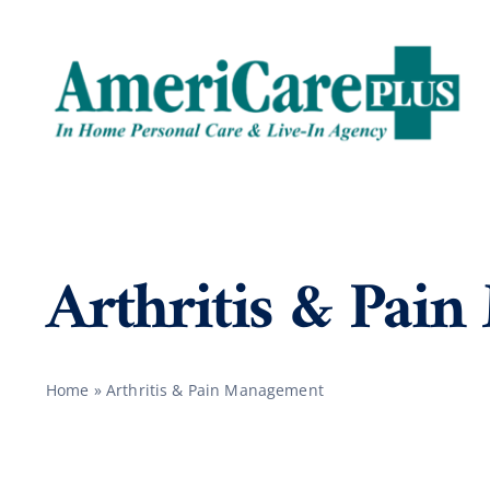
Skip
to
content
Arthritis & Pai
Home
»
Arthritis & Pain Management