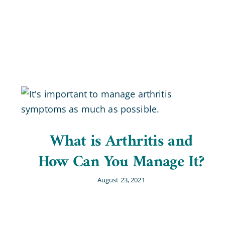
What is Arthritis and
How Can You Manage It?
August 23, 2021