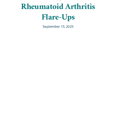
Rheumatoid Arthritis
Flare-Ups
September 15, 2025