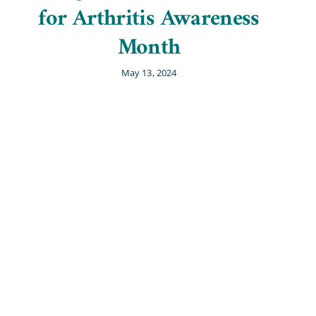
for Arthritis Awareness
Month
May 13, 2024