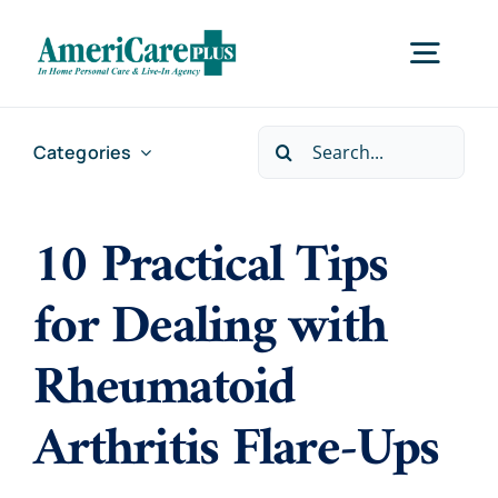
Skip
to
Togg
content
Navig
Search
Categories
Home
for:
10 Practical Tips
Services
for Dealing with
Locations
Rheumatoid
About Us
Arthritis Flare-Ups
Careers