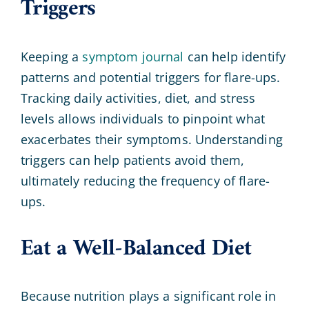
Triggers
Keeping a
symptom journal
can help identify
patterns and potential triggers for flare-ups.
Tracking daily activities, diet, and stress
levels allows individuals to pinpoint what
exacerbates their symptoms. Understanding
triggers can help patients avoid them,
ultimately reducing the frequency of flare-
ups.
Eat a Well-Balanced Diet
Because nutrition plays a significant role in