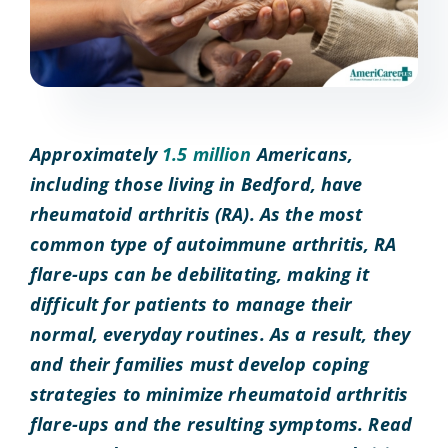
Approximately
1.5 million
Americans,
including those living in Bedford, have
rheumatoid arthritis (RA). As the most
common type of autoimmune arthritis, RA
flare-ups can be debilitating, making it
difficult for patients to manage their
normal, everyday routines. As a result, they
and their families must develop coping
strategies to minimize rheumatoid arthritis
flare-ups and the resulting symptoms. Read