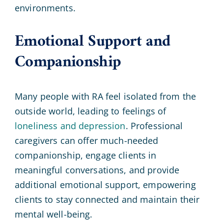
environments.
Emotional Support and
Companionship
Many people with RA feel isolated from the
outside world, leading to feelings of
loneliness and depression
. Professional
caregivers can offer much-needed
companionship, engage clients in
meaningful conversations, and provide
additional emotional support, empowering
clients to stay connected and maintain their
mental well-being.