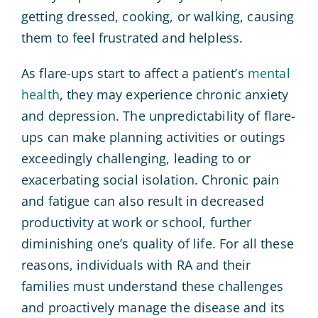
getting dressed, cooking, or walking, causing
them to feel frustrated and helpless.
As flare-ups start to affect a patient’s
mental
health
, they may experience chronic anxiety
and depression. The unpredictability of flare-
ups can make planning activities or outings
exceedingly challenging, leading to or
exacerbating social isolation. Chronic pain
and fatigue can also result in decreased
productivity at work or school, further
diminishing one’s quality of life. For all these
reasons, individuals with RA and their
families must understand these challenges
and proactively manage the disease and its