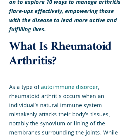
on to explore 10 ways to manage arthritis
flare-ups effectively, empowering those
with the disease to lead more active and
fulfilling lives.
What Is Rheumatoid
Arthritis?
As a type of
autoimmune disorder
,
rheumatoid arthritis occurs when an
individual’s natural immune system
mistakenly attacks their body’s tissues,
notably the synovium or lining of the
membranes surrounding the joints. While