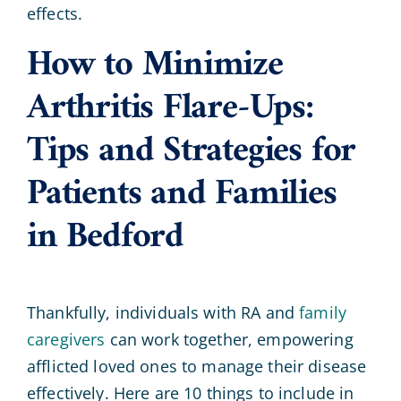
effects.
How to Minimize
Arthritis Flare-Ups:
Tips and Strategies for
Patients and Families
in Bedford
Thankfully, individuals with RA and
family
caregivers
can work together, empowering
afflicted loved ones to manage their disease
effectively. Here are 10 things to include in