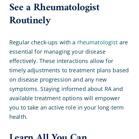
See a Rheumatologist
Routinely
Regular check-ups with a
rheumatologist
are
essential for managing your disease
effectively. These interactions allow for
timely adjustments to treatment plans based
on disease progression and any new
symptoms. Staying informed about RA and
available treatment options will empower
you to take an active role in your long-term
health.
Learn All You Can