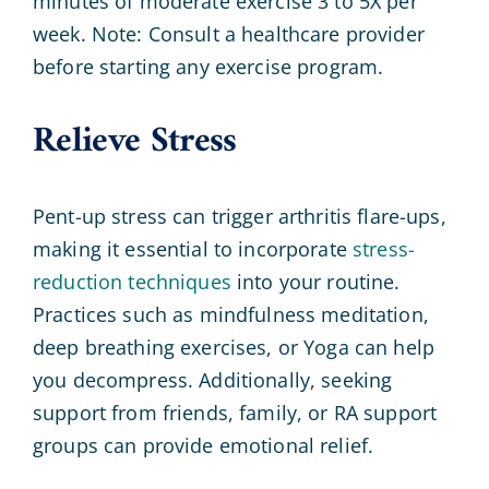
minutes of moderate exercise 3 to 5X per
week. Note: Consult a healthcare provider
before starting any exercise program.
Relieve Stress
Pent-up stress can trigger arthritis flare-ups,
making it essential to incorporate
stress-
reduction techniques
into your routine.
Practices such as mindfulness meditation,
deep breathing exercises, or Yoga can help
you decompress. Additionally, seeking
support from friends, family, or RA support
groups can provide emotional relief.