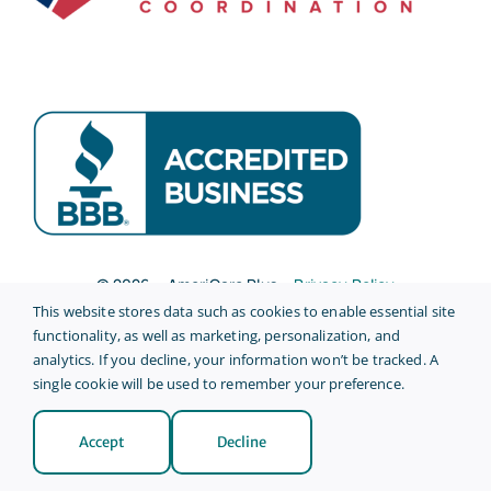
© 2026 • AmeriCare Plus •
Privacy Policy
This website stores data such as cookies to enable essential site
Site Credits
functionality, as well as marketing, personalization, and
analytics. If you decline, your information won’t be tracked. A
single cookie will be used to remember your preference.
Accept
Decline
Back to top