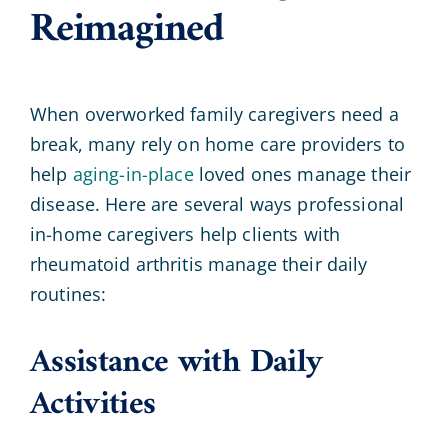
Reimagined
When overworked family caregivers need a
break, many rely on home care providers to
help
aging-in-place
loved ones manage their
disease. Here are several ways professional
in-home caregivers help clients with
rheumatoid arthritis manage their daily
routines:
Assistance with Daily
Activities