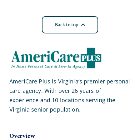
Back to top
AmeriCare Plus is Virginia’s premier personal
care agency. With over 26 years of
experience and 10 locations serving the
Virginia senior population.
Overview