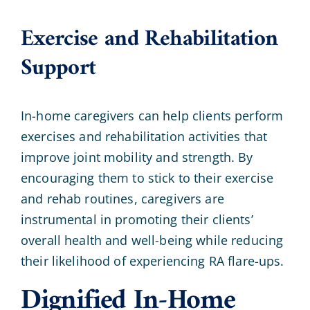
Exercise and Rehabilitation
Support
In-home caregivers can help clients perform
exercises and rehabilitation activities that
improve joint mobility and strength. By
encouraging them to stick to their exercise
and rehab routines, caregivers are
instrumental in promoting their clients’
overall health and well-being while reducing
their likelihood of experiencing RA flare-ups.
Dignified In-Home