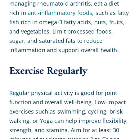
managing rheumatoid arthritis, eat a diet
rich in
anti-inflammatory foods
, such as fatty
fish rich in omega-3 fatty acids, nuts, fruits,
and vegetables. Limit processed foods,
sugar, and saturated fats to reduce
inflammation and support overall health.
Exercise Regularly
Regular physical activity is good for joint
function and overall well-being. Low-impact
exercises such as swimming, cycling, brisk
walking, or Yoga can help improve flexibility,
strength, and stamina. Aim for at least 30