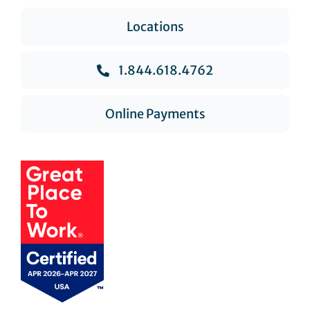
Locations
1.844.618.4762
Online Payments