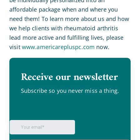
affordable package when and where you
need them! To learn more about us and how
we help clients with rheumatoid arthritis
lead more active and fulfilling lives, please
visit
www.americarepluspc.com
now.
Receive our newsletter
.
Subscribe so you never miss a thing.