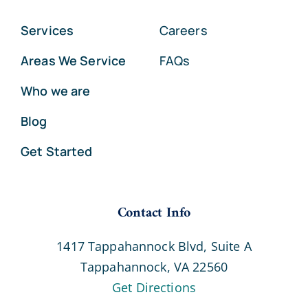
Services
Careers
Areas We Service
FAQs
Who we are
Blog
Get Started
Contact Info
1417 Tappahannock Blvd, Suite A
Tappahannock, VA 22560
Get Directions