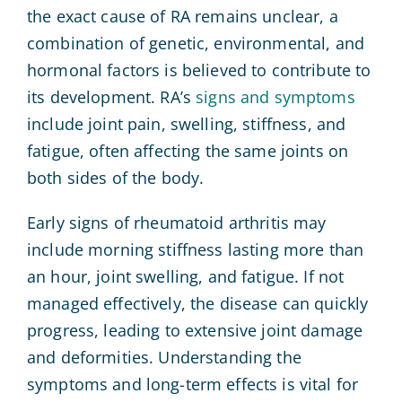
the exact cause of RA remains unclear, a
combination of genetic, environmental, and
hormonal factors is believed to contribute to
its development. RA’s
signs and symptoms
include joint pain, swelling, stiffness, and
fatigue, often affecting the same joints on
both sides of the body.
Early signs of rheumatoid arthritis may
include morning stiffness lasting more than
an hour, joint swelling, and fatigue. If not
managed effectively, the disease can quickly
progress, leading to extensive joint damage
and deformities. Understanding the
symptoms and long-term effects is vital for