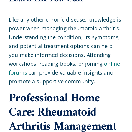
Like any other chronic disease, knowledge is
power when managing rheumatoid arthritis.
Understanding the condition, its symptoms,
and potential treatment options can help
you make informed decisions. Attending
workshops, reading books, or joining
online
forums
can provide valuable insights and
promote a supportive community.
Professional Home
Care: Rheumatoid
Arthritis Management