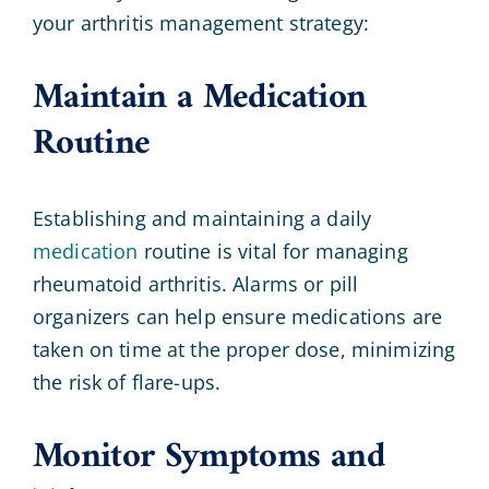
your arthritis management strategy:
Maintain a Medication
Routine
Establishing and maintaining a daily
medication
routine is vital for managing
rheumatoid arthritis. Alarms or pill
organizers can help ensure medications are
taken on time at the proper dose, minimizing
the risk of flare-ups.
Monitor Symptoms and