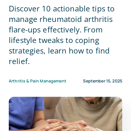
Discover 10 actionable tips to
Blog
manage rheumatoid arthritis
flare-ups effectively. From
Contact Us
lifestyle tweaks to coping
strategies, learn how to find
relief.
Arthritis & Pain Management
September 15, 2025