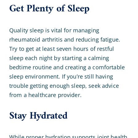
Get Plenty of Sleep
Quality sleep is vital for managing
rheumatoid arthritis and reducing fatigue.
Try to get at least seven hours of restful
sleep each night by starting a calming
bedtime routine and creating a comfortable
sleep environment. If you’re still having
trouble getting enough sleep, seek advice
from a healthcare provider.
Stay Hydrated
While proper hydration supports joint health