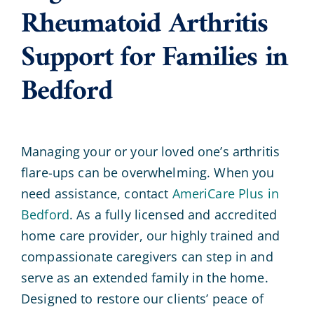
Rheumatoid Arthritis
Support for Families in
Bedford
Managing your or your loved one’s arthritis
flare-ups can be overwhelming. When you
need assistance, contact
AmeriCare Plus in
Bedford
. As a fully licensed and accredited
home care provider, our highly trained and
compassionate caregivers can step in and
serve as an extended family in the home.
Designed to restore our clients’ peace of