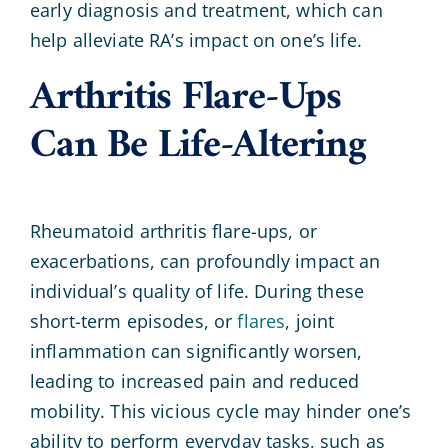
early diagnosis and treatment, which can
help alleviate RA’s impact on one’s life.
Arthritis Flare-Ups
Can Be Life-Altering
Rheumatoid arthritis flare-ups, or
exacerbations, can profoundly impact an
individual’s quality of life. During these
short-term episodes, or
flares
, joint
inflammation can significantly worsen,
leading to increased pain and reduced
mobility. This vicious cycle may hinder one’s
ability to perform everyday tasks, such as