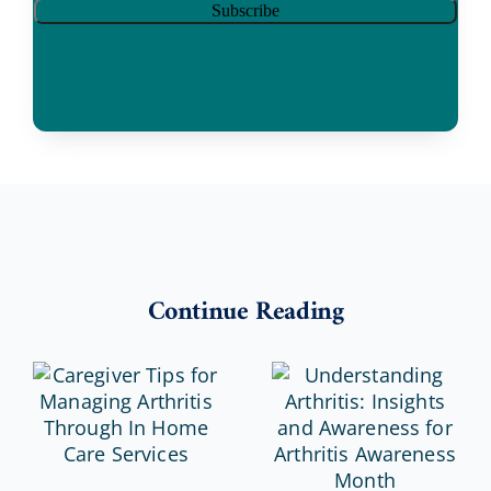
Continue Reading