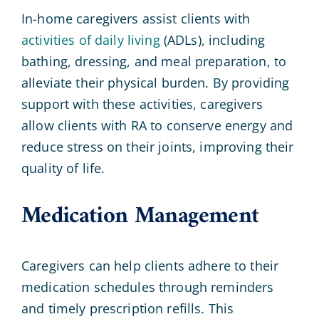
In-home caregivers assist clients with
activities of daily living
(ADLs), including
bathing, dressing, and meal preparation, to
alleviate their physical burden. By providing
support with these activities, caregivers
allow clients with RA to conserve energy and
reduce stress on their joints, improving their
quality of life.
Medication Management
Caregivers can help clients adhere to their
medication schedules through reminders
and timely prescription refills. This