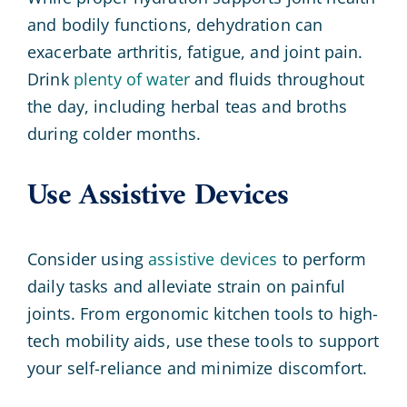
and bodily functions, dehydration can
exacerbate arthritis, fatigue, and joint pain.
Drink
plenty of water
and fluids throughout
the day, including herbal teas and broths
during colder months.
Use Assistive Devices
Consider using
assistive devices
to perform
daily tasks and alleviate strain on painful
joints. From ergonomic kitchen tools to high-
tech mobility aids, use these tools to support
your self-reliance and minimize discomfort.