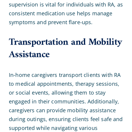
supervision is vital for individuals with RA, as
consistent medication use helps manage
symptoms and prevent flare-ups.
Transportation and Mobility
Assistance
In-home caregivers transport clients with RA
to medical appointments, therapy sessions,
or social events, allowing them to stay
engaged in their communities. Additionally,
caregivers can provide mobility assistance
during outings, ensuring clients feel safe and
supported while navigating various