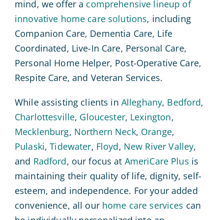
mind, we offer a
comprehensive lineup of
innovative home care solutions
, including
Companion Care, Dementia Care, Life
Coordinated, Live-In Care, Personal Care,
Personal Home Helper, Post-Operative Care,
Respite Care, and Veteran Services.
While assisting clients in
Alleghany
,
Bedford
,
Charlottesville
,
Gloucester
,
Lexington
,
Mecklenburg
,
Northern Neck
,
Orange
,
Pulaski
,
Tidewater
,
Floyd
,
New River Valley
,
and
Radford
, our focus at
AmeriCare Plus
is
maintaining their quality of life, dignity, self-
esteem, and independence. For your added
convenience, all our
home care services
can
be individually personalized into an