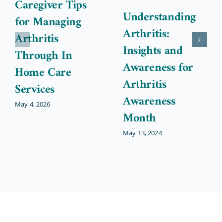
Caregiver Tips
Understanding
for Managing
Arthritis:
Arthritis
Insights and
Through In
Awareness for
Home Care
Arthritis
Services
Awareness
May 4, 2026
Month
May 13, 2024