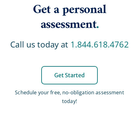
Get a personal
assessment
.
Call us today at
1.844.618.4762
Get Started
Schedule your free, no-obligation assessment
today!