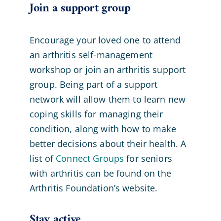
Join a support group
Encourage your loved one to attend
an arthritis self-management
workshop or join an arthritis support
group. Being part of a support
network will allow them to learn new
coping skills for managing their
condition, along with how to make
better decisions about their health. A
list of
Connect Groups
for seniors
with arthritis can be found on the
Arthritis Foundation’s website.
Stay active