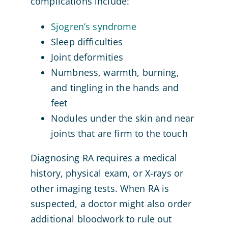
complications include:
Sjogren’s syndrome
Sleep difficulties
Joint deformities
Numbness, warmth, burning,
and tingling in the hands and
feet
Nodules under the skin and near
joints that are firm to the touch
Diagnosing RA requires a medical
history, physical exam, or X-rays or
other imaging tests. When RA is
suspected, a doctor might also order
additional bloodwork to rule out