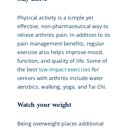
Physical activity is a simple yet
effective, non-pharmaceutical way to
relieve arthritis pain. In addition to its
pain management benefits, regular
exercise also helps improve mood,
function, and quality of life. Some of
the best
low-impact exercises
for
seniors with arthritis include water
aerobics, walking, yoga, and Tai Chi.
Watch your weight
Being overweight places additional