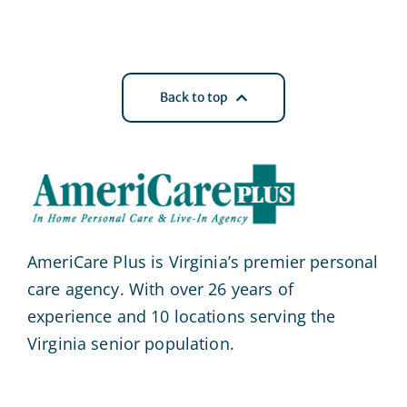
Back to top
AmeriCare Plus is Virginia’s premier personal
care agency. With over 26 years of
experience and 10 locations serving the
Virginia senior population.