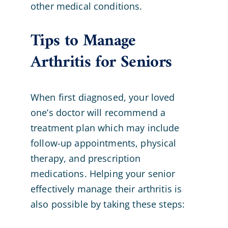
other medical conditions.
Tips to Manage
Arthritis for Seniors
When first diagnosed, your loved
one’s doctor will recommend a
treatment plan which may include
follow-up appointments, physical
therapy, and prescription
medications. Helping your senior
effectively manage their arthritis is
also possible by taking these steps: