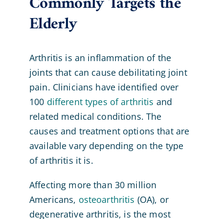
Commonly Targets the
Elderly
Arthritis is an inflammation of the
joints that can cause debilitating joint
pain. Clinicians have identified over
100
different types of arthritis
and
related medical conditions. The
causes and treatment options that are
available vary depending on the type
of arthritis it is.
Affecting more than 30 million
Americans,
osteoarthritis
(OA), or
degenerative arthritis, is the most