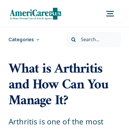
Skip
to
Togg
content
Navig
Search
Categories
Home
for:
What is Arthritis
Services
and How Can You
Locations
Manage It?
About Us
Arthritis is one of the most
Careers