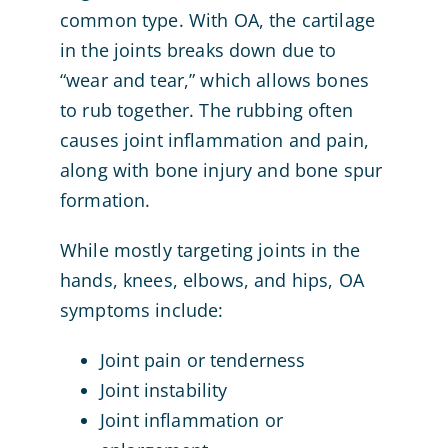
common type. With OA, the cartilage
in the joints breaks down due to
“wear and tear,” which allows bones
to rub together. The rubbing often
causes joint inflammation and pain,
along with bone injury and bone spur
formation.
While mostly targeting joints in the
hands, knees, elbows, and hips, OA
symptoms include:
Joint pain or tenderness
Joint instability
Joint inflammation or