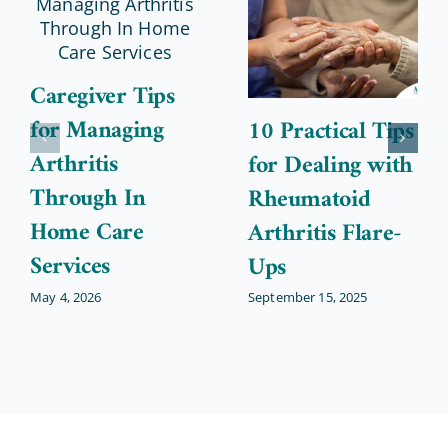
Caregiver Tips
for Managing
10 Practical Tips
Arthritis
for Dealing with
Through In
Rheumatoid
Home Care
Arthritis Flare-
Services
Ups
May 4, 2026
September 15, 2025