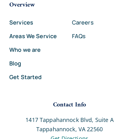
Overview
Services
Careers
Areas We Service
FAQs
Who we are
Blog
Get Started
Contact Info
1417 Tappahannock Blvd, Suite A
Tappahannock, VA 22560
Get Directions