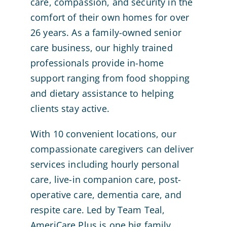
care, compassion, and security in the
comfort of their own homes for over
26 years. As a family-owned senior
care business, our highly trained
professionals provide in-home
support ranging from food shopping
and dietary assistance to helping
clients stay active.
With 10 convenient locations, our
compassionate caregivers can deliver
services including hourly personal
care, live-in companion care, post-
operative care, dementia care, and
respite care. Led by Team Teal,
AmeriCare Plus is one big family