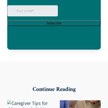
Continue Reading