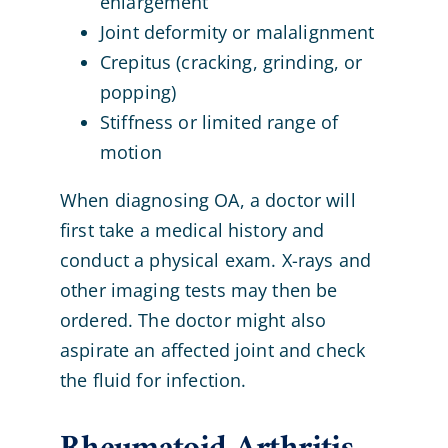
enlargement
Joint deformity or malalignment
Crepitus (cracking, grinding, or
popping)
Stiffness or limited range of
motion
When diagnosing OA, a doctor will
first take a medical history and
conduct a physical exam. X-rays and
other imaging tests may then be
ordered. The doctor might also
aspirate an affected joint and check
the fluid for infection.