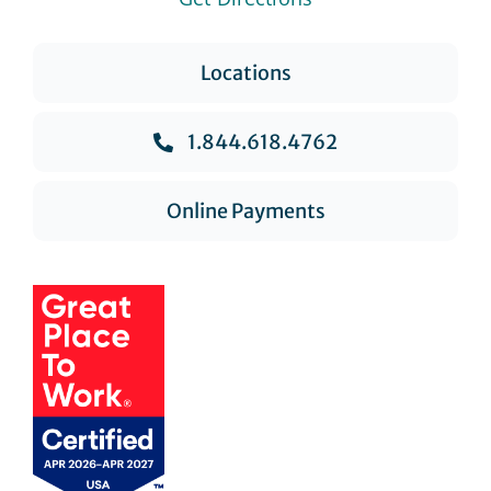
Locations
1.844.618.4762
Online Payments