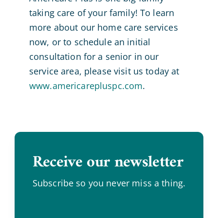
taking care of your family! To learn
more about our home care services
now, or to schedule an initial
consultation for a senior in our
service area, please visit us today at
www.americarepluspc.com
.
Receive our newsletter
.
Subscribe so you never miss a thing.