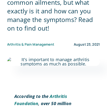
common ailments, but what
exactly is it and how can you
Blog
manage the symptoms? Read
on to find out!
Contact Us
Arthritis & Pain Management
August 23, 2021
According to the
Arthritis
Foundation
, over 50 million