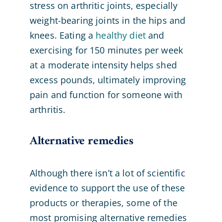
stress on arthritic joints, especially
weight-bearing joints in the hips and
knees. Eating a
healthy diet
and
exercising for 150 minutes per week
at a moderate intensity helps shed
excess pounds, ultimately improving
pain and function for someone with
arthritis.
Alternative remedies
Although there isn’t a lot of scientific
evidence to support the use of these
products or therapies, some of the
most promising alternative remedies