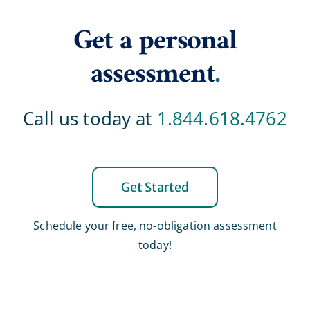
Get a personal
assessment
.
Call us today at
1.844.618.4762
Get Started
Schedule your free, no-obligation assessment
today!