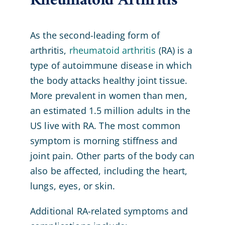
Rheumatoid Arthritis
As the second-leading form of
arthritis,
rheumatoid arthritis
(RA) is a
type of autoimmune disease in which
the body attacks healthy joint tissue.
More prevalent in women than men,
an estimated 1.5 million adults in the
US live with RA. The most common
symptom is morning stiffness and
joint pain. Other parts of the body can
also be affected, including the heart,
lungs, eyes, or skin.
Additional RA-related symptoms and