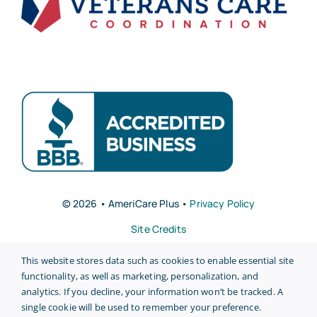
© 2026 • AmeriCare Plus •
Privacy Policy
Site Credits
This website stores data such as cookies to enable essential site
functionality, as well as marketing, personalization, and
analytics. If you decline, your information won’t be tracked. A
single cookie will be used to remember your preference.
Back to top