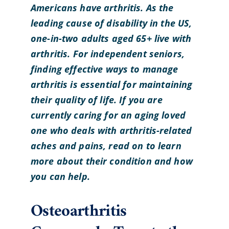
Americans have arthritis. As the
leading cause of disability in the US,
one-in-two adults aged 65+ live with
arthritis. For independent seniors,
finding effective ways to manage
arthritis is essential for maintaining
their quality of life. If you are
currently caring for an aging loved
one who deals with arthritis-related
aches and pains, read on to learn
more about their condition and how
you can help.
Osteoarthritis