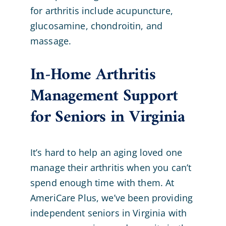
for arthritis include acupuncture,
glucosamine, chondroitin, and
massage.
In-Home Arthritis
Management Support
for Seniors in Virginia
It’s hard to help an aging loved one
manage their arthritis when you can’t
spend enough time with them. At
AmeriCare Plus, we’ve been providing
independent seniors in Virginia with