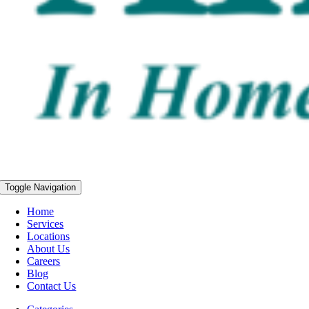
Toggle Navigation
Home
Services
Locations
About Us
Careers
Blog
Contact Us