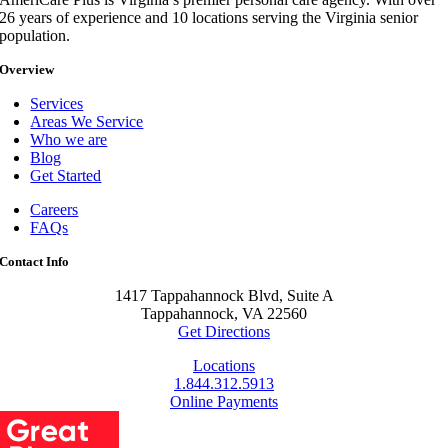
26 years of experience and 10 locations serving the Virginia senior
population.
Overview
Services
Areas We Service
Who we are
Blog
Get Started
Careers
FAQs
Contact Info
1417 Tappahannock Blvd, Suite A
Tappahannock, VA 22560
Get Directions
Locations
1.844.312.5913
Online Payments