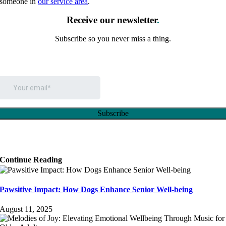
someone in
our service area
.
Receive our newsletter
.
Subscribe so you never miss a thing.
Continue Reading
Pawsitive Impact: How Dogs Enhance Senior Well-being
August 11, 2025