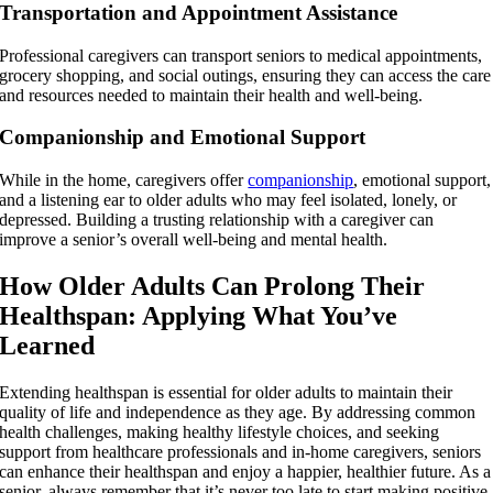
Transportation and Appointment Assistance
Professional caregivers can transport seniors to medical appointments,
grocery shopping, and social outings, ensuring they can access the care
and resources needed to maintain their health and well-being.
Companionship and Emotional Support
While in the home, caregivers offer
companionship
, emotional support,
and a listening ear to older adults who may feel isolated, lonely, or
depressed. Building a trusting relationship with a caregiver can
improve a senior’s overall well-being and mental health.
How Older Adults Can Prolong Their
Healthspan: Applying What You’ve
Learned
Extending healthspan is essential for older adults to maintain their
quality of life and independence as they age. By addressing common
health challenges, making healthy lifestyle choices, and seeking
support from healthcare professionals and in-home caregivers, seniors
can enhance their healthspan and enjoy a happier, healthier future. As a
senior, always remember that it’s never too late to start making positive