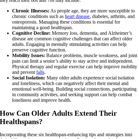
they reach their 60s and 70s may include:
Chronic Illnesses:
As people age, they are more susceptible to
chronic conditions such as
heart disease
, diabetes, arthritis, and
osteoporosis. Managing these conditions is essential for
maintaining a good healthspan.
Cognitive Decline:
Memory loss, dementia, and Alzheimer’s
disease are common cognitive challenges that can affect older
adults. Engaging in mentally stimulating activities can help
preserve cognitive function.
Mobility Issues:
Balance problems, muscle weakness, and joint
pain can limit a senior’s ability to stay active and independent.
Physical therapy and regular exercise can help improve mobility
and prevent
falls
.
Social Isolation:
Many older adults experience social isolation
and loneliness, which can negatively affect their mental and
emotional well-being. Building social connections, participating
in community activities, and seeking support can help combat
loneliness and improve health.
How Can Older Adults Extend Their
Healthspans?
Incorporating these six healthspan-enhancing tips and strategies into