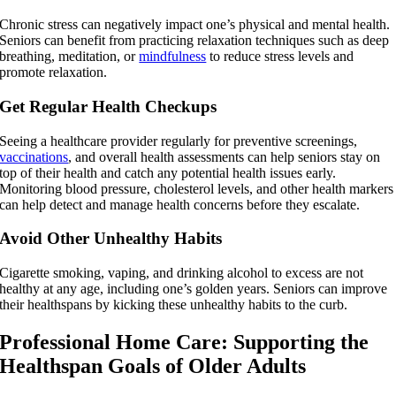
Chronic stress can negatively impact one’s physical and mental health.
Seniors can benefit from practicing relaxation techniques such as deep
breathing, meditation, or
mindfulness
to reduce stress levels and
promote relaxation.
Get Regular Health Checkups
Seeing a healthcare provider regularly for preventive screenings,
vaccinations
, and overall health assessments can help seniors stay on
top of their health and catch any potential health issues early.
Monitoring blood pressure, cholesterol levels, and other health markers
can help detect and manage health concerns before they escalate.
Avoid Other Unhealthy Habits
Cigarette smoking, vaping, and drinking alcohol to excess are not
healthy at any age, including one’s golden years. Seniors can improve
their healthspans by kicking these unhealthy habits to the curb.
Professional Home Care: Supporting the
Healthspan Goals of Older Adults