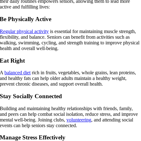
their daily routines empowers seniors, allowing them to lead more
active and fulfilling lives:
Be Physically Active
Regular physical activity
is essential for maintaining muscle strength,
flexibility, and balance. Seniors can benefit from activities such as
walking, swimming, cycling, and strength training to improve physical
health and overall well-being.
Eat Right
A
balanced diet
rich in fruits, vegetables, whole grains, lean proteins,
and healthy fats can help older adults maintain a healthy weight,
prevent chronic diseases, and support overall health.
Stay Socially Connected
Building and maintaining healthy relationships with friends, family,
and peers can help combat social isolation, reduce stress, and improve
mental well-being. Joining clubs,
volunteering
, and attending social
events can help seniors stay connected.
Manage Stress Effectively