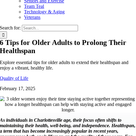
Seniors and Exercise
Team Teal
Technology & Aging
Veterans
Search for:
6 Tips for Older Adults to Prolong Their
Healthspan
Explore essential tips for older adults to extend their healthspan and
enjoy a vibrant, healthy life.
Quality of Life
February 17, 2025
As individuals in Charlottesville age, their focus often shifts to
maintaining their health, well-being, and independence. Healthspan,
a term that has become increasingly popular in recent years,