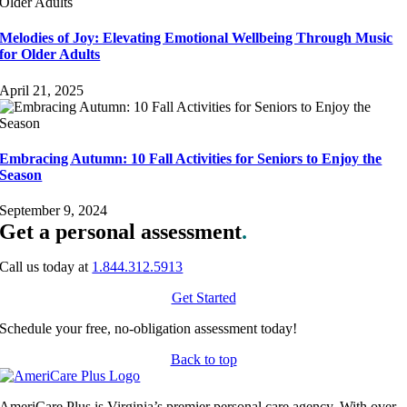
Melodies of Joy: Elevating Emotional Wellbeing Through Music
for Older Adults
April 21, 2025
Embracing Autumn: 10 Fall Activities for Seniors to Enjoy the
Season
September 9, 2024
Get a personal assessment
.
Call us today at
1.844.312.5913
Get Started
Schedule your free, no-obligation assessment today!
Back to top
AmeriCare Plus is Virginia’s premier personal care agency. With over