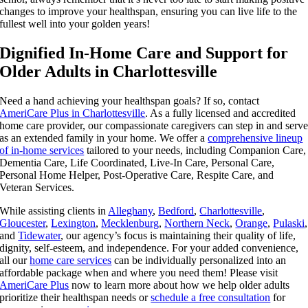
changes to improve your healthspan, ensuring you can live life to the
fullest well into your golden years!
Dignified In-Home Care and Support for
Older Adults in Charlottesville
Need a hand achieving your healthspan goals? If so, contact
AmeriCare Plus in Charlottesville
. As a fully licensed and accredited
home care provider, our compassionate caregivers can step in and serv
as an extended family in your home. We offer a
comprehensive lineup
of in-home services
tailored to your needs, including Companion Care,
Dementia Care, Life Coordinated, Live-In Care, Personal Care,
Personal Home Helper, Post-Operative Care, Respite Care, and
Veteran Services.
While assisting clients in
Alleghany
,
Bedford
,
Charlottesville
,
Gloucester
,
Lexington
,
Mecklenburg
,
Northern Neck
,
Orange
,
Pulaski
,
and
Tidewater
, our agency’s focus is maintaining their quality of life,
dignity, self-esteem, and independence. For your added convenience,
all our
home care services
can be individually personalized into an
affordable package when and where you need them! Please visit
AmeriCare Plus
now to learn more about how we help older adults
prioritize their healthspan needs or
schedule a free consultation
for