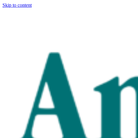
Skip to content