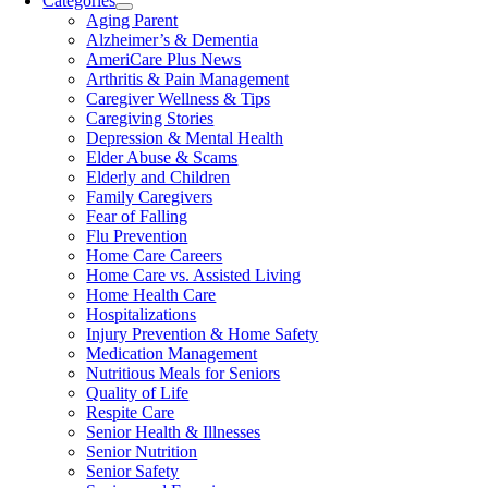
Categories
Aging Parent
Alzheimer’s & Dementia
AmeriCare Plus News
Arthritis & Pain Management
Caregiver Wellness & Tips
Caregiving Stories
Depression & Mental Health
Elder Abuse & Scams
Elderly and Children
Family Caregivers
Fear of Falling
Flu Prevention
Home Care Careers
Home Care vs. Assisted Living
Home Health Care
Hospitalizations
Injury Prevention & Home Safety
Medication Management
Nutritious Meals for Seniors
Quality of Life
Respite Care
Senior Health & Illnesses
Senior Nutrition
Senior Safety