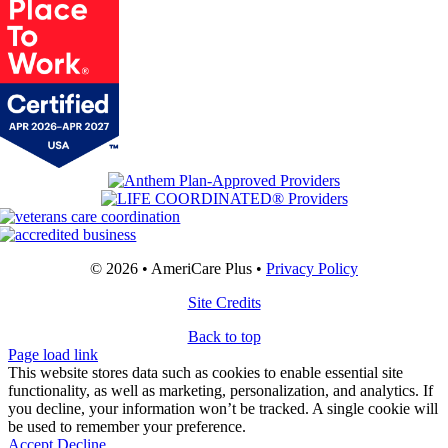
© 2026 • AmeriCare Plus •
Privacy Policy
Site Credits
Back to top
Page load link
This website stores data such as cookies to enable essential site
functionality, as well as marketing, personalization, and analytics. If
you decline, your information won’t be tracked. A single cookie will
be used to remember your preference.
Accept
Decline