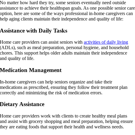
No matter how hard they try, some seniors eventually need outside
assistance to achieve their healthspan goals. As one possible senior car
option, here are some of the ways professional in-home caregivers can
help aging clients maintain their independence and quality of life:
Assistance with Daily Tasks
Home care providers can assist seniors with
activities of daily living
(ADLs), such as meal preparation, personal hygiene, and household
chores. This support helps older adults maintain their independence
and quality of life.
Medication Management
In-home caregivers can help seniors organize and take their
medications as prescribed, ensuring they follow their treatment plan
correctly and minimizing the risk of medication errors.
Dietary Assistance
Home care providers work with clients to create healthy meal plans
and assist with grocery shopping and meal preparation, helping ensure
they are eating foods that support their health and wellness needs.