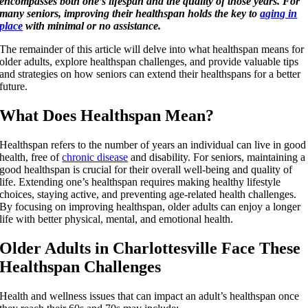
encompasses both one’s lifespan and the quality of those years. For
many seniors, improving their healthspan holds the key to
aging in
place
with minimal or no assistance.
The remainder of this article will delve into what healthspan means for
older adults, explore healthspan challenges, and provide valuable tips
and strategies on how seniors can extend their healthspans for a better
future.
What Does Healthspan Mean?
Healthspan refers to the number of years an individual can live in good
health, free of
chronic disease
and disability. For seniors, maintaining a
good healthspan is crucial for their overall well-being and quality of
life. Extending one’s healthspan requires making healthy lifestyle
choices, staying active, and preventing age-related health challenges.
By focusing on improving healthspan, older adults can enjoy a longer
life with better physical, mental, and emotional health.
Older Adults in Charlottesville Face These
Healthspan Challenges
Health and wellness issues that can impact an adult’s healthspan once