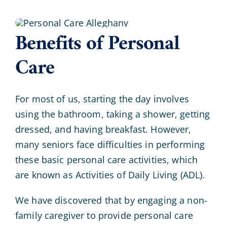
Benefits of Personal
Care
For most of us, starting the day involves
using the bathroom, taking a shower, getting
dressed, and having breakfast. However,
many seniors face difficulties in performing
these basic personal care activities, which
are known as Activities of Daily Living (ADL).
We have discovered that by engaging a non-
family caregiver to provide personal care