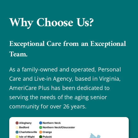
Why Choose Us?
Exceptional Care from an Exceptional
Team.
As a family-owned and operated, Personal
Care and Live-in Agency, based in Virginia,
AmeriCare Plus has been dedicated to
serving the needs of the aging senior
community for over 26 years.