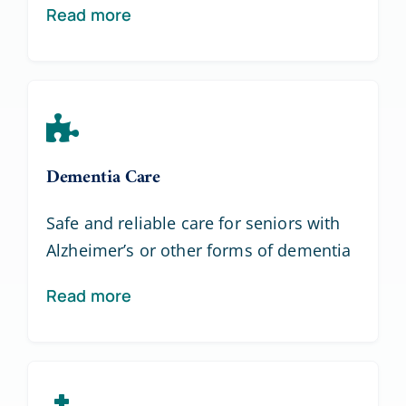
Read more
Dementia Care
Safe and reliable care for seniors with
Alzheimer’s or other forms of dementia
Read more