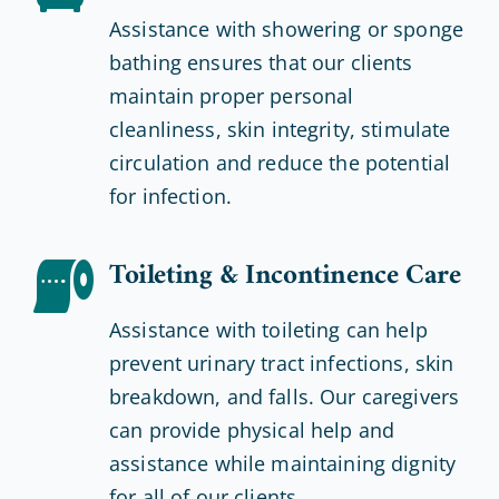
Assistance with showering or sponge
bathing ensures that our clients
maintain proper personal
cleanliness, skin integrity, stimulate
circulation and reduce the potential
for infection.
Toileting & Incontinence Care
Assistance with toileting can help
prevent urinary tract infections, skin
breakdown, and falls. Our caregivers
can provide physical help and
assistance while maintaining dignity
for all of our clients.