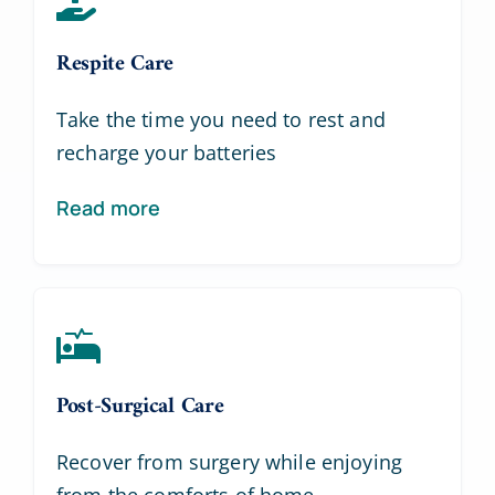
Respite Care
Take the time you need to rest and
recharge your batteries
Read more
Post-Surgical Care
Recover from surgery while enjoying