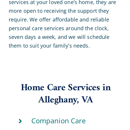
services at your loved one’s home, they are
more open to receiving the support they
require. We offer affordable and reliable
personal care services around the clock,
seven days a week, and we will schedule
them to suit your family’s needs.
Home Care Services in
Alleghany, VA
Companion Care