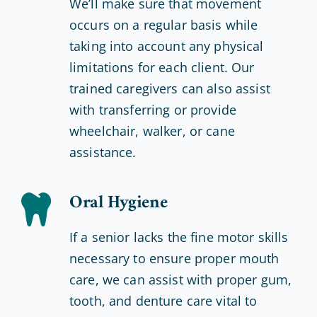
We’ll make sure that movement
occurs on a regular basis while
taking into account any physical
limitations for each client. Our
trained caregivers can also assist
with transferring or provide
wheelchair, walker, or cane
assistance.
Oral Hygiene
If a senior lacks the fine motor skills
necessary to ensure proper mouth
care, we can assist with proper gum,
tooth, and denture care vital to