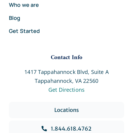
Who we are
Blog
Get Started
Contact Info
1417 Tappahannock Blvd, Suite A
Tappahannock, VA 22560
Get Directions
Locations
1.844.618.4762