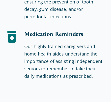
ensuring the prevention of tooth
decay, gum disease, and/or
periodontal infections.
Medication Reminders
Our highly trained caregivers and
home health aides understand the
importance of assisting independent
seniors to remember to take their
daily medications as prescribed.