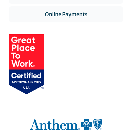
Online Payments