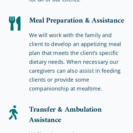
Meal Preparation & Assistance
We will work with the family and
client to develop an appetizing meal
plan that meets the client’s specific
dietary needs. When necessary our
caregivers can also assist in feeding
clients or provide some
companionship at mealtime.
Transfer & Ambulation
Assistance