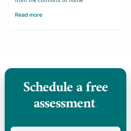
from the comforts of home
Read more
Schedule a
free
assessment
.