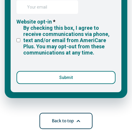
Back to top