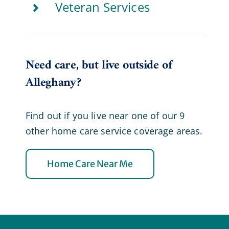
Veteran Services
Need care, but live outside of
Alleghany?
Find out if you live near one of our 9
other home care service coverage areas.
Home Care Near Me