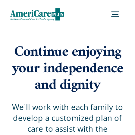
Skip
to
Togg
content
Navig
Home
Continue enjoying
your independence
Services
and dignity
Locations
We'll work with each family to
About Us
develop a customized plan of
care to assist with the
Careers