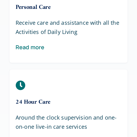
Personal Care
Receive care and assistance with all the
Activities of Daily Living
Read more
24 Hour Care
Around the clock supervision and one-
on-one live-in care services