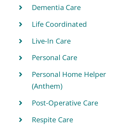
Dementia Care
Life Coordinated
Live-In Care
Personal Care
Personal Home Helper
(Anthem)
Post-Operative Care
Respite Care