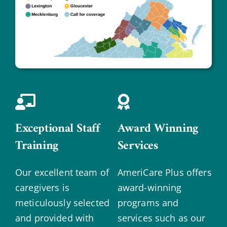
Exceptional Staff
Award Winning
Training
Services
Our excellent team of
AmeriCare Plus offers
caregivers is
award-winning
meticulously selected
programs and
and provided with
services such as our