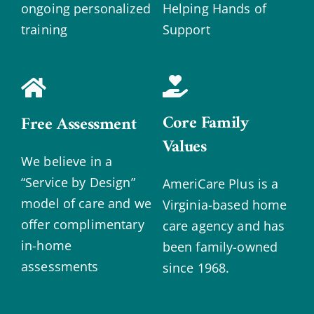
ongoing personalized
Helping Hands of
training
Support
Core Family
Free Assessment
Values
We believe in a
“Service by Design”
AmeriCare Plus is a
model of care and we
Virginia-based home
offer complimentary
care agency and has
in-home
been family-owned
assessments
since 1968.