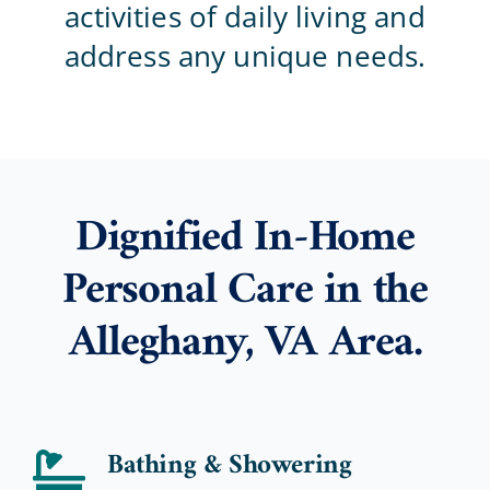
activities of daily living and
address any unique needs.
Blog
Contact Us
Dignified In-Home
Personal Care in the
Alleghany, VA Area.
Bathing & Showering