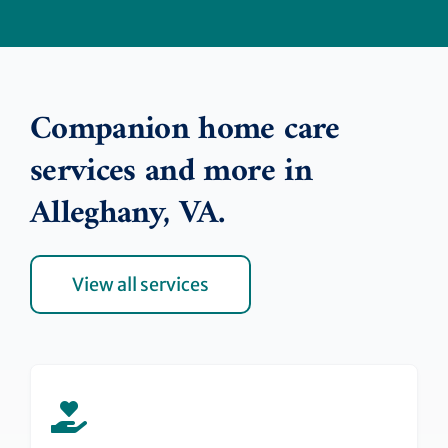
Companion home care
services and more in
Alleghany, VA.
View all services