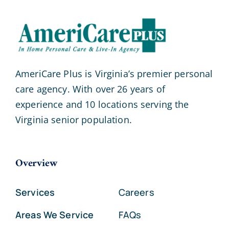
AmeriCare Plus is Virginia’s premier personal
care agency. With over 26 years of
experience and 10 locations serving the
Virginia senior population.
Overview
Services
Careers
Areas We Service
FAQs