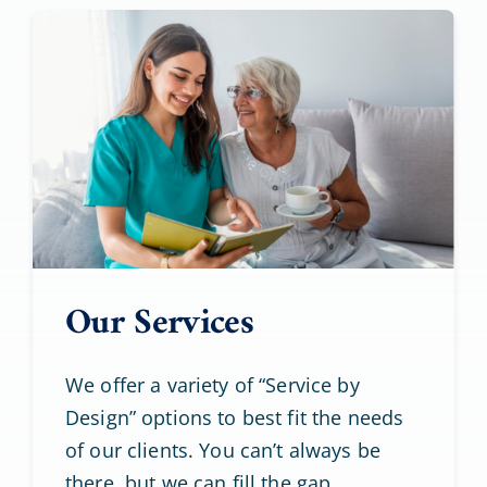
Our Services
We offer a variety of “Service by
Design” options to best fit the needs
of our clients. You can’t always be
there, but we can fill the gap.