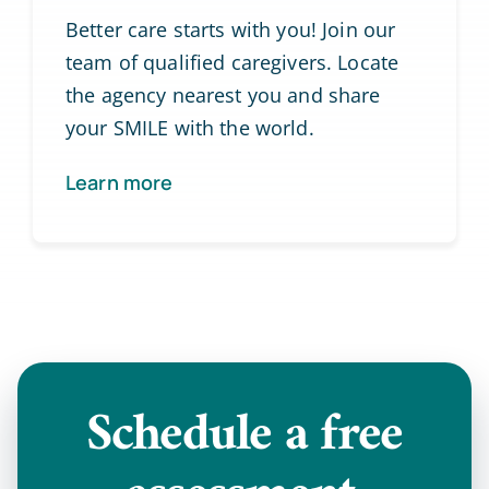
Better care starts with you! Join our
team of qualified caregivers. Locate
the agency nearest you and share
your SMILE with the world.
Learn more
Schedule a
free