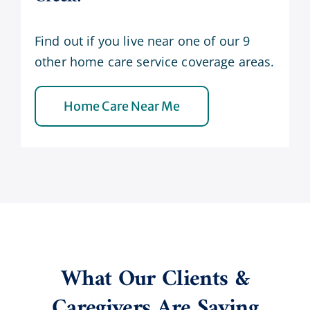
Find out if you live near one of our 9
other home care service coverage areas.
Home Care Near Me
What Our Clients &
Caregivers Are Saying