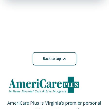
Back to top
AmeriCare Plus is Virginia’s premier personal