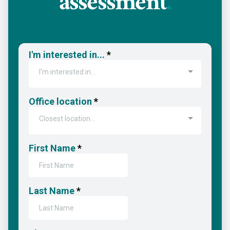
assessment
.