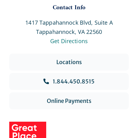
Contact Info
1417 Tappahannock Blvd, Suite A
Tappahannock, VA 22560
Get Directions
Locations
1.844.450.8515
Online Payments