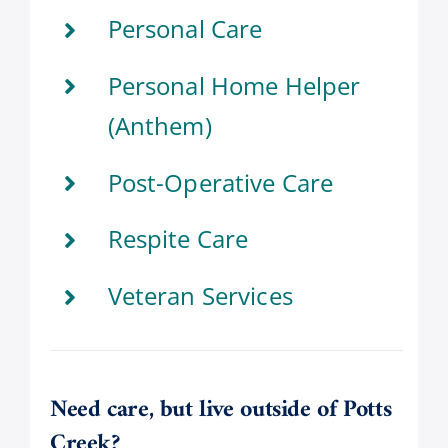
Personal Care
Personal Home Helper
(Anthem)
Post-Operative Care
Respite Care
Veteran Services
Need care, but live outside of Potts
Creek?