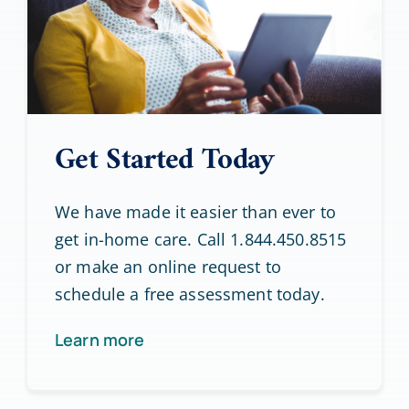
Get Started Today
We have made it easier than ever to
get in-home care. Call 1.844.450.8515
or make an online request to
schedule a free assessment today.
Learn more