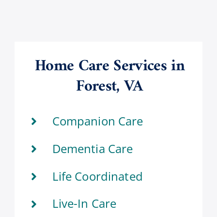
Home Care Services in
Forest, VA
Companion Care
Dementia Care
Life Coordinated
Live-In Care