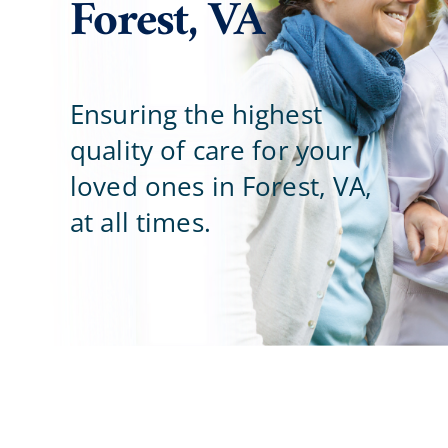
Forest, VA
Careers
Blog
Ensuring the highest
quality of care for your
Contact Us
loved ones in Forest, VA,
at all times.