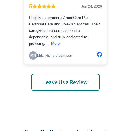
Leave Us a Review