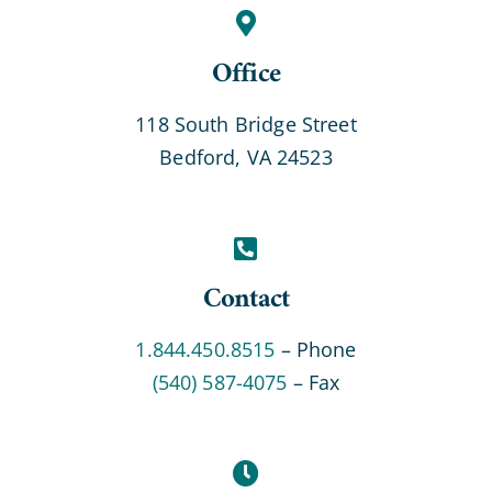
Office
118 South Bridge Street
Bedford, VA 24523
Contact
1.844.450.8515
– Phone
(540) 587-4075
– Fax