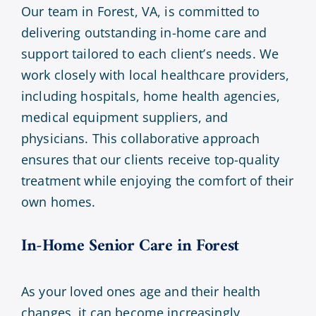
Our team in Forest, VA, is committed to
delivering outstanding in-home care and
support tailored to each client’s needs. We
work closely with local healthcare providers,
including hospitals, home health agencies,
medical equipment suppliers, and
physicians. This collaborative approach
ensures that our clients receive top-quality
treatment while enjoying the comfort of their
own homes.
In-Home Senior Care in
Forest
As your loved ones age and their health
changes, it can become increasingly