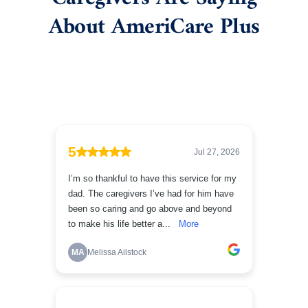
About AmeriCare Plus