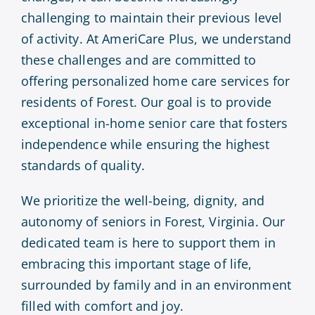
challenging to maintain their previous level
of activity. At AmeriCare Plus, we understand
these challenges and are committed to
offering personalized home care services for
residents of Forest. Our goal is to provide
exceptional in-home senior care that fosters
independence while ensuring the highest
standards of quality.
We prioritize the well-being, dignity, and
autonomy of seniors in Forest, Virginia. Our
dedicated team is here to support them in
embracing this important stage of life,
surrounded by family and in an environment
filled with comfort and joy.