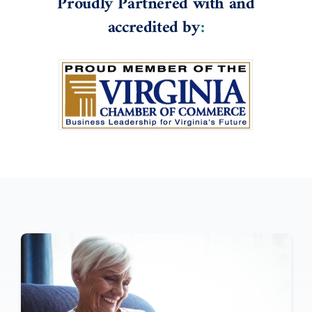
Proudly Partnered with and
accredited by
: