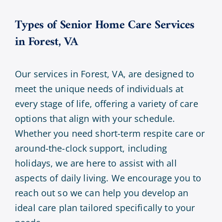
Types of Senior Home Care Services
in Forest, VA
Our services in Forest, VA, are designed to
meet the unique needs of individuals at
every stage of life, offering a variety of care
options that align with your schedule.
Whether you need short-term respite care or
around-the-clock support, including
holidays, we are here to assist with all
aspects of daily living. We encourage you to
reach out so we can help you develop an
ideal care plan tailored specifically to your