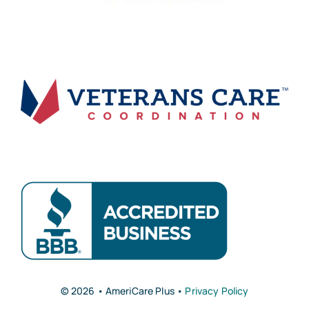
© 2026 • AmeriCare Plus •
Privacy Policy