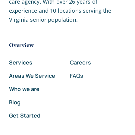
care agency. With over 26 years of
experience and 10 locations serving the
Virginia senior population.
Overview
Services
Careers
Areas We Service
FAQs
Who we are
Blog
Get Started