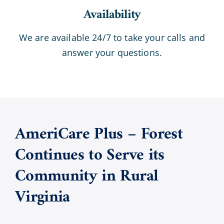
Availability
We are available 24/7 to take your calls and
answer your questions.
AmeriCare Plus – Forest
Continues to Serve its
Community in Rural
Virginia