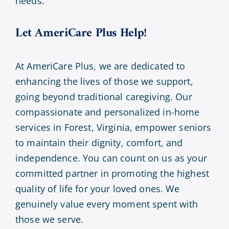
needs.
Let AmeriCare Plus Help!
At AmeriCare Plus, we are dedicated to
enhancing the lives of those we support,
going beyond traditional caregiving. Our
compassionate and personalized in-home
services in Forest, Virginia, empower seniors
to maintain their dignity, comfort, and
independence. You can count on us as your
committed partner in promoting the highest
quality of life for your loved ones. We
genuinely value every moment spent with
those we serve.