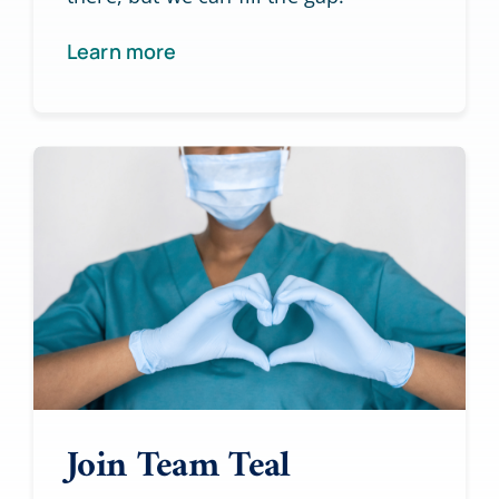
Learn more
Join Team Teal