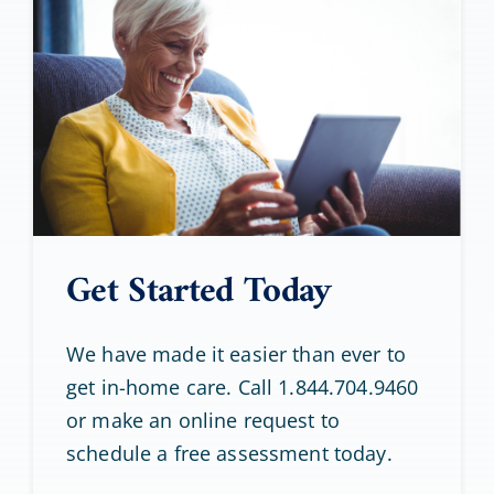
Get Started Today
We have made it easier than ever to
get in-home care. Call 1.844.704.9460
or make an online request to
schedule a free assessment today.