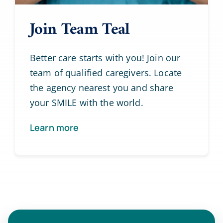
Join Team Teal
Better care starts with you! Join our
team of qualified caregivers. Locate
the agency nearest you and share
your SMILE with the world.
Learn more