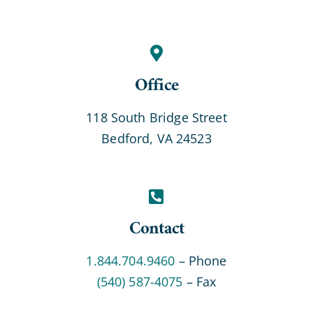
Office
118 South Bridge Street
Bedford, VA 24523
Contact
1.844.704.9460
– Phone
(540) 587-4075
– Fax