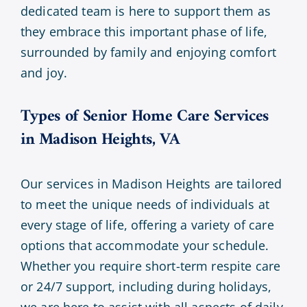
dedicated team is here to support them as
they embrace this important phase of life,
surrounded by family and enjoying comfort
and joy.
Types of Senior Home Care Services
in Madison Heights, VA
Our services in Madison Heights are tailored
to meet the unique needs of individuals at
every stage of life, offering a variety of care
options that accommodate your schedule.
Whether you require short-term respite care
or 24/7 support, including during holidays,