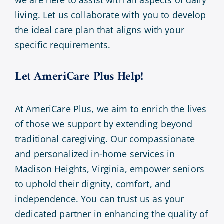
we are here to assist with all aspects of daily
living. Let us collaborate with you to develop
the ideal care plan that aligns with your
specific requirements.
Let AmeriCare Plus Help!
At AmeriCare Plus, we aim to enrich the lives
of those we support by extending beyond
traditional caregiving. Our compassionate
and personalized in-home services in
Madison Heights, Virginia, empower seniors
to uphold their dignity, comfort, and
independence. You can trust us as your
dedicated partner in enhancing the quality of