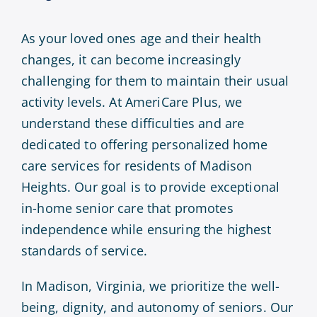
As your loved ones age and their health
changes, it can become increasingly
challenging for them to maintain their usual
activity levels. At AmeriCare Plus, we
understand these difficulties and are
dedicated to offering personalized home
care services for residents of Madison
Heights. Our goal is to provide exceptional
in-home senior care that promotes
independence while ensuring the highest
standards of service.
In Madison, Virginia, we prioritize the well-
being, dignity, and autonomy of seniors. Our