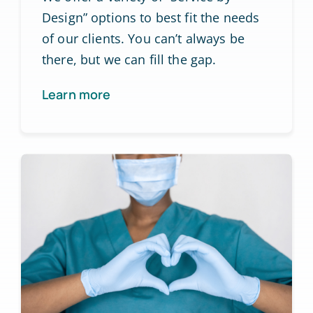
Design” options to best fit the needs
of our clients. You can’t always be
there, but we can fill the gap.
Learn more