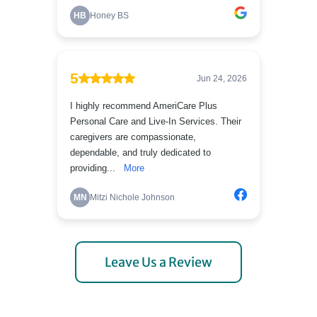
Leave Us a Review