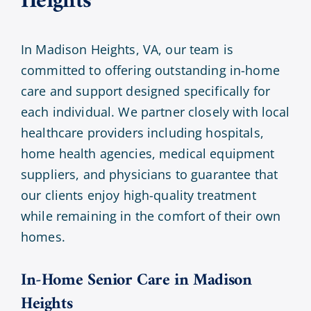
Heights
In Madison Heights, VA, our team is
committed to offering outstanding in-home
care and support designed specifically for
each individual. We partner closely with local
healthcare providers including hospitals,
home health agencies, medical equipment
suppliers, and physicians to guarantee that
our clients enjoy high-quality treatment
while remaining in the comfort of their own
homes.
In-Home Senior Care in Madison
Heights