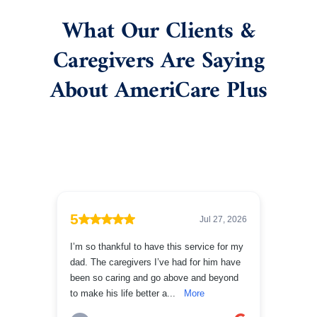
What Our Clients &
Caregivers Are Saying
About AmeriCare Plus