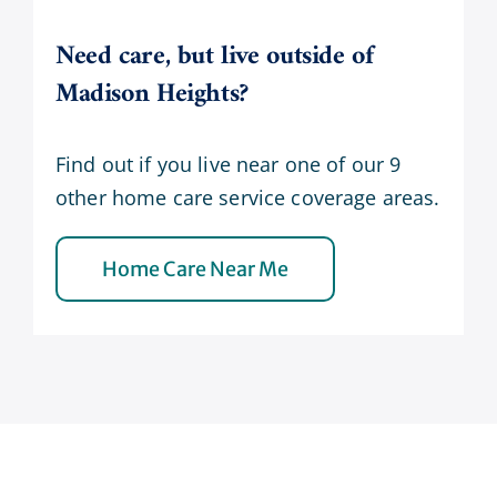
Need care, but live outside of
Madison Heights?
Find out if you live near one of our 9
other home care service coverage areas.
Home Care Near Me