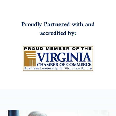
Proudly Partnered with and
accredited by
: