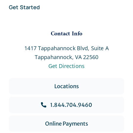
Get Started
Contact Info
1417 Tappahannock Blvd, Suite A
Tappahannock, VA 22560
Get Directions
Locations
1.844.704.9460
Online Payments