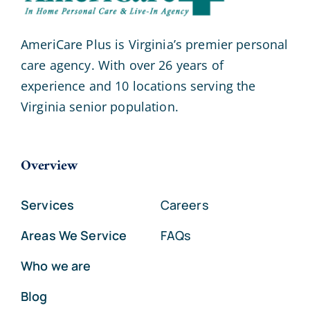
AmeriCare Plus is Virginia’s premier personal
care agency. With over 26 years of
experience and 10 locations serving the
Virginia senior population.
Overview
Services
Careers
Areas We Service
FAQs
Who we are
Blog