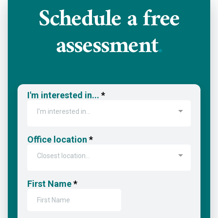
Schedule a
free
assessment
.