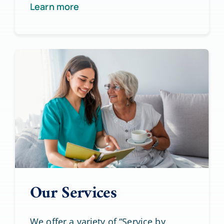
Learn more
Our Services
We offer a variety of “Service by