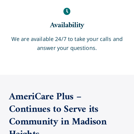
Availability
We are available 24/7 to take your calls and
answer your questions.
AmeriCare Plus –
Continues to Serve its
Community in
Madison