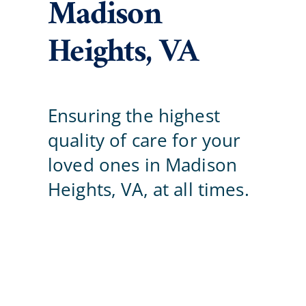
Madison
Careers
Heights, VA
Blog
Ensuring the highest
Contact Us
quality of care for your
loved ones in Madison
Heights, VA, at all times.