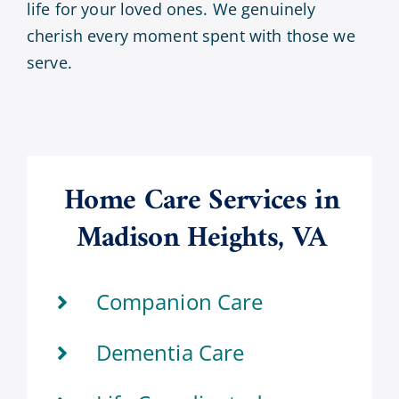
life for your loved ones. We genuinely
cherish every moment spent with those we
serve.
Home Care Services in
Madison Heights, VA
Companion Care
Dementia Care