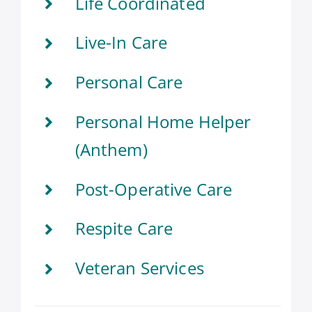
Life Coordinated
Live-In Care
Personal Care
Personal Home Helper
(Anthem)
Post-Operative Care
Respite Care
Veteran Services