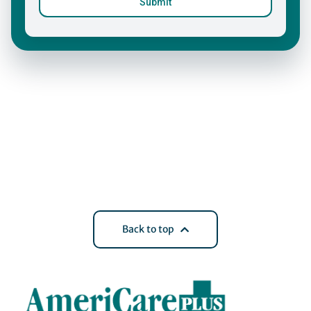
Back to top