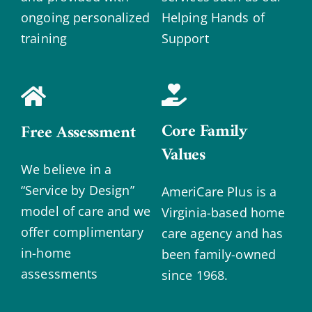
ongoing personalized
Helping Hands of
training
Support
Core Family
Free Assessment
Values
We believe in a
“Service by Design”
AmeriCare Plus is a
model of care and we
Virginia-based home
offer complimentary
care agency and has
in-home
been family-owned
assessments
since 1968.