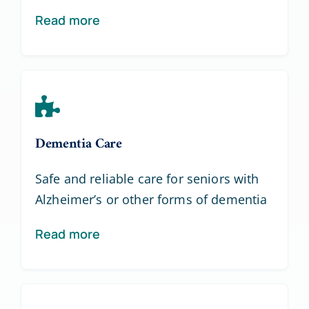
Read more
Dementia Care
Safe and reliable care for seniors with
Alzheimer’s or other forms of dementia
Read more