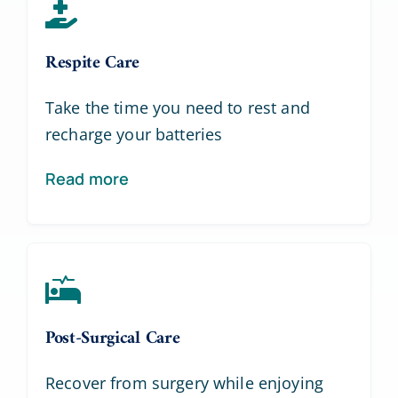
Respite Care
Take the time you need to rest and
recharge your batteries
Read more
Post-Surgical Care
Recover from surgery while enjoying