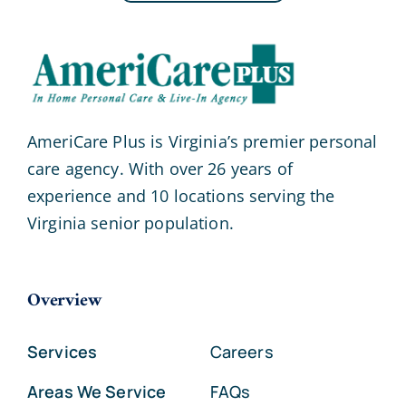
AmeriCare Plus is Virginia’s premier personal
care agency. With over 26 years of
experience and 10 locations serving the
Virginia senior population.
Overview
Services
Careers
Areas We Service
FAQs