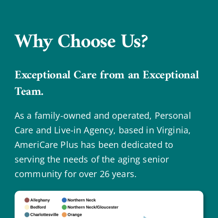
Why Choose Us?
Exceptional Care from an Exceptional
Team.
As a family-owned and operated, Personal
Care and Live-in Agency, based in Virginia,
AmeriCare Plus has been dedicated to
serving the needs of the aging senior
community for over 26 years.