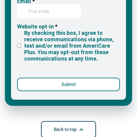
Back to top