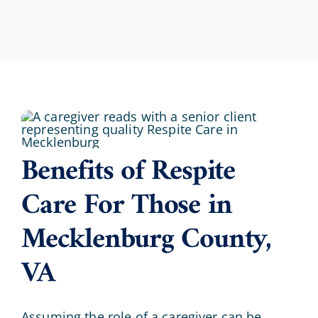
Benefits of Respite
Care For Those in
Mecklenburg County,
VA
Assuming the role of a caregiver can be