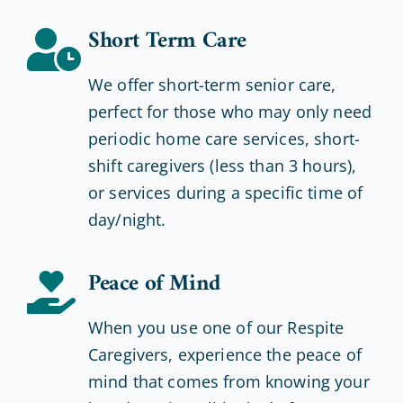
Short Term Care
We offer short-term senior care,
perfect for those who may only need
periodic home care services, short-
shift caregivers (less than 3 hours),
or services during a specific time of
day/night.
Peace of Mind
When you use one of our Respite
Caregivers, experience the peace of
mind that comes from knowing your