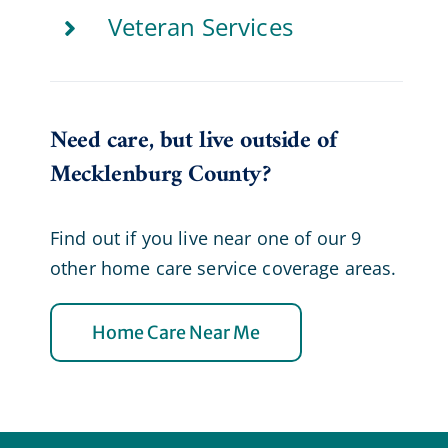
Veteran Services
Need care, but live outside of
Mecklenburg County?
Find out if you live near one of our 9
other home care service coverage areas.
Home Care Near Me