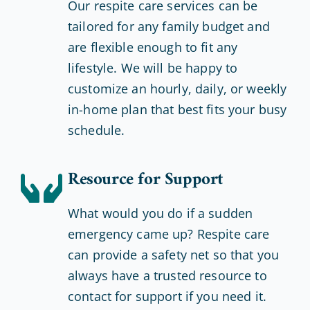
Our respite care services can be
tailored for any family budget and
are flexible enough to fit any
lifestyle. We will be happy to
customize an hourly, daily, or weekly
in-home plan that best fits your busy
schedule.
Resource for Support
What would you do if a sudden
emergency came up? Respite care
can provide a safety net so that you
always have a trusted resource to
contact for support if you need it.