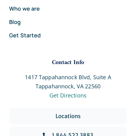
Who we are
Blog
Get Started
Contact Info
1417 Tappahannock Blvd, Suite A
Tappahannock, VA 22560
Get Directions
Locations
1.844.522.3883