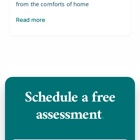
from the comforts of home
Read more
Schedule a
free
assessment
.