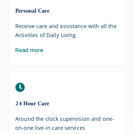
Personal Care
Receive care and assistance with all the
Activities of Daily Living
Read more
24 Hour Care
Around the clock supervision and one-
on-one live-in care services