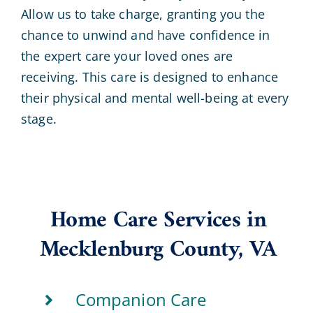
Allow us to take charge, granting you the
chance to unwind and have confidence in
the expert care your loved ones are
receiving. This care is designed to enhance
their physical and mental well-being at every
stage.
Home Care Services in
Mecklenburg County, VA
Companion Care