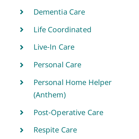
Dementia Care
Life Coordinated
Live-In Care
Personal Care
Personal Home Helper
(Anthem)
Post-Operative Care
Respite Care