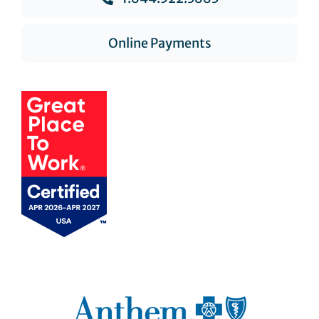
Online Payments