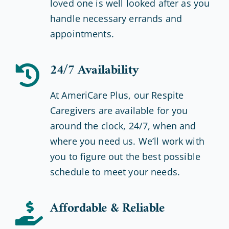
loved one is well looked after as you
handle necessary errands and
appointments.
24/7 Availability
At AmeriCare Plus, our Respite
Caregivers are available for you
around the clock, 24/7, when and
where you need us. We’ll work with
you to figure out the best possible
schedule to meet your needs.
Affordable & Reliable