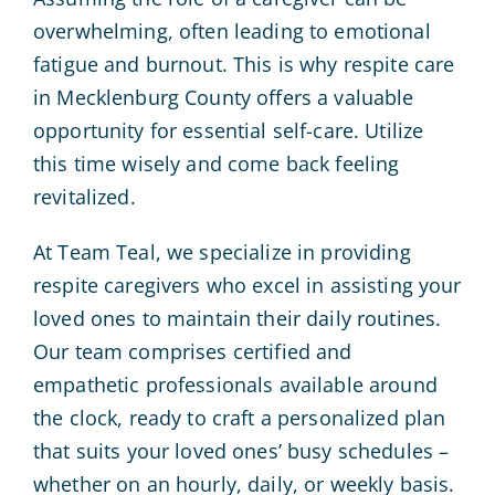
overwhelming, often leading to emotional
fatigue and burnout. This is why respite care
in Mecklenburg County offers a valuable
opportunity for essential self-care. Utilize
this time wisely and come back feeling
revitalized.
At Team Teal, we specialize in providing
respite caregivers who excel in assisting your
loved ones to maintain their daily routines.
Our team comprises certified and
empathetic professionals available around
the clock, ready to craft a personalized plan
that suits your loved ones’ busy schedules –
whether on an hourly, daily, or weekly basis.