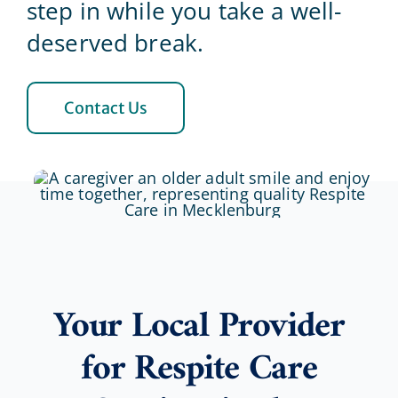
step in while you take a well-
deserved break.
Blog
Contact Us
Contact Us
Your Local Provider
for Respite Care