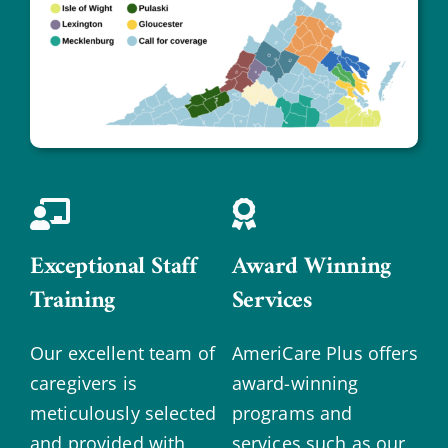
Exceptional Staff
Award Winning
Training
Services
Our excellent team of
AmeriCare Plus offers
caregivers is
award-winning
meticulously selected
programs and
and provided with
services such as our