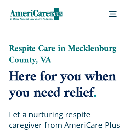
Skip
to
Togg
content
Navig
Home
Respite Care in Mecklenburg
County, VA
Services
Here for you when
Locations
you need relief
.
About Us
Let a nurturing respite
caregiver from AmeriCare Plus
Careers