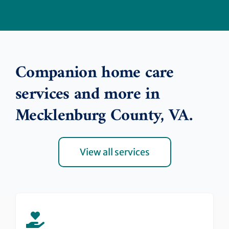
Companion home care
services and more in
Mecklenburg County, VA.
View all services