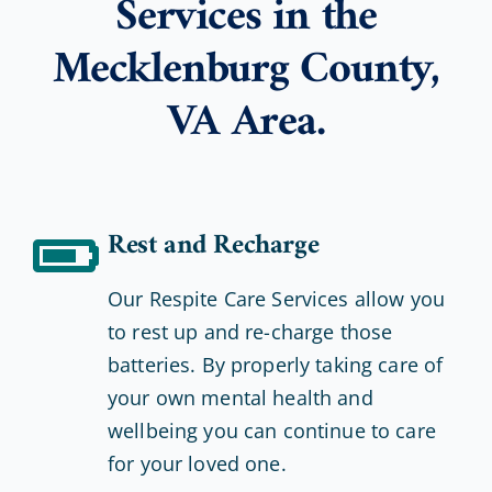
Services in the
Mecklenburg County,
VA Area.
Rest and Recharge
Our Respite Care Services allow you
to rest up and re-charge those
batteries. By properly taking care of
your own mental health and
wellbeing you can continue to care
for your loved one.