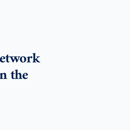
etwork
n the