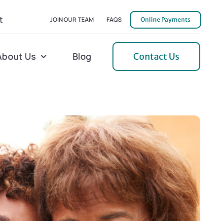
t
JOIN OUR TEAM
FAQS
Online Payments
About Us
Blog
Contact Us
l Home Helper
Mecklenburg
erative Care
Northern Neck
 Care
Orange
 Services
Pulaski
Tidewater