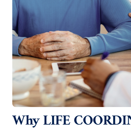
Why LIFE COORDI