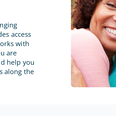
Home Office
anging
es access
orks with
ou are
nd help you
s along the