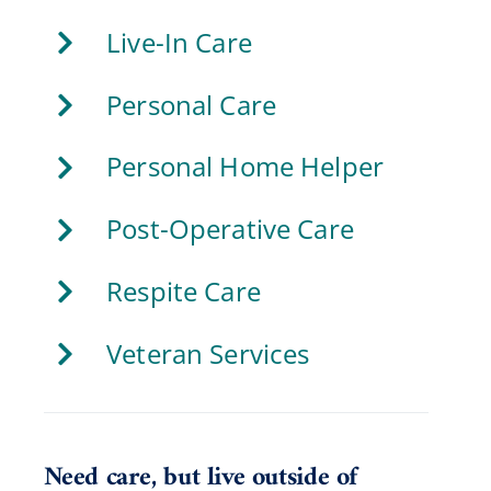
Live-In Care
Personal Care
Personal Home Helper
Post-Operative Care
Respite Care
Veteran Services
Need care, but live outside of