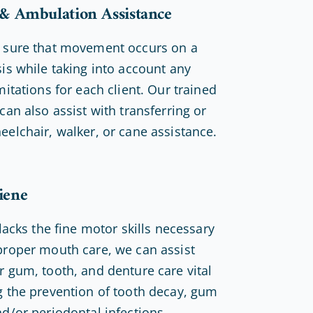
 & Ambulation Assistance
 sure that movement occurs on a
sis while taking into account any
mitations for each client. Our trained
can also assist with transferring or
eelchair, walker, or cane assistance.
iene
 lacks the fine motor skills necessary
proper mouth care, we can assist
r gum, tooth, and denture care vital
g the prevention of tooth decay, gum
nd/or periodontal infections.