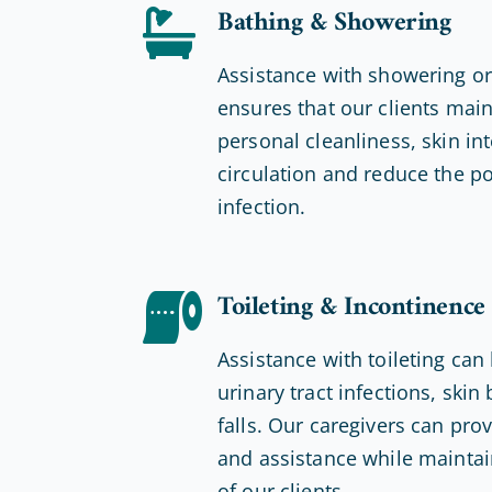
Bathing & Showering
Assistance with showering o
ensures that our clients mai
personal cleanliness, skin int
circulation and reduce the po
infection.
Toileting & Incontinence
Assistance with toileting can
urinary tract infections, ski
falls. Our caregivers can pro
and assistance while maintain
of our clients.