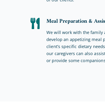
Meal Preparation & Assi
We will work with the family 
develop an appetizing meal p
client’s specific dietary nee
our caregivers can also assist
or provide some companions