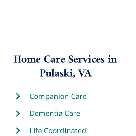
Home Care Services in
Pulaski, VA
Companion Care
Dementia Care
Life Coordinated