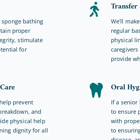
Transfer
r sponge bathing
We’ll make
ntain proper
regular ba
egrity, stimulate
physical li
tential for
caregivers 
provide wh
 Care
Oral Hyg
 help prevent
If a senior
n breakdown, and
to ensure 
vide physical help
with prope
ing dignity for all
to ensurin
disease, a