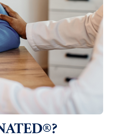
NATED®?