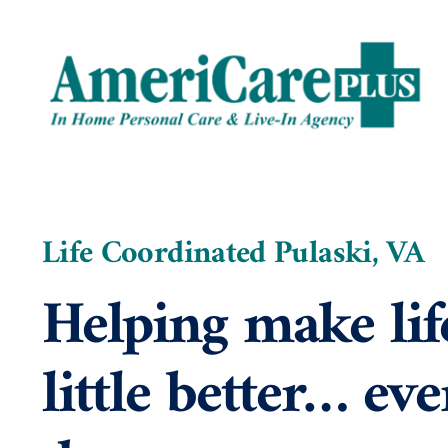
Skip
to
content
Life Coordinated Pulaski, VA
Helping make lif
little better… eve