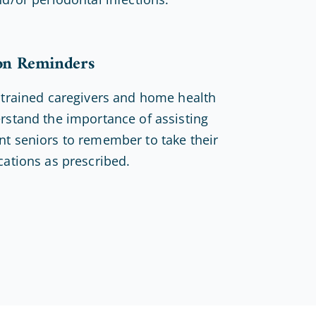
on Reminders
 trained caregivers and home health
rstand the importance of assisting
t seniors to remember to take their
cations as prescribed.