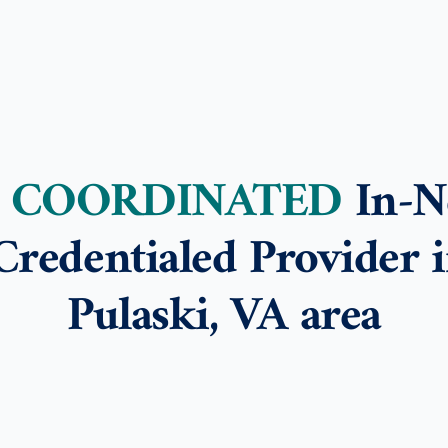
E COORDINATED
In-N
Credentialed Provider i
Pulaski, VA area