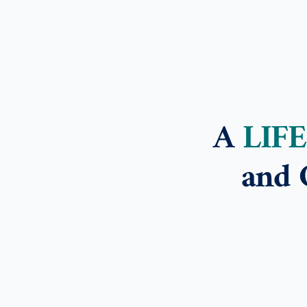
A
LIF
and 