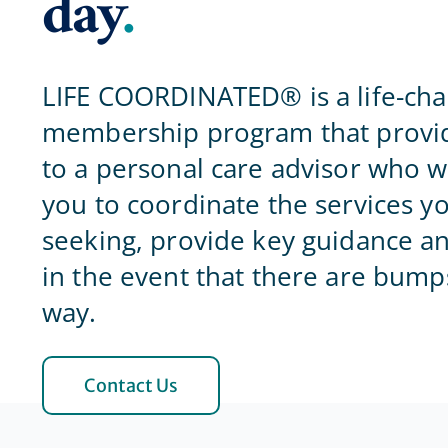
day
.
LIFE COORDINATED® is a life-ch
membership program that provid
to a personal care advisor who w
you to coordinate the services y
seeking, provide key guidance a
in the event that there are bump
way.
Contact Us