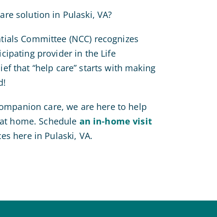
re solution in Pulaski, VA?
tials Committee (NCC) recognizes
ipating provider in the Life
ef that “help care” starts with making
d!
 companion care, we are here to help
e at home. Schedule
an in-home visit
es here in Pulaski, VA.