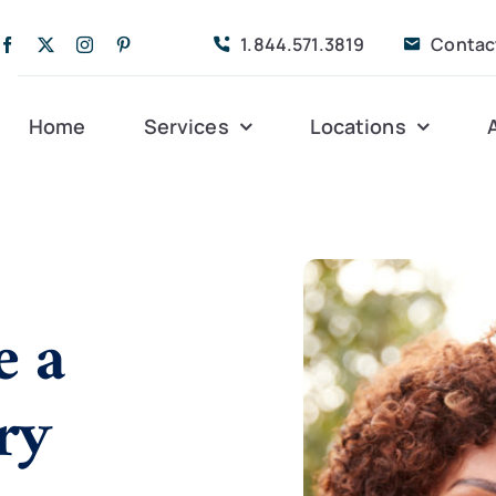
1.844.571.3819
Contac
Home
Services
Locations
Companion Care
Alleghany
Persona
Dementia Care
Bedford
Post-Op
e a
Life Coordinated
Charlottesville
Respite
ry
Live-In Care
Gloucester
Veteran
24 hrs
Personal Care
Lexington