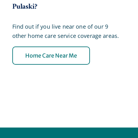
Pulaski?
Find out if you live near one of our 9
other home care service coverage areas.
Home Care Near Me