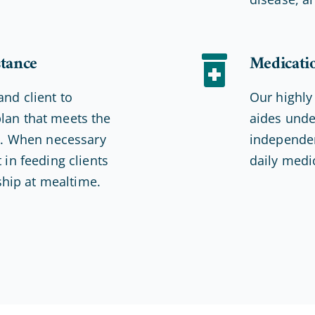
stance
Medicati
and client to
Our highly
lan that meets the
aides unde
ds. When necessary
independen
 in feeding clients
daily medi
hip at mealtime.