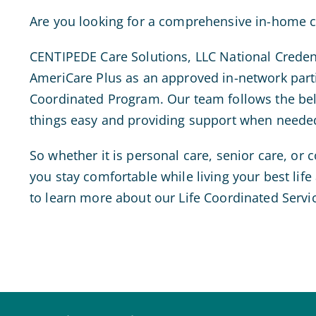
Are you looking for a comprehensive in-home ca
CENTIPEDE Care Solutions, LLC National Creden
AmeriCare Plus as an approved in-network partic
Coordinated Program. Our team follows the beli
things easy and providing support when neede
So whether it is personal care, senior care, or
you stay comfortable while living your best lif
to learn more about our Life Coordinated Servic