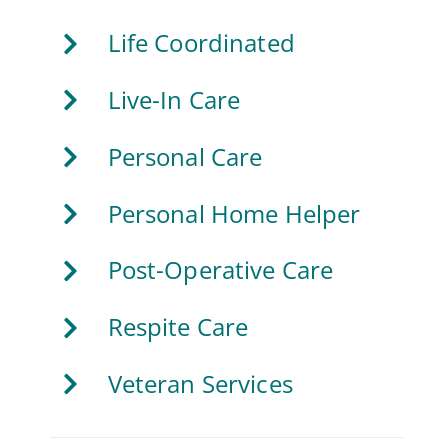
Life Coordinated
Live-In Care
Personal Care
Personal Home Helper
Post-Operative Care
Respite Care
Veteran Services