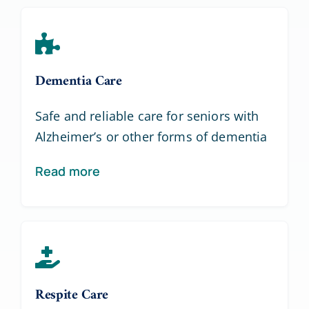
Dementia Care
Safe and reliable care for seniors with
Alzheimer’s or other forms of dementia
Read more
Respite Care