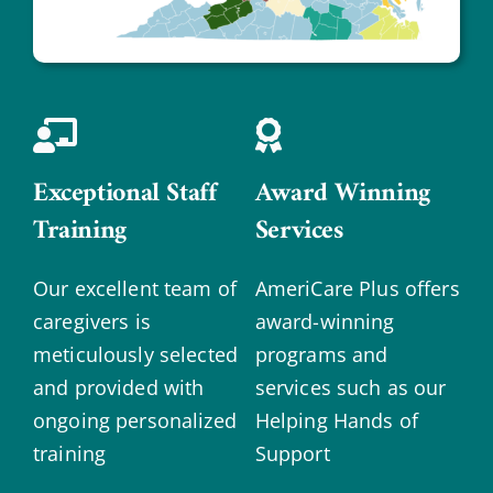
Exceptional Staff
Award Winning
Training
Services
Our excellent team of
AmeriCare Plus offers
caregivers is
award-winning
meticulously selected
programs and
and provided with
services such as our
ongoing personalized
Helping Hands of
training
Support