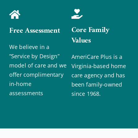
Core Family
Free Assessment
Values
We believe in a
“Service by Design”
AmeriCare Plus is a
model of care and we
Virginia-based home
offer complimentary
care agency and has
in-home
been family-owned
assessments
since 1968.