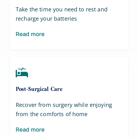
Take the time you need to rest and
recharge your batteries
Read more
Post-Surgical Care
Recover from surgery while enjoying
from the comforts of home
Read more