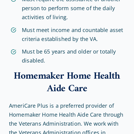
person to perform some of the daily
activities of living.
Must meet income and countable asset
criteria established by the VA.
Must be 65 years and older or totally
disabled.
Homemaker Home Health
Aide Care
AmeriCare Plus is a preferred provider of
Homemaker Home Health Aide Care through
the Veterans Administration. We work with
the Veterans Administration offices in