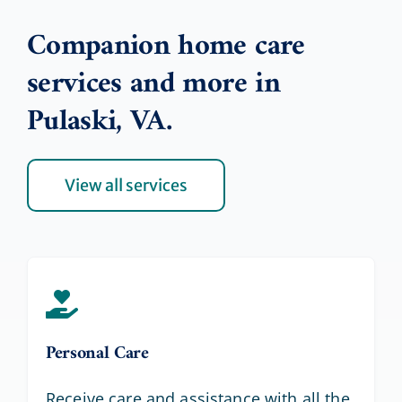
Companion home care
services and more in
Pulaski, VA.
View all services
Personal Care
Receive care and assistance with all the