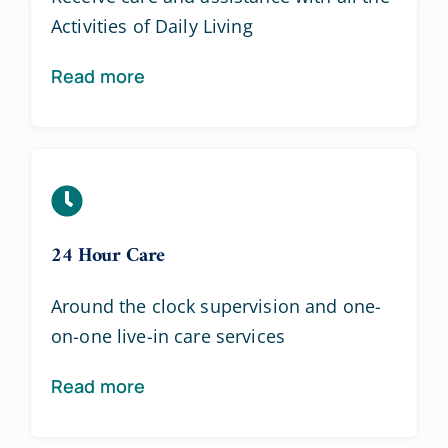
Activities of Daily Living
Read more
24 Hour Care
Around the clock supervision and one-
on-one live-in care services
Read more