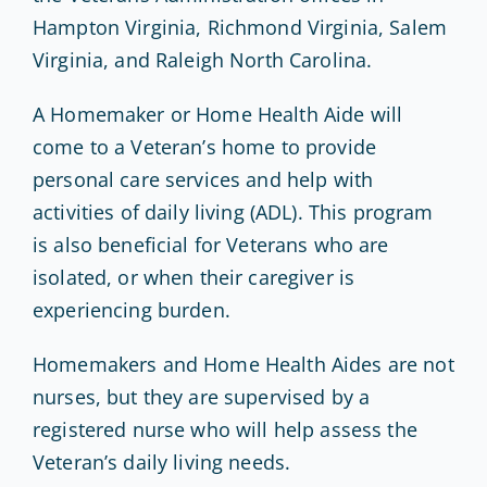
Hampton Virginia, Richmond Virginia, Salem
Virginia, and Raleigh North Carolina.
A Homemaker or Home Health Aide will
come to a Veteran’s home to provide
personal care services and help with
activities of daily living (ADL). This program
is also beneficial for Veterans who are
isolated, or when their caregiver is
experiencing burden.
Homemakers and Home Health Aides are not
nurses, but they are supervised by a
registered nurse who will help assess the
Veteran’s daily living needs.