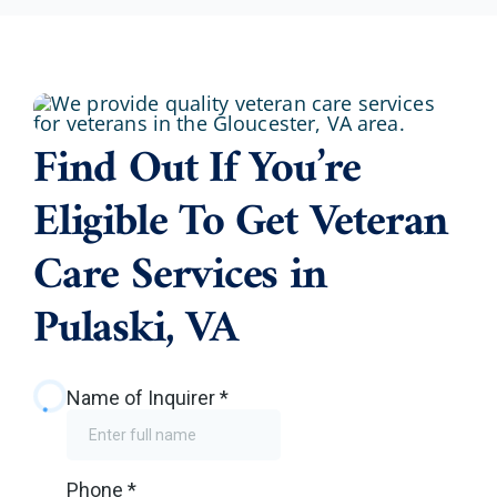
Find Out If You’re
Eligible To Get Veteran
Care Services in
Pulaski, VA