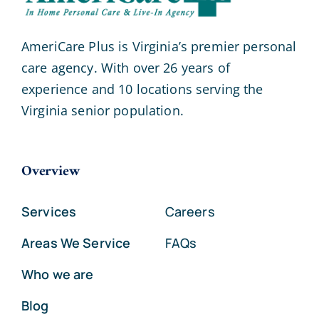
AmeriCare Plus is Virginia’s premier personal
care agency. With over 26 years of
experience and 10 locations serving the
Virginia senior population.
Overview
Services
Careers
Areas We Service
FAQs
Who we are
Blog