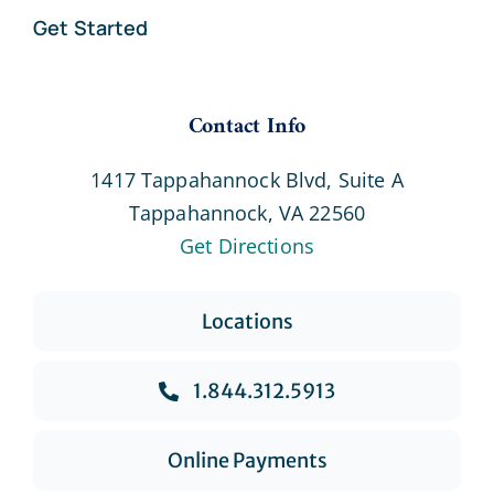
Get Started
Contact Info
1417 Tappahannock Blvd, Suite A
Tappahannock, VA 22560
Get Directions
Locations
1.844.312.5913
Online Payments