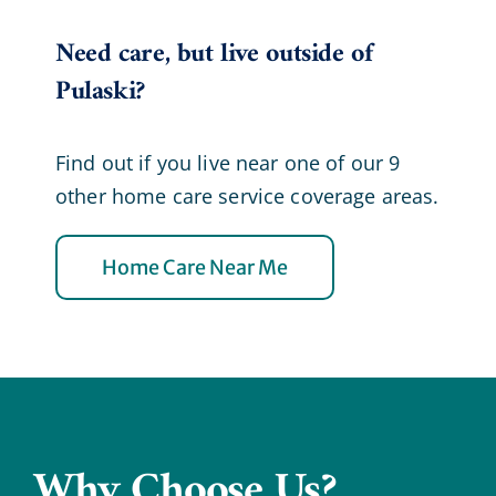
Need care, but live outside of
Pulaski?
Find out if you live near one of our 9
other home care service coverage areas.
Home Care Near Me
Why Choose Us?