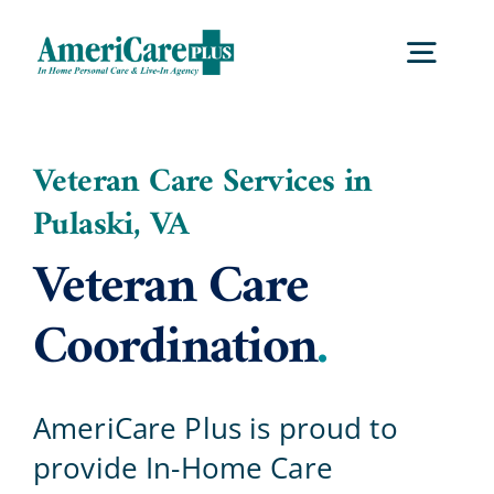
Skip
to
Togg
content
Navig
Home
Veteran Care Services in
Pulaski, VA
Services
Veteran Care
Locations
Coordination
.
About Us
AmeriCare Plus is proud to
provide In-Home Care
Careers