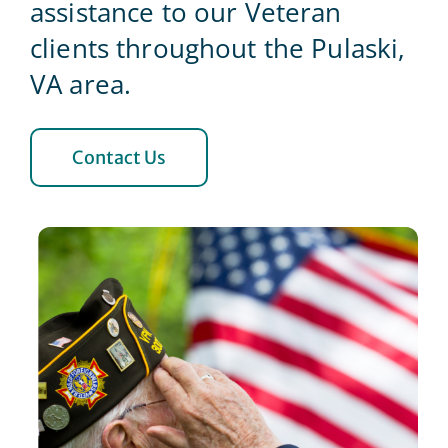
assistance to our Veteran
clients throughout the Pulaski,
Blog
VA area.
Contact Us
Contact Us