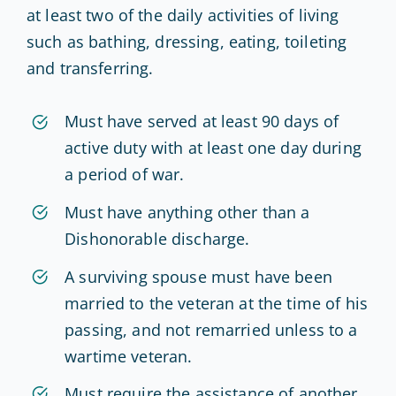
at least two of the daily activities of living
such as bathing, dressing, eating, toileting
and transferring.
Must have served at least 90 days of
active duty with at least one day during
a period of war.
Must have anything other than a
Dishonorable discharge.
A surviving spouse must have been
married to the veteran at the time of his
passing, and not remarried unless to a
wartime veteran.
Must require the assistance of another