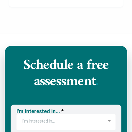
Schedule a
free
assessment
.