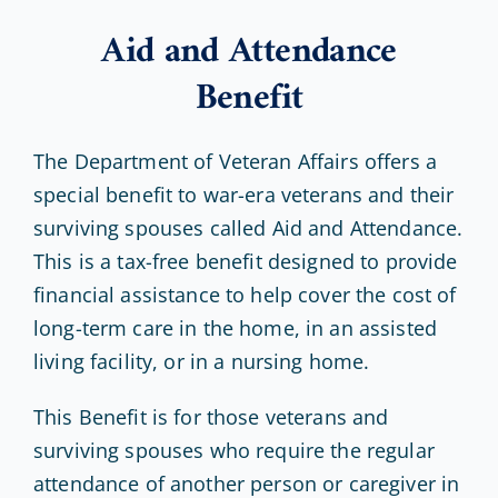
Aid and Attendance
Benefit
The Department of Veteran Affairs offers a
special benefit to war-era veterans and their
surviving spouses called Aid and Attendance.
This is a tax-free benefit designed to provide
financial assistance to help cover the cost of
long-term care in the home, in an assisted
living facility, or in a nursing home.
This Benefit is for those veterans and
surviving spouses who require the regular
attendance of another person or caregiver in