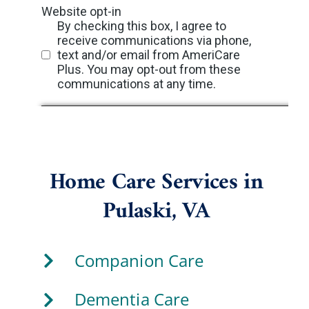
Home Care Services in
Pulaski, VA
Companion Care
Dementia Care