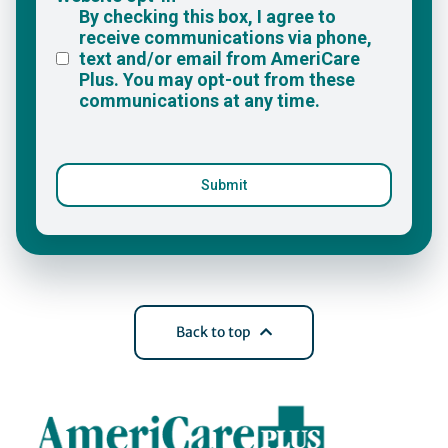
Back to top