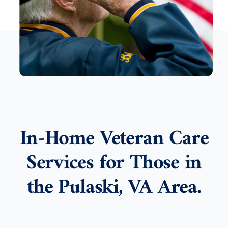
In-Home Veteran Care
Services for Those in
the Pulaski, VA Area.