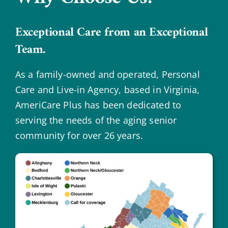
Exceptional Care from an Exceptional
Team.
As a family-owned and operated, Personal
Care and Live-in Agency, based in Virginia,
AmeriCare Plus has been dedicated to
serving the needs of the aging senior
community for over 26 years.