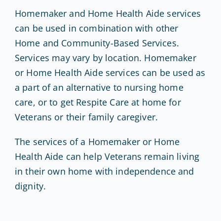
Homemaker and Home Health Aide services
can be used in combination with other
Home and Community-Based Services.
Services may vary by location. Homemaker
or Home Health Aide services can be used as
a part of an alternative to nursing home
care, or to get Respite Care at home for
Veterans or their family caregiver.
The services of a Homemaker or Home
Health Aide can help Veterans remain living
in their own home with independence and
dignity.