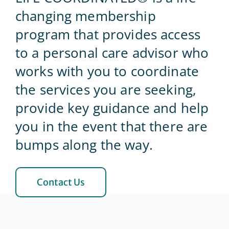
changing membership
Blog
program that provides access
to a personal care advisor who
Contact Us
works with you to coordinate
the services you are seeking,
provide key guidance and help
you in the event that there are
bumps along the way.
Contact Us