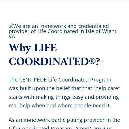
Why LIFE
COORDINATED®?
The CENTIPEDE Life Coordinated Program
was built upon the belief that that “help care”
starts with making things easy and providing
real help when and where people need it.
As an in-network participating provider in the
Life Coordinated Program, AmeriCare Plus