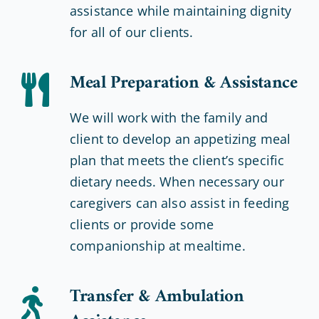
assistance while maintaining dignity
for all of our clients.
Meal Preparation & Assistance
We will work with the family and
client to develop an appetizing meal
plan that meets the client’s specific
dietary needs. When necessary our
caregivers can also assist in feeding
clients or provide some
companionship at mealtime.
Transfer & Ambulation