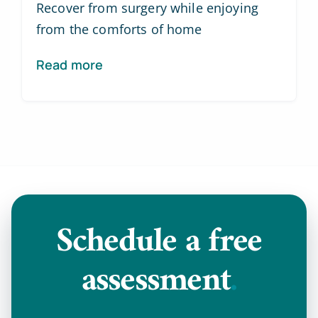
Recover from surgery while enjoying
from the comforts of home
Read more
Schedule a
free
assessment
.