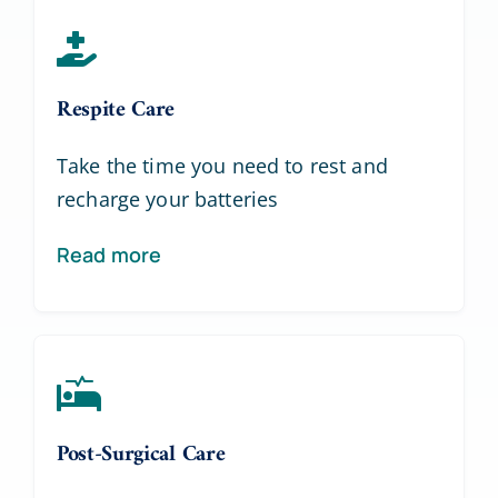
Respite Care
Take the time you need to rest and
recharge your batteries
Read more
Post-Surgical Care