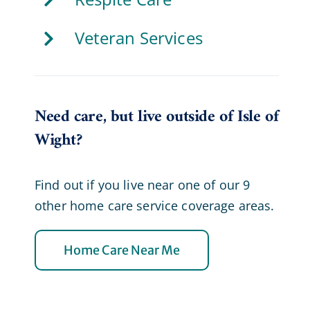
Veteran Services
Need care, but live outside of Isle of
Wight?
Find out if you live near one of our 9
other home care service coverage areas.
Home Care Near Me