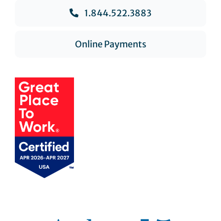
1.844.522.3883
Online Payments