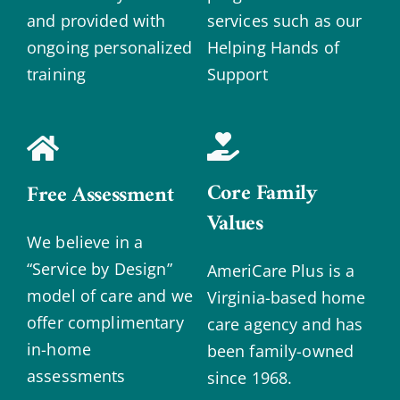
and provided with
services such as our
ongoing personalized
Helping Hands of
training
Support
Core Family
Free Assessment
Values
We believe in a
“Service by Design”
AmeriCare Plus is a
model of care and we
Virginia-based home
offer complimentary
care agency and has
in-home
been family-owned
assessments
since 1968.