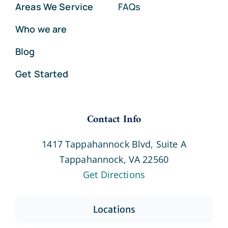
Areas We Service
FAQs
Who we are
Blog
Get Started
Contact Info
1417 Tappahannock Blvd, Suite A
Tappahannock, VA 22560
Get Directions
Locations