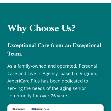
Why Choose Us?
Exceptional Care from an Exceptional
Team.
As a family-owned and operated, Personal
Care and Live-in Agency, based in Virginia,
AmeriCare Plus has been dedicated to
serving the needs of the aging senior
community for over 26 years.