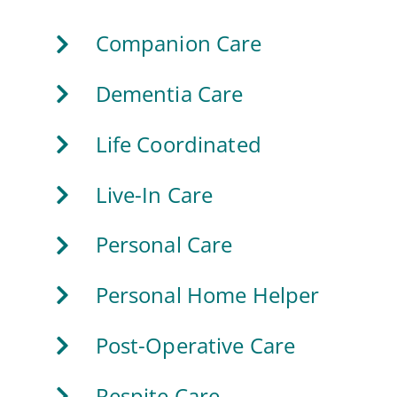
Companion Care
Dementia Care
Life Coordinated
Live-In Care
Personal Care
Personal Home Helper
Post-Operative Care
Respite Care