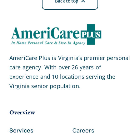
Back to top
AmeriCare Plus is Virginia’s premier personal
care agency. With over 26 years of
experience and 10 locations serving the
Virginia senior population.
Overview
Services
Careers