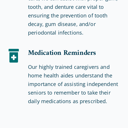
tooth, and denture care vital to
ensuring the prevention of tooth
decay, gum disease, and/or
periodontal infections.
Medication Reminders
Our highly trained caregivers and
home health aides understand the
importance of assisting independent
seniors to remember to take their
daily medications as prescribed.