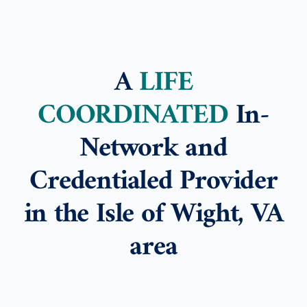
A
LIFE
COORDINATED
In-
Network and
Credentialed Provider
in the Isle of Wight, VA
area