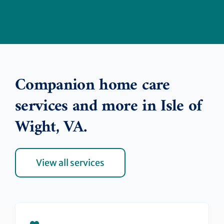
Companion home care
services and more in Isle of
Wight, VA.
View all services