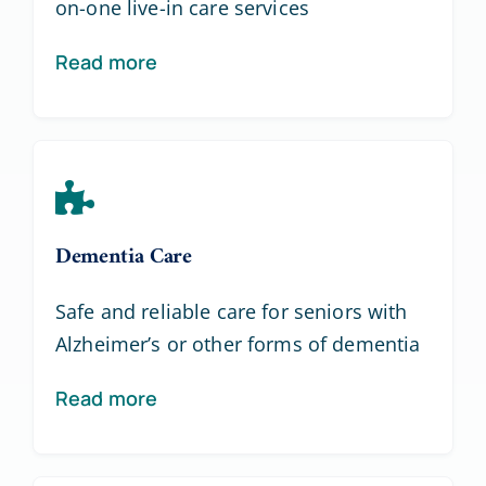
on-one live-in care services
Read more
Dementia Care
Safe and reliable care for seniors with
Alzheimer’s or other forms of dementia
Read more