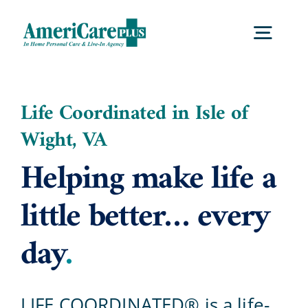
Skip
to
Togg
content
Navig
Home
Life Coordinated in Isle of
Wight, VA
Services
Helping make life a
Locations
little better… every
day
.
About Us
Careers
LIFE COORDINATED® is a life-