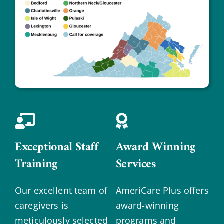
Exceptional Staff
Award Winning
Training
Services
Our excellent team of
AmeriCare Plus offers
caregivers is
award-winning
meticulously selected
programs and