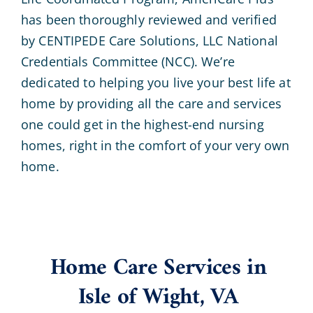
has been thoroughly reviewed and verified
by CENTIPEDE Care Solutions, LLC National
Credentials Committee (NCC). We’re
dedicated to helping you live your best life at
home by providing all the care and services
one could get in the highest-end nursing
homes, right in the comfort of your very own
home.
Home Care Services in
Isle of Wight, VA