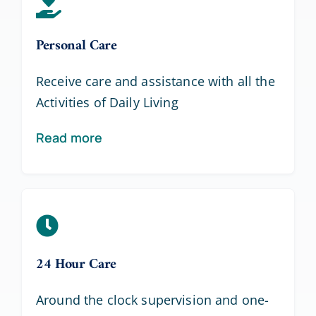
Personal Care
Receive care and assistance with all the
Activities of Daily Living
Read more
24 Hour Care
Around the clock supervision and one-