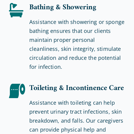
Bathing & Showering
Assistance with showering or sponge
bathing ensures that our clients
maintain proper personal
cleanliness, skin integrity, stimulate
circulation and reduce the potential
for infection.
Toileting & Incontinence Care
Assistance with toileting can help
prevent urinary tract infections, skin
breakdown, and falls. Our caregivers
can provide physical help and