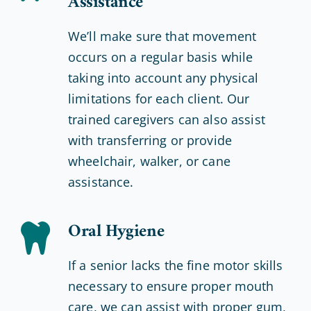
Assistance
We’ll make sure that movement
occurs on a regular basis while
taking into account any physical
limitations for each client. Our
trained caregivers can also assist
with transferring or provide
wheelchair, walker, or cane
assistance.
Oral Hygiene
If a senior lacks the fine motor skills
necessary to ensure proper mouth
care, we can assist with proper gum,