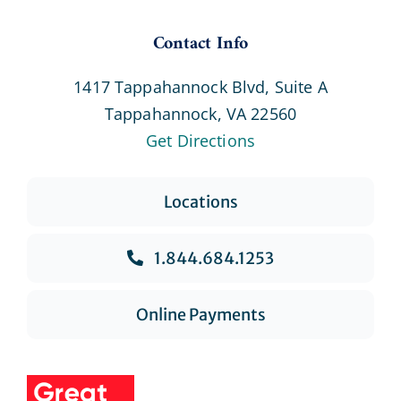
Contact Info
1417 Tappahannock Blvd, Suite A
Tappahannock, VA 22560
Get Directions
Locations
1.844.684.1253
Online Payments