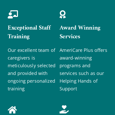
Exceptional Staff
Award Winning
Training
Services
Our excellent team of
AmeriCare Plus offers
caregivers is
award-winning
meticulously selected
programs and
and provided with
services such as our
ongoing personalized
Helping Hands of
training
Support