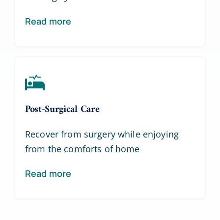
Read more
Post-Surgical Care
Recover from surgery while enjoying
from the comforts of home
Read more