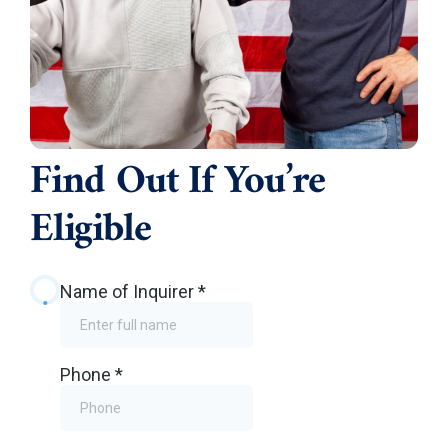
Find Out If You’re
Eligible