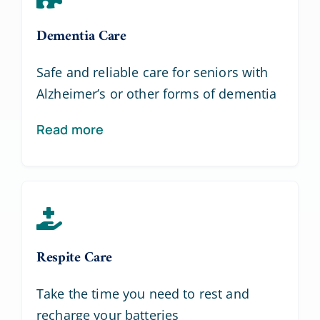
Dementia Care
Safe and reliable care for seniors with
Alzheimer’s or other forms of dementia
Read more
Respite Care
Take the time you need to rest and
recharge your batteries