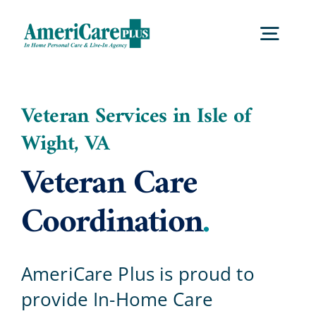
Skip
to
Togg
content
Navig
Home
Veteran Services in Isle of
Wight, VA
Services
Veteran Care
Locations
Coordination
.
About Us
AmeriCare Plus is proud to
provide In-Home Care
Careers