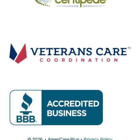
© 2026 • AmeriCare Plus •
Privacy Policy