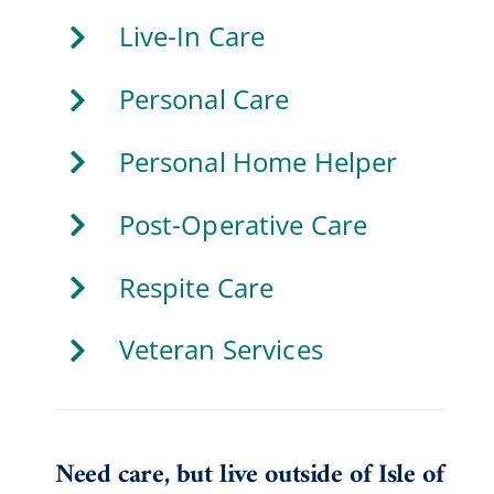
Live-In Care
Personal Care
Personal Home Helper
Post-Operative Care
Respite Care
Veteran Services
Need care, but live outside of Isle of