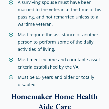
A surviving spouse must have been
married to the veteran at the time of his
passing, and not remarried unless to a
wartime veteran.
Must require the assistance of another
person to perform some of the daily
activities of living.
Must meet income and countable asset
criteria established by the VA.
Must be 65 years and older or totally
disabled.
Homemaker Home Health
Aide Care