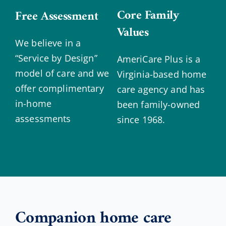
Core Family
Free Assessment
Values
We believe in a
“Service by Design”
AmeriCare Plus is a
model of care and we
Virginia-based home
offer complimentary
care agency and has
in-home
been family-owned
assessments
since 1968.
Companion home care