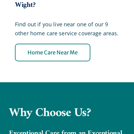
Wight?
Find out if you live near one of our 9
other home care service coverage areas.
Home Care Near Me
Why Choose Us?
Exceptional Care from an Exceptional