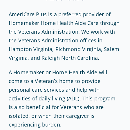
AmeriCare Plus is a preferred provider of
Homemaker Home Health Aide Care through
the Veterans Administration. We work with
the Veterans Administration offices in
Hampton Virginia, Richmond Virginia, Salem
Virginia, and Raleigh North Carolina.
A Homemaker or Home Health Aide will
come to a Veteran’s home to provide
personal care services and help with
activities of daily living (ADL). This program
is also beneficial for Veterans who are
isolated, or when their caregiver is
experiencing burden.