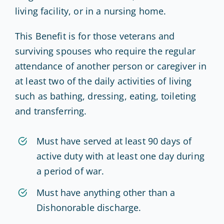
living facility, or in a nursing home.
This Benefit is for those veterans and
surviving spouses who require the regular
attendance of another person or caregiver in
at least two of the daily activities of living
such as bathing, dressing, eating, toileting
and transferring.
Must have served at least 90 days of
active duty with at least one day during
a period of war.
Must have anything other than a
Dishonorable discharge.