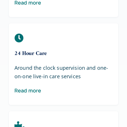
Read more
24 Hour Care
Around the clock supervision and one-
on-one live-in care services
Read more