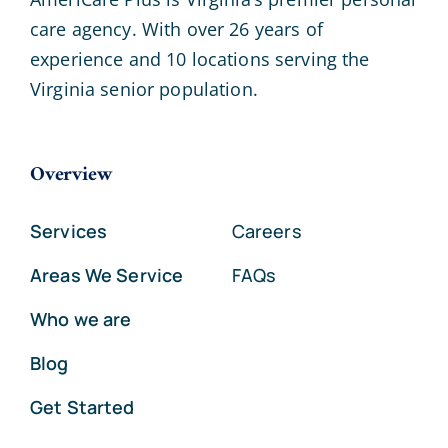
care agency. With over 26 years of
experience and 10 locations serving the
Virginia senior population.
Overview
Services
Careers
Areas We Service
FAQs
Who we are
Blog
Get Started