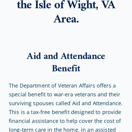
the Isle of Wight, VA
Area.
Aid and Attendance
Benefit
The Department of Veteran Affairs offers a
special benefit to war-era veterans and their
surviving spouses called Aid and Attendance.
This is a tax-free benefit designed to provide
financial assistance to help cover the cost of
long-term care in the home, in an assisted