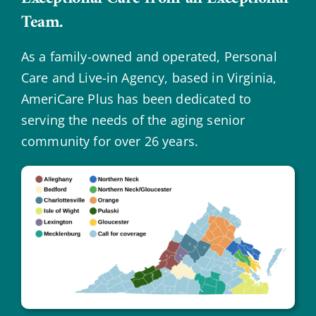
Team.
As a family-owned and operated, Personal
Care and Live-in Agency, based in Virginia,
AmeriCare Plus has been dedicated to
serving the needs of the aging senior
community for over 26 years.