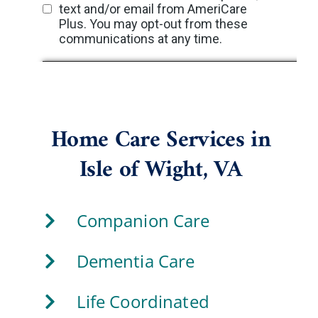
Home Care Services in
Isle of Wight, VA
Companion Care
Dementia Care
Life Coordinated