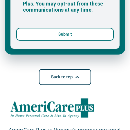
Back to top
AmeriCare Plus is Virginia’s premier personal