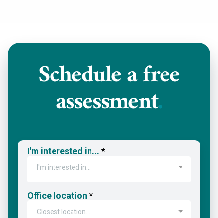
Schedule a
free
assessment
.