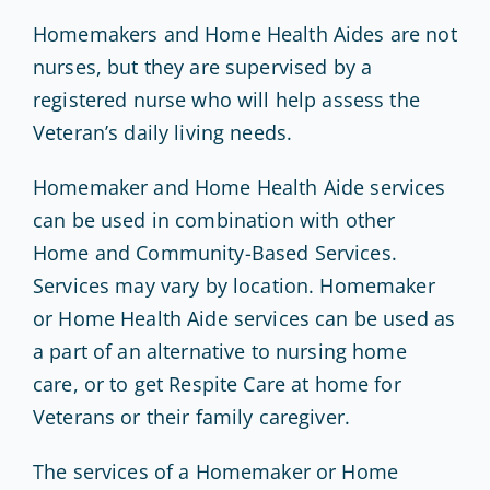
Homemakers and Home Health Aides are not
nurses, but they are supervised by a
registered nurse who will help assess the
Veteran’s daily living needs.
Homemaker and Home Health Aide services
can be used in combination with other
Home and Community-Based Services.
Services may vary by location. Homemaker
or Home Health Aide services can be used as
a part of an alternative to nursing home
care, or to get Respite Care at home for
Veterans or their family caregiver.
The services of a Homemaker or Home