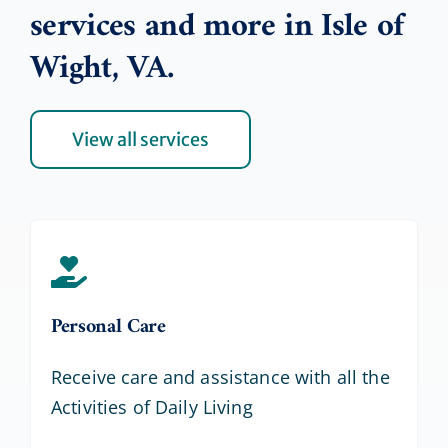
services and more in Isle of
Wight, VA.
View all services
Personal Care
Receive care and assistance with all the
Activities of Daily Living