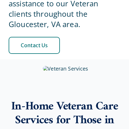
assistance to our Veteran
clients throughout the
Blog
Gloucester, VA area.
Contact Us
Contact Us
In-Home Veteran Care
Services for Those in