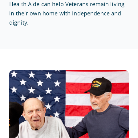
Health Aide can help Veterans remain living
in their own home with independence and
dignity.