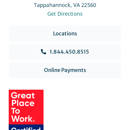
Tappahannock, VA 22560
Get Directions
Locations
1.844.450.8515
Online Payments