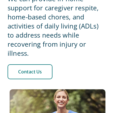
support for caregiver respite,
Blog
home-based chores, and
activities of daily living (ADLs)
Contact Us
to address needs while
recovering from injury or
illness.
Contact Us