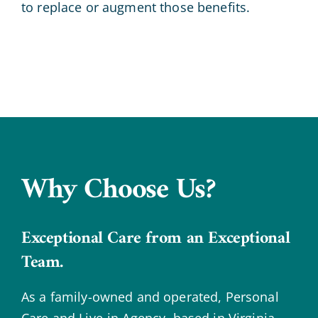
to replace or augment those benefits.
Why Choose Us?
Exceptional Care from an Exceptional
Team.
As a family-owned and operated, Personal
Care and Live-in Agency, based in Virginia,