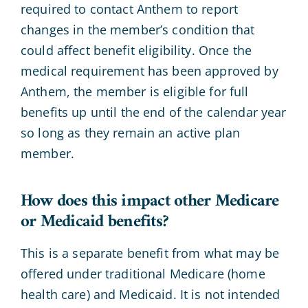
required to contact Anthem to report
changes in the member’s condition that
could affect benefit eligibility. Once the
medical requirement has been approved by
Anthem, the member is eligible for full
benefits up until the end of the calendar year
so long as they remain an active plan
member.
How does this impact other Medicare
or Medicaid benefits?
This is a separate benefit from what may be
offered under traditional Medicare (home
health care) and Medicaid. It is not intended