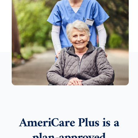
AmeriCare Plus is a