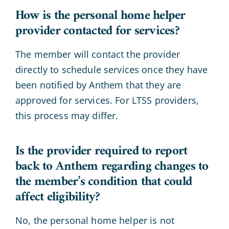
How is the personal home helper
provider contacted for services?
The member will contact the provider
directly to schedule services once they have
been notified by Anthem that they are
approved for services. For LTSS providers,
this process may differ.
Is the provider required to report
back to Anthem regarding changes to
the member’s condition that could
affect eligibility?
No, the personal home helper is not