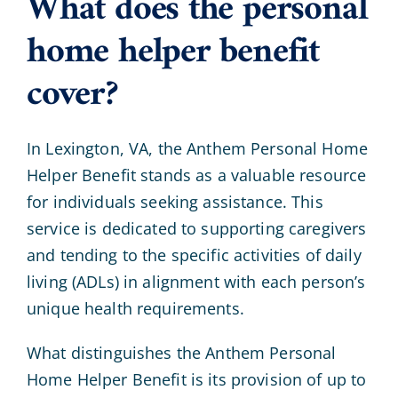
What does the personal
home helper benefit
cover?
In Lexington, VA, the Anthem Personal Home
Helper Benefit stands as a valuable resource
for individuals seeking assistance. This
service is dedicated to supporting caregivers
and tending to the specific activities of daily
living (ADLs) in alignment with each person’s
unique health requirements.
What distinguishes the Anthem Personal
Home Helper Benefit is its provision of up to