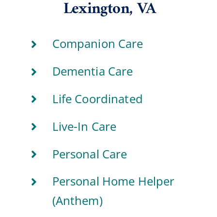
Lexington, VA
Companion Care
Dementia Care
Life Coordinated
Live-In Care
Personal Care
Personal Home Helper
(Anthem)