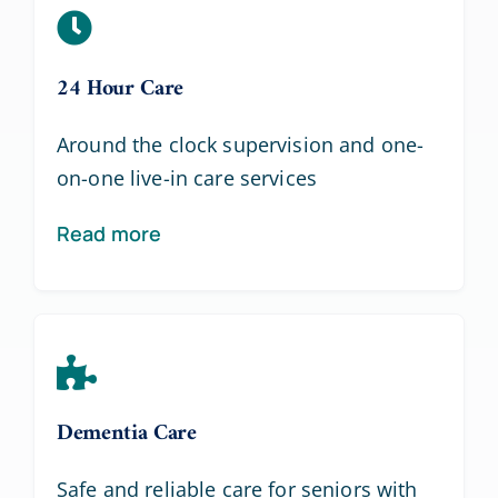
24 Hour Care
Around the clock supervision and one-
on-one live-in care services
Read more
Dementia Care
Safe and reliable care for seniors with