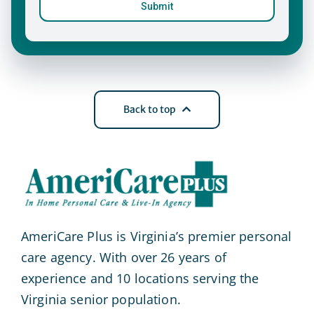
Back to top
AmeriCare Plus is Virginia’s premier personal
care agency. With over 26 years of
experience and 10 locations serving the
Virginia senior population.