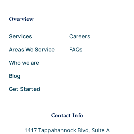
Overview
Services
Careers
Areas We Service
FAQs
Who we are
Blog
Get Started
Contact Info
1417 Tappahannock Blvd, Suite A