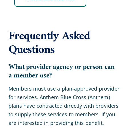
Frequently Asked
Questions
What provider agency or person can
a member use?
Members must use a plan-approved provider
for services. Anthem Blue Cross (Anthem)
plans have contracted directly with providers
to supply these services to members. If you
are interested in providing this benefit,