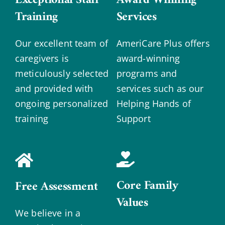
Training
Services
Our excellent team of
AmeriCare Plus offers
caregivers is
award-winning
meticulously selected
programs and
and provided with
services such as our
ongoing personalized
Helping Hands of
training
Support
Core Family
Free Assessment
Values
We believe in a