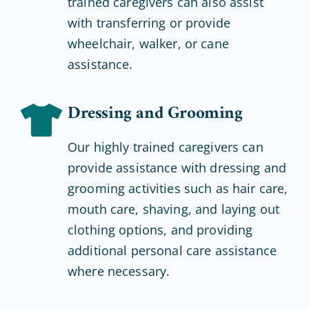
trained caregivers can also assist
with transferring or provide
wheelchair, walker, or cane
assistance.
Dressing and Grooming
Our highly trained caregivers can
provide assistance with dressing and
grooming activities such as hair care,
mouth care, shaving, and laying out
clothing options, and providing
additional personal care assistance
where necessary.