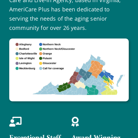
AmeriCare Plus has been dedicated to
serving the needs of the aging senior
community for over 26 years.
Exceptional Staff
Award Winning