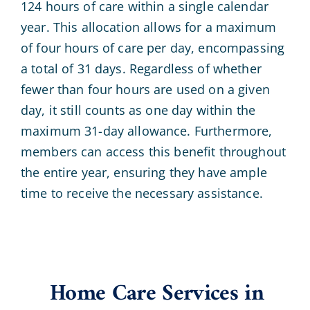
124 hours of care within a single calendar
year. This allocation allows for a maximum
of four hours of care per day, encompassing
a total of 31 days. Regardless of whether
fewer than four hours are used on a given
day, it still counts as one day within the
maximum 31-day allowance. Furthermore,
members can access this benefit throughout
the entire year, ensuring they have ample
time to receive the necessary assistance.
Home Care Services in