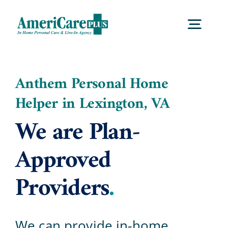
Skip
to
Togg
content
Navig
Home
Anthem Personal Home
Helper in Lexington, VA
Services
We are Plan-
Locations
Approved
Providers
.
About Us
Careers
We can provide in-home