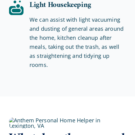
Light Housekeeping
We can assist with light vacuuming
and dusting of general areas around
the home, kitchen cleanup after
meals, taking out the trash, as well
as straightening and tidying up
rooms.