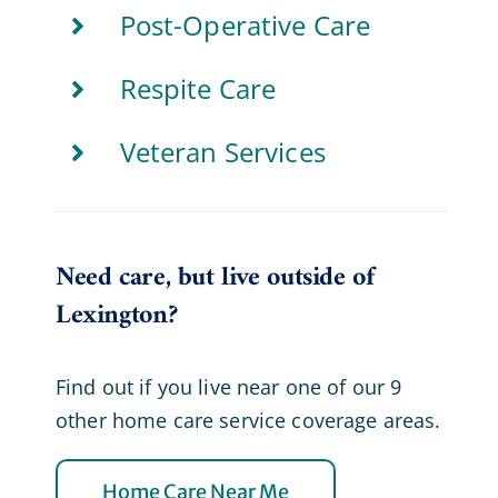
Post-Operative Care
Respite Care
Veteran Services
Need care, but live outside of
Lexington?
Find out if you live near one of our 9
other home care service coverage areas.
Home Care Near Me