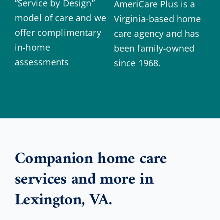
“Service by Design”
AmeriCare Plus is a
model of care and we
Virginia-based home
offer complimentary
care agency and has
in-home
been family-owned
assessments
since 1968.
Companion home care
services and more in
Lexington, VA.