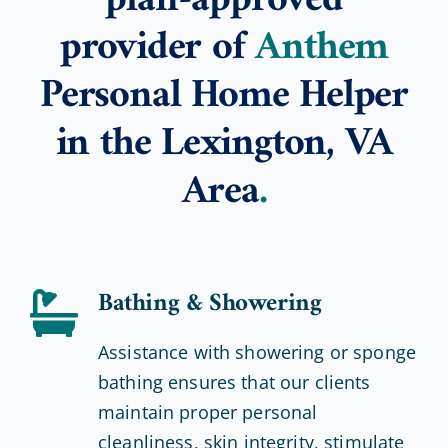
plan-approved
provider of
Anthem
Personal Home Helper
in the Lexington, VA
Area
.
Bathing & Showering
Assistance with showering or sponge
bathing ensures that our clients
maintain proper personal
cleanliness, skin integrity, stimulate