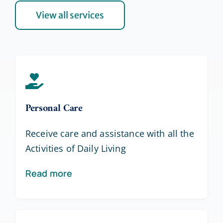
View all services
Personal Care
Receive care and assistance with all the
Activities of Daily Living
Read more