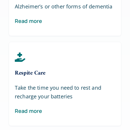
Alzheimer’s or other forms of dementia
Read more
Respite Care
Take the time you need to rest and
recharge your batteries
Read more