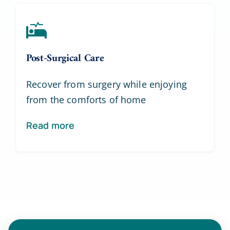
Post-Surgical Care
Recover from surgery while enjoying
from the comforts of home
Read more