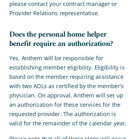
please contact your contract manager or
Provider Relations representative.
Does the personal home helper
benefit require an authorization?
Yes, Anthem will be responsible for
establishing member eligibility. Eligibility is
based on the member requiring assistance
with two ADLs as certified by the member’s
physician. On approval, Anthem will set up
an authorization for these services for the
requested provider. The authorization is
valid for the remainder of the calendar year.
Please note that all of these steps will occur