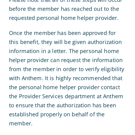
before the member has reached out to the
requested personal home helper provider.
Once the member has been approved for
this benefit, they will be given authorization
information in a letter. The personal home
helper provider can request the information
from the member in order to verify eligibility
with Anthem. It is highly recommended that
the personal home helper provider contact
the Provider Services department at Anthem
to ensure that the authorization has been
established properly on behalf of the
member.