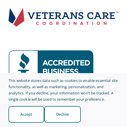
This website stores data such as cookies to enable essential site
functionality, as well as marketing, personalization, and
analytics. If you decline, your information won’t be tracked. A
© 2026 • AmeriCare Plus •
Privacy Policy
single cookie will be used to remember your preference.
Site Credits
Accept
Decline