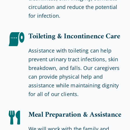
circulation and reduce the potential
for infection.
Toileting & Incontinence Care
Assistance with toileting can help
prevent urinary tract infections, skin
breakdown, and falls. Our caregivers
can provide physical help and
assistance while maintaining dignity
for all of our clients.
Meal Preparation & Assistance
We will work with the family and