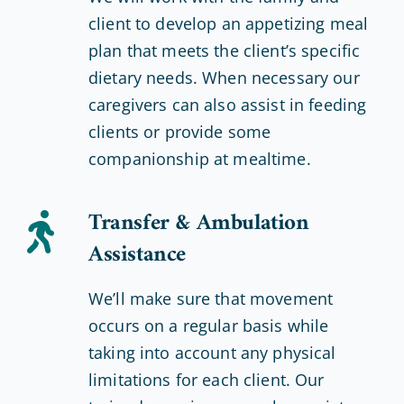
client to develop an appetizing meal
plan that meets the client’s specific
dietary needs. When necessary our
caregivers can also assist in feeding
clients or provide some
companionship at mealtime.
Transfer & Ambulation
Assistance
We’ll make sure that movement
occurs on a regular basis while
taking into account any physical
limitations for each client. Our