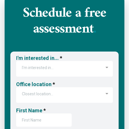
Schedule a
free
assessment
.