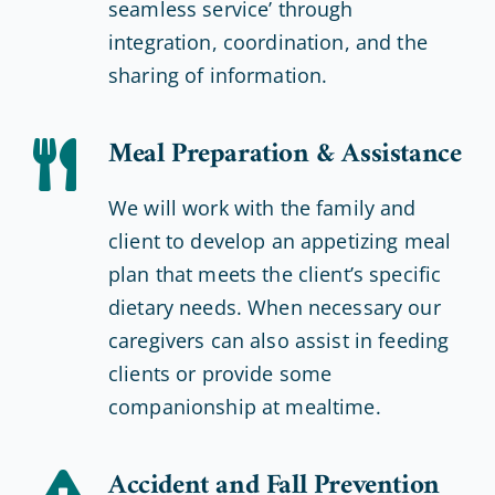
seamless service’ through
integration, coordination, and the
sharing of information.
Meal Preparation & Assistance
We will work with the family and
client to develop an appetizing meal
plan that meets the client’s specific
dietary needs. When necessary our
caregivers can also assist in feeding
clients or provide some
companionship at mealtime.
Accident and Fall Prevention