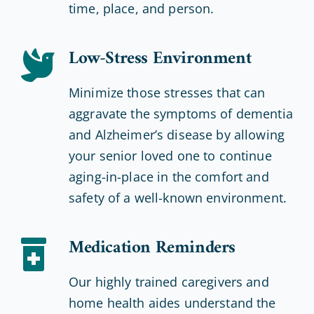
time, place, and person.
Low-Stress Environment
Minimize those stresses that can
aggravate the symptoms of dementia
and Alzheimer’s disease by allowing
your senior loved one to continue
aging-in-place in the comfort and
safety of a well-known environment.
Medication Reminders
Our highly trained caregivers and
home health aides understand the