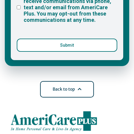
Back to top