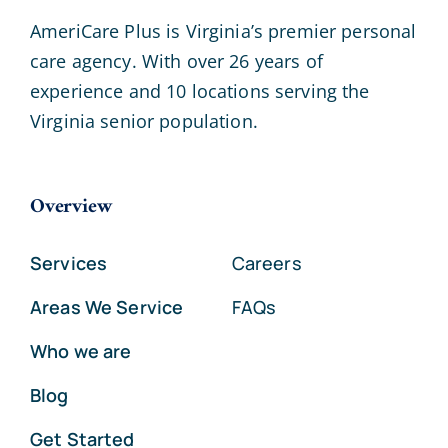
AmeriCare Plus is Virginia’s premier personal
care agency. With over 26 years of
experience and 10 locations serving the
Virginia senior population.
Overview
Services
Careers
Areas We Service
FAQs
Who we are
Blog
Get Started