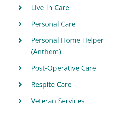
Live-In Care
Personal Care
Personal Home Helper
(Anthem)
Post-Operative Care
Respite Care
Veteran Services