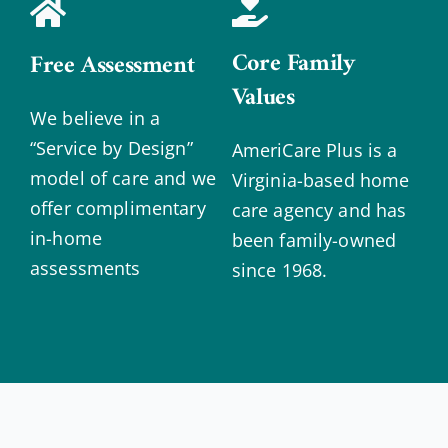
Core Family
Free Assessment
Values
We believe in a
“Service by Design”
AmeriCare Plus is a
model of care and we
Virginia-based home
offer complimentary
care agency and has
in-home
been family-owned
assessments
since 1968.