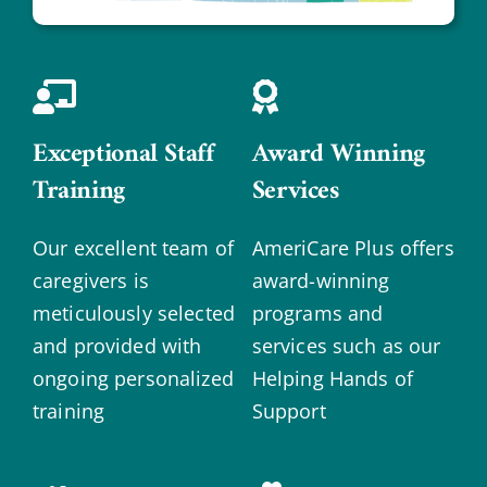
Exceptional Staff
Award Winning
Training
Services
Our excellent team of
AmeriCare Plus offers
caregivers is
award-winning
meticulously selected
programs and
and provided with
services such as our
ongoing personalized
Helping Hands of
training
Support