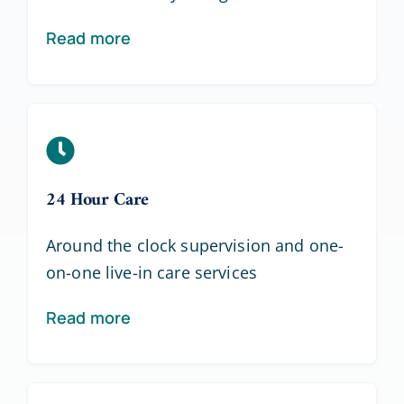
Read more
24 Hour Care
Around the clock supervision and one-
on-one live-in care services
Read more