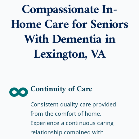
Compassionate In-
Home Care for Seniors
With Dementia in
Lexington, VA
Continuity of Care
Consistent quality care provided
from the comfort of home.
Experience a continuous caring
relationship combined with