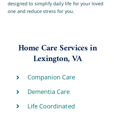
designed to simplify daily life for your loved
one and reduce stress for you.
Home Care Services in
Lexington, VA
Companion Care
Dementia Care
Life Coordinated