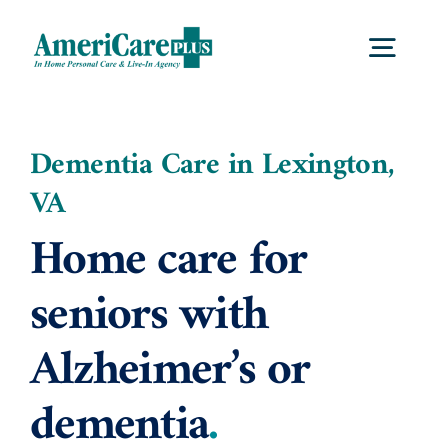
Skip
to
Togg
content
Navig
Home
Dementia Care in Lexington,
VA
Services
Home care for
Locations
seniors with
Alzheimer’s or
About Us
dementia
.
Careers