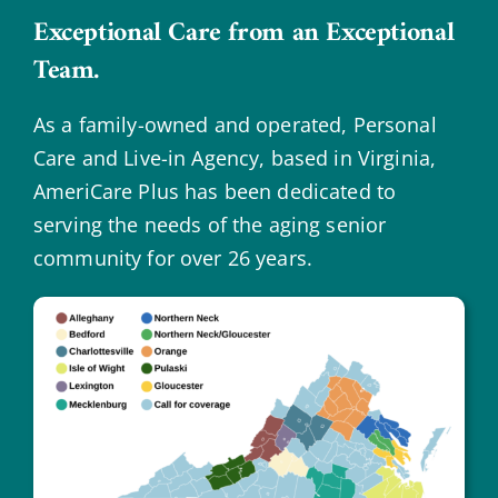
Exceptional Care from an Exceptional
Team.
As a family-owned and operated, Personal
Care and Live-in Agency, based in Virginia,
AmeriCare Plus has been dedicated to
serving the needs of the aging senior
community for over 26 years.