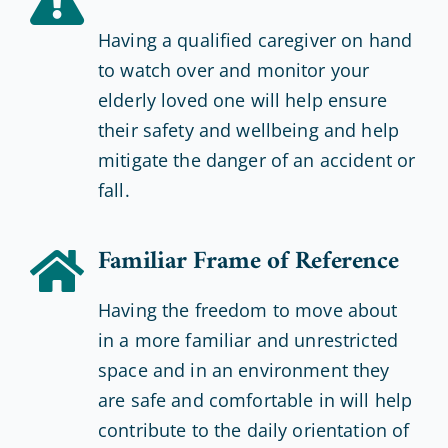
Having a qualified caregiver on hand
to watch over and monitor your
elderly loved one will help ensure
their safety and wellbeing and help
mitigate the danger of an accident or
fall.
Familiar Frame of Reference
Having the freedom to move about
in a more familiar and unrestricted
space and in an environment they
are safe and comfortable in will help
contribute to the daily orientation of