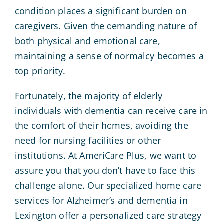
condition places a significant burden on
caregivers. Given the demanding nature of
both physical and emotional care,
maintaining a sense of normalcy becomes a
top priority.
Fortunately, the majority of elderly
individuals with dementia can receive care in
the comfort of their homes, avoiding the
need for nursing facilities or other
institutions. At AmeriCare Plus, we want to
assure you that you don’t have to face this
challenge alone. Our specialized home care
services for Alzheimer’s and dementia in
Lexington offer a personalized care strategy