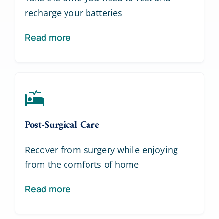
recharge your batteries
Read more
Post-Surgical Care
Recover from surgery while enjoying
from the comforts of home
Read more