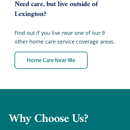
Need care, but live outside of
Lexington?
Find out if you live near one of our 9
other home care service coverage areas.
Home Care Near Me
Why Choose Us?