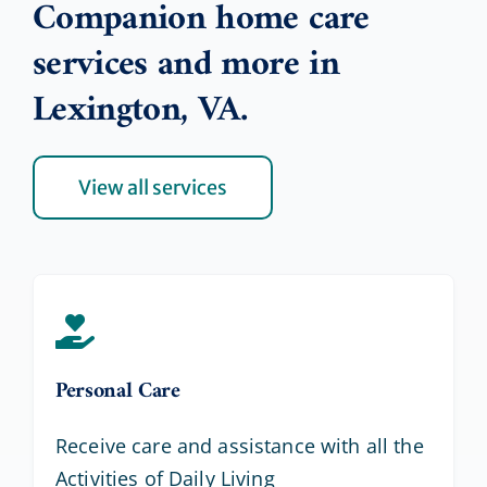
Companion home care
services and more in
Lexington, VA.
View all services
Personal Care
Receive care and assistance with all the
Activities of Daily Living