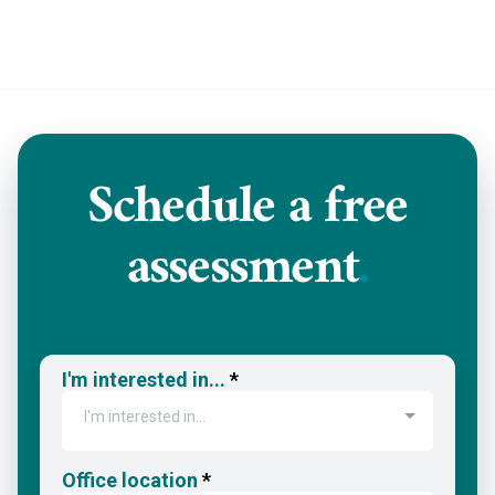
Schedule a
free
assessment
.