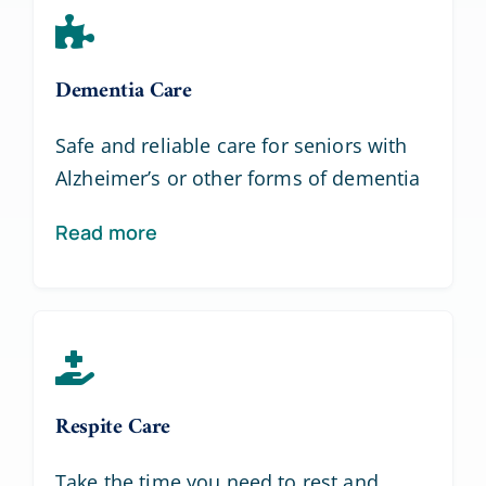
Dementia Care
Safe and reliable care for seniors with
Alzheimer’s or other forms of dementia
Read more
Respite Care
Take the time you need to rest and