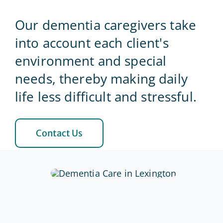
Our dementia caregivers take
Blog
into account each client's
environment and special
Contact Us
needs, thereby making daily
life less difficult and stressful.
Contact Us