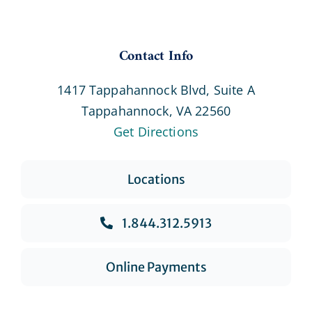
Contact Info
1417 Tappahannock Blvd, Suite A
Tappahannock, VA 22560
Get Directions
Locations
1.844.312.5913
Online Payments