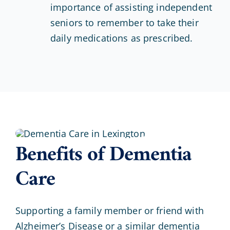
importance of assisting independent
seniors to remember to take their
daily medications as prescribed.
Benefits of Dementia
Care
Supporting a family member or friend with
Alzheimer’s Disease or a similar dementia