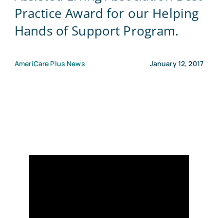
Practice Award for our Helping
Blog
Hands of Support Program.
Contact Us
AmeriCare Plus News
January 12, 2017