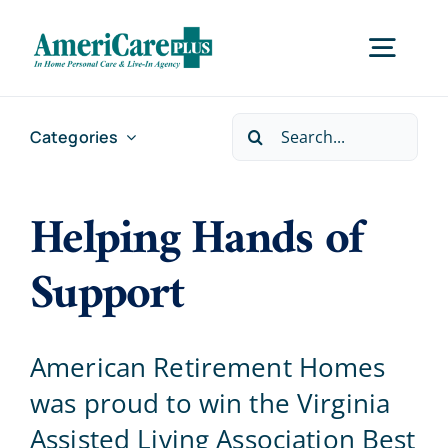
Skip
to
Togg
content
Navig
Search
Categories
Home
for:
Helping Hands of
Services
Support
Locations
About Us
American Retirement Homes
was proud to win the Virginia
Careers
Assisted Living Association Best