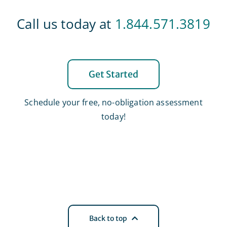
Call us today at
1.844.571.3819
Get Started
Schedule your free, no-obligation assessment
today!
Back to top