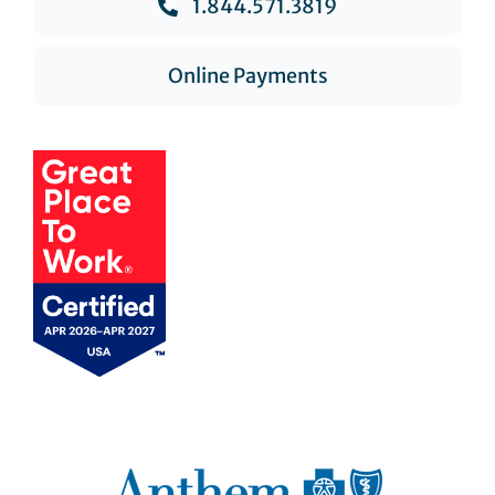
1.844.571.3819
Online Payments