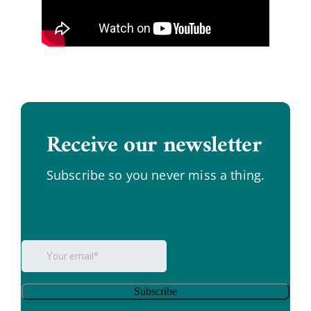
Receive our newsletter
.
Subscribe so you never miss a thing.