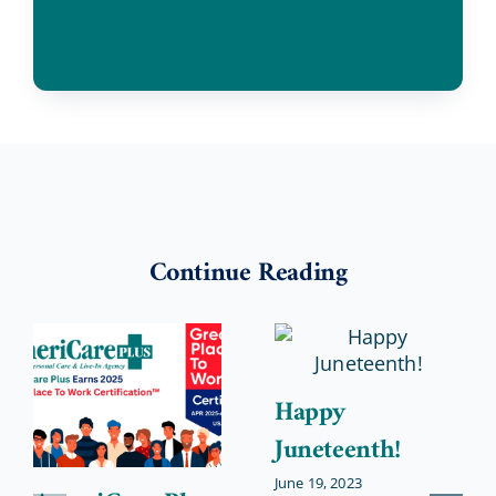
Continue Reading
Happy
Juneteenth!
June 19, 2023