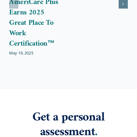
AmeriCare Plus
Earns 2025
Great Place To
Work
Certification™
May 19, 2025
Get a personal
assessment
.