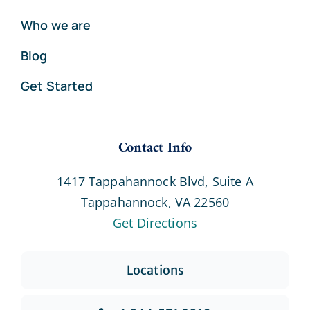
Who we are
Blog
Get Started
Contact Info
1417 Tappahannock Blvd, Suite A
Tappahannock, VA 22560
Get Directions
Locations