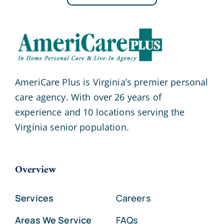
AmeriCare Plus is Virginia’s premier personal
care agency. With over 26 years of
experience and 10 locations serving the
Virginia senior population.
Overview
Services
Careers
Areas We Service
FAQs