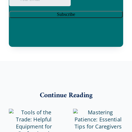
Continue Reading