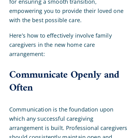
for ensuring a smooth transition,
empowering you to provide their loved one
with the best possible care.
Here’s how to effectively involve family
caregivers in the new home care
arrangement:
Communicate Openly and
Often
Communication is the foundation upon
which any successful caregiving
arrangement is built. Professional caregivers
should consistently maintain open and