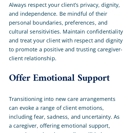
Always respect your client’s privacy, dignity,
and independence. Be mindful of their
personal boundaries, preferences, and
cultural sensitivities. Maintain confidentiality
and treat your client with respect and dignity
to promote a positive and trusting caregiver-
client relationship.
Offer Emotional Support
Transitioning into new care arrangements
can evoke a range of client emotions,
including fear, sadness, and uncertainty. As
a caregiver, offering emotional support,