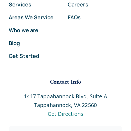
Services
Careers
Areas We Service
FAQs
Who we are
Blog
Get Started
Contact Info
1417 Tappahannock Blvd, Suite A
Tappahannock, VA 22560
Get Directions