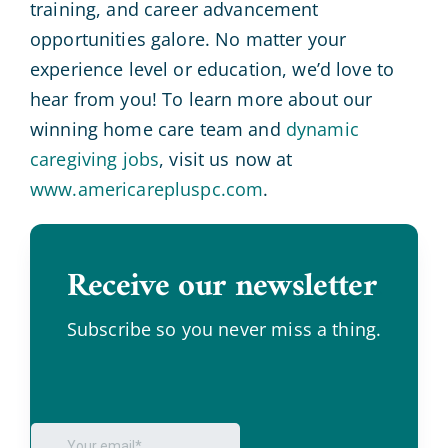
training, and career advancement
opportunities galore. No matter your
experience level or education, we’d love to
hear from you! To learn more about our
winning home care team and
dynamic
caregiving jobs
, visit us now at
www.americarepluspc.com
.
Receive our newsletter
.
Subscribe so you never miss a thing.