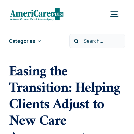
Skip
to
Togg
content
Navig
Search
Categories
Home
for:
Easing the
Services
Transition: Helping
Locations
Clients Adjust to
About Us
New Care
Careers