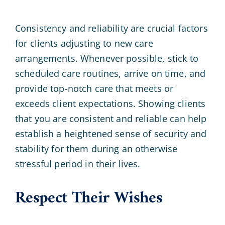
Consistency and reliability are crucial factors
for clients adjusting to new care
arrangements. Whenever possible, stick to
scheduled care routines, arrive on time, and
provide top-notch care that meets or
exceeds client expectations. Showing clients
that you are consistent and reliable can help
establish a heightened sense of security and
stability for them during an otherwise
stressful period in their lives.
Respect Their Wishes