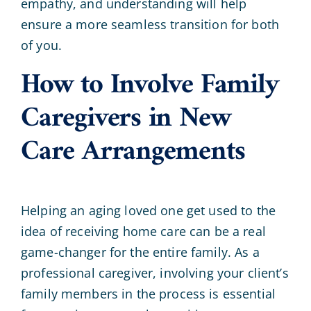
empathy, and understanding will help
ensure a more seamless transition for both
of you.
How to Involve Family
Caregivers in New
Care Arrangements
Helping an aging loved one get used to the
idea of receiving home care can be a real
game-changer for the entire family. As a
professional caregiver, involving your client’s
family members in the process is essential