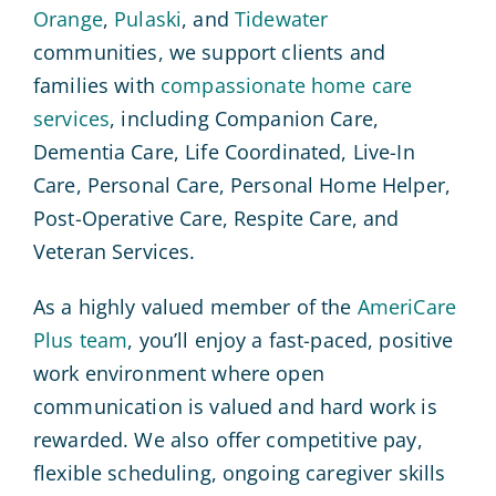
Orange
,
Pulaski
, and
Tidewater
communities, we support clients and
families with
compassionate home care
services
, including Companion Care,
Dementia Care, Life Coordinated, Live-In
Care, Personal Care, Personal Home Helper,
Post-Operative Care, Respite Care, and
Veteran Services.
As a highly valued member of the
AmeriCare
Plus team
, you’ll enjoy a fast-paced, positive
work environment where open
communication is valued and hard work is
rewarded. We also offer competitive pay,
flexible scheduling, ongoing caregiver skills