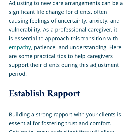
Adjusting to new care arrangements can be a
significant life change for clients, often
causing feelings of uncertainty, anxiety, and
vulnerability. As a professional caregiver, it
is essential to approach this transition with
empathy
, patience, and understanding. Here
are some practical tips to help caregivers
support their clients during this adjustment
period:
Establish Rapport
Building a strong rapport with your clients is
essential for fostering trust and comfort.
Getting to know each client first will allow