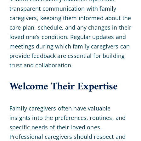
transparent communication with family
caregivers, keeping them informed about the
care plan, schedule, and any changes in their
loved one’s condition. Regular updates and
meetings during which family caregivers can
provide feedback are essential for building
trust and collaboration.
Welcome Their Expertise
Family caregivers often have valuable
insights into the preferences, routines, and
specific needs of their loved ones.
Professional caregivers should respect and