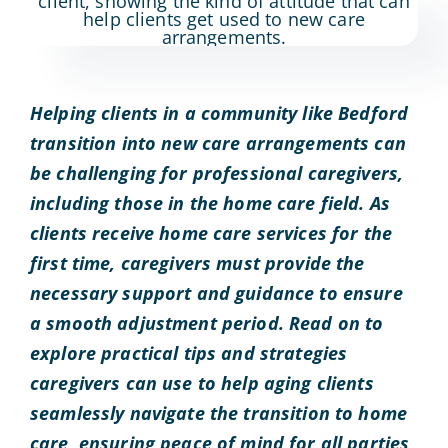
Helping clients in a community like Bedford
transition into new care arrangements can
be challenging for professional caregivers,
including those in the home care field. As
clients receive home care services for the
first time, caregivers must provide the
necessary support and guidance to ensure
a smooth adjustment period. Read on to
explore practical tips and strategies
caregivers can use to help aging clients
seamlessly navigate the transition to home
care, ensuring peace of mind for all parties