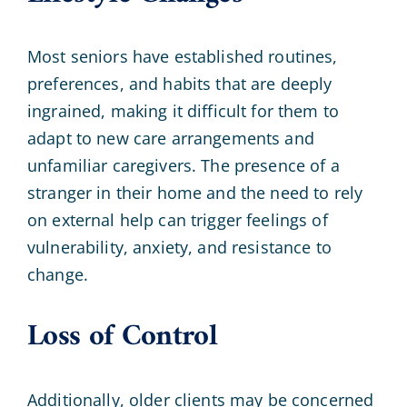
Most seniors have established routines,
preferences, and habits that are deeply
ingrained, making it difficult for them to
adapt to new care arrangements and
unfamiliar caregivers. The presence of a
stranger in their home and the need to rely
on external help can trigger feelings of
vulnerability, anxiety, and resistance to
change.
Loss of Control
Additionally, older clients may be concerned