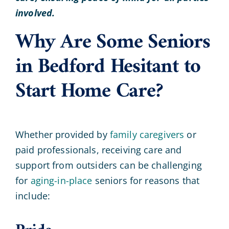
involved.
Why Are Some Seniors
in Bedford Hesitant to
Start Home Care?
Whether provided by
family caregivers
or
paid professionals, receiving care and
support from outsiders can be challenging
for
aging-in-place
seniors for reasons that
include: