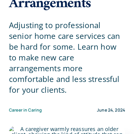
Arrangements
Blog
Adjusting to professional
senior home care services can
Contact Us
be hard for some. Learn how
to make new care
arrangements more
comfortable and less stressful
for your clients.
Career in Caring
June 24, 2024