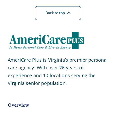
Back to top
AmeriCare Plus is Virginia’s premier personal
care agency. With over 26 years of
experience and 10 locations serving the
Virginia senior population.
Overview