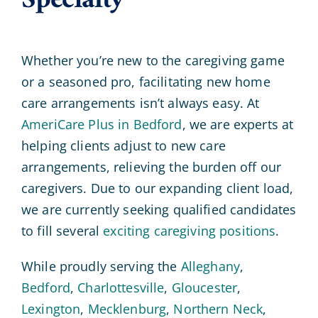
Specialty
Whether you’re new to the caregiving game
or a seasoned pro, facilitating new home
care arrangements isn’t always easy. At
AmeriCare Plus in Bedford
, we are experts at
helping clients adjust to new care
arrangements, relieving the burden off our
caregivers. Due to our expanding client load,
we are currently seeking qualified candidates
to fill several
exciting caregiving positions
.
While proudly serving the
Alleghany
,
Bedford
,
Charlottesville
,
Gloucester
,
Lexington
,
Mecklenburg
,
Northern Neck
,