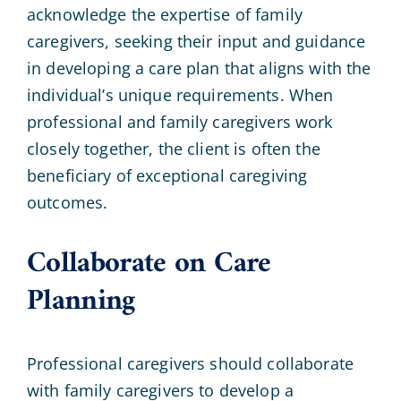
acknowledge the expertise of family
caregivers, seeking their input and guidance
in developing a care plan that aligns with the
individual’s unique requirements. When
professional and family caregivers work
closely together, the client is often the
beneficiary of exceptional caregiving
outcomes.
Collaborate on Care
Planning
Professional caregivers should collaborate
with family caregivers to develop a