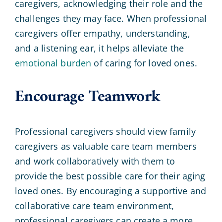
caregivers, acknowledging their role and the
challenges they may face. When professional
caregivers offer empathy, understanding,
and a listening ear, it helps alleviate the
emotional burden
of caring for loved ones.
Encourage Teamwork
Professional caregivers should view family
caregivers as valuable care team members
and work collaboratively with them to
provide the best possible care for their aging
loved ones. By encouraging a supportive and
collaborative care team environment,
professional caregivers can create a more