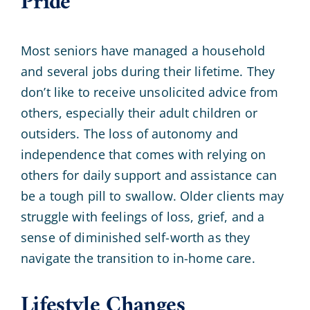
Pride
Most seniors have managed a household
and several jobs during their lifetime. They
don’t like to receive unsolicited advice from
others, especially their adult children or
outsiders. The loss of autonomy and
independence that comes with relying on
others for daily support and assistance can
be a tough pill to swallow. Older clients may
struggle with feelings of loss, grief, and a
sense of diminished self-worth as they
navigate the transition to in-home care.
Lifestyle Changes