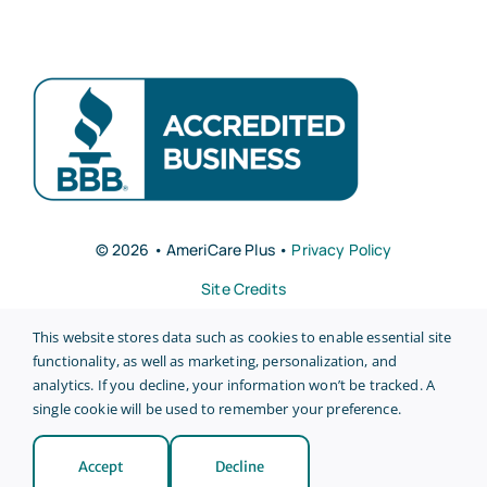
© 2026 • AmeriCare Plus •
Privacy Policy
Site Credits
This website stores data such as cookies to enable essential site
functionality, as well as marketing, personalization, and
analytics. If you decline, your information won’t be tracked. A
single cookie will be used to remember your preference.
Back to top
Accept
Decline