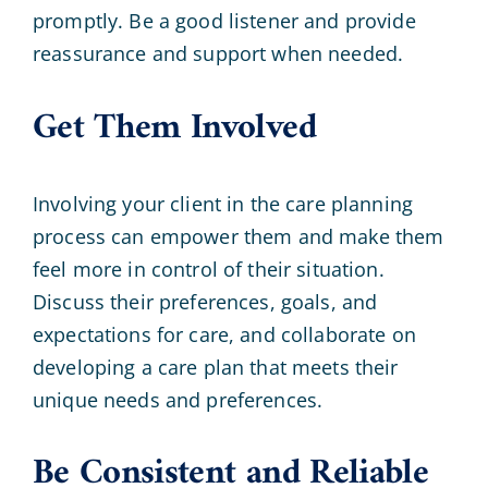
promptly. Be a good listener and provide
reassurance and support when needed.
Get Them Involved
Involving your client in the care planning
process can empower them and make them
feel more in control of their situation.
Discuss their preferences, goals, and
expectations for care, and collaborate on
developing a care plan that meets their
unique needs and preferences.
Be Consistent and Reliable