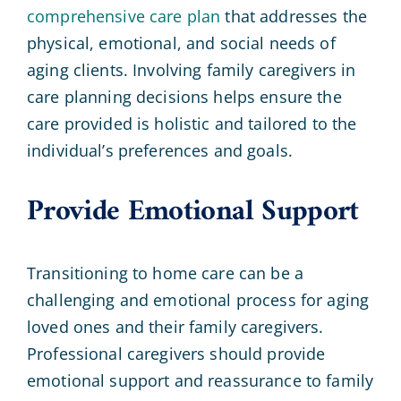
comprehensive care plan
that addresses the
physical, emotional, and social needs of
aging clients. Involving family caregivers in
care planning decisions helps ensure the
care provided is holistic and tailored to the
individual’s preferences and goals.
Provide Emotional Support
Transitioning to home care can be a
challenging and emotional process for aging
loved ones and their family caregivers.
Professional caregivers should provide
emotional support and reassurance to family