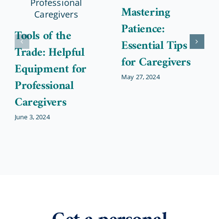
Mastering
Patience:
Tools of the
Essential Tips
Trade: Helpful
for Caregivers
Equipment for
May 27, 2024
Professional
Caregivers
June 3, 2024