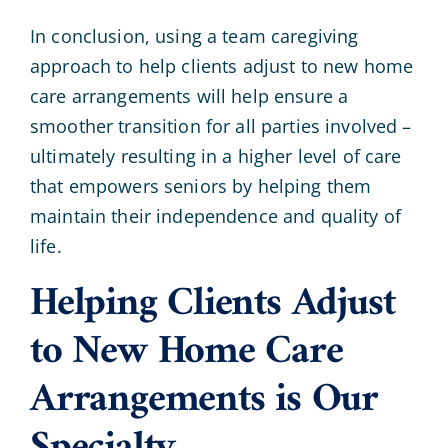
In conclusion, using a team caregiving
approach to help clients adjust to new home
care arrangements will help ensure a
smoother transition for all parties involved –
ultimately resulting in a higher level of care
that empowers seniors by helping them
maintain their independence and quality of
life.
Helping Clients Adjust
to New Home Care
Arrangements is Our