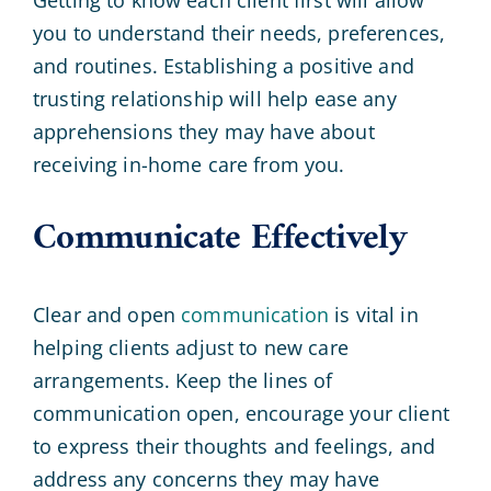
you to understand their needs, preferences,
and routines. Establishing a positive and
trusting relationship will help ease any
apprehensions they may have about
receiving in-home care from you.
Communicate Effectively
Clear and open
communication
is vital in
helping clients adjust to new care
arrangements. Keep the lines of
communication open, encourage your client
to express their thoughts and feelings, and
address any concerns they may have