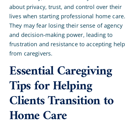
about privacy, trust, and control over their
lives when starting professional home care.
They may fear losing their sense of agency
and decision-making power, leading to
frustration and resistance to accepting help
from caregivers.
Essential Caregiving
Tips for Helping
Clients Transition to
Home Care