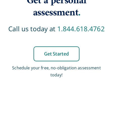
Get a personal
assessment
.
Call us today at
1.844.618.4762
Get Started
Schedule your free, no-obligation assessment
today!