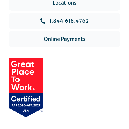
Locations
1.844.618.4762
Online Payments