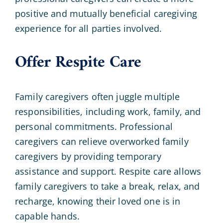
positive and mutually beneficial caregiving
experience for all parties involved.
Offer Respite Care
Family caregivers often juggle multiple
responsibilities, including work, family, and
personal commitments. Professional
caregivers can relieve overworked family
caregivers by providing temporary
assistance and support. Respite care allows
family caregivers to take a break, relax, and
recharge, knowing their loved one is in
capable hands.