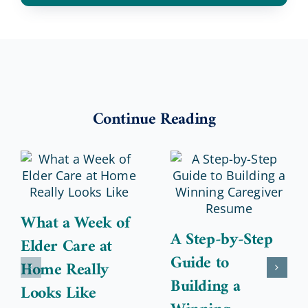
Continue Reading
What a Week of
A Step-by-Step
Elder Care at
Guide to
Home Really
Building a
Looks Like