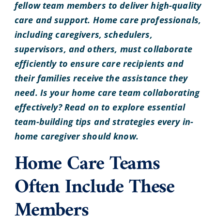
fellow team members to deliver high-quality
care and support. Home care professionals,
including caregivers, schedulers,
supervisors, and others, must collaborate
efficiently to ensure care recipients and
their families receive the assistance they
need. Is your home care team collaborating
effectively? Read on to explore essential
team-building tips and strategies every in-
home caregiver should know.
Home Care Teams
Often Include These
Members