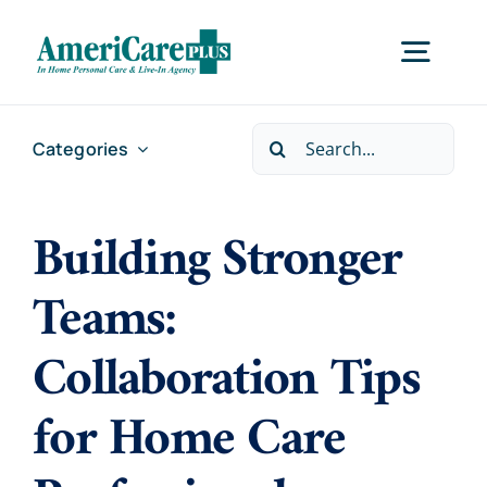
Skip
to
Togg
content
Navig
Search
Categories
Home
for:
Building Stronger
Services
Teams:
Locations
Collaboration Tips
About Us
for Home Care
Careers