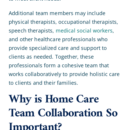
Additional team members may include
physical therapists, occupational therapists,
speech therapists,
medical social workers
,
and other healthcare professionals who
provide specialized care and support to
clients as needed. Together, these
professionals form a cohesive team that
works collaboratively to provide holistic care
to clients and their families.
Why is Home Care
Team Collaboration So
Important?