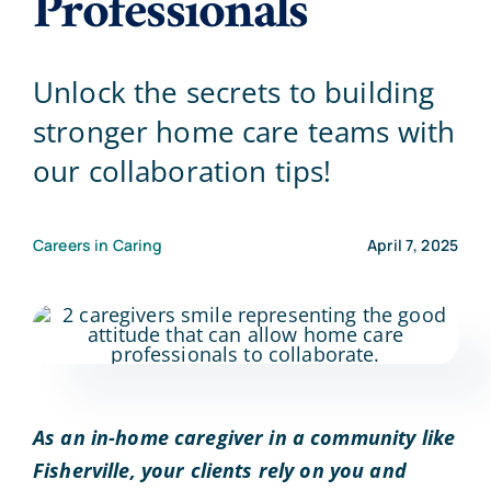
Professionals
Blog
Unlock the secrets to building
stronger home care teams with
Contact Us
our collaboration tips!
Careers in Caring
April 7, 2025
As an in-home caregiver in a community like
Fisherville, your clients rely on you and