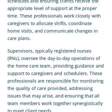
schedules and ensuring clients receive the
appropriate level of support at the proper
time. These professionals work closely with
caregivers to allocate shifts, coordinate
home visits, and communicate changes in
care plans.
Supervisors, typically registered nurses
(RNs), oversee the day-to-day operations of
the home care team, providing guidance and
support to caregivers and schedulers. These
professionals are responsible for monitoring
the quality of care provided, addressing
issues that may arise, and ensuring that all
team members work together synergistically
to meet client needs.