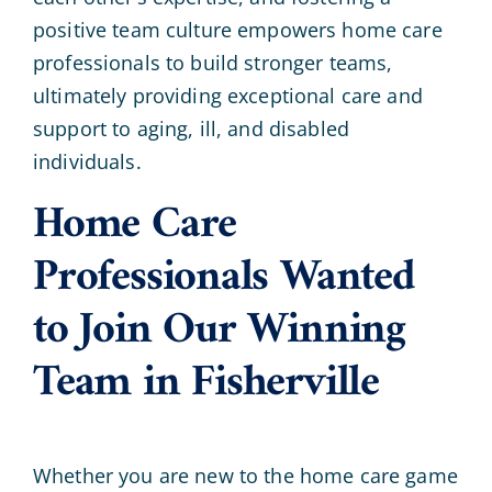
positive team culture empowers home care
professionals to build stronger teams,
ultimately providing exceptional care and
support to aging, ill, and disabled
individuals.
Home Care
Professionals Wanted
to Join Our Winning
Team in Fisherville
Whether you are new to the home care game