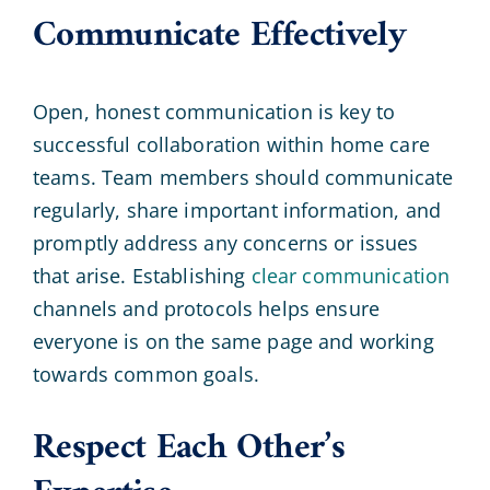
Communicate Effectively
Open, honest communication is key to
successful collaboration within home care
teams. Team members should communicate
regularly, share important information, and
promptly address any concerns or issues
that arise. Establishing
clear communication
channels and protocols helps ensure
everyone is on the same page and working
towards common goals.
Respect Each Other’s