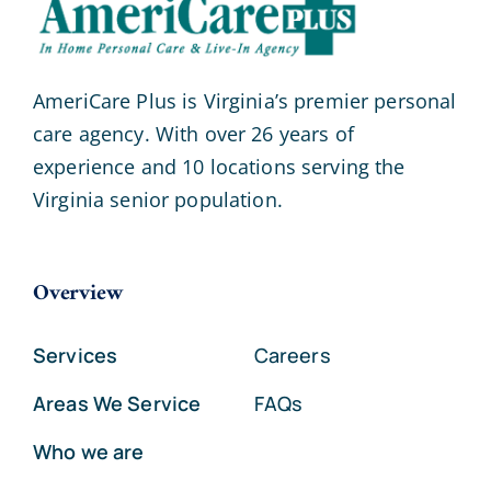
AmeriCare Plus is Virginia’s premier personal
care agency. With over 26 years of
experience and 10 locations serving the
Virginia senior population.
Overview
Services
Careers
Areas We Service
FAQs
Who we are