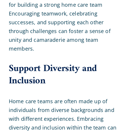
for building a strong home care team
Encouraging teamwork, celebrating
successes, and supporting each other
through challenges can foster a sense of
unity and camaraderie among team
members.
Support Diversity and
Inclusion
Home care teams are often made up of
individuals from diverse backgrounds and
with different experiences. Embracing
diversity and inclusion within the team can