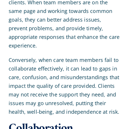
clients. When team members are on the
same page and working towards common
goals, they can better address issues,
prevent problems, and provide timely,
appropriate responses that enhance the care
experience.
Conversely, when care team members fail to
collaborate effectively, it can lead to gaps in
care, confusion, and misunderstandings that
impact the quality of care provided. Clients
may not receive the support they need, and
issues may go unresolved, putting their
health, well-being, and independence at risk.
Collaboration