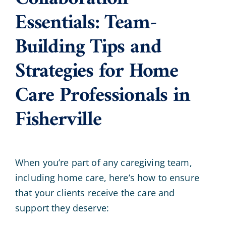
Essentials: Team-
Building Tips and
Strategies for Home
Care Professionals in
Fisherville
When you’re part of any caregiving team,
including home care, here’s how to ensure
that your clients receive the care and
support they deserve: