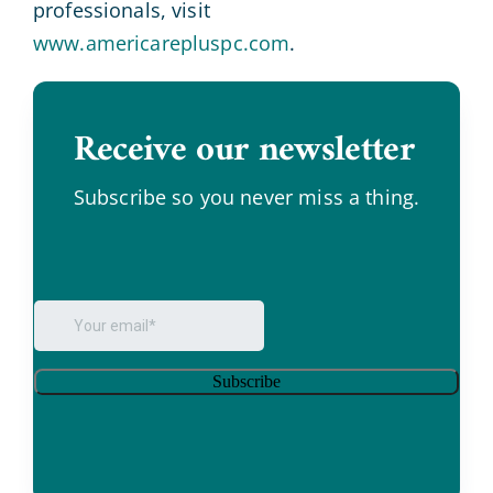
professionals, visit
www.americarepluspc.com
.
Receive our newsletter
.
Subscribe so you never miss a thing.