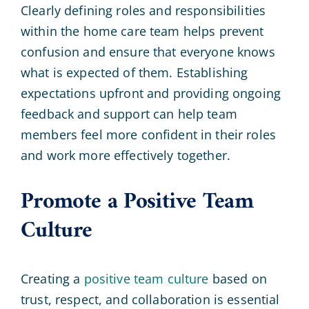
Clearly defining roles and responsibilities
within the home care team helps prevent
confusion and ensure that everyone knows
what is expected of them. Establishing
expectations upfront and providing ongoing
feedback and support can help team
members feel more confident in their roles
and work more effectively together.
Promote a Positive Team
Culture
Creating a
positive team culture
based on
trust, respect, and collaboration is essential