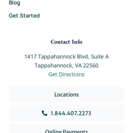
Blog
Get Started
Contact Info
1417 Tappahannock Blvd, Suite A
Tappahannock, VA 22560
Get Directions
Locations
1.844.407.2273
Online Payments