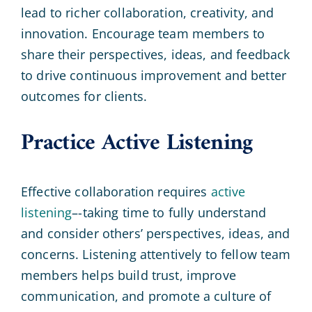
lead to richer collaboration, creativity, and
innovation. Encourage team members to
share their perspectives, ideas, and feedback
to drive continuous improvement and better
outcomes for clients.
Practice Active Listening
Effective collaboration requires
active
listening
–-taking time to fully understand
and consider others’ perspectives, ideas, and
concerns. Listening attentively to fellow team
members helps build trust, improve
communication, and promote a culture of