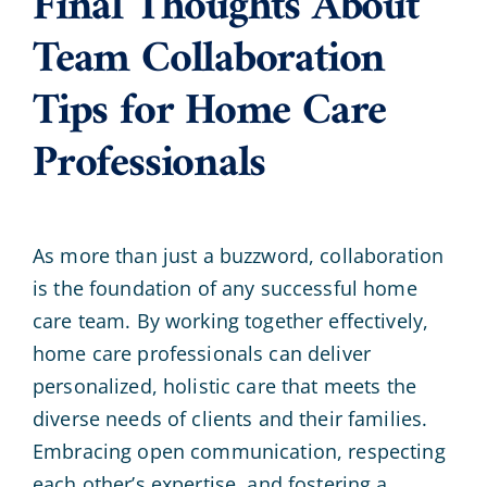
Final Thoughts About
Team Collaboration
Tips for Home Care
Professionals
As more than just a buzzword, collaboration
is the foundation of any successful home
care team. By working together effectively,
home care professionals can deliver
personalized, holistic care that meets the
diverse needs of clients and their families.
Embracing open communication, respecting
each other’s expertise, and fostering a