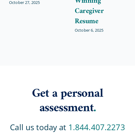
Winning
October 27, 2025
Caregiver
Resume
October 6, 2025
Get a personal
assessment
.
Call us today at
1.844.407.2273