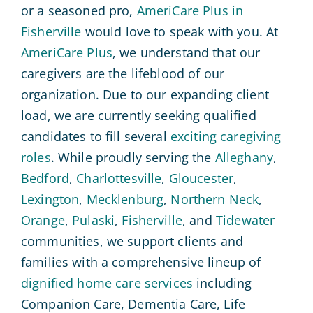
or a seasoned pro,
AmeriCare Plus in
Fisherville
would love to speak with you. At
AmeriCare Plus
, we understand that our
caregivers are the lifeblood of our
organization. Due to our expanding client
load, we are currently seeking qualified
candidates to fill several
exciting caregiving
roles
. While proudly serving the
Alleghany
,
Bedford
,
Charlottesville
,
Gloucester
,
Lexington
,
Mecklenburg
,
Northern Neck
,
Orange
,
Pulaski
,
Fisherville
, and
Tidewater
communities, we support clients and
families with a comprehensive lineup of
dignified home care services
including
Companion Care, Dementia Care, Life