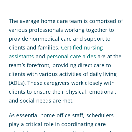
The average home care team is comprised of
various professionals working together to
provide nonmedical care and support to
clients and families.
Certified nursing
assistants
and
personal care aides
are at the
team’s forefront, providing direct care to
clients with various activities of daily living
(ADLs). These caregivers work closely with
clients to ensure their physical, emotional,
and social needs are met.
As essential home office staff, schedulers
play a critical role in coordinating care