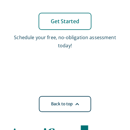
Get Started
Schedule your free, no-obligation assessment
today!
Back to top