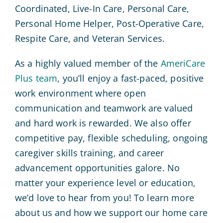
Coordinated, Live-In Care, Personal Care,
Personal Home Helper, Post-Operative Care,
Respite Care, and Veteran Services.
As a highly valued member of the
AmeriCare
Plus team
, you’ll enjoy a fast-paced, positive
work environment where open
communication and teamwork are valued
and hard work is rewarded. We also offer
competitive pay, flexible scheduling, ongoing
caregiver skills training, and career
advancement opportunities galore. No
matter your experience level or education,
we’d love to hear from you! To learn more
about us and how we support our home care