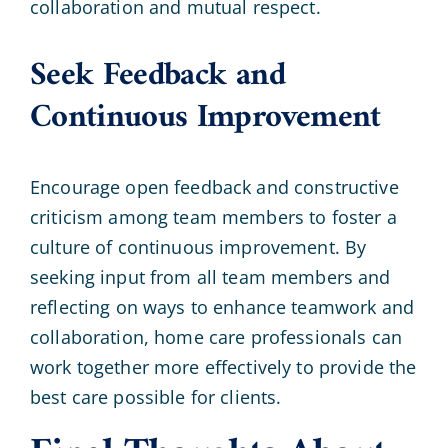
collaboration and mutual respect.
Seek Feedback and
Continuous Improvement
Encourage open feedback and constructive
criticism among team members to foster a
culture of continuous improvement. By
seeking input from all team members and
reflecting on ways to enhance teamwork and
collaboration, home care professionals can
work together more effectively to provide the
best care possible for clients.