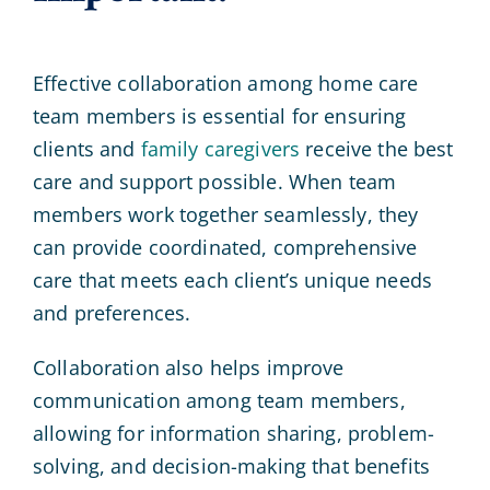
Effective collaboration among home care
team members is essential for ensuring
clients and
family caregivers
receive the best
care and support possible. When team
members work together seamlessly, they
can provide coordinated, comprehensive
care that meets each client’s unique needs
and preferences.
Collaboration also helps improve
communication among team members,
allowing for information sharing, problem-
solving, and decision-making that benefits