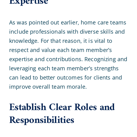
Expertise
As was pointed out earlier, home care teams
include professionals with diverse skills and
knowledge. For that reason, it is vital to
respect and value each team member’s
expertise and contributions. Recognizing and
leveraging each team member’s strengths
can lead to better outcomes for clients and
improve overall team morale.
Establish Clear Roles and
Responsibilities