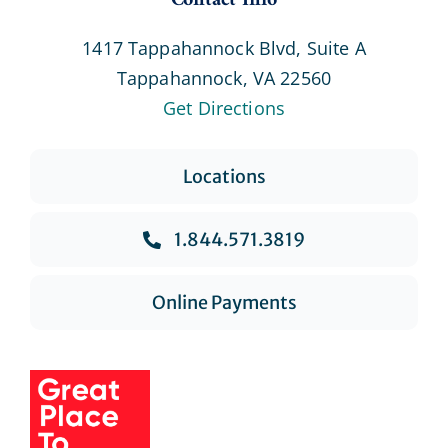
Contact Info
1417 Tappahannock Blvd, Suite A
Tappahannock, VA 22560
Get Directions
Locations
1.844.571.3819
Online Payments