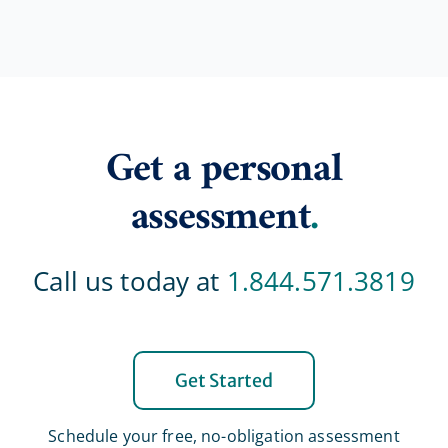
Get a personal
assessment
.
Call us today at
1.844.571.3819
Get Started
Schedule your free, no-obligation assessment