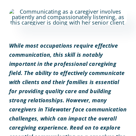
While most occupations require effective
communication, this skill is notably
important in the professional caregiving
field. The ability to effectively communicate
with clients and their families is essential
for providing quality care and building
strong relationships. However, many
caregivers in Tidewater face communication
challenges, which can impact the overall
caregiving experience. Read on to explore