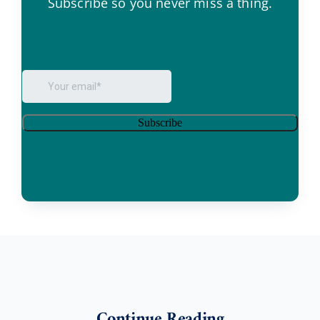
Subscribe so you never miss a thing.
Continue Reading