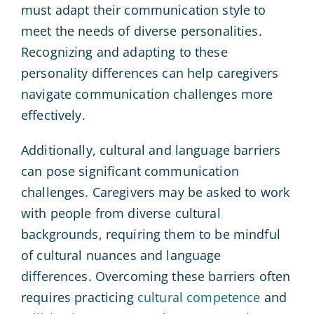
must adapt their communication style to
meet the needs of diverse personalities.
Recognizing and adapting to these
personality differences can help caregivers
navigate communication challenges more
effectively.
Additionally, cultural and language barriers
can pose significant communication
challenges. Caregivers may be asked to work
with people from diverse cultural
backgrounds, requiring them to be mindful
of cultural nuances and language
differences. Overcoming these barriers often
requires practicing
cultural competence
and