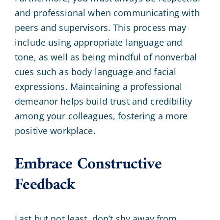
and professional when communicating with
peers and supervisors. This process may
include using appropriate language and
tone, as well as being mindful of nonverbal
cues such as body language and facial
expressions. Maintaining a professional
demeanor helps build trust and credibility
among your colleagues, fostering a more
positive workplace.
Embrace Constructive
Feedback
Last but not least, don’t shy away from