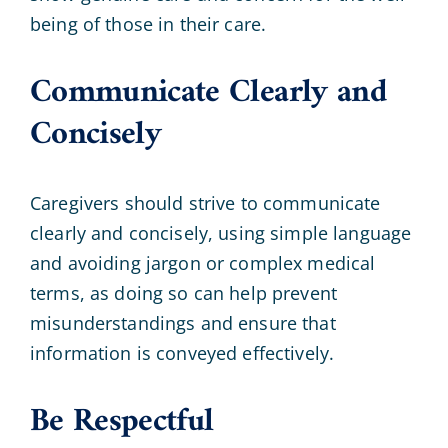
being of those in their care.
Communicate Clearly and
Concisely
Caregivers should strive to communicate
clearly and concisely, using simple language
and avoiding jargon or complex medical
terms, as doing so can help prevent
misunderstandings and ensure that
information is conveyed effectively.
Be Respectful