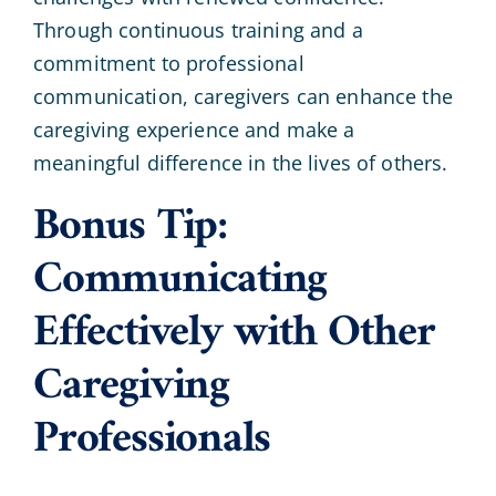
Through continuous training and a
commitment to professional
communication, caregivers can enhance the
caregiving experience and make a
meaningful difference in the lives of others.
Bonus Tip:
Communicating
Effectively with Other
Caregiving
Professionals