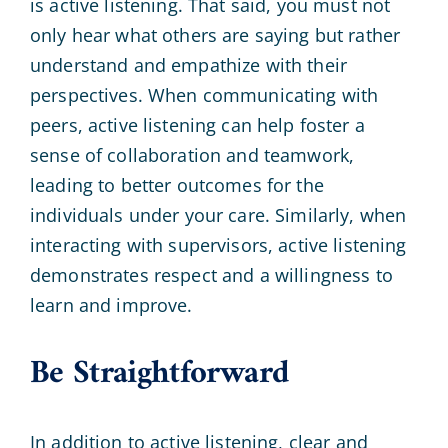
is active listening. That said, you must not
only hear what others are saying but rather
understand and empathize with their
perspectives. When communicating with
peers, active listening can help foster a
sense of collaboration and teamwork,
leading to better outcomes for the
individuals under your care. Similarly, when
interacting with supervisors, active listening
demonstrates respect and a willingness to
learn and improve.
Be Straightforward
In addition to active listening, clear and