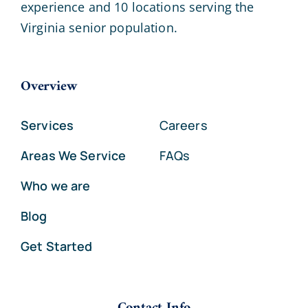
experience and 10 locations serving the
Virginia senior population.
Overview
Services
Careers
Areas We Service
FAQs
Who we are
Blog
Get Started