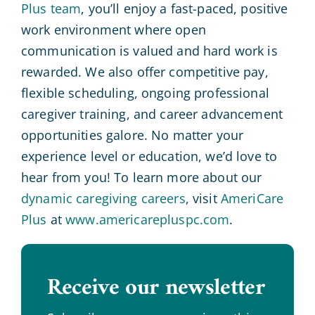
Plus team
, you’ll enjoy a fast-paced, positive
work environment where open
communication is valued and hard work is
rewarded. We also offer competitive pay,
flexible scheduling, ongoing professional
caregiver training, and career advancement
opportunities galore. No matter your
experience level or education, we’d love to
hear from you! To learn more about our
dynamic caregiving careers
, visit
AmeriCare
Plus
at
www.americarepluspc.com
.
Receive our newsletter
.