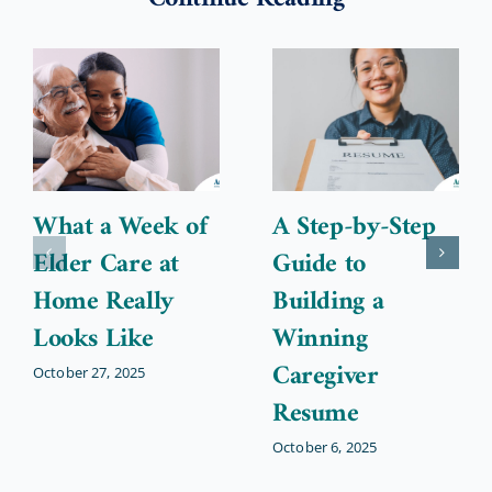
What a Week of
A Step-by-Step
Elder Care at
Guide to
Home Really
Building a
Looks Like
Winning
Caregiver
October 27, 2025
Resume
October 6, 2025