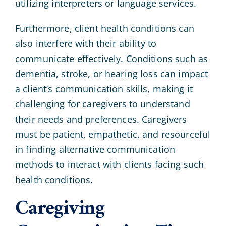
utilizing interpreters or language services.
Furthermore, client health conditions can
also interfere with their ability to
communicate effectively. Conditions such as
dementia, stroke, or hearing loss can impact
a client’s communication skills, making it
challenging for caregivers to understand
their needs and preferences. Caregivers
must be patient, empathetic, and resourceful
in finding alternative communication
methods to interact with clients facing such
health conditions.
Caregiving