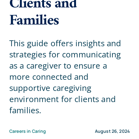
Clients and
Families
Blog
Contact Us
This guide offers insights and
strategies for communicating
as a caregiver to ensure a
more connected and
supportive caregiving
environment for clients and
families.
Careers in Caring
August 26, 2024