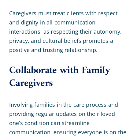
Caregivers must treat clients with respect
and dignity in all communication
interactions, as respecting their autonomy,
privacy, and cultural beliefs promotes a
positive and trusting relationship.
Collaborate with Family
Caregivers
Involving families in the care process and
providing regular updates on their loved
one’s condition can streamline
communication, ensuring everyone is on the