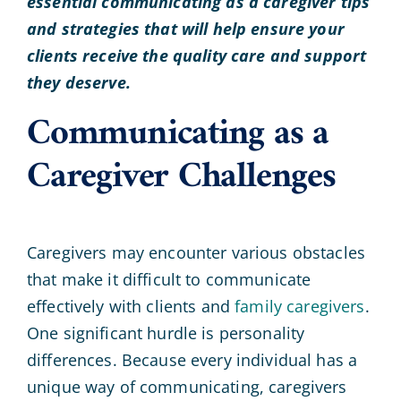
essential communicating as a caregiver tips
and strategies that will help ensure your
clients receive the quality care and support
they deserve.
Communicating as a
Caregiver Challenges
Caregivers may encounter various obstacles
that make it difficult to communicate
effectively with clients and
family caregivers
.
One significant hurdle is personality
differences. Because every individual has a
unique way of communicating, caregivers