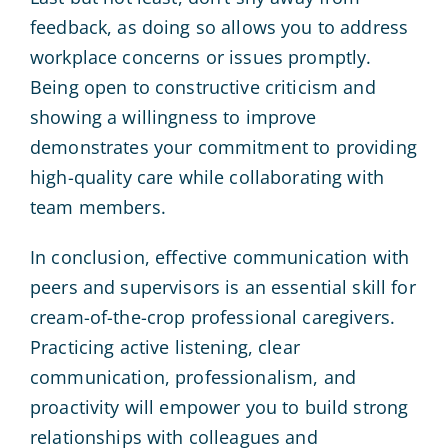
feedback, as doing so allows you to address
workplace concerns or issues promptly.
Being open to constructive criticism and
showing a willingness to improve
demonstrates your commitment to providing
high-quality care while collaborating with
team members.
In conclusion, effective communication with
peers and supervisors is an essential skill for
cream-of-the-crop professional caregivers.
Practicing active listening, clear
communication, professionalism, and
proactivity will empower you to build strong
relationships with colleagues and