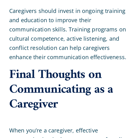
Caregivers should invest in ongoing training
and education to improve their
communication skills. Training programs on
cultural competence, active listening, and
conflict resolution can help caregivers
enhance their communication effectiveness.
Final Thoughts on
Communicating as a
Caregiver
When you’re a caregiver, effective