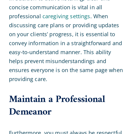
concise communication is vital in all
professional
caregiving settings
. When
discussing care plans or providing updates
on your clients’ progress, it is essential to
convey information in a straightforward and
easy-to-understand manner. This ability
helps prevent misunderstandings and
ensures everyone is on the same page when
providing care.
Maintain a Professional
Demeanor
Furthermore, you must always be respectful