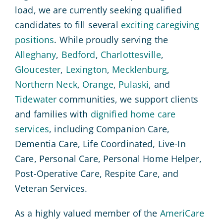
load, we are currently seeking qualified
candidates to fill several
exciting caregiving
positions
. While proudly serving the
Alleghany
,
Bedford
,
Charlottesville
,
Gloucester
,
Lexington
,
Mecklenburg
,
Northern Neck
,
Orange
,
Pulaski
, and
Tidewater
communities, we support clients
and families with
dignified home care
services
, including Companion Care,
Dementia Care, Life Coordinated, Live-In
Care, Personal Care, Personal Home Helper,
Post-Operative Care, Respite Care, and
Veteran Services.
As a highly valued member of the
AmeriCare