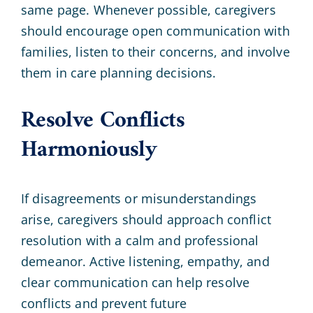
same page. Whenever possible, caregivers
should encourage open communication with
families, listen to their concerns, and involve
them in care planning decisions.
Resolve Conflicts
Harmoniously
If disagreements or misunderstandings
arise, caregivers should approach conflict
resolution with a calm and professional
demeanor. Active listening, empathy, and
clear communication can help resolve
conflicts and prevent future