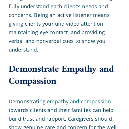
fully understand each client’s needs and
concerns. Being an active listener means
giving clients your undivided attention,
maintaining eye contact, and providing
verbal and nonverbal cues to show you
understand.
Demonstrate Empathy and
Compassion
Demonstrating
empathy and compassion
towards clients and their families can help
build trust and rapport. Caregivers should
show genuine care and concern for the well-