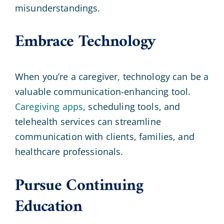
misunderstandings.
Embrace Technology
When you’re a caregiver, technology can be a
valuable communication-enhancing tool.
Caregiving apps
, scheduling tools, and
telehealth services can streamline
communication with clients, families, and
healthcare professionals.
Pursue Continuing
Education