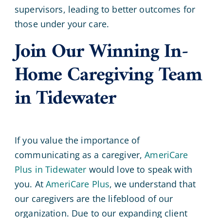
supervisors, leading to better outcomes for
those under your care.
Join Our Winning In-
Home Caregiving Team
in Tidewater
If you value the importance of
communicating as a caregiver,
AmeriCare
Plus in Tidewater
would love to speak with
you. At
AmeriCare Plus
, we understand that
our caregivers are the lifeblood of our
organization. Due to our expanding client