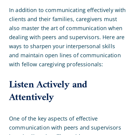
In addition to communicating effectively with
clients and their families, caregivers must
also master the art of communication when
dealing with peers and supervisors. Here are
ways to sharpen your interpersonal skills
and maintain open lines of communication
with fellow caregiving professionals:
Listen Actively and
Attentively
One of the key aspects of effective
communication with peers and supervisors