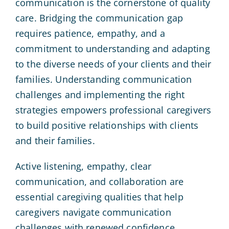
communication is the cornerstone of quality
care. Bridging the communication gap
requires patience, empathy, and a
commitment to understanding and adapting
to the diverse needs of your clients and their
families. Understanding communication
challenges and implementing the right
strategies empowers professional caregivers
to build positive relationships with clients
and their families.
Active listening, empathy, clear
communication, and collaboration are
essential caregiving qualities that help
caregivers navigate communication
challenges with renewed confidence.