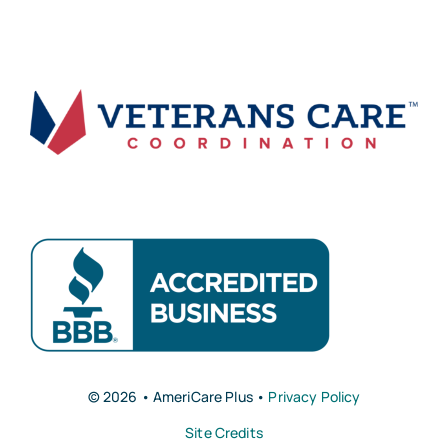
© 2026 • AmeriCare Plus •
Privacy Policy
Site Credits