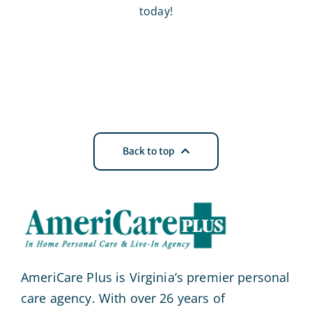
today!
Back to top
AmeriCare Plus is Virginia’s premier personal
care agency. With over 26 years of