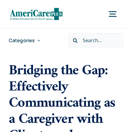
Skip
to
Togg
content
Navig
Search
Categories
Home
for:
Bridging the Gap:
Services
Effectively
Locations
Communicating as
About Us
a Caregiver with
Careers