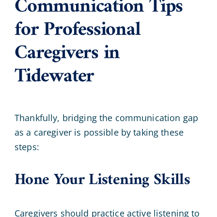
Communication Tips
for Professional
Caregivers in
Tidewater
Thankfully, bridging the communication gap
as a caregiver is possible by taking these
steps:
Hone Your Listening Skills
Caregivers should practice active listening to