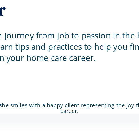
r
Home Office
 journey from job to passion in the
arn tips and practices to help you fi
 in your home care career.