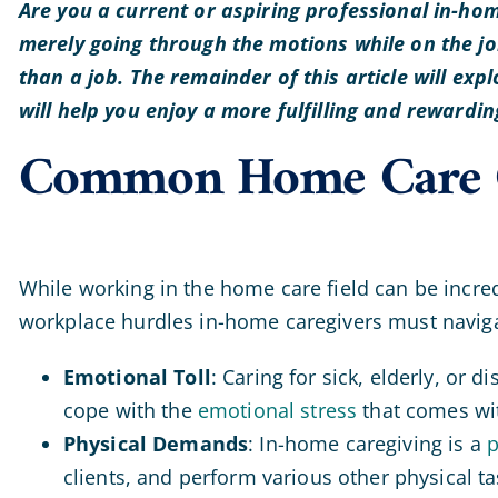
Are you a current or aspiring professional in-hom
merely going through the motions while on the job
than a job. The remainder of this article will ex
will help you enjoy a more fulfilling and rewardi
Common Home Care C
While working in the home care field can be incred
workplace hurdles in-home caregivers must navig
Emotional Toll
: Caring for sick, elderly, or 
cope with the
emotional stress
that comes wit
Physical Demands
: In-home caregiving is a
p
clients, and perform various other physical tas