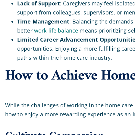
Lack of Support
: Caregivers may feel isolate
support from colleagues, supervisors, or men
Time Management
: Balancing the demands o
better
work-life balance
means prioritizing se
Limited Career Advancement Opportuniti
opportunities. Enjoying a more fulfilling care
paths within the home care industry.
How to Achieve Home 
While the challenges of working in the home care i
how to enjoy a more rewarding experience as an i