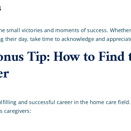
s
e the small victories and moments of success. Whether 
ning their day, take time to acknowledge and apprecia
nus Tip: How to Find 
er
fulfilling and successful career in the home care fie
s caregivers: