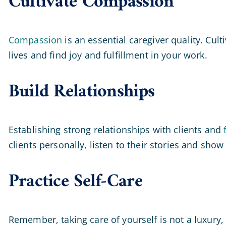
Cultivate Compassion
Compassion
is an essential caregiver quality. Cul
lives and find joy and fulfillment in your work.
Build Relationships
Establishing strong relationships with clients and
clients personally, listen to their stories and show 
Practice Self-Care
Remember, taking care of yourself is not a luxury, i