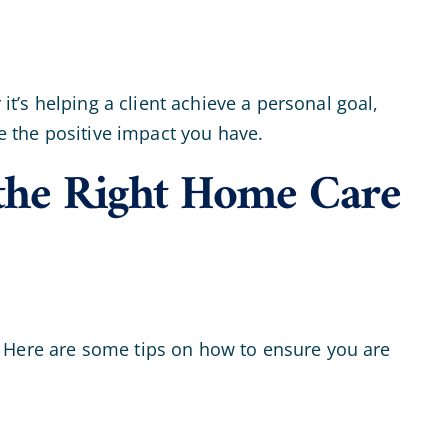
it’s helping a client achieve a personal goal,
te the positive impact you have.
the Right Home Care
ld. Here are some tips on how to ensure you are