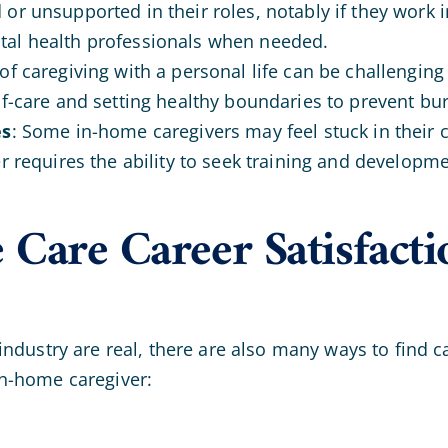
d or unsupported in their roles, notably if they work
tal health professionals when needed.
f caregiving with a personal life can be challenging
lf-care and setting healthy boundaries to prevent bu
es
: Some in-home caregivers may feel stuck in their c
er requires the ability to seek training and developm
Care Career Satisfacti
ndustry are real, there are also many ways to find c
n-home caregiver: