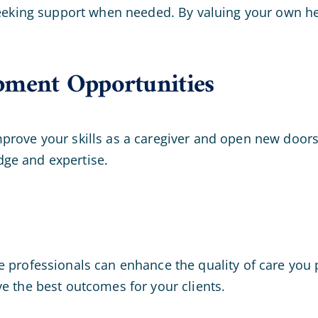
seeking support when needed. By valuing your own hea
pment Opportunities
prove your skills as a caregiver and open new doors
ge and expertise.
 professionals can enhance the quality of care you pr
e the best outcomes for your clients.