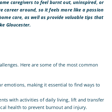
ome caregivers to feel burnt out, uninspired, or
e career around, so it feels more like a passion
home care, as well as provide valuable tips that
ike Gloucester.
f challenges. Here are some of the most common
our emotions, making it essential to find ways to
ts with activities of daily living, lift and transfer
ical health to prevent burnout and injury.