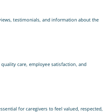
views, testimonials, and information about the
 quality care, employee satisfaction, and
ential for caregivers to feel valued, respected,