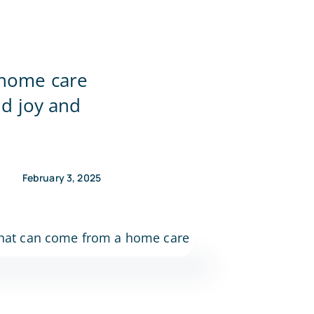
 home care
nd joy and
February 3, 2025