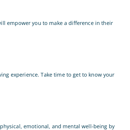
will empower you to make a difference in their
iving experience. Take time to get to know your
ur physical, emotional, and mental well-being by