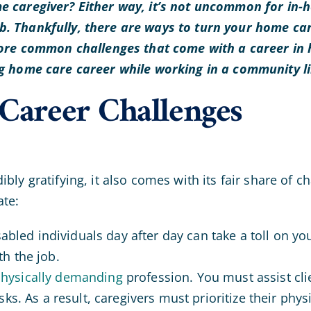
e caregiver? Either way, it’s not uncommon for in-h
. Thankfully, there are ways to turn your home car
plore common challenges that come with a career in 
ng home care career while working in a community l
areer Challenges
ibly gratifying, it also comes with its fair share o
ate:
disabled individuals day after day can take a toll on y
h the job.
hysically demanding
profession. You must assist clien
ks. As a result, caregivers must prioritize their phys