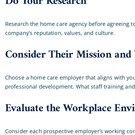
Do Your Research
Research the home care agency before agreeing to a
company’s reputation, values, and culture.
Consider Their Mission and 
Choose a home care employer that aligns with your
professional development. What staff training and
Evaluate the Workplace Env
Consider each prospective employer’s working condi