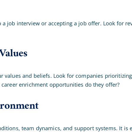
 job interview or accepting a job offer. Look for re
Values
 values and beliefs. Look for companies prioritizing
 career enrichment opportunities do they offer?
ironment
tions, team dynamics, and support systems. It is ess