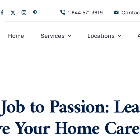
1.844.571.3819
Contac
Home
Services
Locations
Companion Care
Alleghany
Persona
Dementia Care
Bedford
Post-Op
Job to Passion: Le
Life Coordinated
Charlottesville
Respite
Live-In Care
Gloucester
Veteran
24 hrs
ve Your Home Care
Personal Care
Lexington