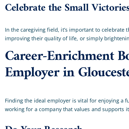
Celebrate the Small Victorie
In the caregiving field, it’s important to celebrat
improving their quality of life, or simply brighte
Career-Enrichment Bo
Employer in Gloucest
Finding the ideal employer is vital for enjoying a 
working for a company that values and supports it