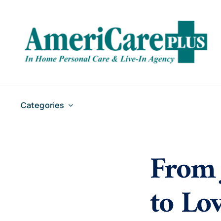
Skip
to
content
Categories
From 
to Lo