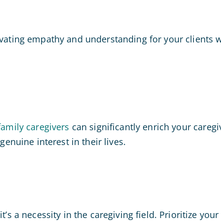
tivating empathy and understanding for your clients 
family caregivers
can significantly enrich your careg
genuine interest in their lives.
t’s a necessity in the caregiving field. Prioritize yo