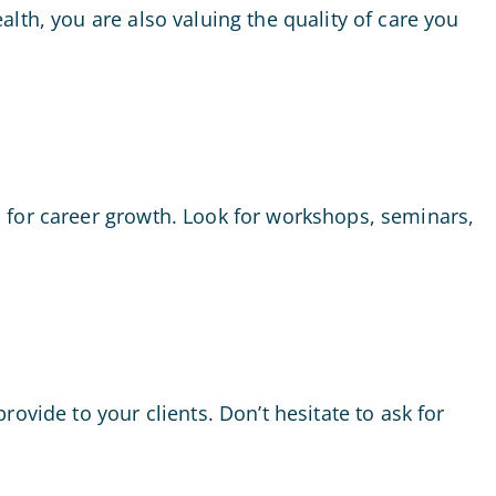
lth, you are also valuing the quality of care you
 for career growth. Look for workshops, seminars,
ovide to your clients. Don’t hesitate to ask for