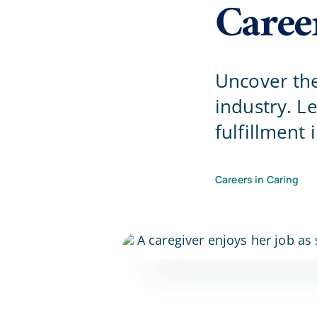
Caree
Uncover the
industry. Le
fulfillment
Careers in Caring