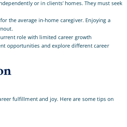
 independently or in clients’ homes. They must seek
 for the average in-home caregiver. Enjoying a
rnout.
urrent role with limited career growth
ent opportunities and explore different career
on
areer fulfillment and joy. Here are some tips on