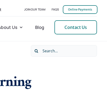
t
JOIN OUR TEAM
FAQS
Online Payments
About Us
Blog
Contact Us
Search
l Home Helper
Mecklenburg
for:
erative Care
Northern Neck
arning
 Care
Orange
 Services
Pulaski
Tidewater