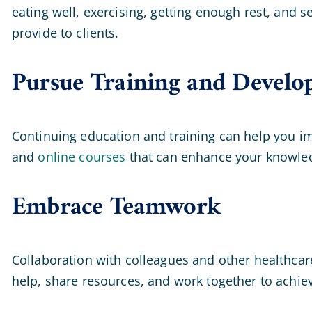
eating well, exercising, getting enough rest, and 
provide to clients.
Pursue Training and Develo
Continuing education and training can help you im
and
online courses
that can enhance your knowled
Embrace Teamwork
Collaboration with colleagues and other healthcare
help, share resources, and work together to achiev