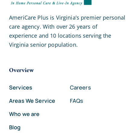
AmeriCare Plus is Virginia’s premier personal
care agency. With over 26 years of
experience and 10 locations serving the
Virginia senior population.
Overview
Services
Careers
Areas We Service
FAQs
Who we are
Blog