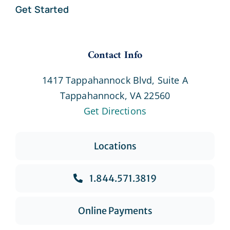
Get Started
Contact Info
1417 Tappahannock Blvd, Suite A
Tappahannock, VA 22560
Get Directions
Locations
1.844.571.3819
Online Payments