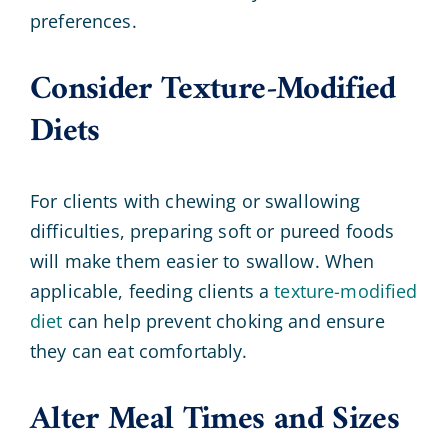
preferences.
Consider Texture-Modified
Diets
For clients with chewing or swallowing
difficulties, preparing soft or pureed foods
will make them easier to swallow. When
applicable, feeding clients a
texture-modified
diet
can help prevent choking and ensure
they can eat comfortably.
Alter Meal Times and Sizes