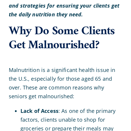
and strategies for ensuring your clients get
the daily nutrition they need.
Why Do Some Clients
Get Malnourished?
Malnutrition is a significant health issue in
the U.S., especially for those aged 65 and
over. These are common reasons why
seniors get malnourished:
Lack of Access
: As one of the primary
factors, clients unable to shop for
groceries or prepare their meals may