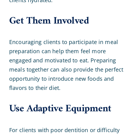
Get Them Involved
Encouraging clients to participate in meal
preparation can help them feel more
engaged and motivated to eat. Preparing
meals together can also provide the perfect
opportunity to introduce new foods and
flavors to their diet.
Use Adaptive Equipment
For clients with poor dentition or difficulty