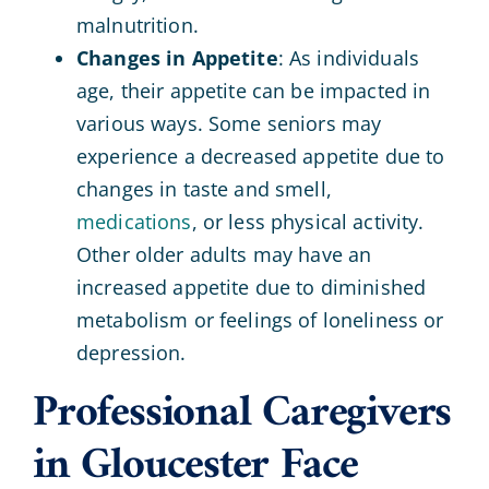
malnutrition.
Changes in Appetite
: As individuals
age, their appetite can be impacted in
various ways. Some seniors may
experience a decreased appetite due to
changes in taste and smell,
medications
, or less physical activity.
Other older adults may have an
increased appetite due to diminished
metabolism or feelings of loneliness or
depression.
Professional Caregivers
in Gloucester Face