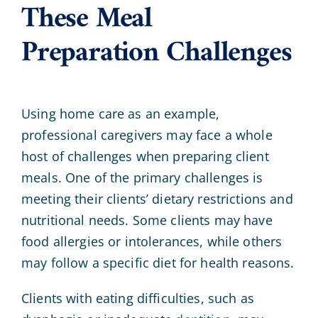
These Meal
Preparation Challenges
Using home care as an example,
professional caregivers may face a whole
host of challenges when preparing client
meals. One of the primary challenges is
meeting their clients’ dietary restrictions and
nutritional needs. Some clients may have
food allergies or intolerances, while others
may follow a specific diet for health reasons.
Clients with eating difficulties, such as