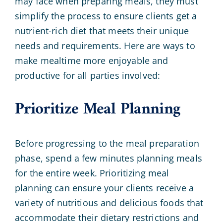
may face when preparing meals, they must
simplify the process to ensure clients get a
nutrient-rich diet that meets their unique
needs and requirements. Here are ways to
make mealtime more enjoyable and
productive for all parties involved:
Prioritize Meal Planning
Before progressing to the meal preparation
phase, spend a few minutes planning meals
for the entire week. Prioritizing meal
planning can ensure your clients receive a
variety of nutritious and delicious foods that
accommodate their dietary restrictions and