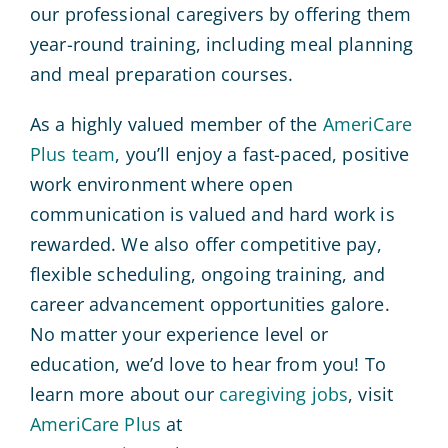
our professional caregivers by offering them
year-round training, including meal planning
and meal preparation courses.
As a highly valued member of the
AmeriCare
Plus team
, you’ll enjoy a fast-paced, positive
work environment where open
communication is valued and hard work is
rewarded. We also offer competitive pay,
flexible scheduling, ongoing training, and
career advancement opportunities galore.
No matter your experience level or
education, we’d love to hear from you! To
learn more about our
caregiving jobs
, visit
AmeriCare Plus
at