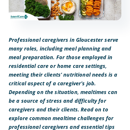
Professional caregivers in Gloucester serve
many roles, including meal planning and
meal preparation. For those employed in
residential care or home care settings,
meeting their clients’ nutritional needs is a
critical aspect of a caregiver’s job.
Depending on the situation, mealtimes can
be a source of stress and difficulty for
caregivers and their clients. Read on to
explore common mealtime challenges for
professional caregivers and essential tips