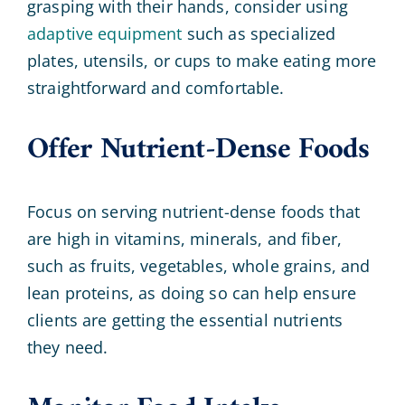
grasping with their hands, consider using
adaptive equipment
such as specialized
plates, utensils, or cups to make eating more
straightforward and comfortable.
Offer Nutrient-Dense Foods
Focus on serving nutrient-dense foods that
are high in vitamins, minerals, and fiber,
such as fruits, vegetables, whole grains, and
lean proteins, as doing so can help ensure
clients are getting the essential nutrients
they need.