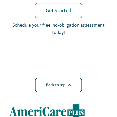
Get Started
Schedule your free, no-obligation assessment
today!
Back to top