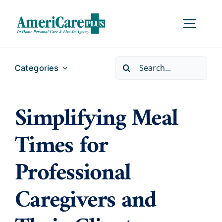
Skip
to
Togg
content
Navig
Search
Categories
Home
for:
Simplifying Meal
Services
Times for
Locations
Professional
About Us
Caregivers and
Careers