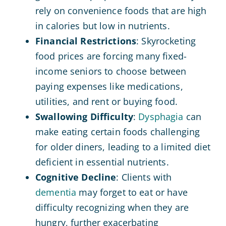
rely on convenience foods that are high
in calories but low in nutrients.
Financial Restrictions
: Skyrocketing
food prices are forcing many fixed-
income seniors to choose between
paying expenses like medications,
utilities, and rent or buying food.
Swallowing Difficulty
:
Dysphagia
can
make eating certain foods challenging
for older diners, leading to a limited diet
deficient in essential nutrients.
Cognitive Decline
: Clients with
dementia
may forget to eat or have
difficulty recognizing when they are
hungry, further exacerbating