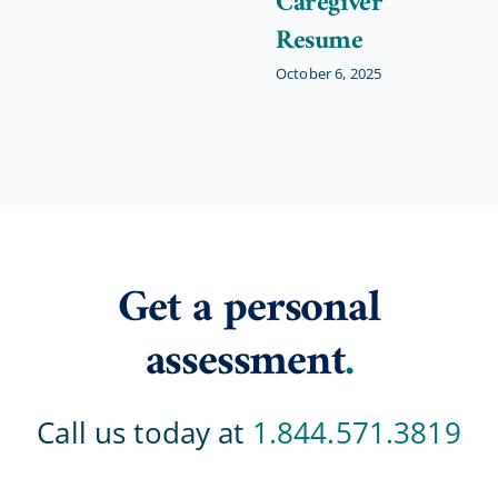
Caregiver
Resume
October 6, 2025
Get a personal
assessment
.
Call us today at
1.844.571.3819