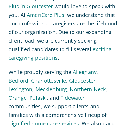
Plus in Gloucester
would love to speak with
you. At
AmeriCare Plus
, we understand that
our professional caregivers are the lifeblood
of our organization. Due to our expanding
client load, we are currently seeking
qualified candidates to fill several
exciting
caregiving positions
.
While proudly serving the
Alleghany
,
Bedford
,
Charlottesville
,
Gloucester
,
Lexington
,
Mecklenburg
,
Northern Neck
,
Orange
,
Pulaski
, and
Tidewater
communities, we support clients and
families with a comprehensive lineup of
dignified home care services
. We also back