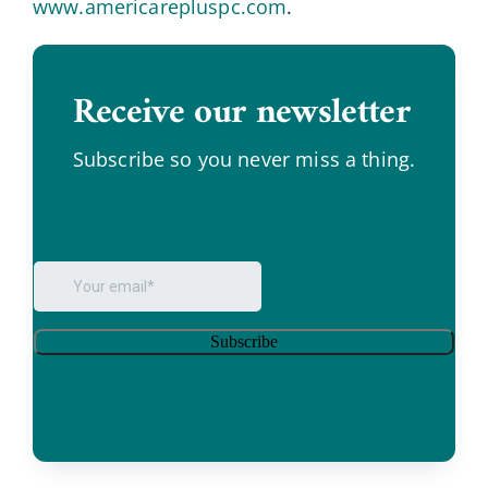
www.americarepluspc.com
.
Receive our newsletter
.
Subscribe so you never miss a thing.