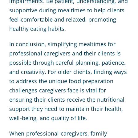
impairments. Be patient, understanding, and
supportive during mealtimes to help clients
feel comfortable and relaxed, promoting
healthy eating habits.
In conclusion, simplifying mealtimes for
professional caregivers and their clients is
possible through careful planning, patience,
and creativity. For older clients, finding ways
to address the unique food preparation
challenges caregivers face is vital for
ensuring their clients receive the nutritional
support they need to maintain their health,
well-being, and quality of life.
When professional caregivers, family