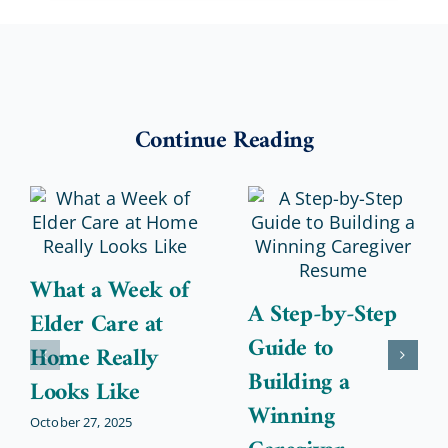
Continue Reading
What a Week of
A Step-by-Step
Elder Care at
Guide to
Home Really
Building a
Looks Like
Winning
October 27, 2025