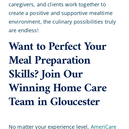
caregivers, and clients work together to
create a positive and supportive mealtime
environment, the culinary possibilities truly
are endless!
Want to Perfect Your
Meal Preparation
Skills? Join Our
Winning Home Care
Team in Gloucester
No matter your experience level,
AmeriCare