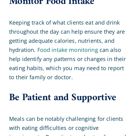
Monitor Food Intake
Keeping track of what clients eat and drink
throughout the day can help ensure they are
getting adequate calories, nutrients, and
hydration.
Food intake monitoring
can also
help identify any patterns or changes in their
eating habits, which you may need to report
to their family or doctor.
Be Patient and Supportive
Meals can be notably challenging for clients
with eating difficulties or cognitive