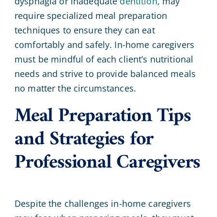
dysphagia or inadequate
dentition
, may
require specialized meal preparation
techniques to ensure they can eat
comfortably and safely. In-home caregivers
must be mindful of each client’s nutritional
needs and strive to provide balanced meals
no matter the circumstances.
Meal Preparation Tips
and Strategies for
Professional Caregivers
Despite the challenges in-home caregivers