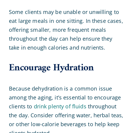
Some clients may be unable or unwilling to
eat large meals in one sitting. In these cases,
offering smaller, more frequent meals
throughout the day can help ensure they
take in enough calories and nutrients.
Encourage Hydration
Because dehydration is a common issue
among the aging, it’s essential to encourage
clients to
drink plenty of fluids
throughout
the day. Consider offering water, herbal teas,
or other low-calorie beverages to help keep
clients hydrated.