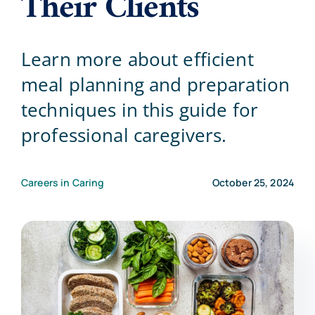
Their Clients
Blog
Learn more about efficient
meal planning and preparation
Contact Us
techniques in this guide for
professional caregivers.
Careers in Caring
October 25, 2024