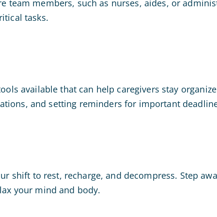
re team members, such as nurses, aides, or administra
tical tasks.
ools available that can help caregivers stay organize
tions, and setting reminders for important deadline
your shift to rest, recharge, and decompress. Step aw
lax your mind and body.