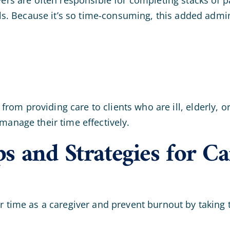
s. Because it’s so time-consuming, this added admin
from providing care to clients who are ill, elderly, 
 manage their time effectively.
and Strategies for Car
ur time as a caregiver and prevent burnout by taking 