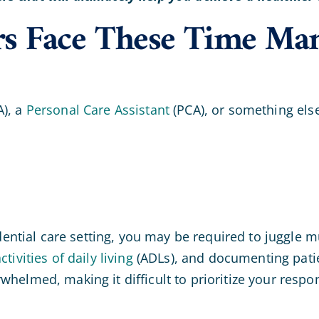
ers Face These Time Ma
), a
Personal Care Assistant
(PCA), or something els
sidential care setting, you may be required to juggle 
ctivities of daily living
(ADLs), and documenting patien
elmed, making it difficult to prioritize your responsi