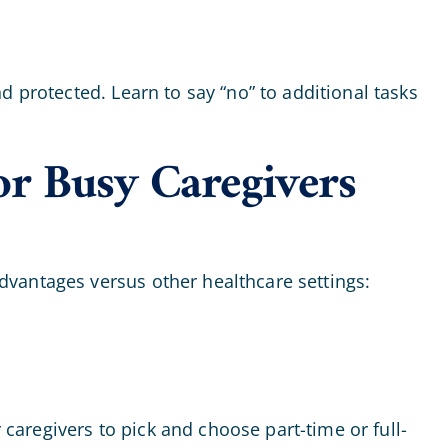
 protected. Learn to say “no” to additional tasks
or Busy Caregivers
dvantages versus other healthcare settings:
 caregivers to pick and choose part-time or full-