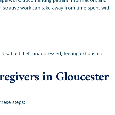
istrative work can take away from time spent with
or disabled. Left unaddressed, feeling exhausted
egivers in Gloucester
these steps: