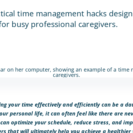
Home Office
ctical time management hacks desig
 for busy professional caregivers.
ng your time effectively and efficiently can be a da
ur personal life, it can often feel like there are n
can optimize your schedule, reduce stress, and imp
s that will ultimately help you achieve a healthier 