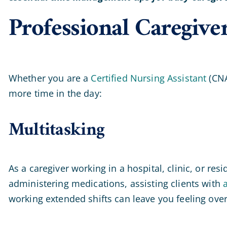
Professional Caregiv
Whether you are a
Certified Nursing Assistant
(CNA
more time in the day:
Multitasking
As a caregiver working in a hospital, clinic, or re
administering medications, assisting clients with
a
working extended shifts can leave you feeling overwh