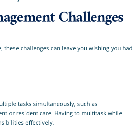
nagement Challenges
e, these challenges can leave you wishing you had
multiple tasks simultaneously, such as
t or resident care. Having to multitask while
bilities effectively.