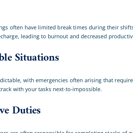
ngs often have limited break times during their shift
charge, leading to burnout and decreased productivi
le Situations
dictable, with emergencies often arising that requi
rack with your tasks next-to-impossible.
ve Duties
givers are often responsible for completing stacks o