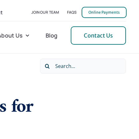
t
JOIN OUR TEAM
FAQS
Online Payments
About Us
Blog
Contact Us
Search
l Home Helper
Mecklenburg
for:
erative Care
Northern Neck
 for
 Care
Orange
 Services
Pulaski
Tidewater