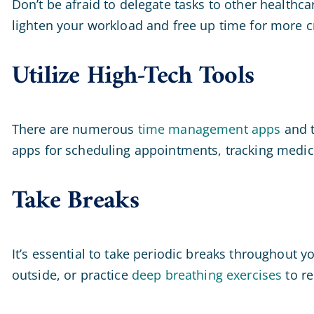
Don’t be afraid to delegate tasks to other healthca
lighten your workload and free up time for more cri
Utilize High-Tech Tools
There are numerous
time management apps
and t
apps for scheduling appointments, tracking medica
Take Breaks
It’s essential to take periodic breaks throughout 
outside, or practice
deep breathing exercises
to re