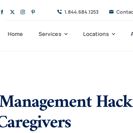
1.844.684.1253
Contac
Home
Services
Locations
Companion Care
Alleghany
Persona
Dementia Care
Bedford
Post-Op
Management Hacks
Life Coordinated
Charlottesville
Respite
Live-In Care
Gloucester
Veteran
24 hrs
Caregivers
Personal Care
Lexington