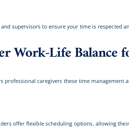
 and supervisors to ensure your time is respected and
er Work-Life Balance f
rs professional caregivers these time management a
ders offer flexible scheduling options, allowing their