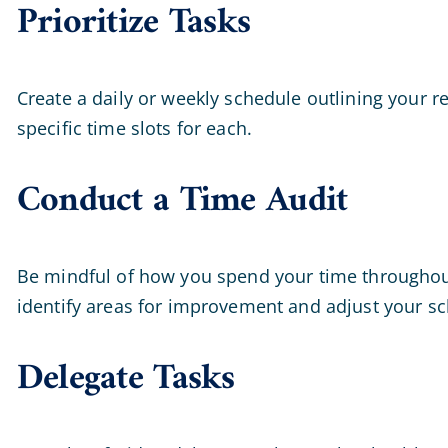
Prioritize Tasks
Create a daily or weekly schedule outlining your r
specific time slots for each.
Conduct a Time Audit
Be mindful of how you spend your time throughout t
identify areas for improvement and adjust your sc
Delegate Tasks