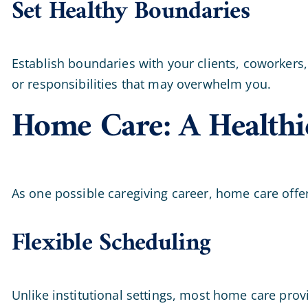
Set Healthy Boundaries
Establish boundaries with your clients, coworkers,
or responsibilities that may overwhelm you.
Home Care: A Healthi
As one possible caregiving career, home care offe
Flexible Scheduling
Unlike institutional settings, most home care provi