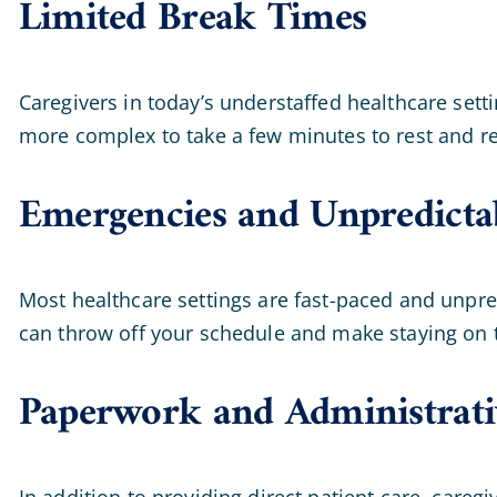
Limited Break Times
Caregivers in today’s understaffed healthcare setti
more complex to take a few minutes to rest and re
Emergencies and Unpredictab
Most healthcare settings are fast-paced and unpre
can throw off your schedule and make staying on t
Paperwork and Administrati
In addition to providing direct patient care, care