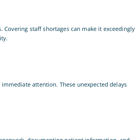
s. Covering staff shortages can make it exceedingly
ty.
re immediate attention. These unexpected delays
f paperwork, documenting patient information, and