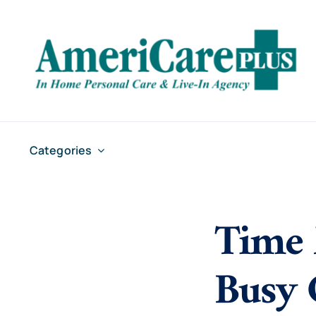
Skip
to
content
Categories
Time 
Busy 