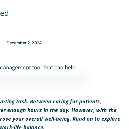
ned
December 2, 2024
unting task. Between caring for patients,
ever enough hours in the day. However, with the
rove your overall well-being. Read on to explore
work-life balance.