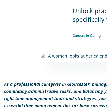
Unlock pra
specifically
Careers in Caring
As a professional caregiver in Gloucester, managi
completing administrative tasks, and balancing yo
right time management tools and strategies, you 
essential time management tips for busy caregiver