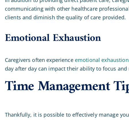
communicating with other healthcare professional
clients and diminish the quality of care provided.
Emotional Exhaustion
Caregivers often experience
emotional exhaustion
day after day can impact their ability to focus and
Time Management Tips 
Thankfully, it is possible to effectively manage yo