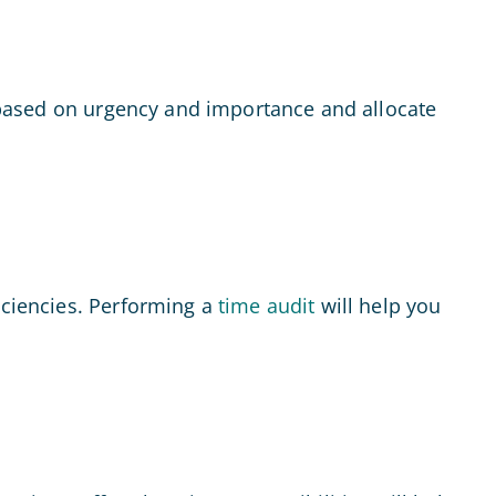
ks based on urgency and importance and allocate
iciencies. Performing a
time audit
will help you