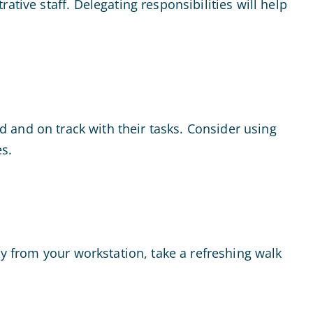
tive staff. Delegating responsibilities will help
d and on track with their tasks. Consider using
s.
ay from your workstation, take a refreshing walk