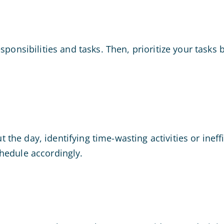
esponsibilities and tasks. Then, prioritize your tas
he day, identifying time-wasting activities or ineff
hedule accordingly.